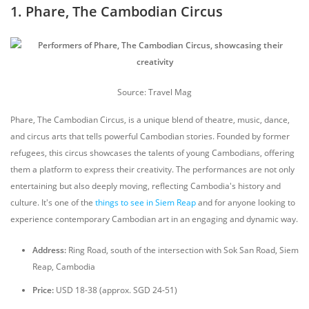
1. Phare, The Cambodian Circus
Source: Travel Mag
Phare, The Cambodian Circus, is a unique blend of theatre, music, dance,
and circus arts that tells powerful Cambodian stories. Founded by former
refugees, this circus showcases the talents of young Cambodians, offering
them a platform to express their creativity. The performances are not only
entertaining but also deeply moving, reflecting Cambodia's history and
culture. It's one of the
things to see in Siem Reap
and for anyone looking to
experience contemporary Cambodian art in an engaging and dynamic way.
Address:
Ring Road, south of the intersection with Sok San Road, Siem
Reap, Cambodia
Price:
USD 18-38 (approx. SGD 24-51)