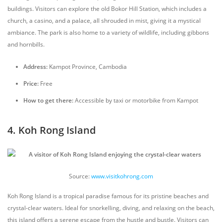
buildings. Visitors can explore the old Bokor Hill Station, which includes a
church, a casino, and a palace, all shrouded in mist, giving it a mystical
ambiance. The park is also home to a variety of wildlife, including gibbons
and hornbills.
Address:
Kampot Province, Cambodia
Price:
Free
How to get there:
Accessible by taxi or motorbike from Kampot
4. Koh Rong Island
Source:
www.visitkohrong.com
Koh Rong Island is a tropical paradise famous for its pristine beaches and
crystal-clear waters. Ideal for snorkelling, diving, and relaxing on the beach,
this island offers a serene escape from the hustle and bustle. Visitors can