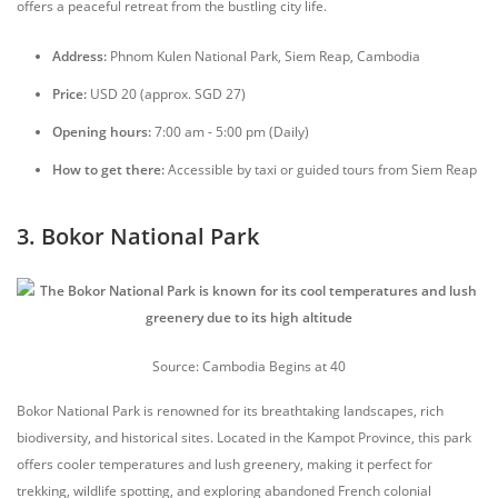
offers a peaceful retreat from the bustling city life.
Address:
Phnom Kulen National Park, Siem Reap, Cambodia
Price:
USD 20 (approx. SGD 27)
Opening hours:
7:00 am - 5:00 pm (Daily)
How to get there:
Accessible by taxi or guided tours from Siem Reap
3. Bokor National Park
Source: Cambodia Begins at 40
Bokor National Park is renowned for its breathtaking landscapes, rich
biodiversity, and historical sites. Located in the Kampot Province, this park
offers cooler temperatures and lush greenery, making it perfect for
trekking, wildlife spotting, and exploring abandoned French colonial