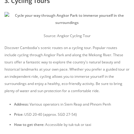
3. Cycling Tours
Source: Angkor Cycling Tour
Discover Cambodia's scenic routes on a cycling tour. Popular routes
include cycling through Angkor Park and along the Mekong River. These
tours offer a fantastic way to explore the country's natural beauty and
historical landmarks at your own pace. Whether you prefer a guided tour or
an independent ride, cycling allows you to immerse yourself in the
surroundings and enjoy a healthy, eco-friendly activity. Be sure to bring
plenty of water and sun protection for a comfortable ride.
Address:
Various operators in Siem Reap and Phnom Penh
Price:
USD 20-40 (approx. SGD 27-54)
How to get there:
Accessible by tuk-tuk or taxi