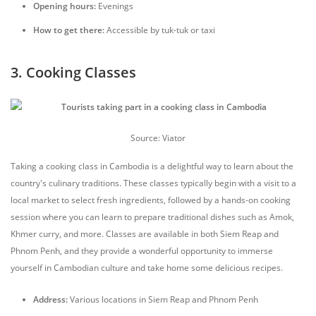
Opening hours:
Evenings
How to get there:
Accessible by tuk-tuk or taxi
3. Cooking Classes
Source: Viator
Taking a cooking class in Cambodia is a delightful way to learn about the
country's culinary traditions. These classes typically begin with a visit to a
local market to select fresh ingredients, followed by a hands-on cooking
session where you can learn to prepare traditional dishes such as Amok,
Khmer curry, and more. Classes are available in both Siem Reap and
Phnom Penh, and they provide a wonderful opportunity to immerse
yourself in Cambodian culture and take home some delicious recipes.
Address:
Various locations in Siem Reap and Phnom Penh