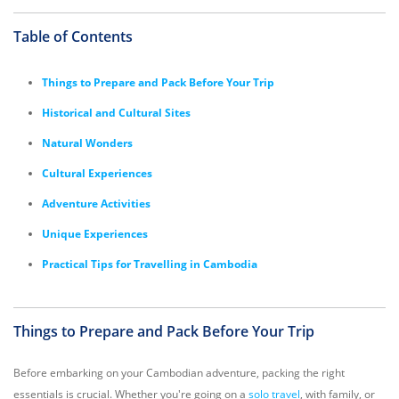
Table of Contents
Things to Prepare and Pack Before Your Trip
Historical and Cultural Sites
Natural Wonders
Cultural Experiences
Adventure Activities
Unique Experiences
Practical Tips for Travelling in Cambodia
Things to Prepare and Pack Before Your Trip
Before embarking on your Cambodian adventure, packing the right
essentials is crucial. Whether you're going on a
solo travel
, with family, or