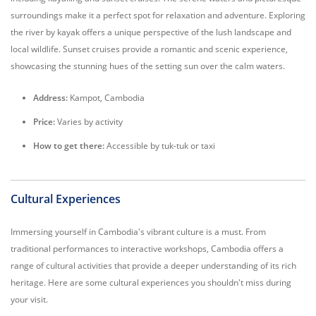
surroundings make it a perfect spot for relaxation and adventure. Exploring
the river by kayak offers a unique perspective of the lush landscape and
local wildlife. Sunset cruises provide a romantic and scenic experience,
showcasing the stunning hues of the setting sun over the calm waters.
Address:
Kampot, Cambodia
Price:
Varies by activity
How to get there:
Accessible by tuk-tuk or taxi
Cultural Experiences
Immersing yourself in Cambodia's vibrant culture is a must. From
traditional performances to interactive workshops, Cambodia offers a
range of cultural activities that provide a deeper understanding of its rich
heritage. Here are some cultural experiences you shouldn't miss during
your visit.