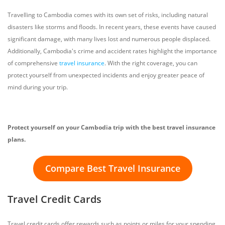
Travelling to Cambodia comes with its own set of risks, including natural
disasters like storms and floods. In recent years, these events have caused
significant damage, with many lives lost and numerous people displaced.
Additionally, Cambodia's crime and accident rates highlight the importance
of comprehensive
travel insurance
. With the right coverage, you can
protect yourself from unexpected incidents and enjoy greater peace of
mind during your trip.
Protect yourself on your Cambodia trip with the best travel insurance
plans.
Compare Best Travel Insurance
Travel Credit Cards
Travel credit cards offer rewards such as points or miles for your spending,