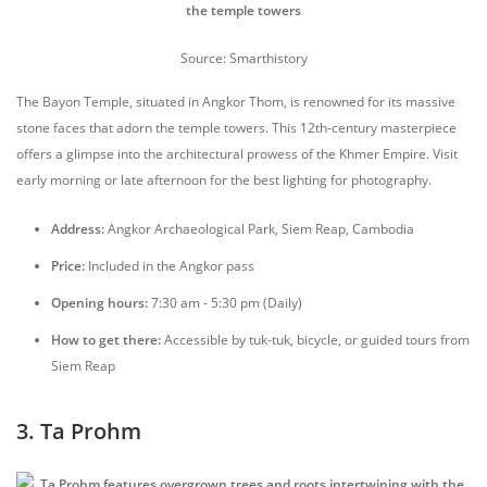
Source: Smarthistory
The Bayon Temple, situated in Angkor Thom, is renowned for its massive
stone faces that adorn the temple towers. This 12th-century masterpiece
offers a glimpse into the architectural prowess of the Khmer Empire. Visit
early morning or late afternoon for the best lighting for photography.
Address:
Angkor Archaeological Park, Siem Reap, Cambodia
Price:
Included in the Angkor pass
Opening hours:
7:30 am - 5:30 pm (Daily)
How to get there:
Accessible by tuk-tuk, bicycle, or guided tours from
Siem Reap
3. Ta Prohm