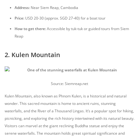
Address:
Near Siem Reap, Cambodia
Price:
USD 20-30 (approx. SGD 27-40) for a boat tour
How to get there:
Accessible by tuk-tuk or guided tours from Siem
Reap
2. Kulen Mountain
Source: Siemreap.net
Kulen Mountain, also known as Phnom Kulen, is a historical and natural
wonder. This sacred mountain is home to ancient ruins, stunning
waterfalls, and the River of a Thousand Lingas. It’s a popular spot for hiking,
picnicking, and exploring the rich history intertwined with its natural beauty.
Visitors can marvel at the giant reclining Buddha statue and enjoy the
serene waterfalls. The mountain holds great spiritual significance and