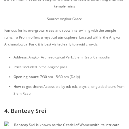
Source: Angkor Grace
Famous for its overgrown trees and roots intertwining with the temple
ruins, Ta Prohm offers a mystical atmosphere. Located within the Angkor
Archaeological Park, it is best visited early to avoid crowds.
Address:
Angkor Archaeological Park, Siem Reap, Cambodia
Price:
Included in the Angkor pass
Opening hours:
7:30 am - 5:30 pm (Daily)
How to get there:
Accessible by tuk-tuk, bicycle, or guided tours from
Siem Reap
4. Banteay Srei