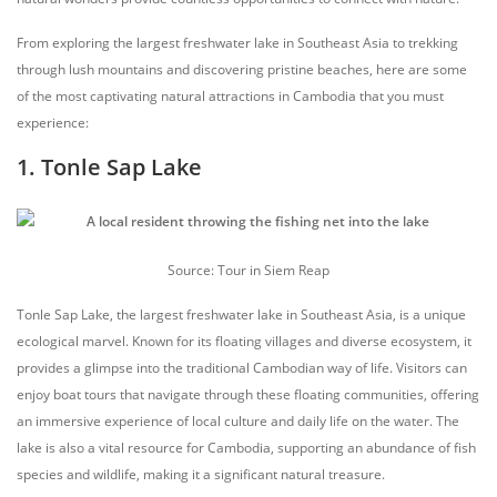
From exploring the largest freshwater lake in Southeast Asia to trekking
through lush mountains and discovering pristine beaches, here are some
of the most captivating natural attractions in Cambodia that you must
experience:
1. Tonle Sap Lake
Source: Tour in Siem Reap
Tonle Sap Lake, the largest freshwater lake in Southeast Asia, is a unique
ecological marvel. Known for its floating villages and diverse ecosystem, it
provides a glimpse into the traditional Cambodian way of life. Visitors can
enjoy boat tours that navigate through these floating communities, offering
an immersive experience of local culture and daily life on the water. The
lake is also a vital resource for Cambodia, supporting an abundance of fish
species and wildlife, making it a significant natural treasure.