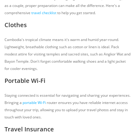
as a couple, proper preparation can make all the difference. Here's a
comprehensive
travel checklist
to help you get started.
Clothes
Cambodia's tropical climate means it's warm and humid year-round.
Lightweight, breathable clothing such as cotton or linen is ideal. Pack
modest attire for visiting temples and sacred sites, such as Angkor Wat and
Bayon Temple. Don't forget comfortable walking shoes and a light jacket
for cooler evenings.
Portable Wi-Fi
Staying connected is essential for navigating and sharing your experiences.
Bringing a
portable Wi-Fi
router ensures you have reliable internet access
throughout your trip, allowing you to upload your travel photos and stay in
touch with loved ones.
Travel Insurance