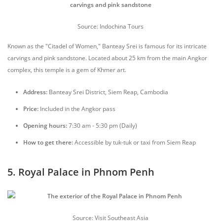
Source: Indochina Tours
Known as the "Citadel of Women," Banteay Srei is famous for its intricate
carvings and pink sandstone. Located about 25 km from the main Angkor
complex, this temple is a gem of Khmer art.
Address:
Banteay Srei District, Siem Reap, Cambodia
Price:
Included in the Angkor pass
Opening hours:
7:30 am - 5:30 pm (Daily)
How to get there:
Accessible by tuk-tuk or taxi from Siem Reap
5. Royal Palace in Phnom Penh
Source: Visit Southeast Asia