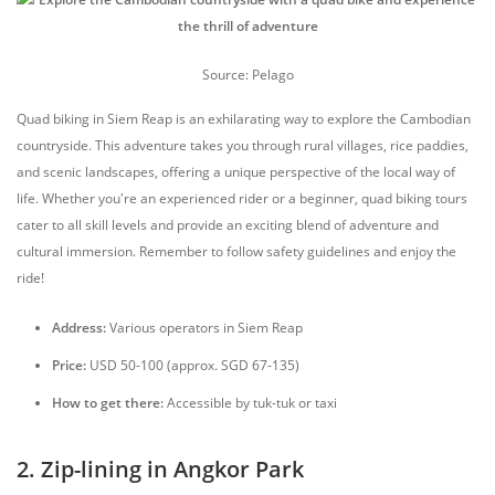
Source: Pelago
Quad biking in Siem Reap is an exhilarating way to explore the Cambodian
countryside. This adventure takes you through rural villages, rice paddies,
and scenic landscapes, offering a unique perspective of the local way of
life. Whether you're an experienced rider or a beginner, quad biking tours
cater to all skill levels and provide an exciting blend of adventure and
cultural immersion. Remember to follow safety guidelines and enjoy the
ride!
Address:
Various operators in Siem Reap
Price:
USD 50-100 (approx. SGD 67-135)
How to get there:
Accessible by tuk-tuk or taxi
2. Zip-lining in Angkor Park