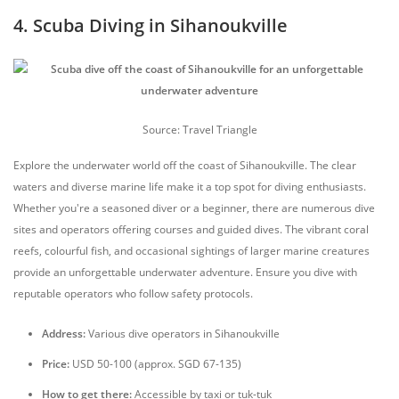
4. Scuba Diving in Sihanoukville
Source: Travel Triangle
Explore the underwater world off the coast of Sihanoukville. The clear
waters and diverse marine life make it a top spot for diving enthusiasts.
Whether you're a seasoned diver or a beginner, there are numerous dive
sites and operators offering courses and guided dives. The vibrant coral
reefs, colourful fish, and occasional sightings of larger marine creatures
provide an unforgettable underwater adventure. Ensure you dive with
reputable operators who follow safety protocols.
Address:
Various dive operators in Sihanoukville
Price:
USD 50-100 (approx. SGD 67-135)
How to get there:
Accessible by taxi or tuk-tuk