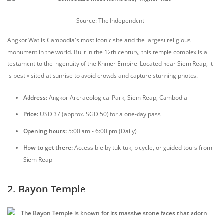
Source: The Independent
Angkor Wat is Cambodia's most iconic site and the largest religious
monument in the world. Built in the 12th century, this temple complex is a
testament to the ingenuity of the Khmer Empire. Located near Siem Reap, it
is best visited at sunrise to avoid crowds and capture stunning photos.
Address:
Angkor Archaeological Park, Siem Reap, Cambodia
Price:
USD 37 (approx. SGD 50) for a one-day pass
Opening hours:
5:00 am - 6:00 pm (Daily)
How to get there:
Accessible by tuk-tuk, bicycle, or guided tours from
Siem Reap
2. Bayon Temple