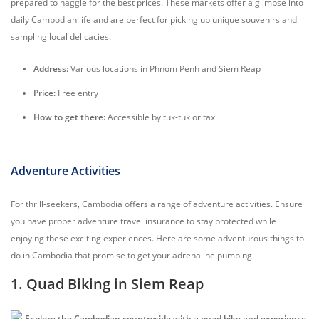
prepared to haggle for the best prices. These markets offer a glimpse into
daily Cambodian life and are perfect for picking up unique souvenirs and
sampling local delicacies.
Address:
Various locations in Phnom Penh and Siem Reap
Price:
Free entry
How to get there:
Accessible by tuk-tuk or taxi
Adventure Activities
For thrill-seekers, Cambodia offers a range of adventure activities. Ensure
you have proper adventure travel insurance to stay protected while
enjoying these exciting experiences. Here are some adventurous things to
do in Cambodia that promise to get your adrenaline pumping.
1. Quad Biking in Siem Reap