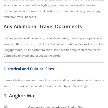
which can be redeemed for flights, hotels, and other travel expenses.
Ensure you have a travel credit card to maximise your savings and enjoy
exclusive travel benefits.
Any Additional Travel Documents
Ensure you have all necessary travel documents, including your passport,
visa, health certificates, and, if needed, an international driving licence. For
Singaporeans, it's important to check the specific entry requirements for
Cambodia to avoid any issues at the border.
Historical and Cultural Sites
Cambodia is a treasure trove of historical and cultural attractions. Here are
some must-visit sites that showcase the country's rich heritage.
1. Angkor Wat