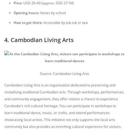
Price:
USD 20-40 (approx. SGD 27-54)
Opening hours:
Varies by school
How to get there:
Accessible by tuk-tuk or taxi
4. Cambodian Living Arts
Source: Cambodian Living Arts
Cambodian Living Arts is an organisation dedicated to preserving and
revitalising traditional Cambodian arts. Through workshops, performances,
and community engagement, they offer visitors a chance to experience
Cambodia's rich cultural heritage. You can participate in workshops to
learn traditional dance, music, or crafts, and attend performances
showcasing local artists. This initiative not only supports the local arts
community but also provides an enriching cultural experience for visitors.