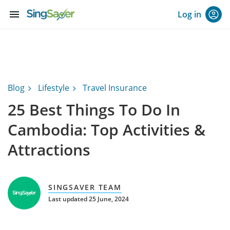
menu
Log in
Blog
Lifestyle
Travel Insurance
25 Best Things To Do In
Cambodia: Top Activities &
Attractions
SINGSAVER TEAM
Last updated 25 June, 2024