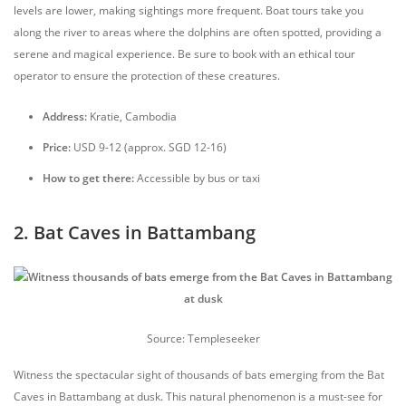
levels are lower, making sightings more frequent. Boat tours take you
along the river to areas where the dolphins are often spotted, providing a
serene and magical experience. Be sure to book with an ethical tour
operator to ensure the protection of these creatures.
Address:
Kratie, Cambodia
Price:
USD 9-12 (approx. SGD 12-16)
How to get there:
Accessible by bus or taxi
2. Bat Caves in Battambang
Source: Templeseeker
Witness the spectacular sight of thousands of bats emerging from the Bat
Caves in Battambang at dusk. This natural phenomenon is a must-see for