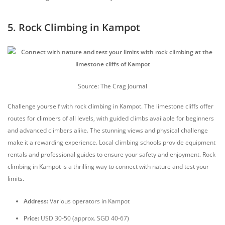
5. Rock Climbing in Kampot
Source: The Crag Journal
Challenge yourself with rock climbing in Kampot. The limestone cliffs offer
routes for climbers of all levels, with guided climbs available for beginners
and advanced climbers alike. The stunning views and physical challenge
make it a rewarding experience. Local climbing schools provide equipment
rentals and professional guides to ensure your safety and enjoyment. Rock
climbing in Kampot is a thrilling way to connect with nature and test your
limits.
Address:
Various operators in Kampot
Price:
USD 30-50 (approx. SGD 40-67)