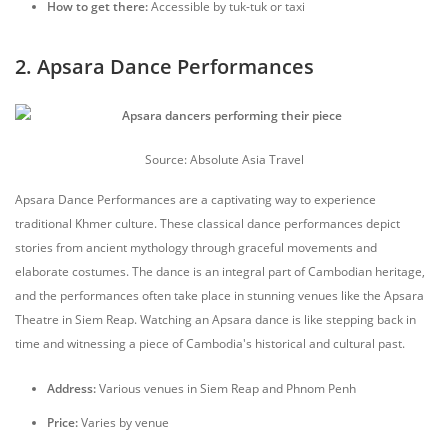
How to get there:
Accessible by tuk-tuk or taxi
2. Apsara Dance Performances
Source: Absolute Asia Travel
Apsara Dance Performances are a captivating way to experience
traditional Khmer culture. These classical dance performances depict
stories from ancient mythology through graceful movements and
elaborate costumes. The dance is an integral part of Cambodian heritage,
and the performances often take place in stunning venues like the Apsara
Theatre in Siem Reap. Watching an Apsara dance is like stepping back in
time and witnessing a piece of Cambodia's historical and cultural past.
Address:
Various venues in Siem Reap and Phnom Penh
Price:
Varies by venue