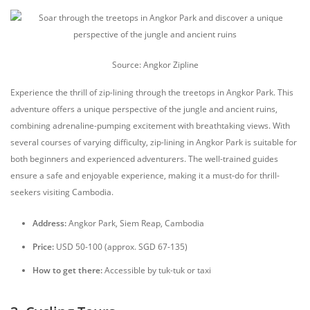
Source: Angkor Zipline
Experience the thrill of zip-lining through the treetops in Angkor Park. This
adventure offers a unique perspective of the jungle and ancient ruins,
combining adrenaline-pumping excitement with breathtaking views. With
several courses of varying difficulty, zip-lining in Angkor Park is suitable for
both beginners and experienced adventurers. The well-trained guides
ensure a safe and enjoyable experience, making it a must-do for thrill-
seekers visiting Cambodia.
Address:
Angkor Park, Siem Reap, Cambodia
Price:
USD 50-100 (approx. SGD 67-135)
How to get there:
Accessible by tuk-tuk or taxi