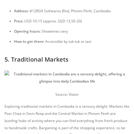
Address:
#128G9 Sothearos Blvd, Phnom Penh, Cambodia
Price:
USD 10-15 (approx. SGD 13.50-20)
Opening hours:
Showtimes vary
How to get there:
Accessible by tuk-tuk or taxi
5. Traditional Markets
Source: Viator
Exploring traditional markets in Cambodia is a sensory delight. Markets like
Psar Chaa in Siem Reap and the Central Market in Phnom Penh are
bustling hubs of activity where you can find everything from fresh produce
to handmade crafts. Bargaining is part of the shopping experience, so be