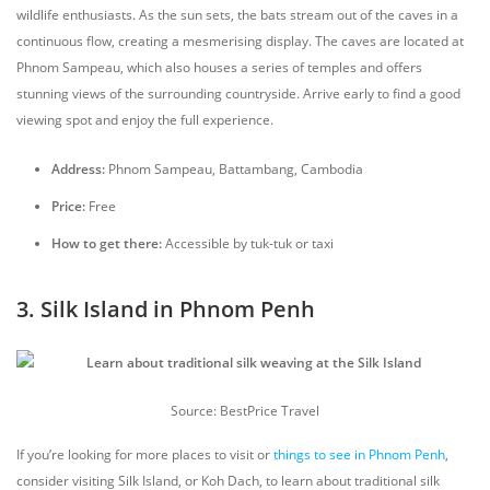
wildlife enthusiasts. As the sun sets, the bats stream out of the caves in a
continuous flow, creating a mesmerising display. The caves are located at
Phnom Sampeau, which also houses a series of temples and offers
stunning views of the surrounding countryside. Arrive early to find a good
viewing spot and enjoy the full experience.
Address:
Phnom Sampeau, Battambang, Cambodia
Price:
Free
How to get there:
Accessible by tuk-tuk or taxi
3. Silk Island in Phnom Penh
Source: BestPrice Travel
If you’re looking for more places to visit or
things to see in Phnom Penh
,
consider visiting Silk Island, or Koh Dach, to learn about traditional silk