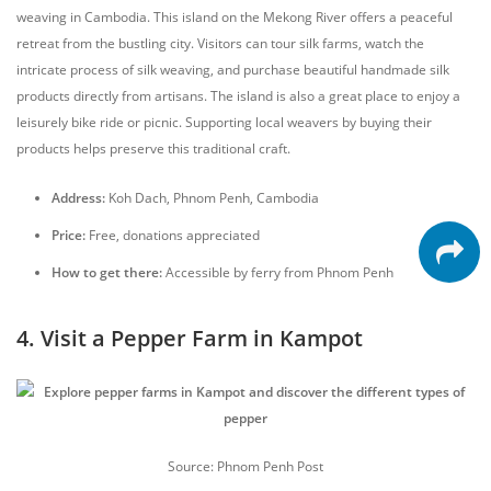
weaving in Cambodia. This island on the Mekong River offers a peaceful
retreat from the bustling city. Visitors can tour silk farms, watch the
intricate process of silk weaving, and purchase beautiful handmade silk
products directly from artisans. The island is also a great place to enjoy a
leisurely bike ride or picnic. Supporting local weavers by buying their
products helps preserve this traditional craft.
Address:
Koh Dach, Phnom Penh, Cambodia
Price:
Free, donations appreciated
How to get there:
Accessible by ferry from Phnom Penh
4. Visit a Pepper Farm in Kampot
Source: Phnom Penh Post