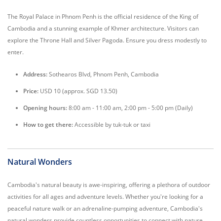
The Royal Palace in Phnom Penh is the official residence of the King of
Cambodia and a stunning example of Khmer architecture. Visitors can
explore the Throne Hall and Silver Pagoda. Ensure you dress modestly to
enter.
Address:
Sothearos Blvd, Phnom Penh, Cambodia
Price:
USD 10 (approx. SGD 13.50)
Opening hours:
8:00 am - 11:00 am, 2:00 pm - 5:00 pm (Daily)
How to get there:
Accessible by tuk-tuk or taxi
Natural Wonders
Cambodia's natural beauty is awe-inspiring, offering a plethora of outdoor
activities for all ages and adventure levels. Whether you're looking for a
peaceful nature walk or an adrenaline-pumping adventure, Cambodia's
natural wonders provide countless opportunities to connect with nature.