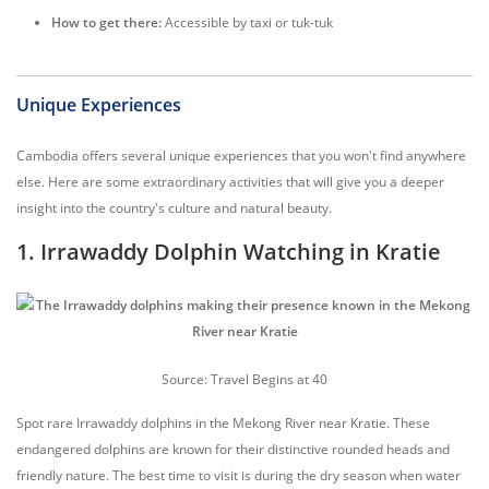
How to get there:
Accessible by taxi or tuk-tuk
Unique Experiences
Cambodia offers several unique experiences that you won't find anywhere
else. Here are some extraordinary activities that will give you a deeper
insight into the country's culture and natural beauty.
1. Irrawaddy Dolphin Watching in Kratie
Source: Travel Begins at 40
Spot rare Irrawaddy dolphins in the Mekong River near Kratie. These
endangered dolphins are known for their distinctive rounded heads and
friendly nature. The best time to visit is during the dry season when water