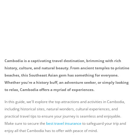
Cambodia is a captivating travel destination, brimming with rich
history, culture, and natural beauty. From ancient temples to pristine
beaches, this Southeast Asian gem has something for everyone.
Whether you're a history buff, an adventure seeker, or simply looking
to relax, Cambodia offers a myriad of experiences.
In this guide, we'll explore the top attractions and activities in Cambodia,
including historical sites, natural wonders, cultural experiences, and
practical travel tips to ensure your journey is seamless and enjoyable.
Make sure to secure the
best travel insurance
to safeguard your trip and
enjoy all that Cambodia has to offer with peace of mind.