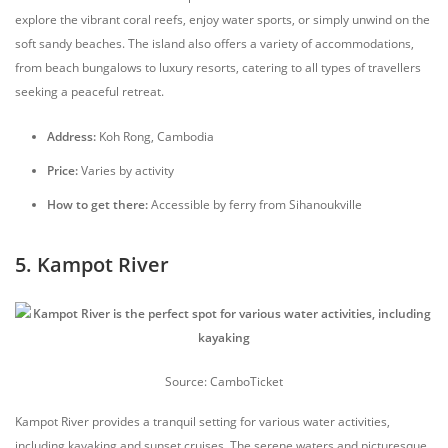
explore the vibrant coral reefs, enjoy water sports, or simply unwind on the
soft sandy beaches. The island also offers a variety of accommodations,
from beach bungalows to luxury resorts, catering to all types of travellers
seeking a peaceful retreat.
Address:
Koh Rong, Cambodia
Price:
Varies by activity
How to get there:
Accessible by ferry from Sihanoukville
5. Kampot River
Source: CamboTicket
Kampot River provides a tranquil setting for various water activities,
including kayaking and sunset cruises. The serene waters and picturesque