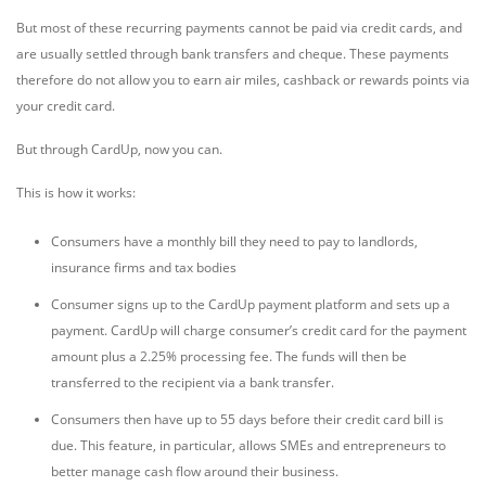
But most of these recurring payments cannot be paid via credit cards, and
are usually settled through bank transfers and cheque. These payments
therefore do not allow you to earn air miles, cashback or rewards points via
your credit card.
But through CardUp, now you can.
This is how it works:
Consumers have a monthly bill they need to pay to landlords,
insurance firms and tax bodies
Consumer signs up to the CardUp payment platform and sets up a
payment. CardUp will charge consumer’s credit card for the payment
amount plus a 2.25% processing fee. The funds will then be
transferred to the recipient via a bank transfer.
Consumers then have up to 55 days before their credit card bill is
due. This feature, in particular, allows SMEs and entrepreneurs to
better manage cash flow around their business.