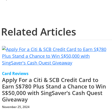
Related Articles
Card Reviews
Apply For a Citi & SCB Credit Card to
Earn S$780 Plus Stand a Chance to Win
S$50,000 with SingSaver's Cash Quest
Giveaway
November 25, 2024