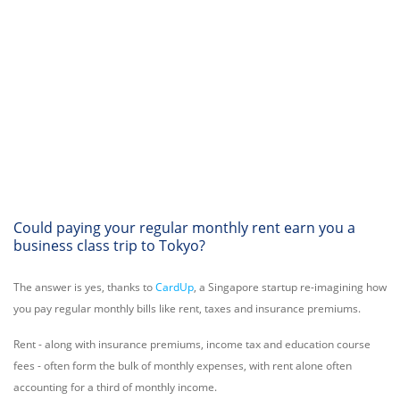
Could paying your regular monthly rent earn you a
business class trip to Tokyo?
The answer is yes, thanks to
CardUp
, a Singapore startup re-imagining how
you pay regular monthly bills like rent, taxes and insurance premiums.
Rent - along with insurance premiums, income tax and education course
fees - often form the bulk of monthly expenses, with rent alone often
accounting for a third of monthly income.