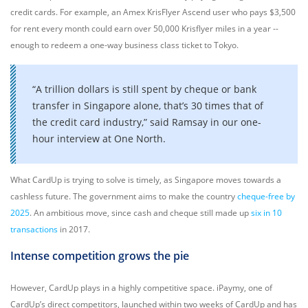
credit cards. For example, an Amex KrisFlyer Ascend user who pays $3,500
for rent every month could earn over 50,000 Krisflyer miles in a year --
enough to redeem a one-way business class ticket to Tokyo.
“A trillion dollars is still spent by cheque or bank
transfer in Singapore alone, that’s 30 times that of
the credit card industry,” said Ramsay in our one-
hour interview at One North.
What CardUp is trying to solve is timely, as Singapore moves towards a
cashless future. The government aims to make the country
cheque-free by
2025
. An ambitious move, since cash and cheque still made up
six in 10
transactions
in 2017.
Intense competition grows the pie
However, CardUp plays in a highly competitive space. iPaymy, one of
CardUp’s direct competitors, launched within two weeks of CardUp and has