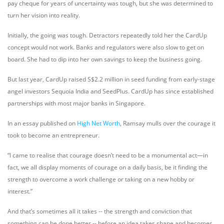
pay cheque for years of uncertainty was tough, but she was determined to
turn her vision into reality.
Initially, the going was tough. Detractors repeatedly told her the CardUp
concept would not work. Banks and regulators were also slow to get on
board. She had to dip into her own savings to keep the business going.
But last year, CardUp raised S$2.2 million in seed funding from early-stage
angel investors Sequoia India and SeedPlus. CardUp has since established
partnerships with most major banks in Singapore.
In an essay published on
High Net Worth
, Ramsay mulls over the courage it
took to become an entrepreneur.
“I came to realise that courage doesn’t need to be a monumental act—in
fact, we all display moments of courage on a daily basis, be it finding the
strength to overcome a work challenge or taking on a new hobby or
interest.”
And that’s sometimes all it takes -- the strength and conviction that
something can be done better -- before an idea takes shape and becomes