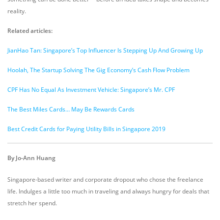
reality.
Related articles:
JianHao Tan: Singapore’s Top Influencer Is Stepping Up And Growing Up
Hoolah, The Startup Solving The Gig Economy’s Cash Flow Problem
CPF Has No Equal As Investment Vehicle: Singapore’s Mr. CPF
The Best Miles Cards… May Be Rewards Cards
Best Credit Cards for Paying Utility Bills in Singapore 2019
By Jo-Ann Huang
Singapore-based writer and corporate dropout who chose the freelance
life. Indulges a little too much in traveling and always hungry for deals that
stretch her spend.