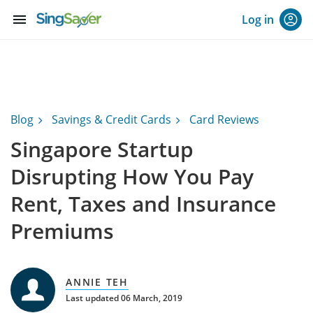
menu
Log in
Blog
Savings & Credit Cards
Card Reviews
Singapore Startup
Disrupting How You Pay
Rent, Taxes and Insurance
Premiums
ANNIE TEH
Last updated 06 March, 2019