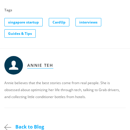
Tags
singapore startup
CardUp
interviews
Guides & Tips
ANNIE TEH
Annie believes that the best stories come from real people. She is
obsessed about optimizing her life through tech, talking to Grab drivers,
and collecting little conditioner bottles from hotels.
Back to Blog