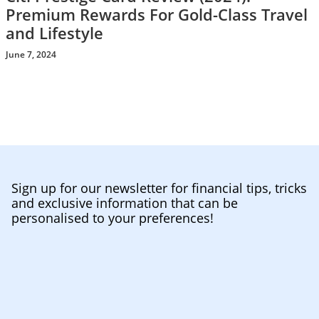
Premium Rewards For Gold-Class Travel
and Lifestyle
June 7, 2024
Sign up for our newsletter for financial tips, tricks
and exclusive information that can be
personalised to your preferences!