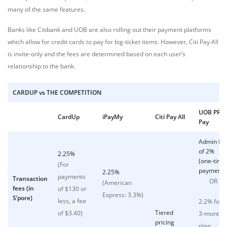
many of the same features.
Banks like Citibank and UOB are also rolling out their payment platforms
which allow for credit cards to pay for big-ticket items. However, Citi Pay All
is invite-only and the fees are determined based on each user’s
relationship to the bank.
CARDUP vs THE COMPETITION
UOB PRVI
CardUp
iPayMy
Citi Pay All
Pay
Admin fe
of 2%
2.25%
(one-time
(For
payment)
2.25%
payments
Transaction
OR
(American
fees (in
of $130 or
Express: 3.3%)
S’pore)
less, a fee
2.2% for
Tiered
of $3.40)
3-month
pricing
plan