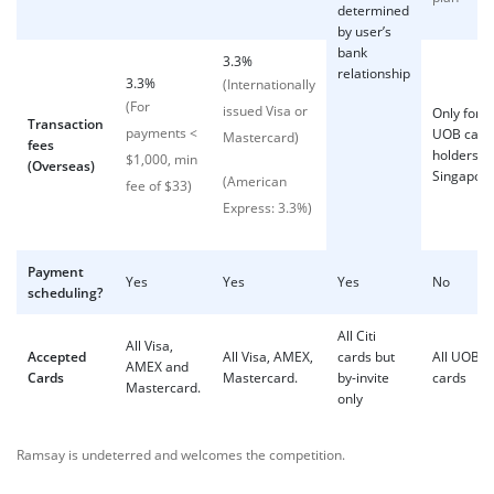
determined
by user’s
bank
3.3%
relationship
3.3%
(Internationally
(For
issued Visa or
Only for
Transaction
payments <
UOB card
Mastercard)
fees
holders in
$1,000, min
(Overseas)
Singapor
(American
fee of $33)
Express: 3.3%)
Payment
Yes
Yes
Yes
No
scheduling?
All Citi
All Visa,
Accepted
All Visa, AMEX,
cards but
All UOB
AMEX and
Cards
Mastercard.
by-invite
cards
Mastercard.
only
Ramsay is undeterred and welcomes the competition.