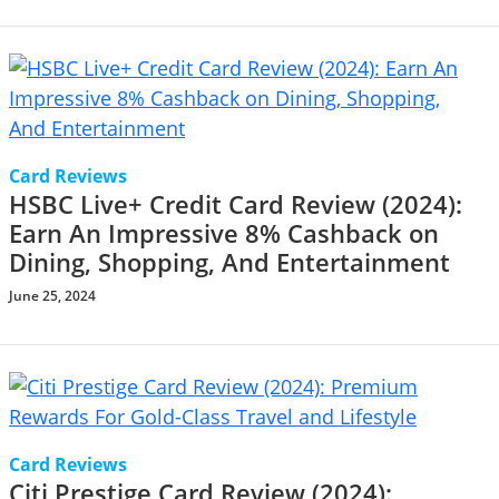
Card Reviews
HSBC Live+ Credit Card Review (2024):
Earn An Impressive 8% Cashback on
Dining, Shopping, And Entertainment
June 25, 2024
Card Reviews
Citi Prestige Card Review (2024):