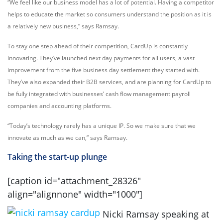
“We feel like our business model has a lot of potential. Having a competitor
helps to educate the market so consumers understand the position as it is
a relatively new business,” says Ramsay.
To stay one step ahead of their competition, CardUp is constantly
innovating. They’ve launched next day payments for all users, a vast
improvement from the five business day settlement they started with.
They’ve also expanded their B2B services, and are planning for CardUp to
be fully integrated with businesses’ cash flow management payroll
companies and accounting platforms.
“Today’s technology rarely has a unique IP. So we make sure that we
innovate as much as we can,” says Ramsay.
Taking the start-up plunge
[caption id="attachment_28326"
align="alignnone" width="1000"]
Nicki Ramsay speaking at