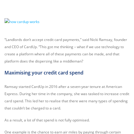
“Landlords don’t accept credit card payments,” said Nicki Ramsay, founder
and CEO of CardUp. “This got me thinking – what if we use technology to
create a platform where all of these payments can be made, and that
platform does the dispersing like a middleman?
Maximising your credit card spend
Ramsay started CardUp in 2016 after a seven-year tenure at American
Express. During her time in the company, she was tasked to increase credit
card spend. This led her to realise that there were many types of spending
that couldn’t be charged to a card.
As a result, a lot of that spend is not fully optimised.
One example is the chance to earn air miles by paying through certain