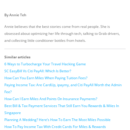
By Annie Teh
Annie believes that the best stories come from real people. She is
obsessed about optimizing her life through tech, talking to Grab drivers,
and collecting little conditioner bottles from hotels.
Similar articles
6 Ways to Turbocharge Your Travel Hacking Game
SC EasyBill Vs Citi PayAll: Which Is Better?
How Can You Earn Miles When Paying Tuition Fees?
Paying Income Tax: Are CardUp, ipaymy, and Citi PayAll Worth the Admin
Fee?
How Can I Earn Miles And Points On Insurance Payments?
Best Bill & Tax Payment Services That Still Earn You Rewards & Miles In
Singapore
Planning A Wedding? Here’s How To Earn The Most Miles Possible
How To Pay Income Tax With Credit Cards For Miles & Rewards