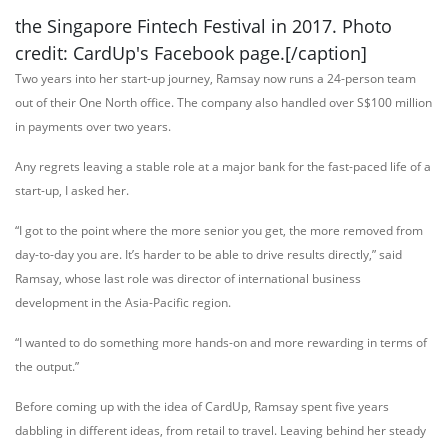
the Singapore Fintech Festival in 2017. Photo
credit: CardUp's Facebook page.[/caption]
Two years into her start-up journey, Ramsay now runs a 24-person team
out of their One North office. The company also handled over S$100 million
in payments over two years.
Any regrets leaving a stable role at a major bank for the fast-paced life of a
start-up, I asked her.
“I got to the point where the more senior you get, the more removed from
day-to-day you are. It’s harder to be able to drive results directly,” said
Ramsay, whose last role was director of international business
development in the Asia-Pacific region.
“I wanted to do something more hands-on and more rewarding in terms of
the output.”
Before coming up with the idea of CardUp, Ramsay spent five years
dabbling in different ideas, from retail to travel. Leaving behind her steady