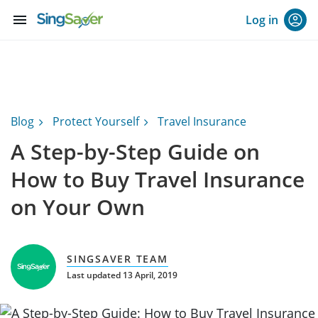
menu
Log in
Blog
Protect Yourself
Travel Insurance
A Step-by-Step Guide on
How to Buy Travel Insurance
on Your Own
SINGSAVER TEAM
Last updated 13 April, 2019