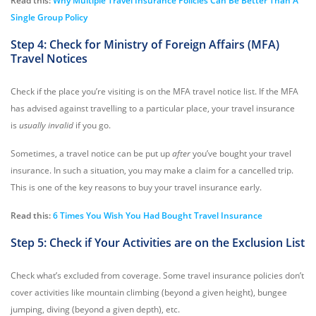
Read this:
Why Multiple Travel Insurance Policies Can Be Better Than A
Single Group Policy
Step 4: Check for Ministry of Foreign Affairs (MFA)
Travel Notices
Check if the place you’re visiting is on the MFA travel notice list. If the MFA
has advised against travelling to a particular place, your travel insurance
is
usually invalid
if you go.
Sometimes, a travel notice can be put up
after
you’ve bought your travel
insurance. In such a situation, you may make a claim for a cancelled trip.
This is one of the key reasons to buy your travel insurance early.
Read this:
6 Times You Wish You Had Bought Travel Insurance
Step 5: Check if Your Activities are on the Exclusion List
Check what’s excluded from coverage. Some travel insurance policies don’t
cover activities like mountain climbing (beyond a given height), bungee
jumping, diving (beyond a given depth), etc.