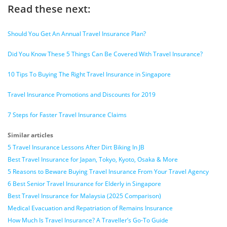
Read these next:
Should You Get An Annual Travel Insurance Plan?
Did You Know These 5 Things Can Be Covered With Travel Insurance?
10 Tips To Buying The Right Travel Insurance in Singapore
Travel Insurance Promotions and Discounts for 2019
7 Steps for Faster Travel Insurance Claims
Similar articles
5 Travel Insurance Lessons After Dirt Biking In JB
Best Travel Insurance for Japan, Tokyo, Kyoto, Osaka & More
5 Reasons to Beware Buying Travel Insurance From Your Travel Agency
6 Best Senior Travel Insurance for Elderly in Singapore
Best Travel Insurance for Malaysia (2025 Comparison)
Medical Evacuation and Repatriation of Remains Insurance
How Much Is Travel Insurance? A Traveller’s Go-To Guide