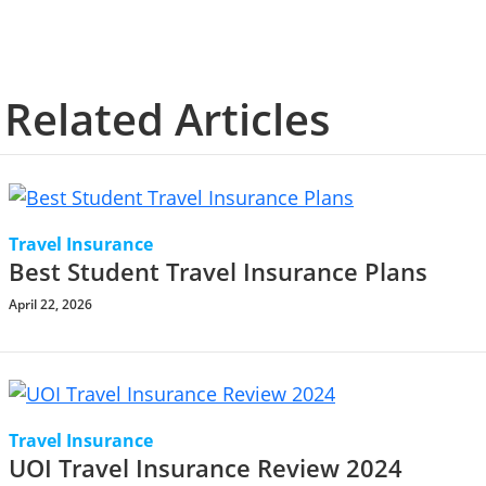
Related Articles
Travel Insurance
Best Student Travel Insurance Plans
April 22, 2026
Travel Insurance
UOI Travel Insurance Review 2024