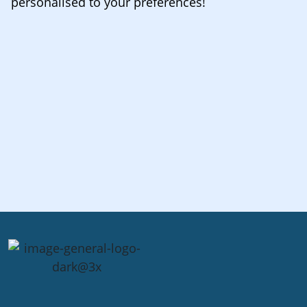
personalised to your preferences!