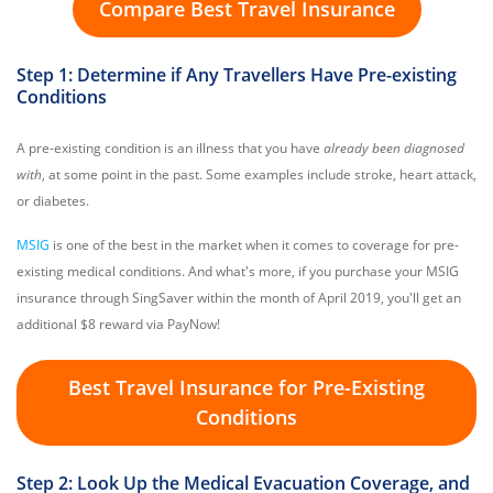
Compare Best Travel Insurance
Step 1: Determine if Any Travellers Have Pre-existing
Conditions
A pre-existing condition is an illness that you have
already been diagnosed
with
, at some point in the past. Some examples include stroke, heart attack,
or diabetes.
MSIG
is one of the best in the market when it comes to coverage for pre-
existing medical conditions. And what's more, if you purchase your MSIG
insurance through SingSaver within the month of April 2019, you'll get an
additional $8 reward via PayNow!
Best Travel Insurance for Pre-Existing
Conditions
Step 2: Look Up the Medical Evacuation Coverage, and