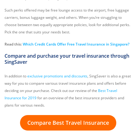
Such perks offered may be free lounge access to the airport, free luggage
carriers, bonus luggage weight, and others. When you’re struggling to
choose between two equally appropriate policies, look for additional perks.
Pick the one that suits your needs best.
Read this:
Which Credit Cards Offer Free Travel Insurance in Singapore?
Compare and purchase your travel insurance through
SingSaver
In addition to
exclusive promotions and discounts
, SingSaver is also a great
way for you to compare various travel insurance plans and offers before
deciding on your purchase. Check out our review of the
Best Travel
Insurance for 2019
for an overview of the best insurance providers and
plans for various needs.
Compare Best Travel Insurance