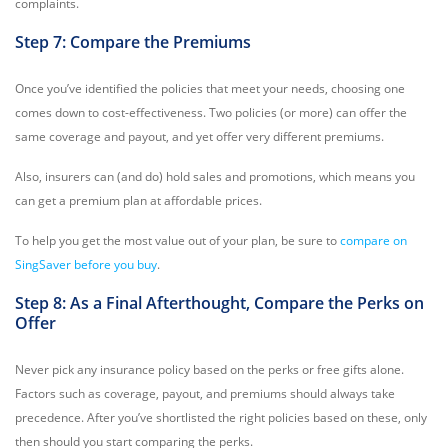
complaints.
Step 7: Compare the Premiums
Once you’ve identified the policies that meet your needs, choosing one
comes down to cost-effectiveness. Two policies (or more) can offer the
same coverage and payout, and yet offer very different premiums.
Also, insurers can (and do) hold sales and promotions, which means you
can get a premium plan at affordable prices.
To help you get the most value out of your plan, be sure to
compare on
SingSaver before you buy
.
Step 8: As a Final Afterthought, Compare the Perks on
Offer
Never pick any insurance policy based on the perks or free gifts alone.
Factors such as coverage, payout, and premiums should always take
precedence. After you’ve shortlisted the right policies based on these, only
then should you start comparing the perks.