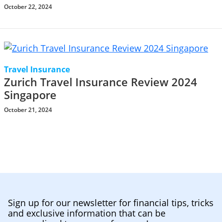
October 22, 2024
Travel Insurance
Zurich Travel Insurance Review 2024
Singapore
October 21, 2024
Sign up for our newsletter for financial tips, tricks
and exclusive information that can be