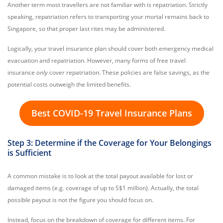
Another term most travellers are not familiar with is repatriation. Strictly
speaking, repatriation refers to transporting your mortal remains back to
Singapore, so that proper last rites may be administered.
Logically, your travel insurance plan should cover both emergency medical
evacuation and repatriation. However,
many forms of free travel
insurance
only
cover repatriation. These policies are false savings, as the
potential costs outweigh the limited benefits.
Best COVID-19 Travel Insurance Plans
Step 3: Determine if the Coverage for Your Belongings
is Sufficient
A common mistake is to look at the total payout available for lost or
damaged items (e.g. coverage of up to S$1 million). Actually, the total
possible payout is not the figure you should focus on.
Instead, focus on the breakdown of coverage for different items. For