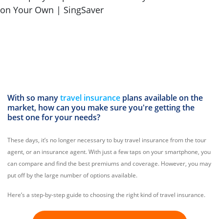
With so many
travel insurance
plans available on the
market, how can you make sure you're getting the
best one for your needs?
These days, it’s no longer necessary to buy travel insurance from the tour
agent, or an insurance agent. With just a few taps on your smartphone, you
can compare and find the best premiums and coverage. However, you may
put off by the large number of options available.
Here’s a step-by-step guide to choosing the right kind of travel insurance.