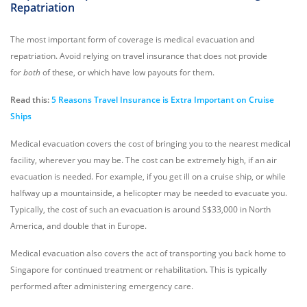
Repatriation
The most important form of coverage is medical evacuation and
repatriation. Avoid relying on travel insurance that does not provide
for
both
of these, or which have low payouts for them.
Read this:
5 Reasons Travel Insurance is Extra Important on Cruise
Ships
Medical evacuation covers the cost of bringing you to the nearest medical
facility, wherever you may be. The cost can be extremely high, if an air
evacuation is needed. For example, if you get ill on a cruise ship, or while
halfway up a mountainside, a helicopter may be needed to evacuate you.
Typically, the cost of such an evacuation is around S$33,000 in North
America, and double that in Europe.
Medical evacuation also covers the act of transporting you back home to
Singapore for continued treatment or rehabilitation. This is typically
performed after administering emergency care.