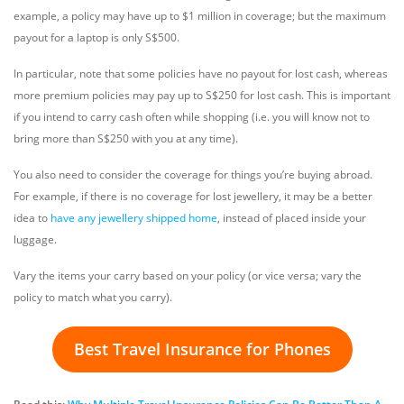
example, a policy may have up to $1 million in coverage; but the maximum
payout for a laptop is only S$500.
In particular, note that some policies have no payout for lost cash, whereas
more premium policies may pay up to S$250 for lost cash. This is important
if you intend to carry cash often while shopping (i.e. you will know not to
bring more than S$250 with you at any time).
You also need to consider the coverage for things you’re buying abroad.
For example, if there is no coverage for lost jewellery, it may be a better
idea to
have any jewellery shipped home
, instead of placed inside your
luggage.
Vary the items your carry based on your policy (or vice versa; vary the
policy to match what you carry).
Best Travel Insurance for Phones