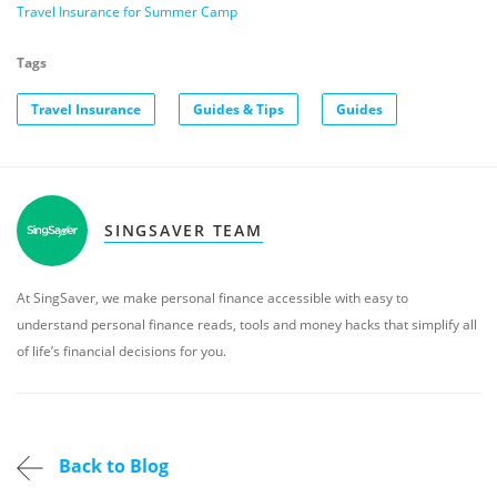
Travel Insurance for Summer Camp
Tags
Travel Insurance
Guides & Tips
Guides
SINGSAVER TEAM
At SingSaver, we make personal finance accessible with easy to
understand personal finance reads, tools and money hacks that simplify all
of life’s financial decisions for you.
Back to Blog