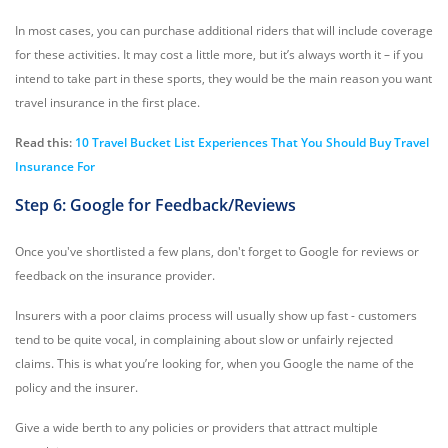
In most cases, you can purchase additional riders that will include coverage
for these activities. It may cost a little more, but it’s always worth it – if you
intend to take part in these sports, they would be the main reason you want
travel insurance in the first place.
Read this:
10 Travel Bucket List Experiences That You Should Buy Travel
Insurance For
Step 6: Google for Feedback/Reviews
Once you've shortlisted a few plans, don't forget to Google for reviews or
feedback on the insurance provider.
Insurers with a poor claims process will usually show up fast - customers
tend to be quite vocal, in complaining about slow or unfairly rejected
claims. This is what you’re looking for, when you Google the name of the
policy and the insurer.
Give a wide berth to any policies or providers that attract multiple