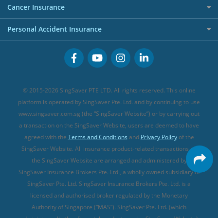
Etiqa Travel Insurance
Investment Linked Policies (new)
Business Credit Cards
Cancer Insurance
FWD Travel Insurance
Term Life Insurance (new)
Premium Credit Cards
Cancer Insurance (new)
Personal Accident Insurance
Great Eastern Travel Insurance
CareShield Life Supplements (new)
Buffet Promo Cards
Personal Accident Insurance
MSIG Travel Insurance
Integrated Shield Plan (new)
Credit Card FAQs
Singlife Travel Insurance
Starr International Travel Insurance
© 2015-2026 SingSaver PTE LTD. All rights reserved. This online
Sompo Travel Insurance
platform is operated by SingSaver Pte. Ltd. and by continuing to use
www.singsaver.com.sg (the “SingSaver Website”) or by carrying out
Tokio Marine Travel Insurance
a transaction on the SingSaver Website, users are deemed to have
Travel Insurance for Pregnant Travellers
agreed with the
Terms and Conditions
and
Privacy Policy
of the
SingSaver Website. All insurance product-related transactions on
Travel Insurance with COVID-19 Coverage
the SingSaver Website are arranged and administered by
Best Travel Insurance Promotions in Singapore
SingSaver Insurance Brokers Pte. Ltd., a wholly owned subsidiary of
Travel Insurance for Skiing
SingSaver Pte. Ltd. SingSaver Insurance Brokers Pte. Ltd. is a
licensed and authorised broker regulated by the Monetary
Travel Insurance for Schengen
Authority of Singapore (“MAS”). SingSaver Pte. Ltd. (which