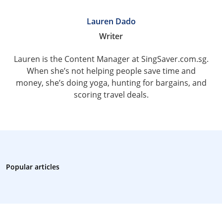
Lauren Dado
Writer
Lauren is the Content Manager at SingSaver.com.sg.
When she’s not helping people save time and
money, she’s doing yoga, hunting for bargains, and
scoring travel deals.
Popular articles