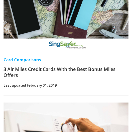
Card Comparisons
3 Air Miles Credit Cards With the Best Bonus Miles
Offers
Last updated February 01, 2019