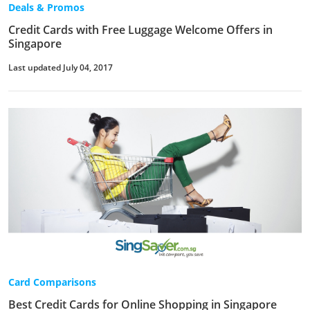
Deals & Promos
Credit Cards with Free Luggage Welcome Offers in
Singapore
Last updated July 04, 2017
Card Comparisons
Best Credit Cards for Online Shopping in Singapore