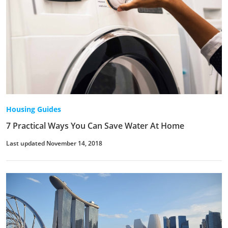
Housing Guides
7 Practical Ways You Can Save Water At Home
Last updated November 14, 2018