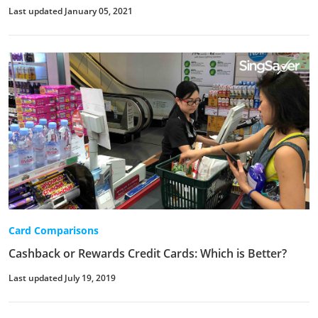
Last updated January 05, 2021
Card Comparisons
Cashback or Rewards Credit Cards: Which is Better?
Last updated July 19, 2019