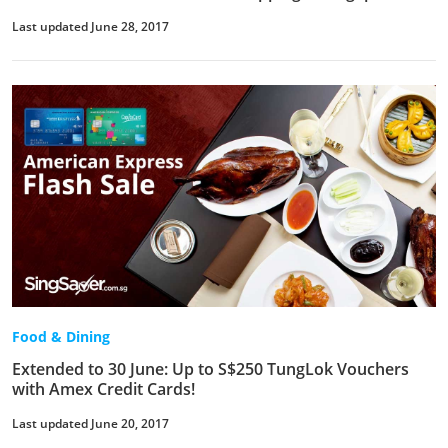
Last updated June 28, 2017
Food & Dining
Extended to 30 June: Up to S$250 TungLok Vouchers
with Amex Credit Cards!
Last updated June 20, 2017