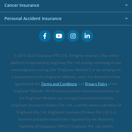
Etiqa Travel Insurance
Investment Linked Policies (new)
Business Credit Cards
Cancer Insurance
FWD Travel Insurance
Term Life Insurance (new)
Premium Credit Cards
Cancer Insurance (new)
Personal Accident Insurance
Great Eastern Travel Insurance
CareShield Life Supplements (new)
Buffet Promo Cards
Personal Accident Insurance
MSIG Travel Insurance
Integrated Shield Plan (new)
Credit Card FAQs
Singlife Travel Insurance
Starr International Travel Insurance
© 2015-2026 SingSaver PTE LTD. All rights reserved. This online
Sompo Travel Insurance
platform is operated by SingSaver Pte. Ltd. and by continuing to use
www.singsaver.com.sg (the “SingSaver Website”) or by carrying out
Tokio Marine Travel Insurance
a transaction on the SingSaver Website, users are deemed to have
Travel Insurance for Pregnant Travellers
agreed with the
Terms and Conditions
and
Privacy Policy
of the
SingSaver Website. All insurance product-related transactions on
Travel Insurance with COVID-19 Coverage
the SingSaver Website are arranged and administered by
Best Travel Insurance Promotions in Singapore
SingSaver Insurance Brokers Pte. Ltd., a wholly owned subsidiary of
Travel Insurance for Skiing
SingSaver Pte. Ltd. SingSaver Insurance Brokers Pte. Ltd. is a
licensed and authorised broker regulated by the Monetary
Travel Insurance for Schengen
Authority of Singapore (“MAS”). SingSaver Pte. Ltd. (which