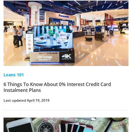
Loans 101
6 Things To Know About 0% Interest Credit Card
Instalment Plans
Last updated April 19, 2019