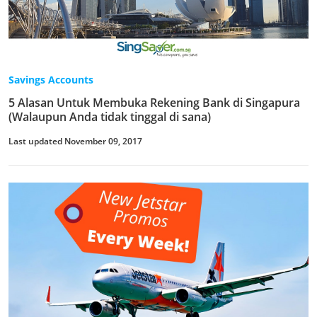
Savings Accounts
5 Alasan Untuk Membuka Rekening Bank di Singapura
(Walaupun Anda tidak tinggal di sana)
Last updated November 09, 2017