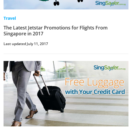
Travel
The Latest Jetstar Promotions for Flights From
Singapore in 2017
Last updated July 11, 2017