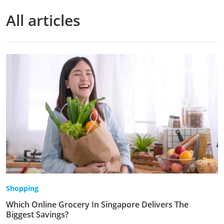
All articles
Shopping
Which Online Grocery In Singapore Delivers The
Biggest Savings?