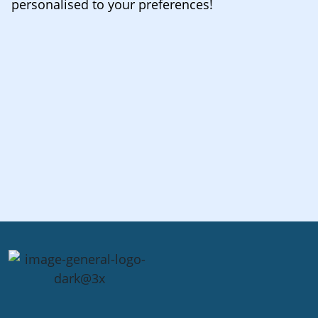
personalised to your preferences!