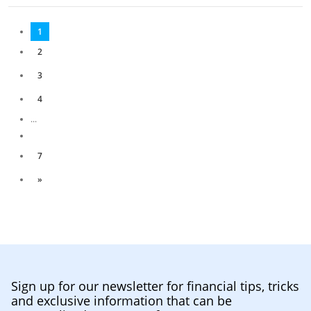
1
2
3
4
...
7
»
Sign up for our newsletter for financial tips, tricks
and exclusive information that can be