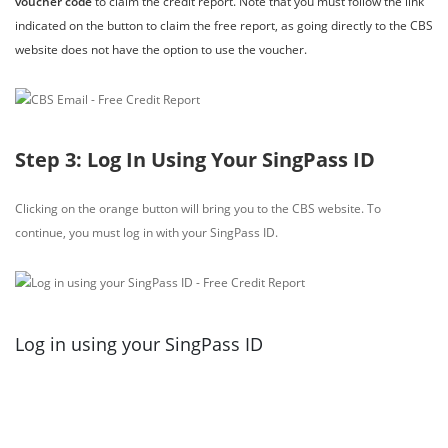
voucher code
to claim the credit report. Note that you must follow the link
indicated on the button to claim the free report, as going directly to the CBS
website does not have the option to use the voucher.
Step 3: Log In Using Your SingPass ID
Clicking on the orange button will bring you to the CBS website. To
continue, you must log in with your SingPass ID.
Log in using your SingPass ID