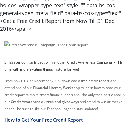
SingSaver.com.sg is back with another Credit Awareness Campaign - This
time with more exciting things in store for you!
From now till 31st December 2016, download a
free credit report
and
attend one of our
Financial Literacy Workshop
to learn how to read your
credit report to make smart financial decisions. Not only that, participate in
our
Credit Awareness quizzes and giveaways
and stand to win attractive
prizes - be sure to like our Facebook page to stay updated!
How to Get Your Free Credit Report