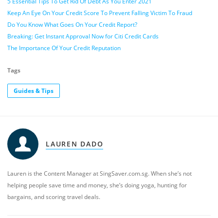
5 Essential Tips To Get Rid Of Debt As You Enter 2021
Keep An Eye On Your Credit Score To Prevent Falling Victim To Fraud
Do You Know What Goes On Your Credit Report?
Breaking: Get Instant Approval Now for Citi Credit Cards
The Importance Of Your Credit Reputation
Tags
Guides & Tips
LAUREN DADO
Lauren is the Content Manager at SingSaver.com.sg. When she’s not
helping people save time and money, she’s doing yoga, hunting for
bargains, and scoring travel deals.