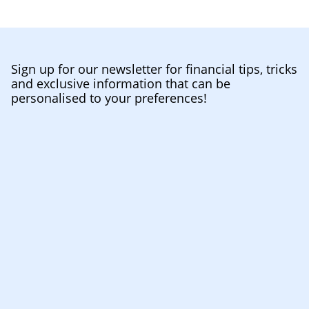
Sign up for our newsletter for financial tips, tricks
and exclusive information that can be
personalised to your preferences!