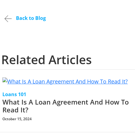
Back to Blog
Related Articles
Loans 101
What Is A Loan Agreement And How To
Read It?
October 15, 2024