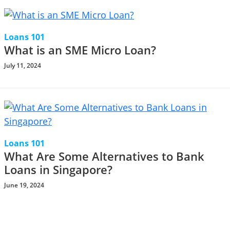
Loans 101
What is an SME Micro Loan?
July 11, 2024
Loans 101
What Are Some Alternatives to Bank
Loans in Singapore?
June 19, 2024