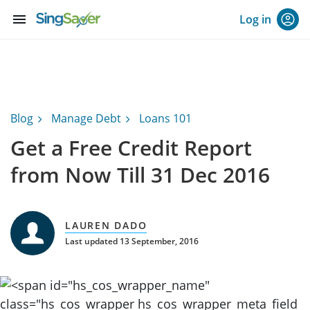
menu
Log in
Blog
Manage Debt
Loans 101
Get a Free Credit Report
from Now Till 31 Dec 2016
LAUREN DADO
Last updated 13 September, 2016