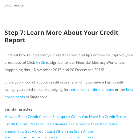
prior notice.
Step 7: Learn More About Your Credit
Report
Find out how to interpret your credit report and tips on how to improve your
credit score! Click
HERE
to sign up for our Financial Literacy Workshop,
happening this 1 November 2016 and 20 December 2016!
Once you know what your credit score is, and if you have a high credit
rating, you can then start applying for
personal instalment loans
or the
best
credit cards
in Singapore.
Similar articles
How to Get a Credit Card in Singapore When You Have No Credit Score
Credit Culture Personal Loan Review: Transparent Fees And Rates
Should You Get A Credit Card When You Start A Job?