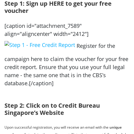
Step 1: Sign up HERE to get your free
voucher
[caption id="attachment_7589"
align="aligncenter" width="2412"]
Register for the
campaign here to claim the voucher for your free
credit report. Ensure that you use your full legal
name - the same one that is in the CBS’s
database.[/caption]
Step 2: Click on to Credit Bureau
Singapore’s Website
Upon successful registration, you will receive an email with the
unique