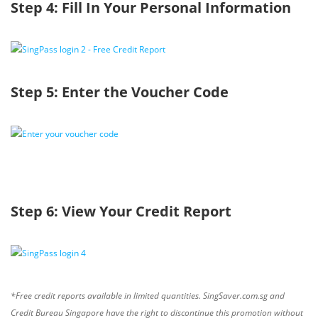
Step 4: Fill In Your Personal Information
Step 5: Enter the Voucher Code
Step 6: View Your Credit Report
*Free credit reports available in limited quantities. SingSaver.com.sg and
Credit Bureau Singapore have the right to discontinue this promotion without