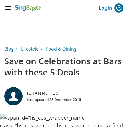
menu
Log in
Blog
Lifestyle
Food & Dining
Save on Celebrations at Bars
with these 5 Deals
JEHANNE TEO
Last updated 28 December, 2016