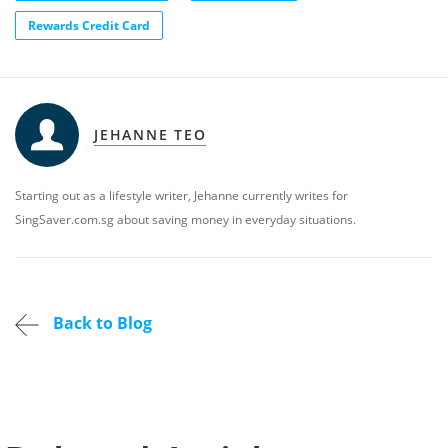
Rewards Credit Card
JEHANNE TEO
Starting out as a lifestyle writer, Jehanne currently writes for
SingSaver.com.sg about saving money in everyday situations.
Back to Blog