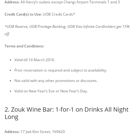
Address:
All Harry’s outlets except Changi Airport Terminals 1 and 3
Credit Card(s) to Use:
UOB Credit Cards*
*UOB Reserve, UOB Privilege Banking, UOB Visa Infinite Cardholders get 15%
off
Terms and Conditions:
Valid till 14 March 2016.
Prior reservation is required and subject to availability.
Not valid with any other promotions or discounts.
Valid on New Year’s Eve or New Year’s Day.
2. Zouk Wine Bar: 1-for-1 on Drinks All Night
Long
Address:
17 Jiak Kim Street, 169420