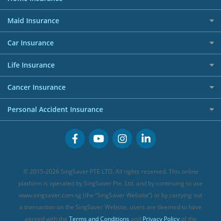
Giveaway Winners
Dining Credit Cards
Privacy Policy
Car Loans
Best Travel Insurance for 2025
RoboAdvisors
Home Insurance
50k CashQuest Lucky Draw Chances
Petrol Credit Cards
Maid Insurance
Affiliates
Best Personal Loans for 2024
Allianz Travel Insurance
Red Packet Tracker
Grocery Credit Cards
Maid Insurance
Careers
Personal Loan FAQs
Car Insurance
AIG Travel Insurance
Shopping Credit Cards
Press
Personal Loan Glossary
Best Car Insurance
Allied World Travel Insurance
Life Insurance
Overseas Spending Credit Cards
Personal Loan Providers
Etiqa Travel Insurance
Investment Linked Policies (new)
Business Credit Cards
Cancer Insurance
FWD Travel Insurance
Term Life Insurance (new)
Premium Credit Cards
Cancer Insurance (new)
Personal Accident Insurance
Great Eastern Travel Insurance
CareShield Life Supplements (new)
Buffet Promo Cards
Personal Accident Insurance
MSIG Travel Insurance
Integrated Shield Plan (new)
Credit Card FAQs
Singlife Travel Insurance
Starr International Travel Insurance
© 2015-2026 SingSaver PTE LTD. All rights reserved. This online
Sompo Travel Insurance
platform is operated by SingSaver Pte. Ltd. and by continuing to use
www.singsaver.com.sg (the “SingSaver Website”) or by carrying out
Tokio Marine Travel Insurance
a transaction on the SingSaver Website, users are deemed to have
Travel Insurance for Pregnant Travellers
agreed with the
Terms and Conditions
and
Privacy Policy
of the