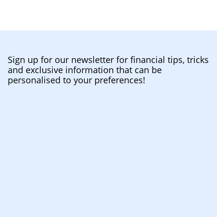
Sign up for our newsletter for financial tips, tricks
and exclusive information that can be
personalised to your preferences!