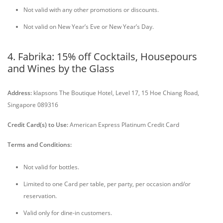
Not valid with any other promotions or discounts.
Not valid on New Year’s Eve or New Year’s Day.
4. Fabrika: 15% off Cocktails, Housepours
and Wines by the Glass
Address:
klapsons The Boutique Hotel, Level 17, 15 Hoe Chiang Road,
Singapore 089316
Credit Card(s) to Use:
American Express Platinum Credit Card
Terms and Conditions:
Not valid for bottles.
Limited to one Card per table, per party, per occasion and/or
reservation.
Valid only for dine-in customers.