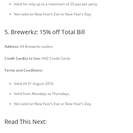
Valid for only up to a maximum of 20 pax per party.
Not valid on New Year’s Eve or New Year’s Day.
5. Brewerkz: 15% off Total Bill
Address:
All Brewerkz outlets
Credit Card(s) to Use:
ANZ Credit Cards
Terms and Conditions:
Valid till 31 August 2016.
Valid from Mondays to Thursdays.
Not valid on New Year’s Eve or New Year’s Day.
Read This Next: