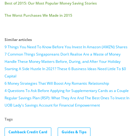
Best of 2015: Our Most Popular Money Saving Stories
The Worst Purchases We Made in 2015
Similar articles
9 Things You Need To Know Before You Invest In Amazon (AMZN) Shares
7 Common Things Singaporeans Don’t Realise Are a Waste of Money
Handle These Money Matters Before, During, and After Your Holiday
Starting A Side Hustle In 2021? These 6 Business Ideas Need Little To $0
Capital
6 Money Strategies That Will Boost Any Romantic Relationship
4 Questions To Ask Before Applying for Supplementary Cards as a Couple
Regular Savings Plan (RSP): What They Are And The Best Ones To Invest In
UOB Lady's Savings Account for Financial Empowerment
Tags
Cashback Credit Card
Guides & Tips