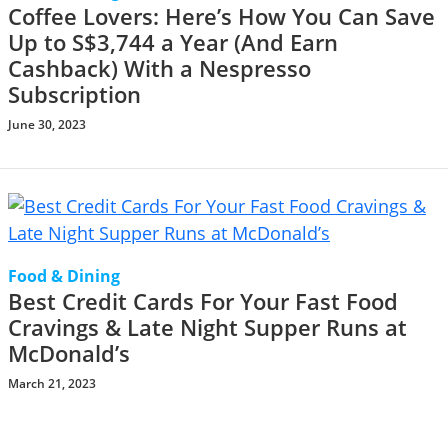
Coffee Lovers: Here’s How You Can Save
Up to S$3,744 a Year (And Earn
Cashback) With a Nespresso
Subscription
June 30, 2023
Food & Dining
Best Credit Cards For Your Fast Food
Cravings & Late Night Supper Runs at
McDonald’s
March 21, 2023