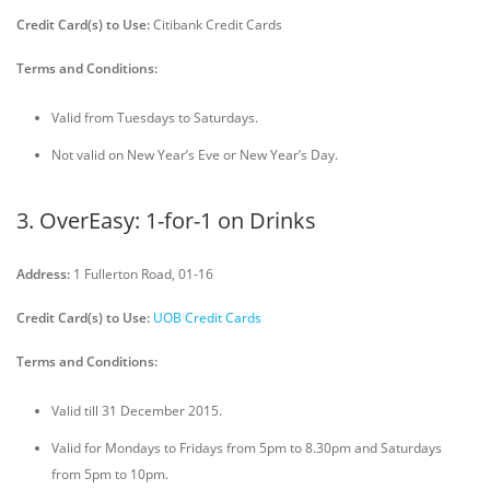
Credit Card(s) to Use:
Citibank Credit Cards
Terms and Conditions:
Valid from Tuesdays to Saturdays.
Not valid on New Year’s Eve or New Year’s Day.
3. OverEasy: 1-for-1 on Drinks
Address:
1 Fullerton Road, 01-16
Credit Card(s) to Use:
UOB Credit Cards
Terms and Conditions:
Valid till 31 December 2015.
Valid for Mondays to Fridays from 5pm to 8.30pm and Saturdays
from 5pm to 10pm.