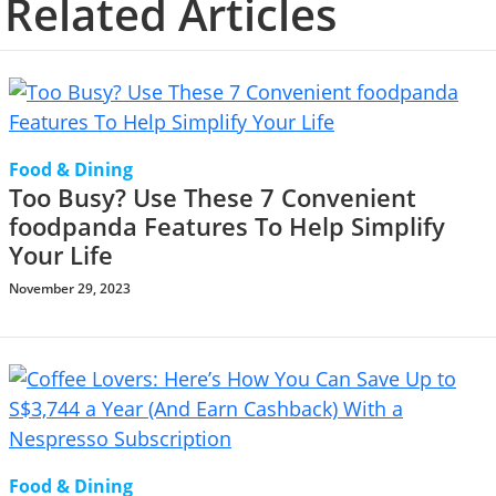
Related Articles
Food & Dining
Too Busy? Use These 7 Convenient
foodpanda Features To Help Simplify
Your Life
November 29, 2023
Food & Dining