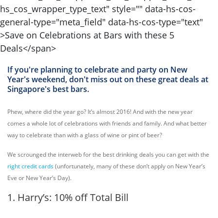
If you're planning to celebrate and party on New
Year's weekend, don't miss out on these great deals at
Singapore's best bars.
Phew, where did the year go? It’s almost 2016! And with the new year
comes a whole lot of celebrations with friends and family. And what better
way to celebrate than with a glass of wine or pint of beer?
We scrounged the interweb for the best drinking deals you can get with the
right credit cards
(unfortunately, many of these don’t apply on New Year’s
Eve or New Year’s Day).
1. Harry’s: 10% off Total Bill