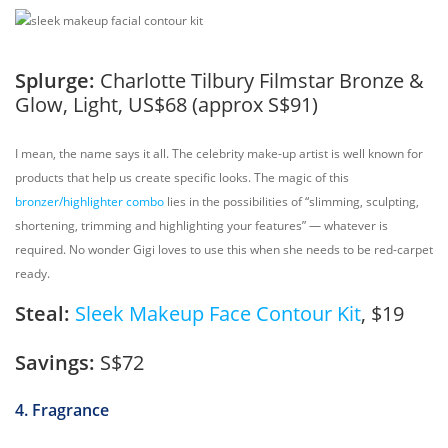
Splurge:
Charlotte Tilbury Filmstar Bronze &
Glow, Light, US$68 (approx S$91)
I mean, the name says it all. The celebrity make-up artist is well known for
products that help us create specific looks. The magic of this
bronzer/highlighter combo
lies in the possibilities of “slimming, sculpting,
shortening, trimming and highlighting your features” — whatever is
required. No wonder Gigi loves to use this when she needs to be red-carpet
ready.
Steal:
Sleek Makeup Face Contour Kit
, $19
Savings:
S$72
4. Fragrance