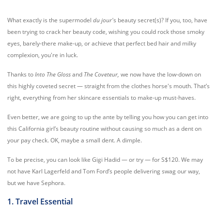
What exactly is the supermodel
du jour'
s beauty secret(s)? If you, too, have
been trying to crack her beauty code, wishing you could rock those smoky
eyes, barely-there make-up, or achieve that perfect bed hair and milky
complexion, you're in luck.
Thanks to
Into The Gloss
and
The Coveteur,
we now have the low-down on
this highly coveted secret — straight from the clothes horse's mouth. That’s
right, everything from her skincare essentials to make-up must-haves.
Even better, we are going to up the ante by telling you how you can get into
this California girl’s beauty routine without causing so much as a dent on
your pay check. OK, maybe a small dent. A dimple.
To be precise, you can look like Gigi Hadid — or try — for S$120. We may
not have Karl Lagerfeld and Tom Ford’s people delivering swag our way,
but we have Sephora.
1. Travel Essential