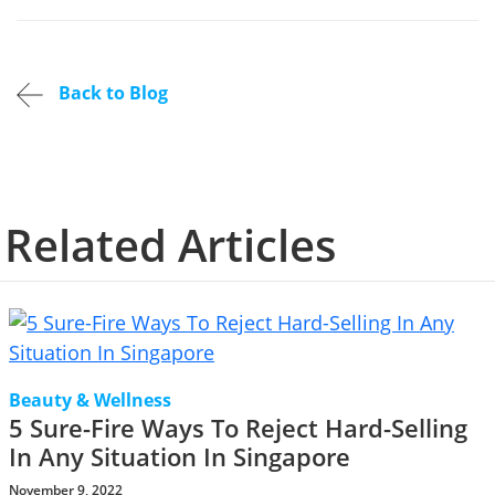
Back to Blog
Related Articles
Beauty & Wellness
5 Sure-Fire Ways To Reject Hard-Selling
In Any Situation In Singapore
November 9, 2022