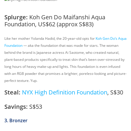
Splurge:
Koh Gen Do Maifanshi Aqua
Foundation, US$62 (approx S$83)
Like her mother Yolanda Hadid, the 20-year-old opts for
Koh Gen Do’s Aqua
Foundation
— aka the foundation that was made for stars. The woman
behind the brand is Japanese actress Ai Saotome, who created natural,
plant-based products specifically to treat skin that’s been over-stressed by
long hours of heavy make-up and lights. This foundation is even infused
with an RGB powder that promises a brighter, poreless-looking and picture-
perfect texture. Yup.
Steal:
NYX High Definition Foundation
, S$30
Savings:
S$53
3. Bronzer