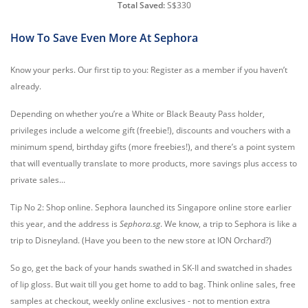
Total Saved:
S$330
How To Save Even More At Sephora
Know your perks. Our first tip to you: Register as a member if you haven’t
already.
Depending on whether you’re a White or Black Beauty Pass holder,
privileges include a welcome gift (freebie!), discounts and vouchers with a
minimum spend, birthday gifts (more freebies!), and there’s a point system
that will eventually translate to more products, more savings plus access to
private sales...
Tip No 2: Shop online. Sephora launched its Singapore online store earlier
this year, and the address is
Sephora.sg
. We know, a trip to Sephora is like a
trip to Disneyland. (Have you been to the new store at ION Orchard?)
So go, get the back of your hands swathed in SK-II and swatched in shades
of lip gloss. But wait till you get home to add to bag. Think online sales, free
samples at checkout, weekly online exclusives - not to mention extra