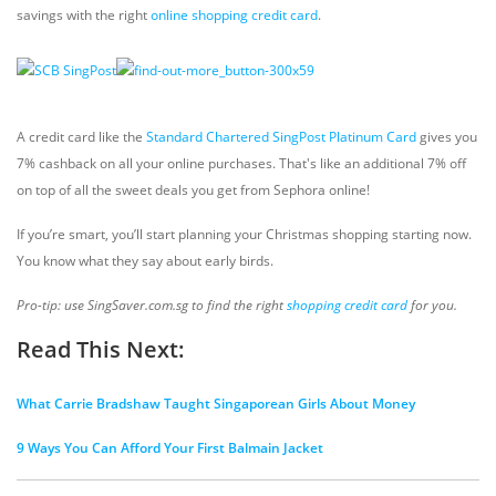
savings with the right
online shopping credit card
.
A credit card like the
Standard Chartered SingPost Platinum Card
gives you
7% cashback on all your online purchases. That's like an additional 7% off
on top of all the sweet deals you get from Sephora online!
If you’re smart, you’ll start planning your Christmas shopping starting now.
You know what they say about early birds.
Pro-tip: use SingSaver.com.sg to find the right
shopping credit card
for you.
Read This Next:
What Carrie Bradshaw Taught Singaporean Girls About Money
9 Ways You Can Afford Your First Balmain Jacket