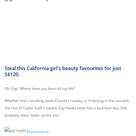
Steal this California girl's beauty favourites for just
S$120.
Oh, Gigi. Where have you been all my life?
Whether she's strutting down Chanel's runway or frolicking in the sea with
the rest of Taylor Swift's squad, Gigi Hadid
never
has a bad-face day. She
probably does "wake up like this".
Photo source