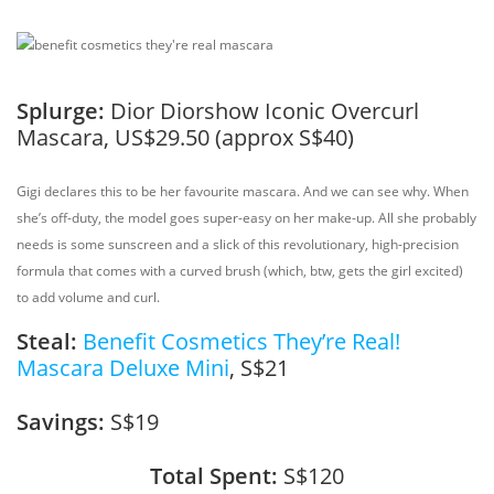
Splurge:
Dior Diorshow Iconic Overcurl
Mascara, US$29.50 (approx S$40)
Gigi declares this to be her favourite mascara. And we can see why. When
she’s off-duty, the model goes super-easy on her make-up. All she probably
needs is some sunscreen and a slick of this revolutionary, high-precision
formula that comes with a curved brush (which, btw, gets the girl excited)
to add volume and curl.
Steal:
Benefit Cosmetics They’re Real!
Mascara Deluxe Mini
, S$21
Savings:
S$19
Total Spent:
S$120