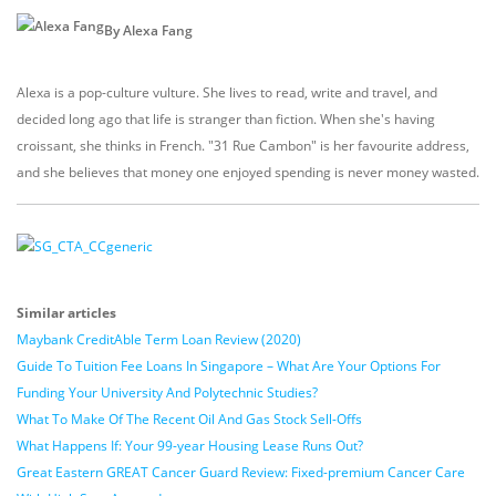
By Alexa Fang
Alexa is a pop-culture vulture. She lives to read, write and travel, and
decided long ago that life is stranger than fiction. When she's having
croissant, she thinks in French. "31 Rue Cambon" is her favourite address,
and she believes that money one enjoyed spending is never money wasted.
Similar articles
Maybank CreditAble Term Loan Review (2020)
Guide To Tuition Fee Loans In Singapore – What Are Your Options For
Funding Your University And Polytechnic Studies?
What To Make Of The Recent Oil And Gas Stock Sell-Offs
What Happens If: Your 99-year Housing Lease Runs Out?
Great Eastern GREAT Cancer Guard Review: Fixed-premium Cancer Care