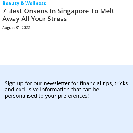
Beauty & Wellness
7 Best Onsens In Singapore To Melt
Away All Your Stress
August 31, 2022
Sign up for our newsletter for financial tips, tricks
and exclusive information that can be
personalised to your preferences!