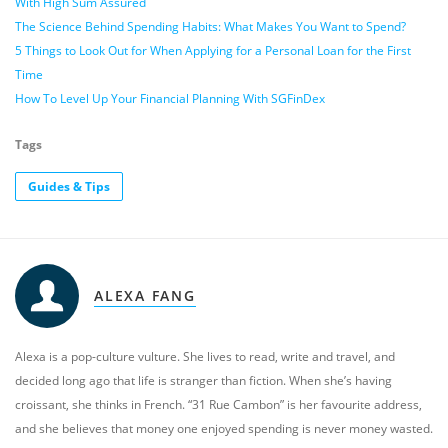
With High Sum Assured
The Science Behind Spending Habits: What Makes You Want to Spend?
5 Things to Look Out for When Applying for a Personal Loan for the First
Time
How To Level Up Your Financial Planning With SGFinDex
Tags
Guides & Tips
ALEXA FANG
Alexa is a pop-culture vulture. She lives to read, write and travel, and
decided long ago that life is stranger than fiction. When she’s having
croissant, she thinks in French. “31 Rue Cambon” is her favourite address,
and she believes that money one enjoyed spending is never money wasted.