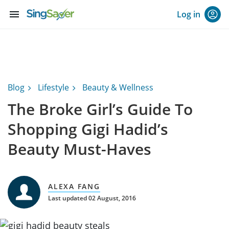
menu
Log in
Blog
Lifestyle
Beauty & Wellness
The Broke Girl’s Guide To
Shopping Gigi Hadid’s
Beauty Must-Haves
ALEXA FANG
Last updated 02 August, 2016