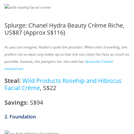
Splurge:
Chanel Hydra Beauty Crème Riche,
US$87 (Approx S$116)
As you can imagine, Hadid is quite the jetsetter. When she’s travelling, she
prefers not to wear any make-up so that she can clean her face as much as
possible. Instead, she pampers her skin with her
favourite Chanel
moisturizer
.
Steal:
Wild Products Rosehip and Hibiscus
Facial Crème
, S$22
Savings:
S$94
2. Foundation