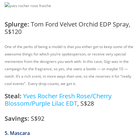
Splurge:
Tom Ford Velvet Orchid EDP Spray,
S$120
One of the perks of being a model is that you either get to keep some of the
awesome things for which you’re spokesperson, or receive very special
mementos from the designers you work with. In this case, Gigi was in the
campaign for the fragrance, so yes, she owns a bottle — or maybe 10 —
natch
. It’s a rich scent, in more ways than one, so she reserves it for “really
cool events”. Every drop counts, we get it.
Steal:
Yves Rocher Fresh Rose/Cherry
Blossom/Purple Lilac EDT
, S$28
Savings:
S$92
5. Mascara