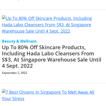
Beauty & Wellness
Up To 80% Off Skincare Products,
Including Hada Labo Cleansers From
S$3, At Singapore Warehouse Sale Until
4 Sept. 2022
September 2, 2022