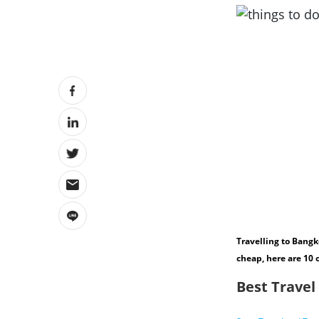
Travelling to Bangk
cheap, here are 10 
Best Travel