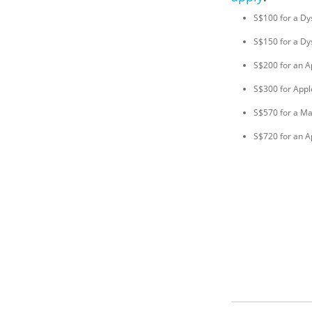
S$100 for a Dy
S$150 for a Dy
S$200 for an A
S$300 for Appl
S$570 for a M
S$720 for an A