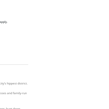
apply.
y’s hippest district.
nesses and family-run
hops; hunt down