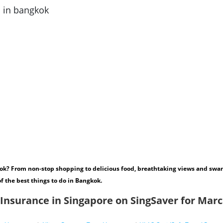
ok? From non-stop shopping to delicious food, breathtaking views and swan
of the best things to do in Bangkok.
 Insurance in Singapore on SingSaver for Mar