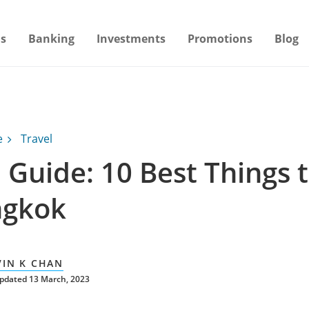
s
Banking
Investments
Promotions
Blog
e
Travel
 Guide: 10 Best Things 
ngkok
VIN K CHAN
updated 13 March, 2023