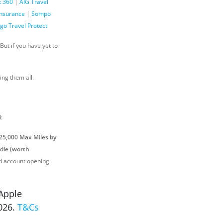
t 360
|
AIG Travel
Insurance
|
Sompo
go Travel Protect
ut if you have yet to
ing them all.
:
 25,000 Max Miles by
dle (worth
rd account opening
Apple
2026.
T&Cs