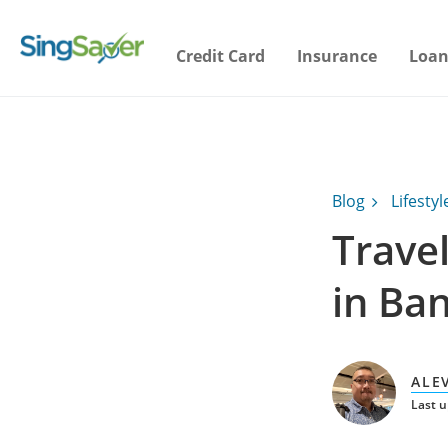
Credit Card
Insurance
Loan
Blog
Lifestyl
Travel
in Ba
ALE
Last 