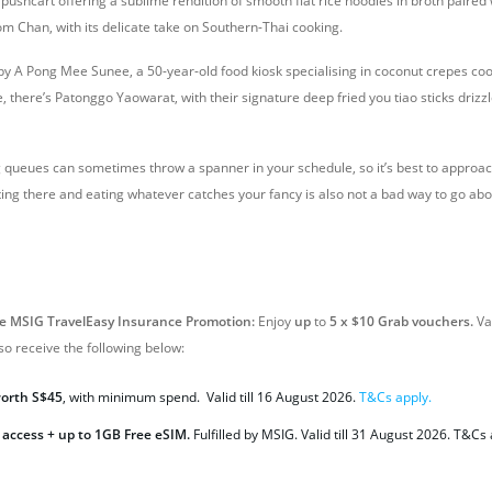
ushcart offering a sublime rendition of smooth flat rice noodles in broth paired 
om Chan, with its delicate take on Southern-Thai cooking.
 by A Pong Mee Sunee, a 50-year-old food kiosk specialising in coconut crepes co
, there’s Patonggo Yaowarat, with their signature deep fried you tiao sticks driz
queues can sometimes throw a spanner in your schedule, so it’s best to approa
etting there and eating whatever catches your fancy is also not a bad way to go abou
ve MSIG TravelEasy Insurance Promotion:
Enjoy
up
to
5 x $10 Grab vouchers.
Val
so receive the following below:
worth S$45
, with minimum spend. Valid till 16 August 2026.
T&Cs apply.
 access + up to 1GB Free eSIM.
Fulfilled by MSIG. Valid
till 31 August 2026. T&Cs 