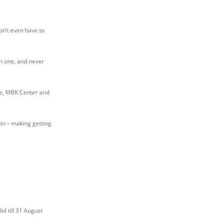
on’t even have to
n one, and never
re, MBK Center and
ion – making getting
id till 31 August