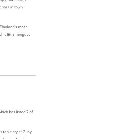
 bars in town;
f Thailand’s most
hic little hangout
hich has listed 7 of
s table style; Guay