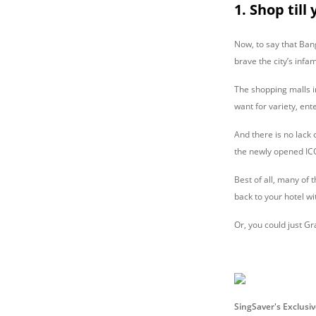
1. Shop till
Now, to say that Ban
brave the city’s infa
The shopping malls i
want for variety, en
And there is no lack
the newly opened ICON
Best of all, many of
back to your hotel wi
Or, you could just Grab
SingSaver's Exclusi