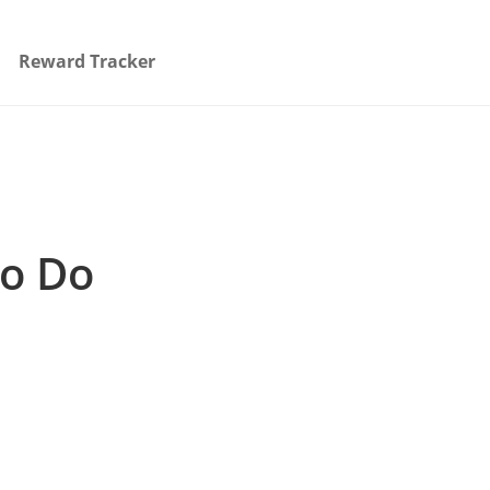
Reward Tracker
to Do