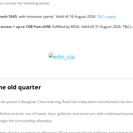
so receive the following below:
worth S$45
, with minimum spend. Valid till 16 August 2026.
T&Cs apply.
 access + up to 1GB Free eSIM.
Fulfilled by MSIG. Valid
till 31 August 2026. T&Cs 
the old quarter
to be paved in Bangkok, Chaorenkrung Road has today been transformed into the cit
find an eclectic mix of hotels, bars, galleries and street art, with traditional busi
ngst the surrounding alleyways.
lenty of ways to spend an afternoon. Nose around design galleries and antique s