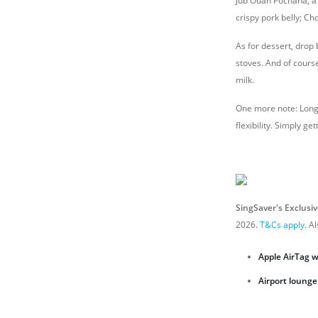
Jub Ouan Pochana, a p
crispy pork belly; Ch
As for dessert, drop
stoves. And of course
milk.
One more note: Long 
flexibility. Simply g
SingSaver's Exclusi
2026.
T&Cs apply.
Al
Apple AirTag 
A
irport lounge