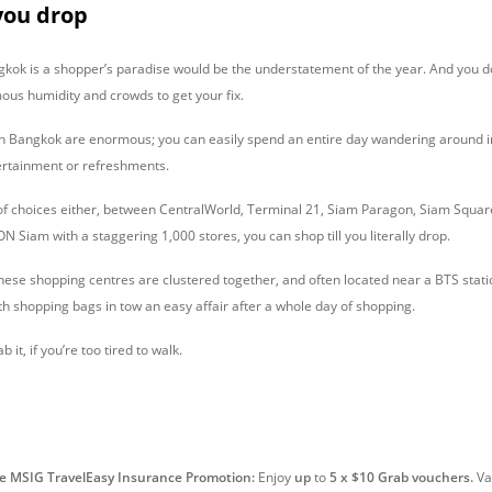
 you drop
gkok is a shopper’s paradise would be the understatement of the year. And you d
mous humidity and crowds to get your fix.
n Bangkok are enormous; you can easily spend an entire day wandering around i
tertainment or refreshments.
 of choices either, between CentralWorld, Terminal 21, Siam Paragon, Siam Squa
 Siam with a staggering 1,000 stores, you can shop till you literally drop.
 these shopping centres are clustered together, and often located near a BTS stat
th shopping bags in tow an easy affair after a whole day of shopping.
 it, if you’re too tired to walk.
ve MSIG TravelEasy Insurance Promotion:
Enjoy
up
to
5 x $10 Grab vouchers.
Val