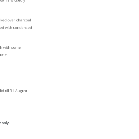
with a wickedly
oked over charcoal
zled with condensed
ch with some
t it.
id till 31 August
apply.