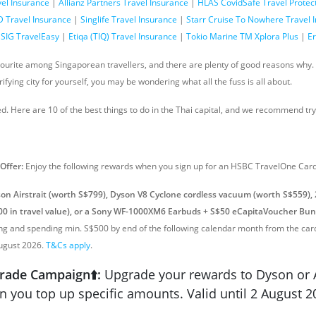
vel Insurance
|
Allianz Partners Travel Insurance
|
HLAS CovidSafe Travel Protec
 Travel Insurance
|
Singlife Travel Insurance
|
Starr Cruise To Nowhere Travel 
SIG TravelEasy
|
Etiqa (TIQ) Travel Insurance
|
Tokio Marine TM Xplora Plus
|
Er
vourite among Singaporean travellers, and there are plenty of good reasons why. B
rifying city for yourself, you may be wondering what all the fuss is all about.
d. Here are 10 of the best things to do in the Thai capital, and we recommend try
 Offer
:
Enjoy the following rewards when you sign up for an HSBC TravelOne Card
on Airstrait (worth S$799), Dyson V8 Cyclone cordless vacuum (worth S$559),
0 in travel value), or a Sony WF-1000XM6 Earbuds + S$50 eCapitaVoucher Bun
ing and spending min. S$500 by end of the following calendar month from the ca
August 2026.
T&Cs apply
.
rade Campaign⬆️:
Upgrade your rewards to Dyson or 
 you top up specific amounts. Valid until 2 August 