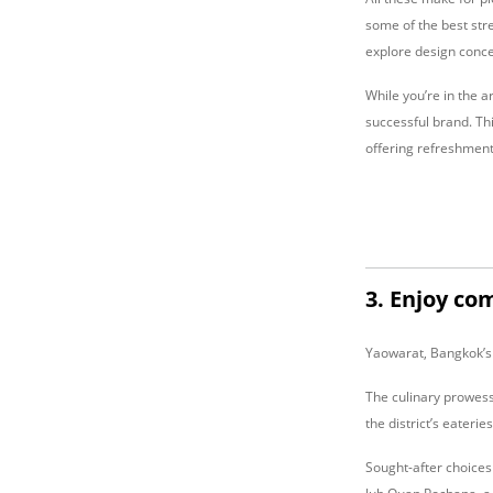
some of the best stre
explore design conce
While you’re in the a
successful brand. Thi
offering refreshments
3. Enjoy co
Yaowarat, Bangkok’s 
The culinary prowess
the district’s eaterie
Sought-after choices 