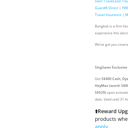
Starr TraveLead Tra
Guard® Direct
|
FWD
Travel Insurance
|
M
Bangkok is a firm fa
experience this elect
We’ve got you covere
SingSaver
Exclusive
Get
S$400 Cash, Dys
HeyMax (worth S$60
S$529)
upon activat
date. Valid until 31 
⬆️Reward Upg
products when
apply
.