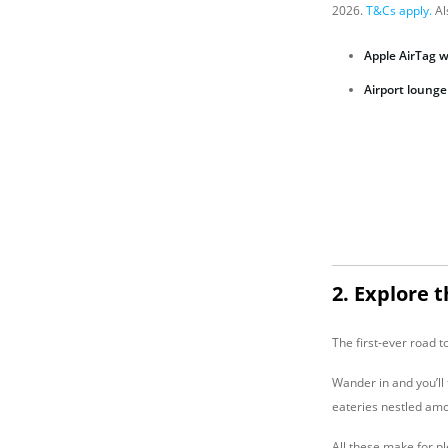
2026.
T&Cs apply.
Al
Apple AirTag 
A
irport lounge
2. Explore 
The first-ever road 
Wander in and you’ll 
eateries nestled amo
All these make for p