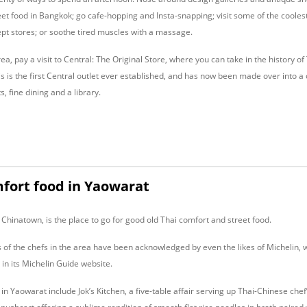
et food in Bangkok; go cafe-hopping and Insta-snapping; visit some of the coolest
pt stores; or soothe tired muscles with a massage.
rea, pay a visit to Central: The Original Store, where you can take in the history o
s is the first Central outlet ever established, and has now been made over into a c
, fine dining and a library.
mfort food in Yaowarat
Chinatown, is the place to go for good old Thai comfort and street food.
 of the chefs in the area have been acknowledged by even the likes of Michelin, w
s in its Michelin Guide website.
in Yaowarat include Jok’s Kitchen, a five-table affair serving up Thai-Chinese chef’