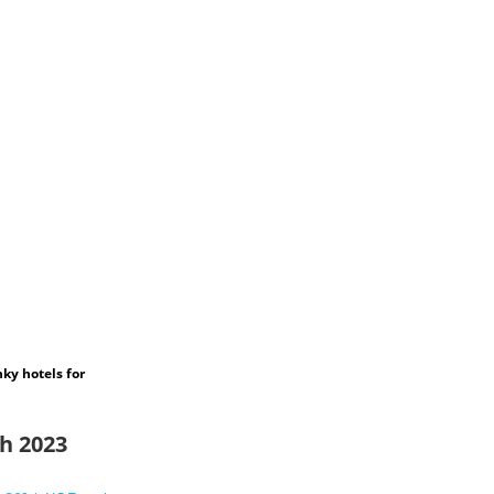
ky hotels for
ch 2023