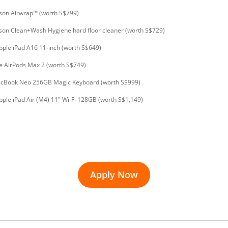
son Airwrap™ (worth S$799)
son Clean+Wash Hygiene hard floor cleaner (worth S$729)
pple iPad A16 11-inch (worth S$649)
e AirPods Max 2 (worth S$749)
acBook Neo 256GB Magic Keyboard (worth S$999)
pple iPad Air (M4) 11" Wi-Fi 128GB (worth S$1,149)
Apply Now