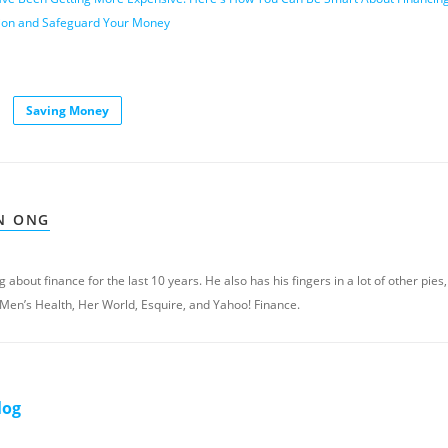
ation and Safeguard Your Money
Saving Money
N ONG
 about finance for the last 10 years. He also has his fingers in a lot of other pies,
 Men’s Health, Her World, Esquire, and Yahoo! Finance.
log