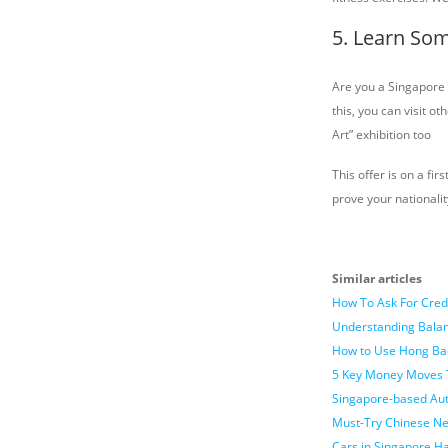
5. Learn Som
Are you a Singapore 
this, you can visit 
Art” exhibition too
This offer is on a fi
prove your nationalit
Similar articles
How To Ask For Cred
Understanding Balan
How to Use Hong Ba
5 Key Money Moves 
Singapore-based Auth
Must-Try Chinese Ne
Cars in Singapore H