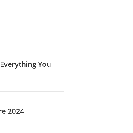
 Everything You
re 2024