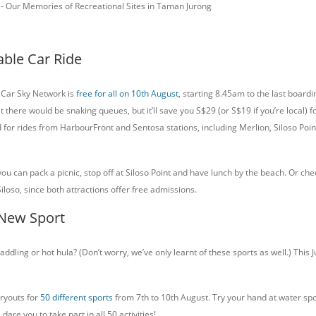
J - Our Memories of Recreational Sites in Taman Jurong
able Car Ride
 Car Sky Network is
free for all on 10th August
, starting 8.45am to the last boardi
t there would be snaking queues, but it’ll save you S$29 (or S$19 if you’re local) fo
d for rides from HarbourFront and Sentosa stations, including Merlion, Siloso Poi
u can pack a picnic, stop off at Siloso Point and have lunch by the beach. Or che
Siloso, since both attractions offer free admissions.
 New Sport
addling or hot hula? (Don’t worry, we’ve only learnt of these sports as well.) This 
tryouts for
50 different sports
from 7th to 10th August. Try your hand at water spo
dare you to take part in all 50 activities!