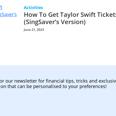
Activities
How To Get Taylor Swift Ticket
(SingSaver’s Version)
June 21, 2023
or our newsletter for financial tips, tricks and exclusi
ion that can be personalised to your preferences!