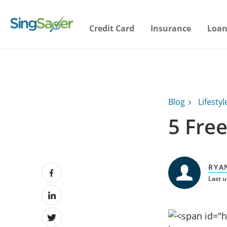
Credit Card
Insurance
Loan
Blog
Lifestyl
5 Free
RYA
Last u