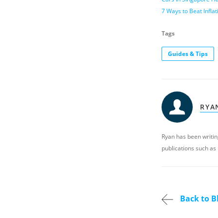
7 Ways to Beat Infl
Tags
Guides & Tips
RYA
Ryan has been writing
publications such as
Back to B