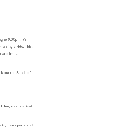
ng at 9.30pm. It’s
r a single ride. This,
nt and Imbiah
ck out the Sands of
Jubilee, you can. And
rts, core sports and