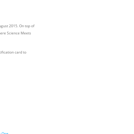
ugust 2015. On top of
Where Science Meets
ification card to
g One