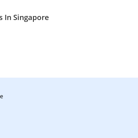
s In Singapore
ve