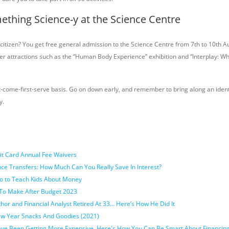
ething Science-y at the Science Centre
citizen? You get free general admission to the Science Centre from 7th to 10th A
other attractions such as the “Human Body Experience” exhibition and “Interplay: 
rst-come-first-serve basis. Go on down early, and remember to bring along an ident
y.
it Card Annual Fee Waivers
ce Transfers: How Much Can You Really Save In Interest?
o to Teach Kids About Money
To Make After Budget 2023
or and Financial Analyst Retired At 33… Here’s How He Did It
w Year Snacks And Goodies (2021)
ave Been Getting More Expensive. Here's How You Can Be Smart About Financin