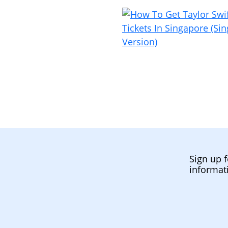
Sign up f
informat