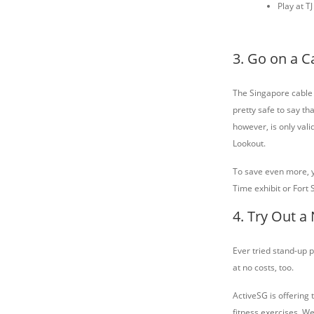
Play at T
3. Go on a C
The Singapore cable
pretty safe to say tha
however, is only vali
Lookout.
To save even more, yo
Time exhibit or Fort 
4. Try Out a
Ever tried stand-up p
at no costs, too.
ActiveSG is offering 
fitness exercises. We 