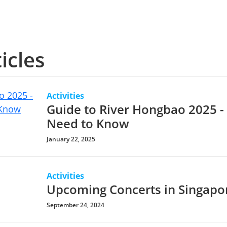
icles
Activities
Guide to River Hongbao 2025 -
Need to Know
January 22, 2025
Activities
Upcoming Concerts in Singapo
September 24, 2024