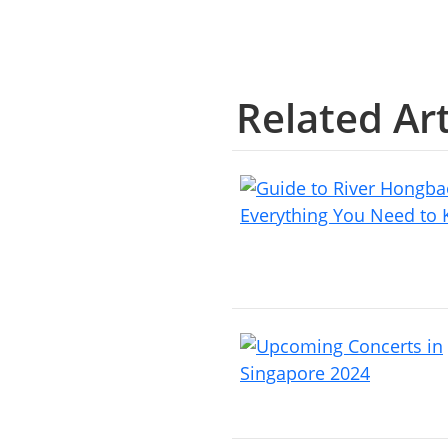
Related Art