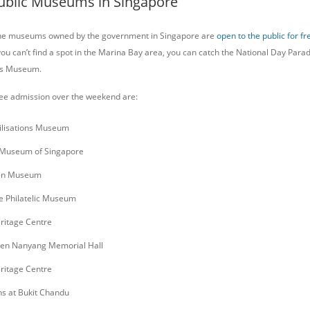
 Public Museums in Singapore
 the museums owned by the government in Singapore are
open to the public for fr
you can’t find a spot in the Marina Bay area, you can catch the National Day Para
ons Museum.
ee admission over the weekend are:
vilisations Museum
 Museum of Singapore
an Museum
e Philatelic Museum
ritage Centre
Sen Nanyang Memorial Hall
ritage Centre
ns at Bukit Chandu