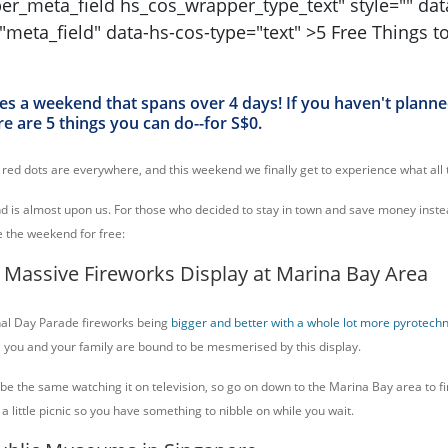
s a weekend that spans over 4 days! If you haven't plann
re are 5 things you can do--for S$0.
e red dots are everywhere, and this weekend we finally get to experience what all 
 is almost upon us. For those who decided to stay in town and save money inst
e the weekend for free:
 Massive Fireworks Display at Marina Bay Area
al Day Parade fireworks being
bigger and better with a whole lot more pyrotechn
, you and your family are bound to be mesmerised by this display.
 be the same watching it on television, so go on down to the Marina Bay area to f
a little picnic so you have something to nibble on while you wait.