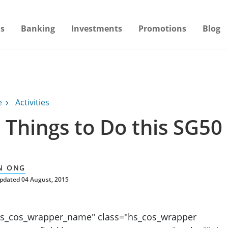
s
Banking
Investments
Promotions
Blog
e
Activities
 Things to Do this SG50
N ONG
pdated 04 August, 2015