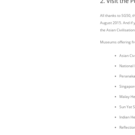
2. Visit the
All thanks to SG50,
August 2015. And if 
the Asian Civilisati
Museums offering fr
Asian Ci
National
Peranak
Singapor
Malay He
Sun Yat 
Indian He
Reflectio