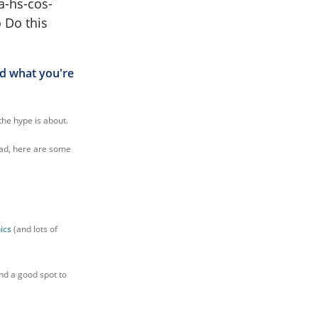
ed what you're
the hype is about.
ead, here are some
ics
(and lots of
ind a good spot to