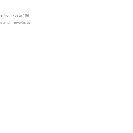
ee
from 7th to 10th
de and fireworks at