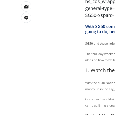
With SG50 come
going to do, he
SG50
and those littl
The four-day weekend
ideas on how to whil
1. Watch the
With the
SG50
Nation
money up in the sky)
Of course it wouldn’t
camp at. Bring along 