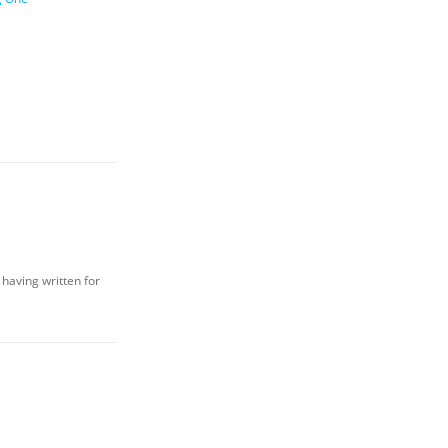
 having written for