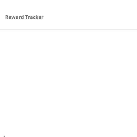
Reward Tracker