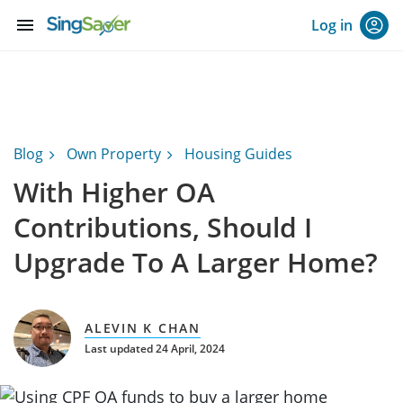
menu
Log in
Blog
Own Property
Housing Guides
With Higher OA
Contributions, Should I
Upgrade To A Larger Home?
ALEVIN K CHAN
Last updated 24 April, 2024