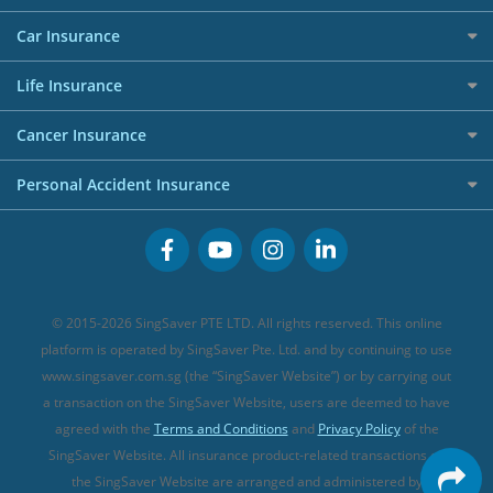
Allianz Travel Insurance
Red Packet Tracker
Grocery Credit Cards
Maid Insurance
Careers
Personal Loan FAQs
Car Insurance
AIG Travel Insurance
Shopping Credit Cards
Press
Personal Loan Glossary
Best Car Insurance
Allied World Travel Insurance
Life Insurance
Overseas Spending Credit Cards
Personal Loan Providers
Etiqa Travel Insurance
Investment Linked Policies (new)
Business Credit Cards
Cancer Insurance
FWD Travel Insurance
Term Life Insurance (new)
Premium Credit Cards
Cancer Insurance (new)
Personal Accident Insurance
Great Eastern Travel Insurance
CareShield Life Supplements (new)
Buffet Promo Cards
Personal Accident Insurance
MSIG Travel Insurance
Integrated Shield Plan (new)
Credit Card FAQs
Singlife Travel Insurance
Starr International Travel Insurance
© 2015-2026 SingSaver PTE LTD. All rights reserved. This online
Sompo Travel Insurance
platform is operated by SingSaver Pte. Ltd. and by continuing to use
www.singsaver.com.sg (the “SingSaver Website”) or by carrying out
Tokio Marine Travel Insurance
a transaction on the SingSaver Website, users are deemed to have
Travel Insurance for Pregnant Travellers
agreed with the
Terms and Conditions
and
Privacy Policy
of the
SingSaver Website. All insurance product-related transactions on
Travel Insurance with COVID-19 Coverage
the SingSaver Website are arranged and administered by