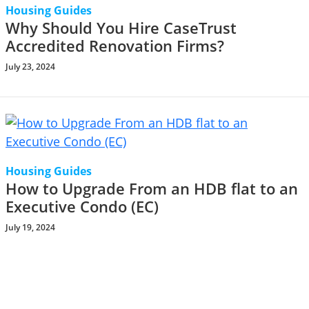
Housing Guides
Why Should You Hire CaseTrust
Accredited Renovation Firms?
July 23, 2024
Housing Guides
How to Upgrade From an HDB flat to an
Executive Condo (EC)
July 19, 2024