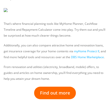
That’s where financial planning tools like MyHome Planner, Cashflow
Timeline and Repayment Calculator come into play. Try them out and you’ll
be surprised at how much clearer things become.
Additionally, you can also compare attractive home and renovation loans,
get insurance coverage for your home contents via
myHome Protect II
, and
find more helpful tools and resources over at the
DBS Home Marketplace
.
From renovation and utilities (electricity, broadband, mobile) offers, to
guides and articles on home ownership, you’ll find everything you need to
help you attain your dream home.
Find out more