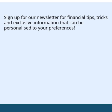
Sign up for our newsletter for financial tips, tricks
and exclusive information that can be
personalised to your preferences!