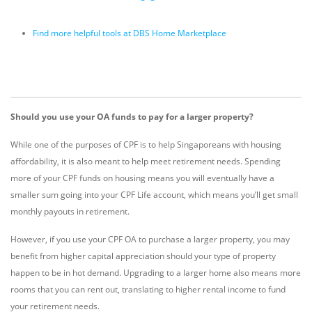
Find more helpful tools at DBS Home Marketplace
Should you use your OA funds to pay for a larger property?
While one of the purposes of CPF is to help Singaporeans with housing
affordability, it is also meant to help meet retirement needs. Spending
more of your CPF funds on housing means you will eventually have a
smaller sum going into your CPF Life account, which means you’ll get small
monthly payouts in retirement.
However, if you use your CPF OA to purchase a larger property, you may
benefit from higher capital appreciation should your type of property
happen to be in hot demand. Upgrading to a larger home also means more
rooms that you can rent out, translating to higher rental income to fund
your retirement needs.