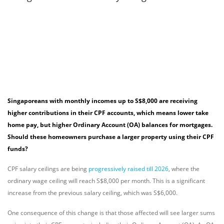
Singaporeans with monthly incomes up to S$8,000 are receiving
higher contributions in their CPF accounts, which means lower take
home pay, but higher Ordinary Account (OA) balances for mortgages.
Should these homeowners purchase a larger property using their CPF
funds?
CPF salary ceilings are being
progressively raised till 2026
, where the
ordinary wage ceiling will reach S$8,000 per month. This is a significant
increase from the previous salary ceiling, which was S$6,000.
One consequence of this change is that those affected will see larger sums