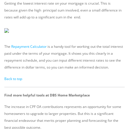
Getting the lowest interest rate on your mortgage is crucial. This is
because given the high principal sum involved, even a small difference in
rates will add up to a significant sum in the end.
The
Repayment Calculator
is a handy tool for working out the total interest
paid under the terms of your mortgage. It shows you this clearly in a
repayment schedule, and you can input different interest rates to see the
difference in dollar terms, so you can make an informed decision.
Back to top
Find more helpful tools at DBS Home Marketplace
The increase in CPF OA contributions represents an opportunity for some
homeowners to upgrade to larger properties. But this is a significant
financial endeavour that merits proper planning and forecasting for the
best possible outcome.