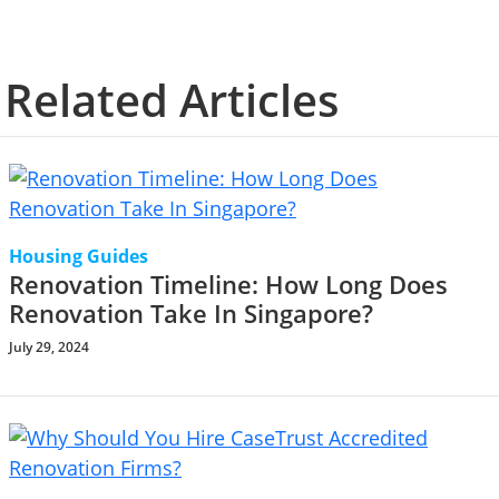
Related Articles
Housing Guides
Renovation Timeline: How Long Does
Renovation Take In Singapore?
July 29, 2024