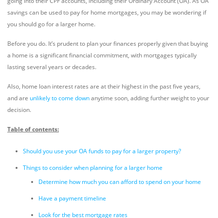
going into their CPF accounts, including their Ordinary Account (OA). As OA
savings can be used to pay for home mortgages, you may be wondering if
you should go for a larger home.
Before you do. It’s prudent to plan your finances properly given that buying
a home is a significant financial commitment, with mortgages typically
lasting several years or decades.
Also, home loan interest rates are at their highest in the past five years,
and are
unlikely to come down
anytime soon, adding further weight to your
decision.
Table of contents:
Should you use your OA funds to pay for a larger property?
Things to consider when planning for a larger home
Determine how much you can afford to spend on your home
Have a payment timeline
Look for the best mortgage rates