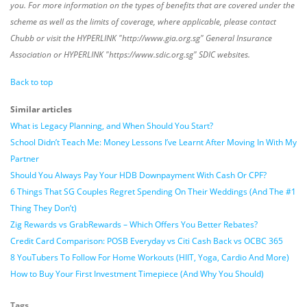
you. For more information on the types of benefits that are covered under the
scheme as well as the limits of coverage, where applicable, please contact
Chubb or visit the HYPERLINK "http://www.gia.org.sg" General Insurance
Association or HYPERLINK "https://www.sdic.org.sg" SDIC websites.
Back to top
Similar articles
What is Legacy Planning, and When Should You Start?
School Didn’t Teach Me: Money Lessons I’ve Learnt After Moving In With My
Partner
Should You Always Pay Your HDB Downpayment With Cash Or CPF?
6 Things That SG Couples Regret Spending On Their Weddings (And The #1
Thing They Don’t)
Zig Rewards vs GrabRewards – Which Offers You Better Rebates?
Credit Card Comparison: POSB Everyday vs Citi Cash Back vs OCBC 365
8 YouTubers To Follow For Home Workouts (HIIT, Yoga, Cardio And More)
How to Buy Your First Investment Timepiece (And Why You Should)
Tags