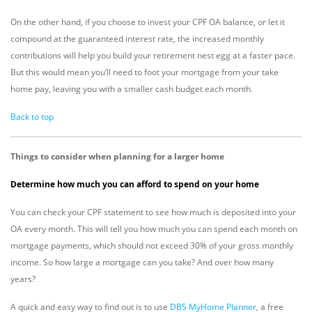
On the other hand, if you choose to invest your CPF OA balance, or let it
compound at the guaranteed interest rate, the increased monthly
contributions will help you build your retirement nest egg at a faster pace.
But this would mean you’ll need to foot your mortgage from your take
home pay, leaving you with a smaller cash budget each month.
Back to top
Things to consider when planning for a larger home
Determine how much you can afford to spend on your home
You can check your CPF statement to see how much is deposited into your
OA every month. This will tell you how much you can spend each month on
mortgage payments, which should not exceed 30% of your gross monthly
income. So how large a mortgage can you take? And over how many
years?
A quick and easy way to find out is to use
DBS MyHome Planner
, a free