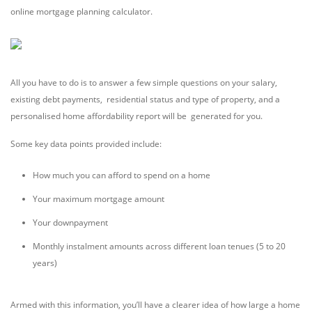
online mortgage planning calculator.
All you have to do is to answer a few simple questions on your salary,
existing debt payments, residential status and type of property, and a
personalised home affordability report will be generated for you.
Some key data points provided include:
How much you can afford to spend on a home
Your maximum mortgage amount
Your downpayment
Monthly instalment amounts across different loan tenues (5 to 20
years)
Armed with this information, you’ll have a clearer idea of how large a home