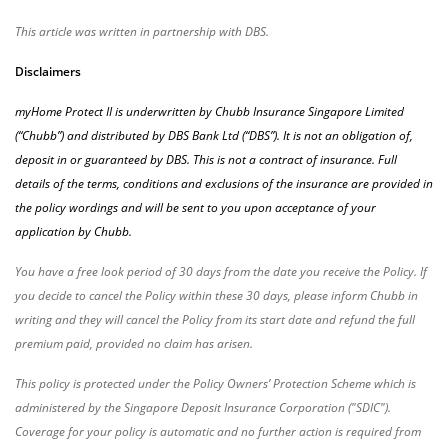
This article was written in partnership with DBS.
Disclaimers
myHome Protect II is underwritten by Chubb Insurance Singapore Limited
(“Chubb”) and distributed by DBS Bank Ltd (“DBS”). It is not an obligation of,
deposit in or guaranteed by DBS. This is not a contract of insurance. Full
details of the terms, conditions and exclusions of the insurance are provided in
the policy wordings and will be sent to you upon acceptance of your
application by Chubb.
You have a free look period of 30 days from the date you receive the Policy. If
you decide to cancel the Policy within these 30 days, please inform Chubb in
writing and they will cancel the Policy from its start date and refund the full
premium paid, provided no claim has arisen.
This policy is protected under the Policy Owners’ Protection Scheme which is
administered by the Singapore Deposit Insurance Corporation ("SDIC").
Coverage for your policy is automatic and no further action is required from