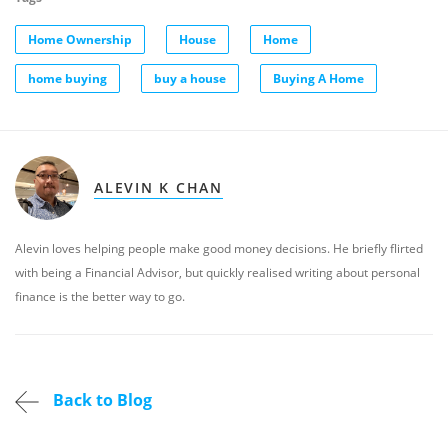
Home Ownership
House
Home
home buying
buy a house
Buying A Home
ALEVIN K CHAN
Alevin loves helping people make good money decisions. He briefly flirted
with being a Financial Advisor, but quickly realised writing about personal
finance is the better way to go.
Back to Blog