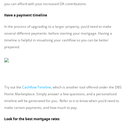
you can afford with your increased OA contributions.
Have a payment timeline
In the process of upgrading to a larger property, you’d need to make
several different payments before starting your mortgage. Having a
timeline is helpful in visualising your cashflow so you can be better
prepared.
Try out the
Cashflow Timeline
, which is another tool offered under the DBS
Home Marketplace. Simply answer a few questions, and a personalised
timeline will be generated for you. Refer to it to know when you’d need to
make certain payments, and how much to pay.
Look for the best mortgage rates