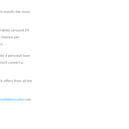
ach month, the more
rd debts (around 24
 interest per
es.
ake a personal loan
you’d convert a
 offers from all the
nsolidation plan
can