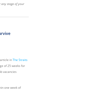
at any stage of your
urvive
rticle in
The Straits
age of 25 weeks for
job vacancies
hin one week of