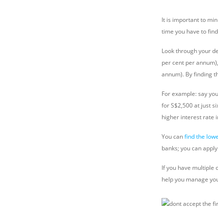
It is important to m
time you have to find
Look through your deb
per cent per annum), 
annum). By finding th
For example: say you
for S$2,500 at just s
higher interest rate 
You can
find the low
banks; you can apply 
If you have multiple
help you manage yo