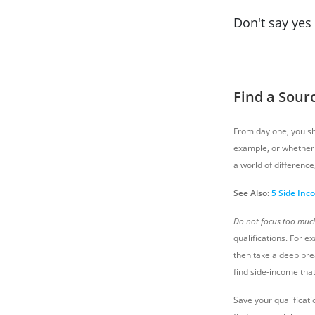
Don't say yes 
Find a Sour
From day one, you sho
example, or whether 
a world of difference
See Also:
5 Side Inc
Do not focus too much 
qualifications. For e
then take a deep brea
find side-income that
Save your qualificati