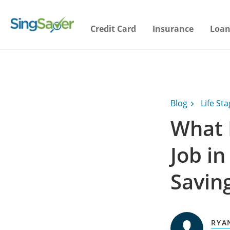
Credit Card
Insurance
Loan
Blog
Life St
What 
Job i
Savin
RYA