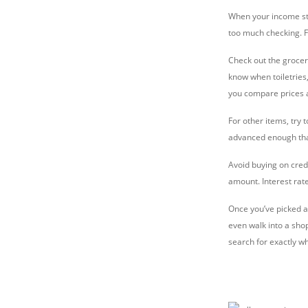
When your income stop
too much checking. Fr
Check out the groceri
know when toiletries,
you compare prices an
For other items, try
advanced enough that
Avoid buying on credi
amount. Interest rate
Once you’ve picked a 
even walk into a sho
search for exactly w