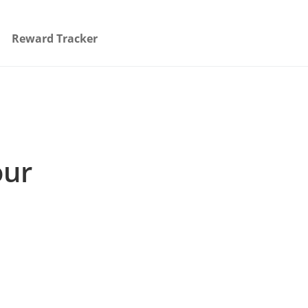
Reward Tracker
our