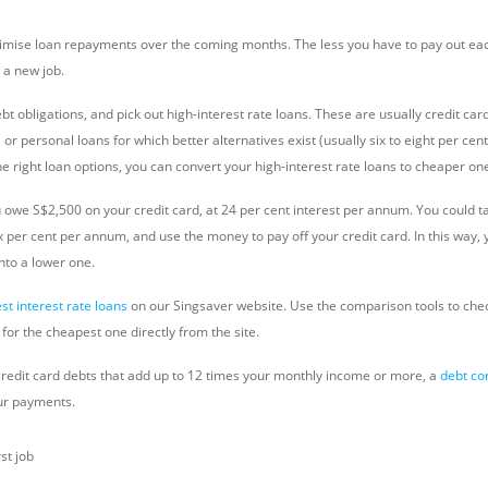
inimise loan repayments over the coming months. The less you have to pay out e
 a new job.
t obligations, and pick out high-interest rate loans. These are usually credit ca
or personal loans for which better alternatives exist (usually six to eight per cent
e right loan options, you can convert your high-interest rate loans to cheaper on
 owe S$2,500 on your credit card, at 24 per cent interest per annum. You could t
ix per cent per annum, and use the money to pay off your credit card. In this way, 
into a lower one.
est interest rate loans
on our Singsaver website. Use the comparison tools to check
for the cheapest one directly from the site.
 credit card debts that add up to 12 times your monthly income or more, a
debt co
ur payments.