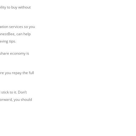
lity to buy without
ation services so you
HonestBee, can help
ving tips.
e share economy is
ure you repay the full
tick to it. Don’t
forward, you should