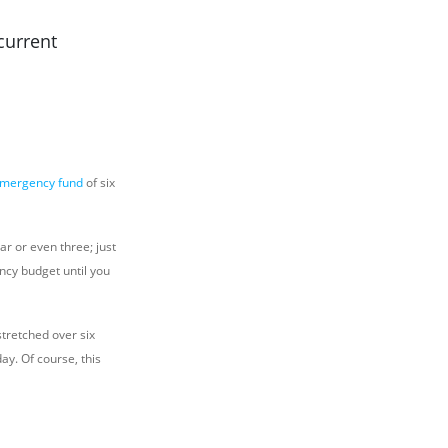
current
emergency fund
of six
ar or even three; just
ncy budget until you
stretched over six
y. Of course, this