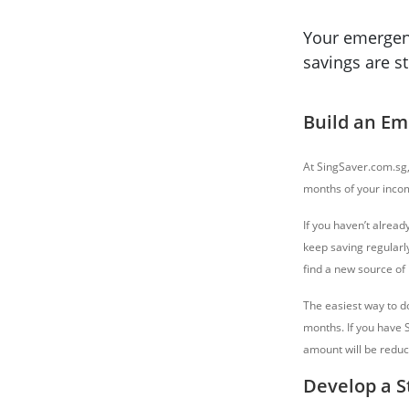
Your emergenc
savings are s
Build an E
At SingSaver.com.sg,
months of your income
If you haven’t alread
keep saving regularl
find a new source of i
The easiest way to d
months. If you have 
amount will be reduc
Develop a S