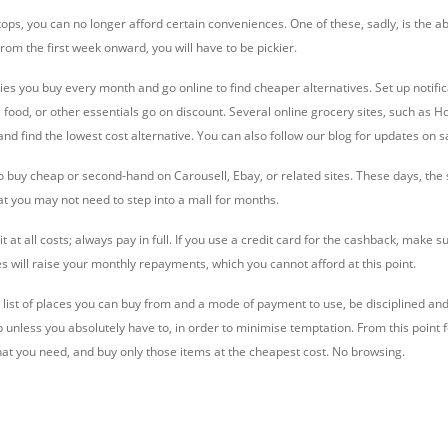
s, you can no longer afford certain conveniences. One of these, sadly, is the abi
om the first week onward, you will have to be pickier.
es you buy every month and go online to find cheaper alternatives. Set up notific
 food, or other essentials go on discount. Several online grocery sites, such as 
d find the lowest cost alternative. You can also follow our blog for updates on sa
 to buy cheap or second-hand on Carousell, Ebay, or related sites. These days, th
 you may not need to step into a mall for months.
t at all costs; always pay in full. If you use a credit card for the cashback, make s
s will raise your monthly repayments, which you cannot afford at this point.
list of places you can buy from and a mode of payment to use, be disciplined and s
p unless you absolutely have to, in order to minimise temptation. From this point 
hat you need, and buy only those items at the cheapest cost. No browsing.