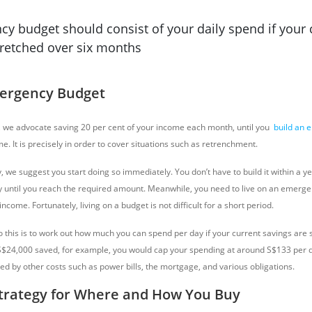
y budget should consist of your daily spend if your 
tretched over six months
mergency Budget
 we advocate saving 20 per cent of your income each month, until you
build an 
. It is precisely in order to cover situations such as retrenchment.
y, we suggest you start doing so immediately. You don’t have to build it within a ye
y until you reach the required amount.
Meanwhile, you need to live on an emerge
ncome. Fortunately, living on a budget is not difficult for a short period.
o this is to work out how much you can spend per day if your current savings are 
S$24,000 saved, for example, you would cap your spending at around S$133 per da
ed by other costs such as power bills, the mortgage, and various obligations.
trategy for Where and How You Buy