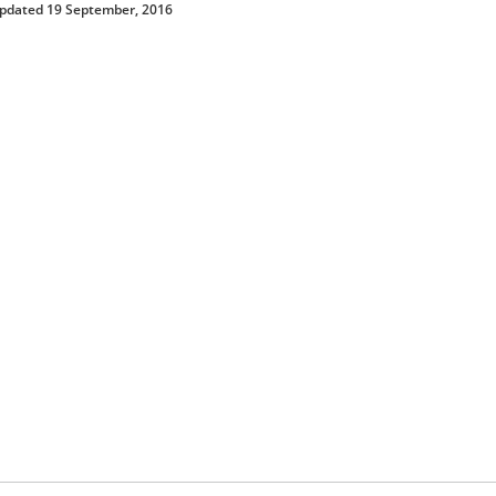
updated 19 September, 2016