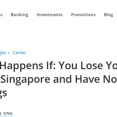
s
Banking
Investments
Promotions
Blog
ages
Career
Happens If: You Lose Y
n Singapore and Have No
gs
N ONG