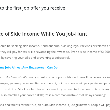
to the first job offer you receive
ce of Side Income While You Job-Hunt
uld be seeking side-income. Send out emails asking if your friends or relatives n
they will pay for tasks like revamping their website. Even a side-income of S$2
, by covering your bills and preventing a debt spiral.
ome Jobs Almost Any Singaporean Can Do
on the issue of skills
: many side-income opportunities will have little relevance to
xample, you may be a qualified accountant, but if someone will pay you to wallpape
th and do it. Stock shelves for a mini-mart if you have to. Don’t waste time being 
 also matches your career skills; it’s is a common mistake that delays earnings.
ons and talents for the true job hunt. Side income is just grunt work people will pa