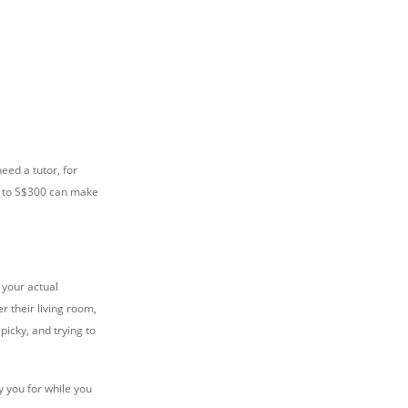
eed a tutor, for
00 to S$300 can make
 your actual
r their living room,
picky, and trying to
y you for while you