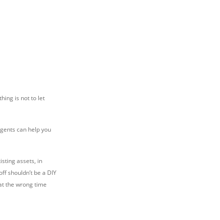
hing is not to let
agents can help you
isting assets, in
off shouldn’t be a DIY
 at the wrong time