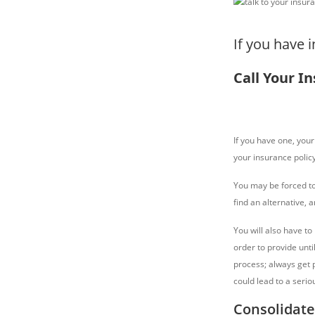
If you have 
Call Your I
If you have one, your 
your insurance polic
You may be forced to
find an alternative, 
You will also have to
order to provide until
process; always get p
could lead to a serio
Consolidate