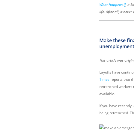
What Happens If
, a S
life. After all, it neve
Make these fina
unemployment i
This article was ori
Layoffs have continu
Times
reports that t
retrenched workers to
available.
If you have recently 
being retrenched. The