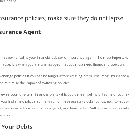
insurance policies, make sure they do not lapse
nsurance Agent
first port of call is your financial advisor or insurance agent. The most important t
y lapse. It is when you are unemployed that you most need financial protection.
 change policies if you can no longer afford existing premiums. Most insurance 
and minimise the impact of switching policies.
 revise your long-term financial plans - this could mean selling off some of your ex
 you find a new job. Selecting which of these assets (stocks, bonds, etc.) to let go 
rofessional advice on what to let go of, and how to do it. Selling the wrong asset
us loss.
 Your Debts