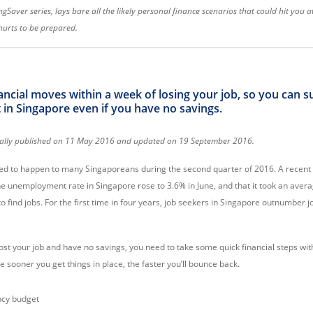
ingSaver series, lays bare all the likely personal finance scenarios that could hit you 
r hurts to be prepared.
ncial moves within a week of losing your job, so you can s
n Singapore even if you have no savings.
ginally published on 11 May 2016 and updated on 19 September 2016.
ed to happen to many Singaporeans during the second quarter of 2016. A recent a
he unemployment rate in Singapore rose to 3.6% in June, and that it took an aver
 find jobs. For the first time in four years, job seekers in Singapore outnumber 
lost your job and have no savings, you need to take
some quick financial steps wit
 sooner you get things in place, the faster you’ll bounce back.