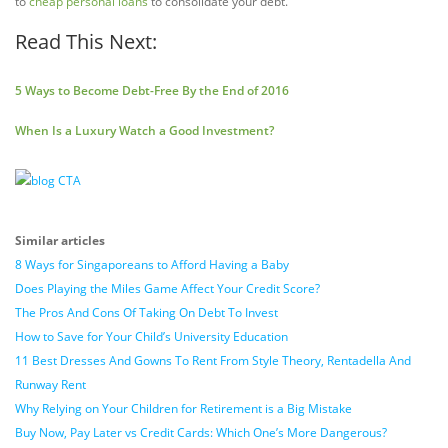
to
cheap personal loans
to consolidate your debt.
Read This Next:
5 Ways to Become Debt-Free By the End of 2016
When Is a Luxury Watch a Good Investment?
Similar articles
8 Ways for Singaporeans to Afford Having a Baby
Does Playing the Miles Game Affect Your Credit Score?
The Pros And Cons Of Taking On Debt To Invest
How to Save for Your Child’s University Education
11 Best Dresses And Gowns To Rent From Style Theory, Rentadella And
Runway Rent
Why Relying on Your Children for Retirement is a Big Mistake
Buy Now, Pay Later vs Credit Cards: Which One’s More Dangerous?