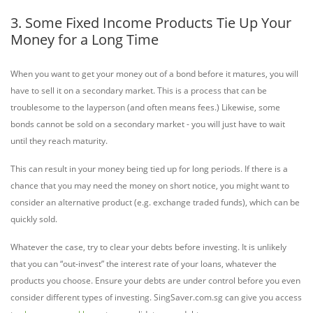
3. Some Fixed Income Products Tie Up Your
Money for a Long Time
When you want to get your money out of a bond before it matures, you will
have to sell it on a secondary market. This is a process that can be
troublesome to the layperson (and often means fees.) Likewise, some
bonds cannot be sold on a secondary market - you will just have to wait
until they reach maturity.
This can result in your money being tied up for long periods. If there is a
chance that you may need the money on short notice, you might want to
consider an alternative product (e.g. exchange traded funds), which can be
quickly sold.
Whatever the case, try to clear your debts before investing. It is unlikely
that you can “out-invest” the interest rate of your loans, whatever the
products you choose. Ensure your debts are under control before you even
consider different types of investing. SingSaver.com.sg can give you access