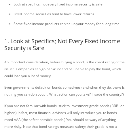
Look at specifics; not every fixed income security is safe
Fixed income securities tend to have lower returns
Some fixed income products can tie up your money for a long time
1. Look at Specifics; Not Every Fixed Income
Security is Safe
An important consideration, before buying a bond, is the credit rating of the
issuer. Companies can go bankrupt and be unable to pay the bond, which
could lose you a lot of money.
Even governments default on bonds sometimes (and when they do, there is
nothing you can do about it. What action can you take? Invade the country?)
If you are not familiar with bonds, stick to investment grade bonds (BBB- or
higher.) In fact, most financial advisors will only introduce you to bonds
rated AAA (the safest possible bonds.) You should be wary of anything
more risky. Note that bond ratings measure safety; their grade is not a