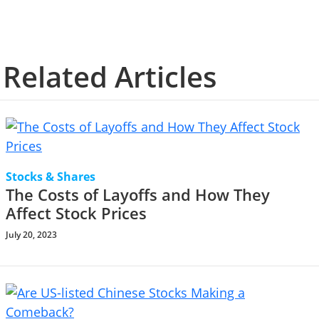
Related Articles
Stocks & Shares
The Costs of Layoffs and How They
Affect Stock Prices
July 20, 2023