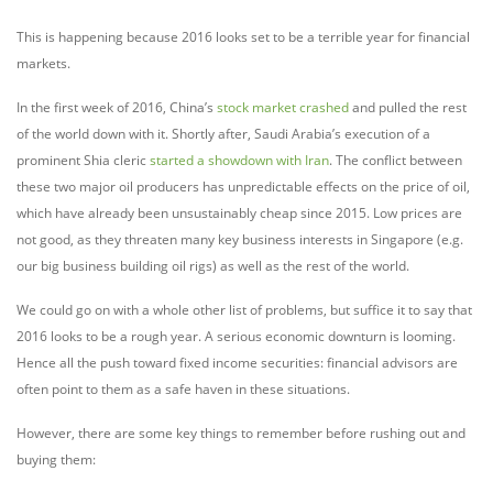
This is happening because 2016 looks set to be a terrible year for financial
markets.
In the first week of 2016, China’s
stock market crashed
and pulled the rest
of the world down with it. Shortly after, Saudi Arabia’s execution of a
prominent Shia cleric
started a showdown with Iran
. The conflict between
these two major oil producers has unpredictable effects on the price of oil,
which have already been unsustainably cheap since 2015. Low prices are
not good, as they threaten many key business interests in Singapore (e.g.
our big business building oil rigs) as well as the rest of the world.
We could go on with a whole other list of problems, but suffice it to say that
2016 looks to be a rough year. A serious economic downturn is looming.
Hence all the push toward fixed income securities: financial advisors are
often point to them as a safe haven in these situations.
However, there are some key things to remember before rushing out and
buying them: