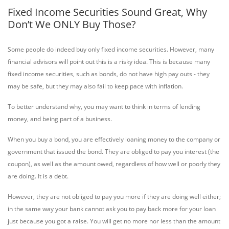
Fixed Income Securities Sound Great, Why
Don’t We ONLY Buy Those?
Some people do indeed buy only fixed income securities. However, many
financial advisors will point out this is a risky idea. This is because many
fixed income securities, such as bonds, do not have high pay outs - they
may be safe, but they may also fail to keep pace with inflation.
To better understand why, you may want to think in terms of lending
money, and being part of a business.
When you buy a bond, you are effectively loaning money to the company or
government that issued the bond. They are obliged to pay you interest (the
coupon), as well as the amount owed, regardless of how well or poorly they
are doing. It is a debt.
However, they are not obliged to pay you more if they are doing well either;
in the same way your bank cannot ask you to pay back more for your loan
just because you got a raise. You will get no more nor less than the amount