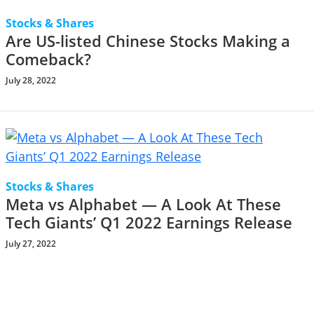
Stocks & Shares
Are US-listed Chinese Stocks Making a
Comeback?
July 28, 2022
Stocks & Shares
Meta vs Alphabet — A Look At These
Tech Giants’ Q1 2022 Earnings Release
July 27, 2022