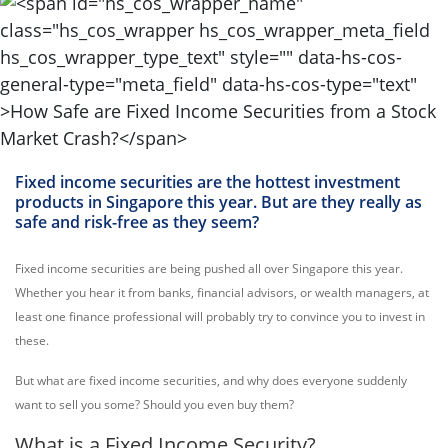
Fixed income securities are the hottest investment
products in Singapore this year. But are they really as
safe and risk-free as they seem?
Fixed income securities are being pushed all over Singapore this year.
Whether you hear it from banks, financial advisors, or wealth managers, at
least one finance professional will probably try to convince you to invest in
these.
But what are fixed income securities, and why does everyone suddenly
want to sell you some? Should you even buy them?
What is a Fixed Income Security?