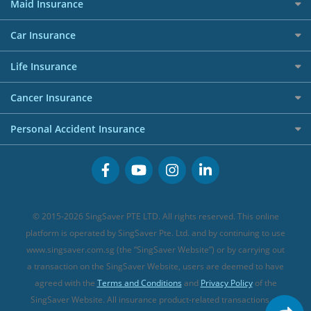
Home Insurance
50k CashQuest Lucky Draw Chances
Petrol Credit Cards
Maid Insurance
Affiliates
Best Personal Loans for 2024
Allianz Travel Insurance
Red Packet Tracker
Grocery Credit Cards
Maid Insurance
Careers
Personal Loan FAQs
Car Insurance
AIG Travel Insurance
Shopping Credit Cards
Press
Personal Loan Glossary
Best Car Insurance
Allied World Travel Insurance
Life Insurance
Overseas Spending Credit Cards
Personal Loan Providers
Etiqa Travel Insurance
Investment Linked Policies (new)
Business Credit Cards
Cancer Insurance
FWD Travel Insurance
Term Life Insurance (new)
Premium Credit Cards
Cancer Insurance (new)
Personal Accident Insurance
Great Eastern Travel Insurance
CareShield Life Supplements (new)
Buffet Promo Cards
Personal Accident Insurance
MSIG Travel Insurance
Integrated Shield Plan (new)
Credit Card FAQs
Singlife Travel Insurance
Starr International Travel Insurance
© 2015-2026 SingSaver PTE LTD. All rights reserved. This online
Sompo Travel Insurance
platform is operated by SingSaver Pte. Ltd. and by continuing to use
www.singsaver.com.sg (the “SingSaver Website”) or by carrying out
Tokio Marine Travel Insurance
a transaction on the SingSaver Website, users are deemed to have
Travel Insurance for Pregnant Travellers
agreed with the
Terms and Conditions
and
Privacy Policy
of the
SingSaver Website. All insurance product-related transactions on
Travel Insurance with COVID-19 Coverage