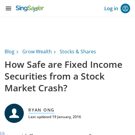
menu
Log in
Blog
Grow Wealth
Stocks & Shares
How Safe are Fixed Income
Securities from a Stock
Market Crash?
RYAN ONG
Last updated 19 January, 2016