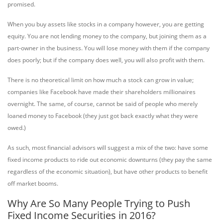
promised.
When you buy assets like stocks in a company however, you are getting
equity. You are not lending money to the company, but joining them as a
part-owner in the business. You will lose money with them if the company
does poorly; but if the company does well, you will also profit with them.
There is no theoretical limit on how much a stock can grow in value;
companies like Facebook have made their shareholders millionaires
overnight. The same, of course, cannot be said of people who merely
loaned money to Facebook (they just got back exactly what they were
owed.)
As such, most financial advisors will suggest a mix of the two: have some
fixed income products to ride out economic downturns (they pay the same
regardless of the economic situation), but have other products to benefit
off market booms.
Why Are So Many People Trying to Push
Fixed Income Securities in 2016?