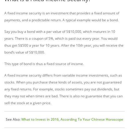
A fixed income security is an investment that provides a fixed amount of
payments, and a predictable return. A typical example would be a bond.
Say you buy a bond with a par value of S$10,000, which matures in 10
years. There is a coupon of 5%, which is paid out every year. You would
thus get S$500 a year for 10 years. After the 10th year, you will receive the
bond’s value of S$10,000.
This type of bond is thus a fixed source of income.
A fixed income security differs from variable income investments, such as
stocks. When you purchase these kinds of assets, you are not guaranteed
any fixed returns. For example, stocks sometimes pay out dividends, but
they may not when times are bad. There is also no guarantee that you can
sell the stock at a given price.
See Also:
What to Invest in 2016, According To Your Chinese Horoscope