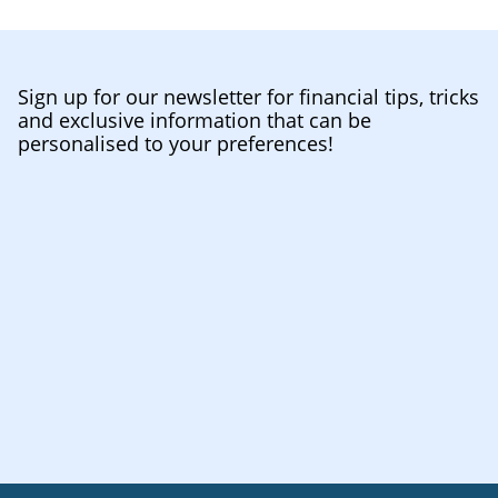
Sign up for our newsletter for financial tips, tricks
and exclusive information that can be
personalised to your preferences!