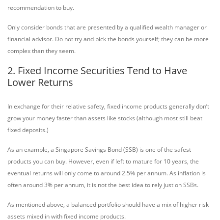
recommendation to buy.
Only consider bonds that are presented by a qualified wealth manager or
financial advisor. Do not try and pick the bonds yourself; they can be more
complex than they seem.
2. Fixed Income Securities Tend to Have
Lower Returns
In exchange for their relative safety, fixed income products generally don’t
grow your money faster than assets like stocks (although most still beat
fixed deposits.)
As an example, a Singapore Savings Bond (SSB) is one of the safest
products you can buy. However, even if left to mature for 10 years, the
eventual returns will only come to around 2.5% per annum. As inflation is
often around 3% per annum, it is not the best idea to rely just on SSBs.
As mentioned above, a balanced portfolio should have a mix of higher risk
assets mixed in with fixed income products.