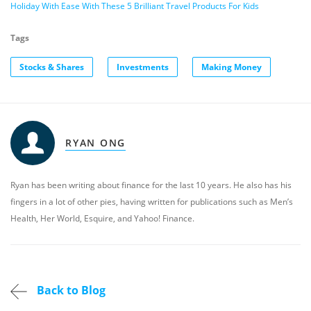
Holiday With Ease With These 5 Brilliant Travel Products For Kids
Tags
Stocks & Shares
Investments
Making Money
RYAN ONG
Ryan has been writing about finance for the last 10 years. He also has his
fingers in a lot of other pies, having written for publications such as Men’s
Health, Her World, Esquire, and Yahoo! Finance.
Back to Blog