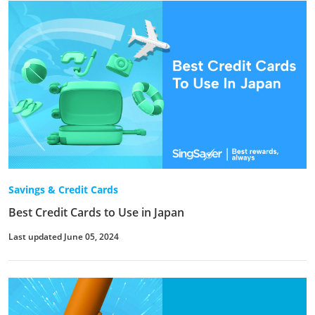
Savings & Credit Cards
Best Credit Cards to Use in Japan
Last updated June 05, 2024