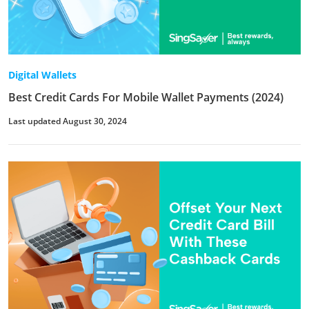
Digital Wallets
Best Credit Cards For Mobile Wallet Payments (2024)
Last updated August 30, 2024