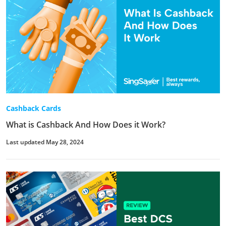
Cashback Cards
What is Cashback And How Does it Work?
Last updated May 28, 2024