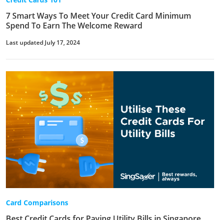
7 Smart Ways To Meet Your Credit Card Minimum
Spend To Earn The Welcome Reward
Last updated July 17, 2024
Card Comparisons
Best Credit Cards for Paying Utility Bills in Singapore