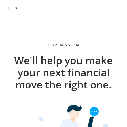
»
OUR MISSION
We'll help you make
your next financial
move the right one.