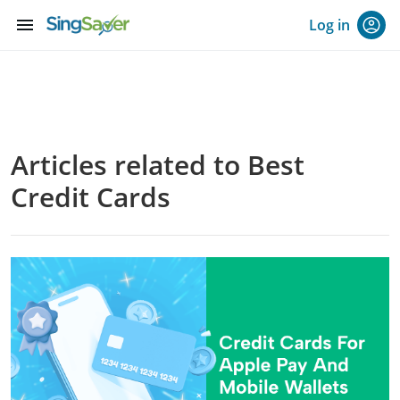
menu
Log in
Articles related to Best
Credit Cards