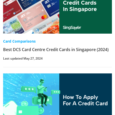
Card Comparisons
Best DCS Card Centre Credit Cards in Singapore (2024)
Last updated May 27, 2024