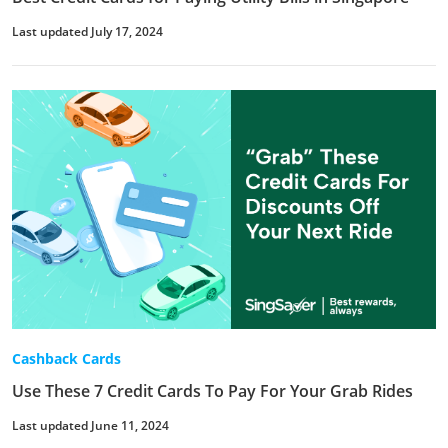
Last updated July 17, 2024
Cashback Cards
Use These 7 Credit Cards To Pay For Your Grab Rides
Last updated June 11, 2024