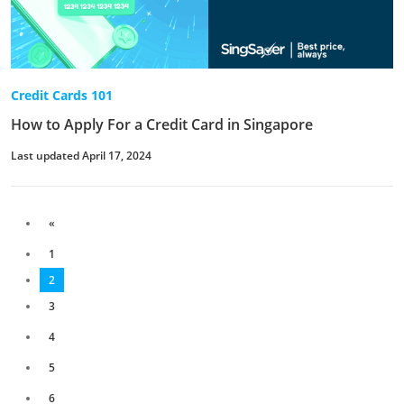
Credit Cards 101
How to Apply For a Credit Card in Singapore
Last updated April 17, 2024
«
1
2
3
4
5
6