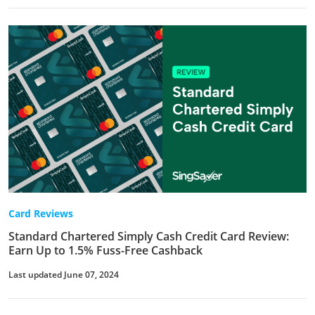
Card Reviews
Standard Chartered Simply Cash Credit Card Review:
Earn Up to 1.5% Fuss-Free Cashback
Last updated June 07, 2024