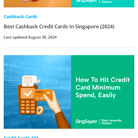
Cashback Cards
Best Cashback Credit Cards In Singapore (2024)
Last updated August 30, 2024
Credit Cards 101