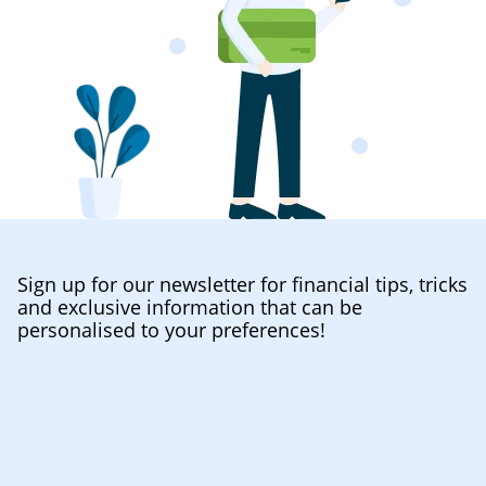
Sign up for our newsletter for financial tips, tricks
and exclusive information that can be
personalised to your preferences!