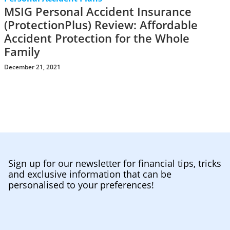
MSIG Personal Accident Insurance
(ProtectionPlus) Review: Affordable
Accident Protection for the Whole
Family
December 21, 2021
Sign up for our newsletter for financial tips, tricks
and exclusive information that can be
personalised to your preferences!