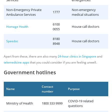
Services
emergencies
Non-Emergency Private
Non-emergency
1777
Ambulance Services
medical situations
6100
House call doctors
Homage Health
0055
8180
House call doctors
Speedoc
8948
Apart from these, there are also many
24-hour clinics in Singapore
and
telemedicine apps
that you could consider if you are feeling unwell.
Government hotlines
Contact
Name
Purpose
number
COVID-19 related
Ministry of Health
1800 333 9999
questions