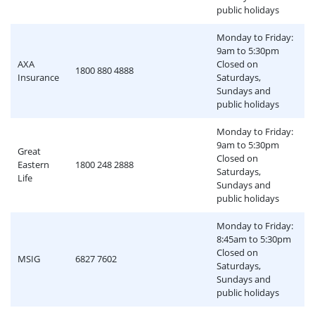
public holidays
Monday to Friday:
9am to 5:30pm
AXA
Closed on
1800 880 4888
Insurance
Saturdays,
Sundays and
public holidays
Monday to Friday:
9am to 5:30pm
Great
Closed on
Eastern
1800 248 2888
Saturdays,
Life
Sundays and
public holidays
Monday to Friday:
8:45am to 5:30pm
Closed on
MSIG
6827 7602
Saturdays,
Sundays and
public holidays