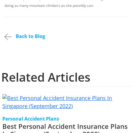
doing as many mountain climbers as she possibly can.
Back to Blog
Related Articles
Personal Accident Plans
Best Personal Accident Insurance Plans