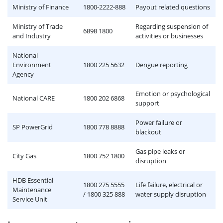
Ministry of Finance
1800-2222-888
Payout related questions
Ministry of Trade
Regarding suspension of
6898 1800
and Industry
activities or businesses
National
Environment
1800 225 5632
Dengue reporting
Agency
Emotion or psychological
National CARE
1800 202 6868
support
Power failure or
SP PowerGrid
1800 778 8888
blackout
Gas pipe leaks or
City Gas
1800 752 1800
disruption
HDB Essential
1800 275 5555
Life failure, electrical or
Maintenance
/ 1800 325 888
water supply disruption
Service Unit