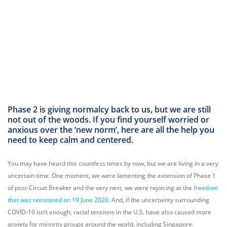
Phase 2 is giving normalcy back to us, but we are still
not out of the woods. If you find yourself worried or
anxious over the ‘new norm’, here are all the help you
need to keep calm and centered.
You may have heard this countless times by now, but we are living in a very
uncertain time. One moment, we were lamenting the extension of Phase 1
of post-Circuit Breaker and the very next, we were rejoicing at the
freedom
that was reinstated on 19 June 2020
. And, if the uncertainty surrounding
COVID-19 isn’t enough, racial tensions in the U.S. have also caused more
anxiety for minority groups around the world, including Singapore.