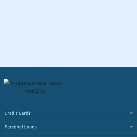
Credit Cards
All Credit Cards
Personal Loans
Best Credit Cards in Singapore Promotions