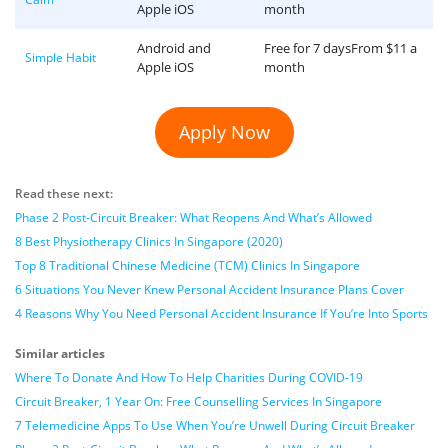
Apple iOS
month
Android and
Free for 7 daysFrom $11 a
Simple Habit
Apple iOS
month
Apply Now
Read these next:
Phase 2 Post-Circuit Breaker: What Reopens And What’s Allowed
8 Best Physiotherapy Clinics In Singapore (2020)
Top 8 Traditional Chinese Medicine (TCM) Clinics In Singapore
6 Situations You Never Knew Personal Accident Insurance Plans Cover
4 Reasons Why You Need Personal Accident Insurance If You’re Into Sports
Similar articles
Where To Donate And How To Help Charities During COVID-19
Circuit Breaker, 1 Year On: Free Counselling Services In Singapore
7 Telemedicine Apps To Use When You’re Unwell During Circuit Breaker