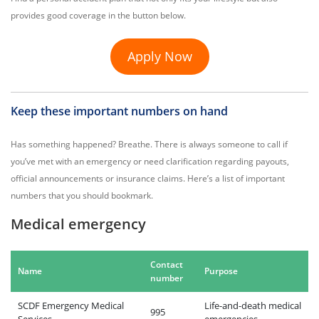
provides good coverage in the button below.
Apply Now
Keep these important numbers on hand
Has something happened? Breathe. There is always someone to call if
you’ve met with an emergency or need clarification regarding payouts,
official announcements or insurance claims. Here’s a list of important
numbers that you should bookmark.
Medical emergency
Contact
Name
Purpose
number
SCDF Emergency Medical
Life-and-death medical
995