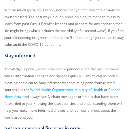
With so much going on, it is only normal that you feel worried, anxious or
even stressed. The best way (in our humble opinion) to manage this is to
learn from past Circuit Breaker lessons and prepare for any scenario that
life might bring (which includes the possibility of a second wave). If you find
yourself nodding in agreement, here are 5 simple things you can do to stay
calm amid the COVID-19 pandemic.
Stay informed
Knowledge is power, especially when a pandemic hits. We live in a world
where information changes and spreads quickly — which can be both a
blessing and a curse. Stay informed by consuming news from trusted
sources like the
World Health Organization
,
Ministry of Health
or
Channel
News Asia
, and always verify chain messages or emails that have been
forwarded to you. Knowing the latest policies and understanding them will
help you make more informed choices and feel less anxious about the
world around you.
Get your personal finances in order