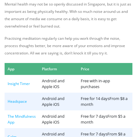
Mental health may not be so openly discussed in Singapore, but it is just as
important as being physically healthy. With so much noise around us and
the amount of media we consume on a daily basis, it is easy to get
overwhelmed or feel burned out.
Practising meditation regularly can help you work through the noise,
process thoughts better, be more aware of your emotions and improve
concentration. All we are saying is, don’t knock it till you try it.
App
Platform
Price
Android and
Free with in-app
Insight Timer
Apple iOS
purchases
Android and
Free for 14 daysFrom $8 a
Headspace
Apple iOS
month
Android and
Free for 7 daysFrom $5 a
The Mindfulness
Apple iOS
month
App
Android and
Free for 7 daysFrom $8 a
Calm