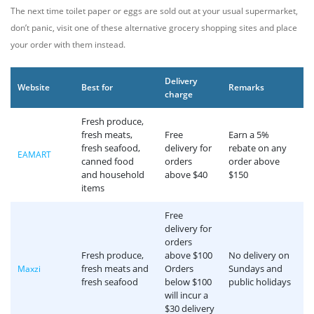
The next time toilet paper or eggs are sold out at your usual supermarket,
don’t panic, visit one of these alternative grocery shopping sites and place
your order with them instead.
Delivery
Website
Best for
Remarks
charge
Fresh produce,
fresh meats,
Free
Earn a 5%
fresh seafood,
delivery for
rebate on any
EAMART
canned food
orders
order above
and household
above $40
$150
items
Free
delivery for
orders
Fresh produce,
above $100
No delivery on
fresh meats and
Orders
Sundays and
Maxzi
fresh seafood
below $100
public holidays
will incur a
$30 delivery