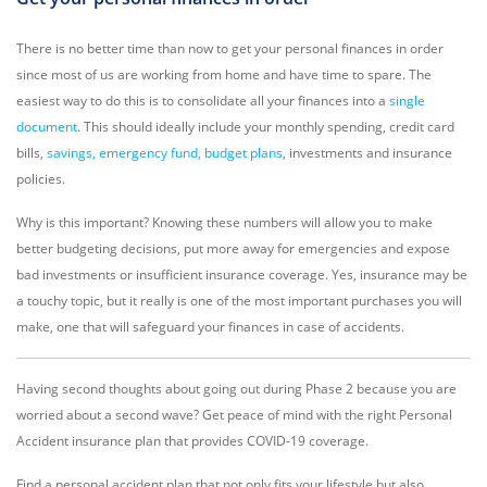
There is no better time than now to get your personal finances in order
since most of us are working from home and have time to spare. The
easiest way to do this is to consolidate all your finances into a
single
document
. This should ideally include your monthly spending, credit card
bills,
savings, emergency fund, budget plans
, investments and insurance
policies.
Why is this important? Knowing these numbers will allow you to make
better budgeting decisions, put more away for emergencies and expose
bad investments or insufficient insurance coverage. Yes, insurance may be
a touchy topic, but it really is one of the most important purchases you will
make, one that will safeguard your finances in case of accidents.
Having second thoughts about going out during Phase 2 because you are
worried about a second wave? Get peace of mind with the right Personal
Accident insurance plan that provides COVID-19 coverage.
Find a personal accident plan that not only fits your lifestyle but also