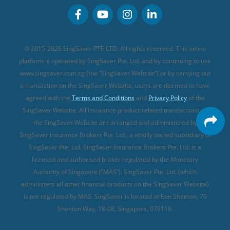
Personal Accident Insurance
MSIG Travel Insurance
Integrated Shield Plan (new)
Credit Card FAQs
Singlife Travel Insurance
Starr International Travel Insurance
© 2015-2026 SingSaver PTE LTD. All rights reserved. This online
Sompo Travel Insurance
platform is operated by SingSaver Pte. Ltd. and by continuing to use
www.singsaver.com.sg (the “SingSaver Website”) or by carrying out
Tokio Marine Travel Insurance
a transaction on the SingSaver Website, users are deemed to have
Travel Insurance for Pregnant Travellers
agreed with the
Terms and Conditions
and
Privacy Policy
of the
SingSaver Website. All insurance product-related transactions on
Travel Insurance with COVID-19 Coverage
the SingSaver Website are arranged and administered by
Best Travel Insurance Promotions in Singapore
SingSaver Insurance Brokers Pte. Ltd., a wholly owned subsidiary of
Travel Insurance for Skiing
SingSaver Pte. Ltd. SingSaver Insurance Brokers Pte. Ltd. is a
licensed and authorised broker regulated by the Monetary
Travel Insurance for Schengen
Authority of Singapore (“MAS”). SingSaver Pte. Ltd. (which
administers all other financial products on the SingSaver Website)
is not regulated by MAS. SingSaver is located at
Eon Shenton, 70
Shenton Way, 18-08, Singapore, 079118
.