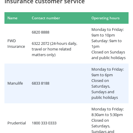
Insurance customer service
Name
Contact number
Operating hours
Monday to Friday:
6820 8888
9am to 10pm
FWD
Saturday: 9am to
6322 2072 (24-hours daily,
Insurance
1pm
travel or home related
Closed on Sundays
matters only)
and public holidays
Monday to Friday:
9am to 6pm
Closed on
Manulife
6833 8188
Saturdays,
Sundays and
public holidays
Monday to Friday:
8:30am to 5:30pm
Closed on
Prudential
1800 333 0333
Saturdays,
Sundays and