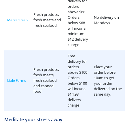
delivery for
orders
above $68
Fresh produce,
Orders
No delivery on
fresh meats and
MarketFresh
below $68
Mondays
fresh seafood
will incur a
minimum
$12 delivery
charge
Free
delivery for
orders
Place your
Fresh produce,
above $100
order before
fresh meats,
Orders
10am to get
fresh seafood
Little Farms
below $100
your order
and canned
will incur a
delivered on the
food
$14.98
same day.
delivery
charge
Meditate your stress away