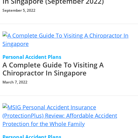
In Singapore (September 2022)
September 5, 2022
Personal Accident Plans
A Complete Guide To Visiting A
Chiropractor In Singapore
March 7, 2022
Personal Accident Plans