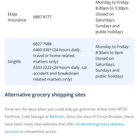
Monday to Friday:
8:30am to 5:30pm
Etiqa
Closed on
6887 8777
Insurance
Saturdays,
Sundays and
public holidays
6827 7988
Monday to Friday:
6460 9391 (24-hours daily,
8:30am to 6pm
travel or home related
Closed on
Singlife
matters only)
Saturdays,
6333 2222 (24-hours daily, car
Sundays and
accident and breakdown
public holidays
related matters only)
Alternative grocery shopping sites
Gone are the days when you could only get groceries online from NTUC
FairPrice, Cold Storage or
Redmart
. Since the start of Circuit Breaker, there
have been many new websites that offer
on-demand grocery delivery
services
at competitive prices.