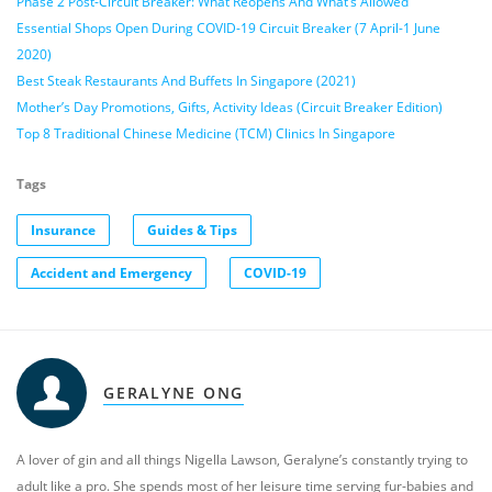
Phase 2 Post-Circuit Breaker: What Reopens And What’s Allowed
Essential Shops Open During COVID-19 Circuit Breaker (7 April-1 June
2020)
Best Steak Restaurants And Buffets In Singapore (2021)
Mother’s Day Promotions, Gifts, Activity Ideas (Circuit Breaker Edition)
Top 8 Traditional Chinese Medicine (TCM) Clinics In Singapore
Tags
Insurance
Guides & Tips
Accident and Emergency
COVID-19
GERALYNE ONG
A lover of gin and all things Nigella Lawson, Geralyne’s constantly trying to
adult like a pro. She spends most of her leisure time serving fur-babies and