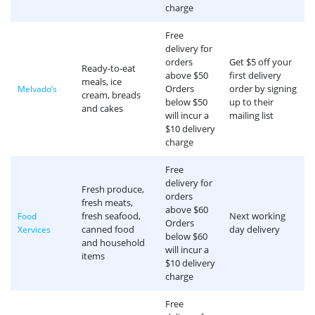
charge
Free
delivery for
orders
Get $5 off your
Ready-to-eat
above $50
first delivery
meals, ice
Orders
order by signing
Melvado’s
cream, breads
below $50
up to their
and cakes
will incur a
mailing list
$10 delivery
charge
Free
delivery for
Fresh produce,
orders
fresh meats,
above $60
fresh seafood,
Next working
Food
Orders
canned food
day delivery
Xervices
below $60
and household
will incur a
items
$10 delivery
charge
Free