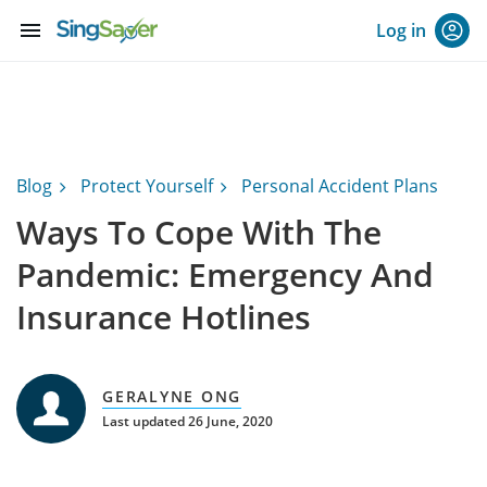
menu
Log in
Blog
Protect Yourself
Personal Accident Plans
Ways To Cope With The
Pandemic: Emergency And
Insurance Hotlines
GERALYNE ONG
Last updated 26 June, 2020