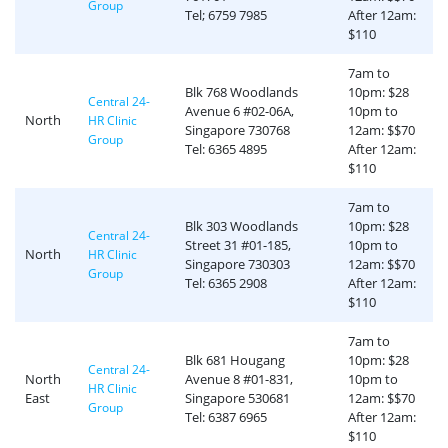
Group
Tel; 6759 7985
After 12am:
$110
7am to
Blk 768 Woodlands
10pm: $28
Central 24-
Avenue 6 #02-06A,
10pm to
North
HR Clinic
Singapore 730768
12am: $$70
Group
Tel: 6365 4895
After 12am:
$110
7am to
Blk 303 Woodlands
10pm: $28
Central 24-
Street 31 #01-185,
10pm to
North
HR Clinic
Singapore 730303
12am: $$70
Group
Tel: 6365 2908
After 12am:
$110
7am to
Blk 681 Hougang
10pm: $28
Central 24-
North
Avenue 8 #01-831,
10pm to
HR Clinic
East
Singapore 530681
12am: $$70
Group
Tel: 6387 6965
After 12am:
$110