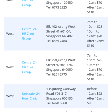
West
HR Clinic
Singapore 120450
12am: $70
Group
Tel: 6773 2925
After 12am:
$110
7am to
Blk 492 Jurong West
10pm: $28
Central 24-
Street 41 #01-54,
10pm to
West
HR Clinic
Singapore 640492
12am: $70
Group
Tel: 6565 7484
After 12am:
$110
7am to
Blk 959 Jurong West
10pm: $28
Central 24-
Street 92 #01-160,
10pm to
West
HR Clinic
Singapore 640959
12am: $70
Group
Tel: 6251 2775
After 12am:
$110
135 Jurong Gateway
Before
Road #01-317,
12am: $22
Unihealth 24
West
Singapore 600135
After 12am:
Hour Clinic
Tel: 6970 5868
$85