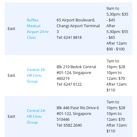
9am to
5,30pm: $35
65 Airport Boulevard,
- $45
Raffles
Changi Airport Terminal
After
Medical
East
3
5.30pm: $55
Airport 24-hr
Tel: 6241 8818
- $65
Clinic
After 12am:
$90 - $100
7am to
Blk 219 Bedok Central
10pm: $28
Central 24-
#01-124, Singapore
10pm to
East
HR Clinic
460219
12am: $70
Group
Tel: 6247 6122
After 12am:
$110
7am to
Blk 446 Pasir Ris Drive 6
10pm: $28
Central 24-
#01-122, Singapore
10pm to
East
HR Clinic
510446
12am: $70
Group
Tel: 6582 2640
After 12am:
$110