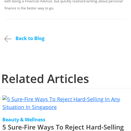
with being a Financial Advisor, but quickly realised writing about personal
finance is the better way to go.
Back to Blog
Related Articles
Beauty & Wellness
5 Sure-Fire Ways To Reject Hard-Selling