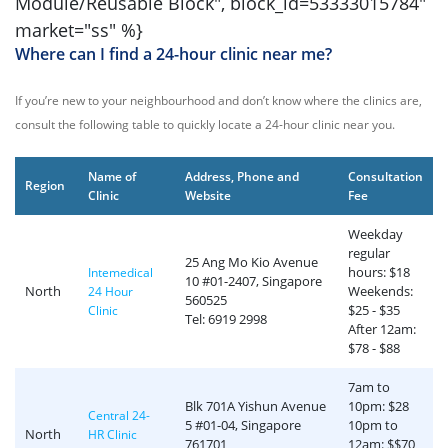
Module/Reusable Block", block_id=
53333015784
"
market="ss" %}
Where can I find a 24-hour clinic near me?
If you’re new to your neighbourhood and don’t know where the clinics are,
consult the following table to quickly locate a 24-hour clinic near you.
Name of
Address, Phone and
Consultation
Region
Clinic
Website
Fee
Weekday
regular
25 Ang Mo Kio Avenue
hours: $18
Intemedical
10 #01-2407, Singapore
North
Weekends:
24 Hour
560525
$25 - $35
Clinic
Tel: 6919 2998
After 12am:
$78 - $88
7am to
Blk 701A Yishun Avenue
10pm: $28
Central 24-
5 #01-04, Singapore
10pm to
North
HR Clinic
761701
12am: $$70