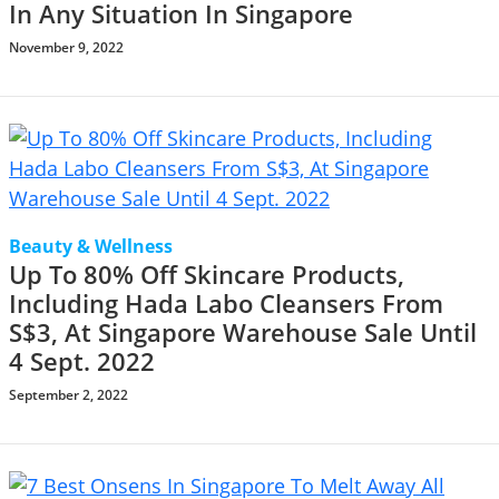
In Any Situation In Singapore
November 9, 2022
Beauty & Wellness
Up To 80% Off Skincare Products,
Including Hada Labo Cleansers From
S$3, At Singapore Warehouse Sale Until
4 Sept. 2022
September 2, 2022