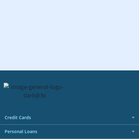
Credit Cards
All Credit Cards
Personal Loans