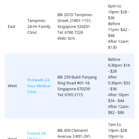
6pm to
10pm: $28 -
Blk 201D Tampines
$36
Tampines
Street 21#01-1151,
Before
East
24-Hr Family
Singapore 524201
11pm: $42 -
Clinic
Tel: 6786 7228
$48
Web: N/A
After 12am:
$130
Before
9.30pm: $16
- $28
Blk 259 Bukit Panjang
After
Prohealth 24-
Ring Road #01-18,
9.30pm: $33
West
Hour Medical
Singapore 670259
- $36
Clinic
Tel: 6765 2115
After 10pm:
$34 - $44
After 12am:
$82 - $86
7am to
Blk 450 Clementi
10pm: $28
Central 24-
Avenue 3 #01-291,
10pm to