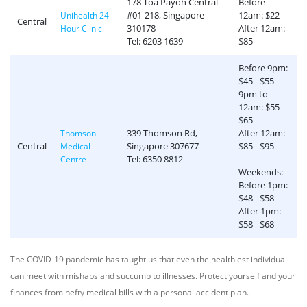
178 Toa Payoh Central
Before
#01-218, Singapore
12am: $22
Unihealth 24
Central
310178
After 12am:
Hour Clinic
Tel: 6203 1639
$85
Before 9pm:
$45 - $55
9pm to
12am: $55 -
$65
339 Thomson Rd,
After 12am:
Thomson
Central
Singapore 307677
$85 - $95
Medical
Tel: 6350 8812
Centre
Weekends:
Before 1pm:
$48 - $58
After 1pm:
$58 - $68
The COVID-19 pandemic has taught us that even the healthiest individual
can meet with mishaps and succumb to illnesses. Protect yourself and your
finances from hefty medical bills with a personal accident plan.