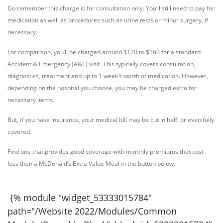
Do remember this charge is for consultation only. You’ll still need to pay for
medication as well as procedures such as urine tests or minor surgery, if
necessary.
For comparison, you’ll be charged around $120 to $160 for a standard
Accident & Emergency (A&E) visit. This typically covers consultation,
diagnostics, treatment and up to 1 week’s worth of medication. However,
depending on the hospital you choose, you may be charged extra for
necessary items.
But, if you have insurance, your medical bill may be cut in half, or even fully
covered.
Find one that provides good coverage with monthly premiums that cost
less than a McDonald’s Extra Value Meal in the button below.
{% module "widget_
53333015784
"
path="/Website 2022/Modules/Common