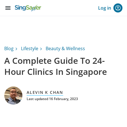
menu
Log in
Blog
Lifestyle
Beauty & Wellness
A Complete Guide To 24-
Hour Clinics In Singapore
ALEVIN K CHAN
Last updated 16 February, 2023