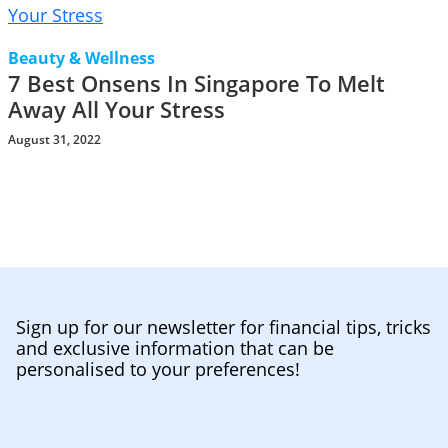
Beauty & Wellness
7 Best Onsens In Singapore To Melt
Away All Your Stress
August 31, 2022
Sign up for our newsletter for financial tips, tricks
and exclusive information that can be
personalised to your preferences!