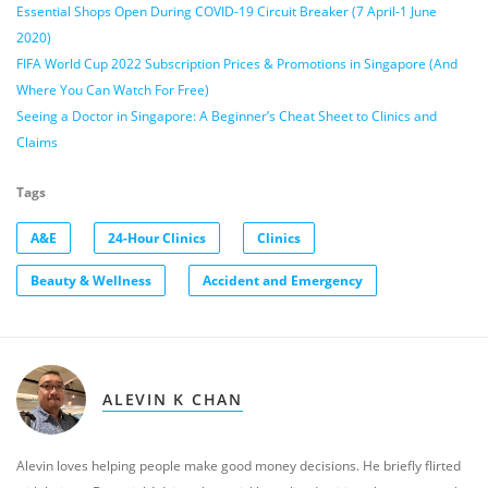
Essential Shops Open During COVID-19 Circuit Breaker (7 April-1 June
2020)
FIFA World Cup 2022 Subscription Prices & Promotions in Singapore (And
Where You Can Watch For Free)
Seeing a Doctor in Singapore: A Beginner’s Cheat Sheet to Clinics and
Claims
Tags
A&E
24-Hour Clinics
Clinics
Beauty & Wellness
Accident and Emergency
ALEVIN K CHAN
Alevin loves helping people make good money decisions. He briefly flirted