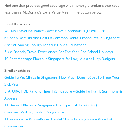
Find one that provides good coverage with monthly premiums that cost
less than a McDonald’s Extra Value Meal in the button below.
Read these next:
Will My Travel Insurance Cover Novel Coronavirus (COVID-19)?
6 Cheap Dentists And Cost Of Common Dental Procedures In Singapore
Are You Saving Enough For Your Child’s Education?
5 Kid-Friendly Travel Experiences For The Year-End School Holidays
10 Best Massage Places in Singapore for Low, Mid and High Budgets
Similar articles
Guide To Vet Clinics In Singapore: How Much Does It Cost To Treat Your
Sick Pets
LTA, URA, HDB Parking Fines In Singapore – Guide To Traffic Summons &
Appeals
11 Dessert Places in Singapore That Open Till Late (2022)
Cheapest Parking Spots In Singapore
11 Reasonable & Low-Priced Dental Clinics In Singapore – Price List
Comparison