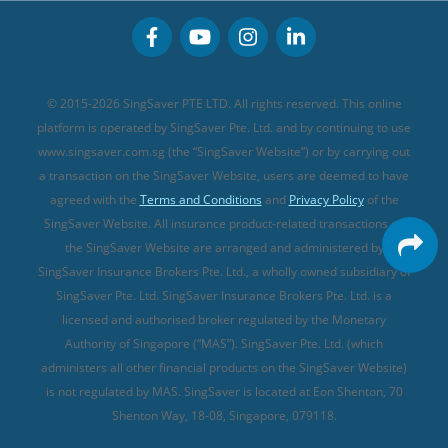
Buffet Promo Cards
Personal Accident Insurance
MSIG Travel Insurance
Integrated Shield Plan (new)
Credit Card FAQs
Singlife Travel Insurance
Starr International Travel Insurance
© 2015-2026 SingSaver PTE LTD. All rights reserved. This online
Sompo Travel Insurance
platform is operated by SingSaver Pte. Ltd. and by continuing to use
www.singsaver.com.sg (the “SingSaver Website”) or by carrying out
Tokio Marine Travel Insurance
a transaction on the SingSaver Website, users are deemed to have
Travel Insurance for Pregnant Travellers
agreed with the
Terms and Conditions
and
Privacy Policy
of the
SingSaver Website. All insurance product-related transactions on
Travel Insurance with COVID-19 Coverage
the SingSaver Website are arranged and administered by
Best Travel Insurance Promotions in Singapore
SingSaver Insurance Brokers Pte. Ltd., a wholly owned subsidiary of
Travel Insurance for Skiing
SingSaver Pte. Ltd. SingSaver Insurance Brokers Pte. Ltd. is a
licensed and authorised broker regulated by the Monetary
Travel Insurance for Schengen
Authority of Singapore (“MAS”). SingSaver Pte. Ltd. (which
administers all other financial products on the SingSaver Website)
is not regulated by MAS. SingSaver is located at
Eon Shenton, 70
Shenton Way, 18-08, Singapore, 079118
.