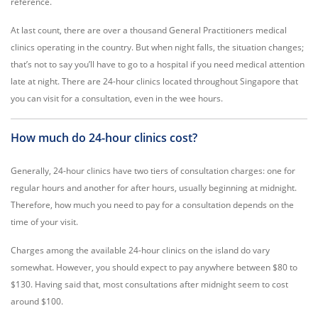
reference.
At last count, there are over a thousand General Practitioners medical
clinics operating in the country. But when night falls, the situation changes;
that’s not to say you’ll have to go to a hospital if you need medical attention
late at night. There are 24-hour clinics located throughout Singapore that
you can visit for a consultation, even in the wee hours.
How much do 24-hour clinics cost?
Generally, 24-hour clinics have two tiers of consultation charges: one for
regular hours and another for after hours, usually beginning at midnight.
Therefore, how much you need to pay for a consultation depends on the
time of your visit.
Charges among the available 24-hour clinics on the island do vary
somewhat. However, you should expect to pay anywhere between $80 to
$130. Having said that, most consultations after midnight seem to cost
around $100.