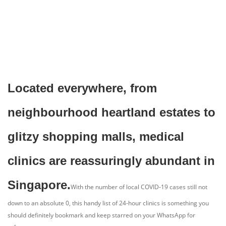
Located everywhere, from
neighbourhood heartland estates to
glitzy shopping malls, medical
clinics are reassuringly abundant in
Singapore.
With the number of local COVID-19 cases still not
down to an absolute 0, this handy list of 24-hour clinics is something you
should definitely bookmark and keep starred on your WhatsApp for