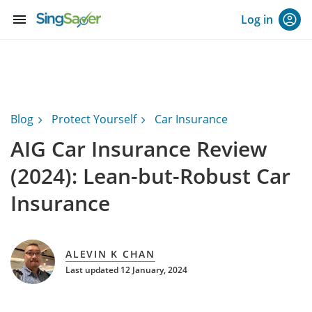
menu
Log in
Blog
Protect Yourself
Car Insurance
AIG Car Insurance Review
(2024): Lean-but-Robust Car
Insurance
ALEVIN K CHAN
Last updated 12 January, 2024