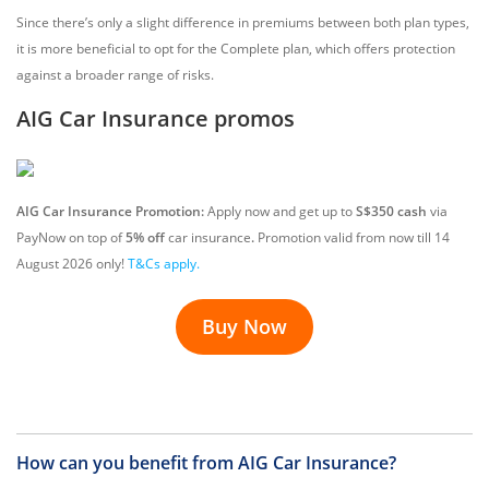
Since there’s only a slight difference in premiums between both plan types,
it is more beneficial to opt for the Complete plan, which offers protection
against a broader range of risks.
AIG Car Insurance promos
AIG Car Insurance Promotion:
Apply now and get up to
S$350 cash
via
PayNow on top of
5% off
car insurance
.
Promotion valid from now till
14
August
2026 only!
T&Cs apply.
Buy Now
How can you benefit from AIG Car Insurance?