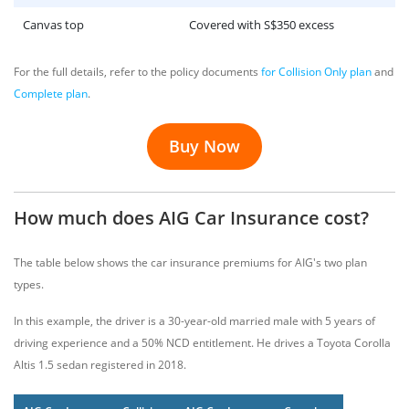
Canvas top
Covered with S$350 excess
For the full details, refer to the policy documents
for Collision Only plan
and
Complete plan
.
Buy Now
How much does AIG Car Insurance cost?
The table below shows the car insurance premiums for AIG's two plan
types.
In this example, the driver is a 30-year-old married male with 5 years of
driving experience and a 50% NCD entitlement. He drives a Toyota Corolla
Altis 1.5 sedan registered in 2018.