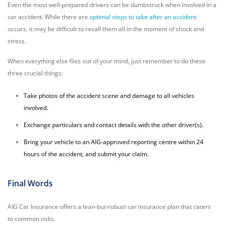
Even the most well-prepared drivers can be dumbstruck when involved in a
car accident. While there are
optimal steps to take after an accident
occurs, it may be difficult to recall them all in the moment of shock and
stress.
When everything else flies out of your mind, just remember to do these
three crucial things:
Take photos of the accident scene and damage to all vehicles
involved.
Exchange particulars and contact details with the other driver(s).
Bring your vehicle to an AIG-approved reporting centre within 24
hours of the accident, and submit your claim.
Final Words
AIG Car Insurance offers a lean-but-robust car insurance plan that caters
to common risks.