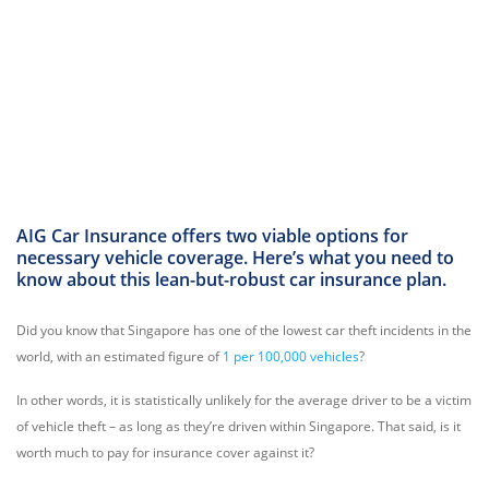
AIG Car Insurance offers two viable options for
necessary vehicle coverage. Here’s what you need to
know about this lean-but-robust car insurance plan.
Did you know that Singapore has one of the lowest car theft incidents in the
world, with an estimated figure of
1 per 100,000 vehicles
?
In other words, it is statistically unlikely for the average driver to be a victim
of vehicle theft – as long as they’re driven within Singapore. That said, is it
worth much to pay for insurance cover against it?