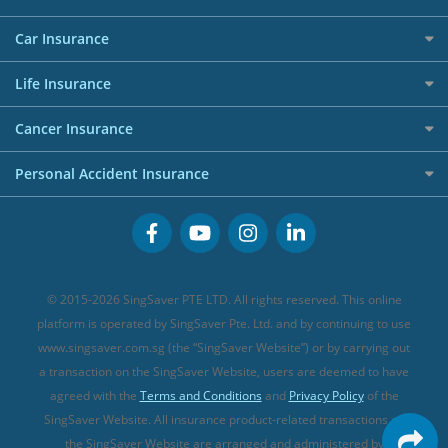
Affiliates
Best Personal Loans for 2024
Allianz Travel Insurance
Red Packet Tracker
Grocery Credit Cards
Maid Insurance
Careers
Personal Loan FAQs
Car Insurance
AIG Travel Insurance
Shopping Credit Cards
Press
Personal Loan Glossary
Best Car Insurance
Allied World Travel Insurance
Life Insurance
Overseas Spending Credit Cards
Personal Loan Providers
Etiqa Travel Insurance
Investment Linked Policies (new)
Business Credit Cards
Cancer Insurance
FWD Travel Insurance
Term Life Insurance (new)
Premium Credit Cards
Cancer Insurance (new)
Personal Accident Insurance
Great Eastern Travel Insurance
CareShield Life Supplements (new)
Buffet Promo Cards
Personal Accident Insurance
MSIG Travel Insurance
Integrated Shield Plan (new)
Credit Card FAQs
Singlife Travel Insurance
Starr International Travel Insurance
© 2015-2026 SingSaver PTE LTD. All rights reserved. This online
Sompo Travel Insurance
platform is operated by SingSaver Pte. Ltd. and by continuing to use
www.singsaver.com.sg (the “SingSaver Website”) or by carrying out
Tokio Marine Travel Insurance
a transaction on the SingSaver Website, users are deemed to have
Travel Insurance for Pregnant Travellers
agreed with the
Terms and Conditions
and
Privacy Policy
of the
SingSaver Website. All insurance product-related transactions on
Travel Insurance with COVID-19 Coverage
the SingSaver Website are arranged and administered by