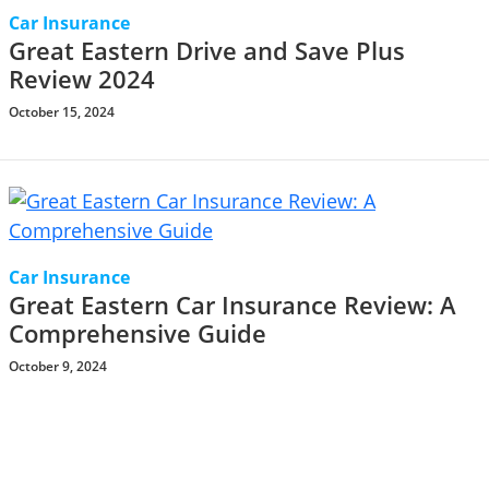
Car Insurance
Great Eastern Drive and Save Plus
Review 2024
October 15, 2024
Car Insurance
Great Eastern Car Insurance Review: A
Comprehensive Guide
October 9, 2024