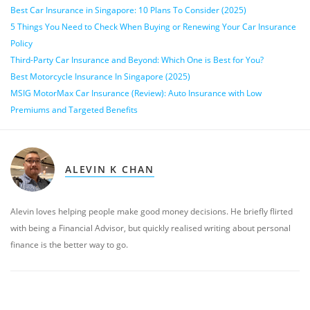
Best Car Insurance in Singapore: 10 Plans To Consider (2025)
5 Things You Need to Check When Buying or Renewing Your Car Insurance
Policy
Third-Party Car Insurance and Beyond: Which One is Best for You?
Best Motorcycle Insurance In Singapore (2025)
MSIG MotorMax Car Insurance (Review): Auto Insurance with Low
Premiums and Targeted Benefits
ALEVIN K CHAN
Alevin loves helping people make good money decisions. He briefly flirted
with being a Financial Advisor, but quickly realised writing about personal
finance is the better way to go.