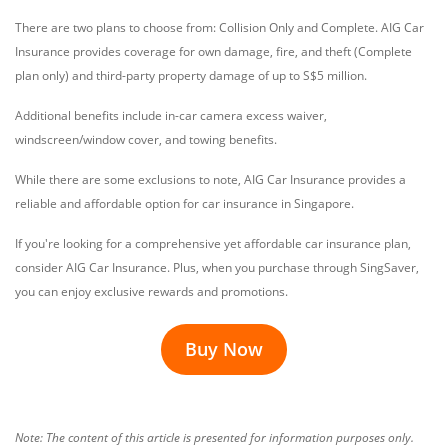
There are two plans to choose from: Collision Only and Complete. AIG Car
Insurance provides coverage for own damage, fire, and theft (Complete
plan only) and third-party property damage of up to S$5 million.
Additional benefits include in-car camera excess waiver,
windscreen/window cover, and towing benefits.
While there are some exclusions to note, AIG Car Insurance provides a
reliable and affordable option for car insurance in Singapore.
If you're looking for a comprehensive yet affordable car insurance plan,
consider AIG Car Insurance. Plus, when you purchase through SingSaver,
you can enjoy exclusive rewards and promotions.
Buy Now
Note: The content of this article is presented for information purposes only.