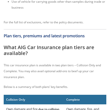
Use of vehicle for carrying goods other than samples during trade or
business
For the full list of exclusions, refer to the policy documents.
Plan tiers, premiums and latest promotions
What AIG Car Insurance plan tiers are
available?
This car insurance plan is available in two plan tiers – Collision Only and
Complete. You may also avail optional add-ons to beef up your car
insurance plan.
Below is a summary of both plans’ key benefits.
Collision Only
Complete
Own damage and fire
Own damage, fire, and
due to collision