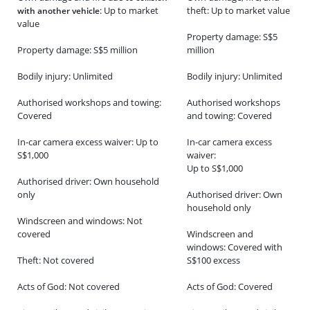
: Up to market
theft: Up to market value
with another vehicle
value
Property damage: S$5
Property damage: S$5 million
million
Bodily injury: Unlimited
Bodily injury: Unlimited
Authorised workshops and towing:
Authorised workshops
Covered
and towing: Covered
In-car camera excess waiver: Up to
In-car camera excess
S$1,000
waiver:
Up to S$1,000
Authorised driver: Own household
only
Authorised driver: Own
household only
Windscreen and windows: Not
covered
Windscreen and
windows: Covered with
Theft: Not covered
S$100 excess
Acts of God: Not covered
Acts of God: Covered