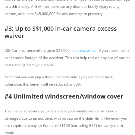
to a third party, AIG will compensate any death or bodily injury to any
person, and up to S$5,000,000 for any damage to property.
#3: Up to S$1,000 in-car camera excess
waiver
AIG Car Insurance offers up to S$1,000 in
excess waiver
if you share the in-
car camera footage of the accident. This can help reduce any out-of-pocket
costs arising from your claim.
Note that you can enjoy the full benefit only if you are not at fault,
otherwise, this benefit will be reduced by 50%.
#4 Unlimited windscreen/window cover
This plan also covers you in the event your windscreen or window is
damaged due to an accident, with no cap on the claim limit. However, you
are required to pay an Excess of S$100 (excluding GST) for every claim
made.