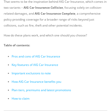
That seems to be the inspiration behind AIG Car Insurance, which comes in
two variants –
AIG Car Insurance
Collision
, focusing solely on collision-
related damages, and
AIG Car Insurance
Complete
, a comprehensive
policy providing coverage for a broader range of risks beyond just
collisions, such as fire, theft and other potential incidents.
How do these plans work, and which one should you choose?
Table of contents:
Pros and cons of AIG Car Insurance
Key features of AIG Car Insurance
Important exclusions to note
How AIG Car Insurance benefits you
Plan tiers, premiums and latest promotions
How to claim