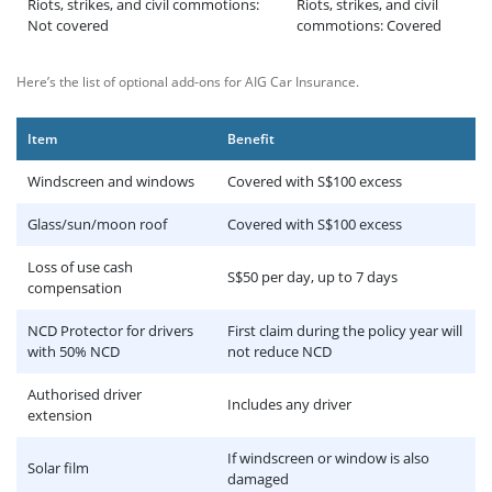
Riots, strikes, and civil commotions:
Riots, strikes, and civil
Not covered
commotions: Covered
Here’s the list of optional add-ons for AIG Car Insurance.
Item
Benefit
Windscreen and windows
Covered with S$100 excess
Glass/sun/moon roof
Covered with S$100 excess
Loss of use cash
S$50 per day, up to 7 days
compensation
NCD Protector for drivers
First claim during the policy year will
with 50% NCD
not reduce NCD
Authorised driver
Includes any driver
extension
If windscreen or window is also
Solar film
damaged