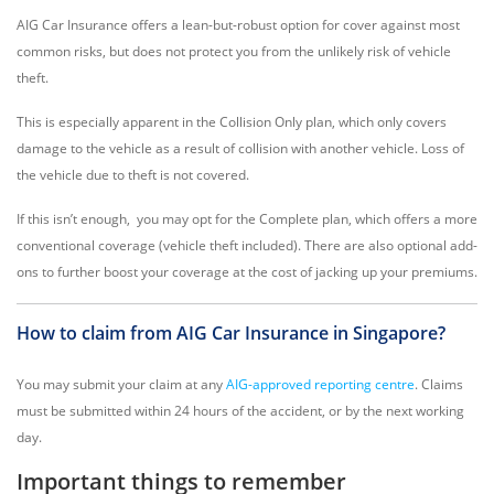
AIG Car Insurance offers a lean-but-robust option for cover against most
common risks, but does not protect you from the unlikely risk of vehicle
theft.
This is especially apparent in the Collision Only plan, which only covers
damage to the vehicle as a result of collision with another vehicle. Loss of
the vehicle due to theft is not covered.
If this isn’t enough, you may opt for the Complete plan, which offers a more
conventional coverage (vehicle theft included). There are also optional add-
ons to further boost your coverage at the cost of jacking up your premiums.
How to claim from AIG Car Insurance in Singapore?
You may submit your claim at any
AIG-approved reporting centre
. Claims
must be submitted within 24 hours of the accident, or by the next working
day.
Important things to remember