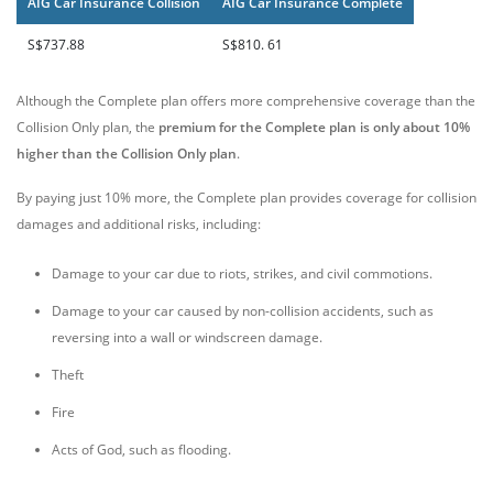
AIG Car Insurance Collision
AIG Car Insurance Complete
S$737.88
S$810. 61
Although the Complete plan offers more comprehensive coverage than the
Collision Only plan, the
premium for the Complete plan is only about 10%
higher than the Collision Only plan
.
By paying just 10% more, the Complete plan provides coverage for collision
damages and additional risks, including:
Damage to your car due to riots, strikes, and civil commotions.
Damage to your car caused by non-collision accidents, such as
reversing into a wall or windscreen damage.
Theft
Fire
Acts of God, such as flooding.