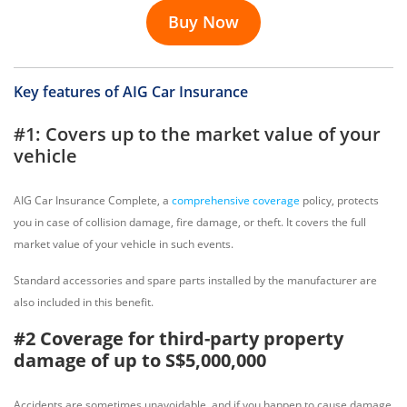
Buy Now
Key features of AIG Car Insurance
#1: Covers up to the market value of your
vehicle
AIG Car Insurance Complete, a
comprehensive coverage
policy, protects
you in case of collision damage, fire damage, or theft. It covers the full
market value of your vehicle in such events.
Standard accessories and spare parts installed by the manufacturer are
also included in this benefit.
#2 Coverage for third-party property
damage of up to S$5,000,000
Accidents are sometimes unavoidable, and if you happen to cause damage