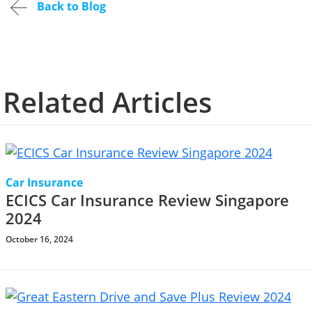
Back to Blog
Related Articles
Car Insurance
ECICS Car Insurance Review Singapore
2024
October 16, 2024