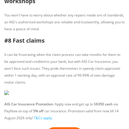
workshops
You won't have to worry about whether any repairs made are of standards,
as AIG's authorised workshops are reliable and trustworthy, allowing you to
have a peace of mind.
#8 Fast claims
It can be frustrating when the claim process can take months for them to
be approved and credited to your bank, but with AIG Car Insurance, you
won't face such issues. They pride themselves in speedy claim approvals
within 1 working day, with an approval rate of 99.99% of own damage
motor claims.
AIG Car Insurance Promotion:
Apply now and get up to
S$350 cash
via
PayNow on top of
5% off
car insurance
.
Promotion valid from now till
14
August
2026 only!
T&Cs apply.