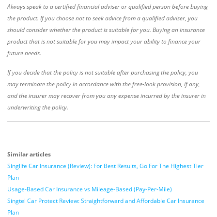
Always speak to a certified financial adviser or qualified person before buying
the product. If you choose not to seek advice from a qualified adviser, you
should consider whether the product is suitable for you. Buying an insurance
product that is not suitable for you may impact your ability to finance your
future needs.
If you decide that the policy is not suitable after purchasing the policy, you
may terminate the policy in accordance with the free-look provision, if any,
and the insurer may recover from you any expense incurred by the insurer in
underwriting the policy.
Similar articles
Singlife Car Insurance (Review): For Best Results, Go For The Highest Tier
Plan
Usage-Based Car Insurance vs Mileage-Based (Pay-Per-Mile)
Singtel Car Protect Review: Straightforward and Affordable Car Insurance
Plan