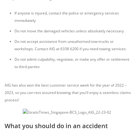
If anyone is injured, contact the police or emergency services
immediately
Do not move the damaged vehicles unless absolutely necessary
Do not accept assistance from unauthorised tow-trucks or
workshops. Contact AIG at 6338 6200 if you need towing services.
Do not admit culpability, negotiate, or make any offer or settlement
to third parties
AIG has also won the best customer service week for the year of 2022 –
2023, so you can rest assured knowing that you'll enjoy a seamless claims
process!
What you should do in an accident