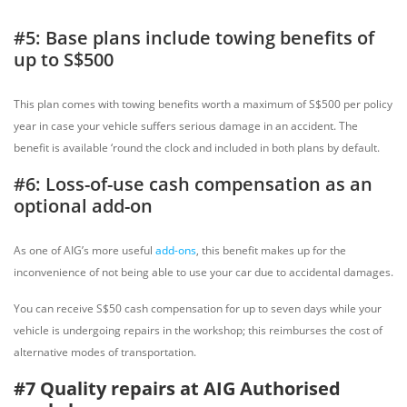
#5: Base plans include towing benefits of
up to S$500
This plan comes with towing benefits worth a maximum of S$500 per policy
year in case your vehicle suffers serious damage in an accident. The
benefit is available ‘round the clock and included in both plans by default.
#6: Loss-of-use cash compensation as an
optional add-on
As one of AIG’s more useful
add-ons
, this benefit makes up for the
inconvenience of not being able to use your car due to accidental damages.
You can receive S$50 cash compensation for up to seven days while your
vehicle is undergoing repairs in the workshop; this reimburses the cost of
alternative modes of transportation.
#7 Quality repairs at AIG Authorised