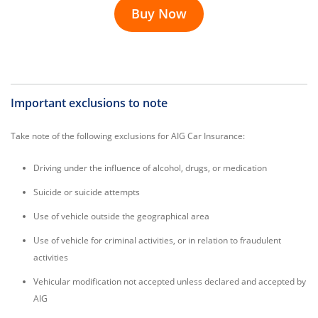
Buy Now
Important exclusions to note
Take note of the following exclusions for AIG Car Insurance:
Driving under the influence of alcohol, drugs, or medication
Suicide or suicide attempts
Use of vehicle outside the geographical area
Use of vehicle for criminal activities, or in relation to fraudulent
activities
Vehicular modification not accepted unless declared and accepted by
AIG