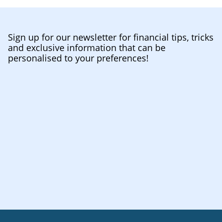
Sign up for our newsletter for financial tips, tricks
and exclusive information that can be
personalised to your preferences!