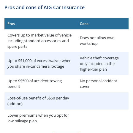
Pros and cons of AIG Car Insurance
Pros
Cons
Covers up to market value of vehicle
Does not allow own
including standard accessories and
workshop
spare parts
Vehicle theft coverage
Up to S$1,000 of excess waiver when
only included in the
you share in-car camera footage
higher-tier plan
Up to S$500 of accident towing
No personal accident
benefit
cover
Loss-of-use benefit of S$50 per day
(add-on)
Lower premiums when you opt for
low mileage plan