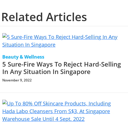
Related Articles
Beauty & Wellness
5 Sure-Fire Ways To Reject Hard-Selling
In Any Situation In Singapore
November 9, 2022