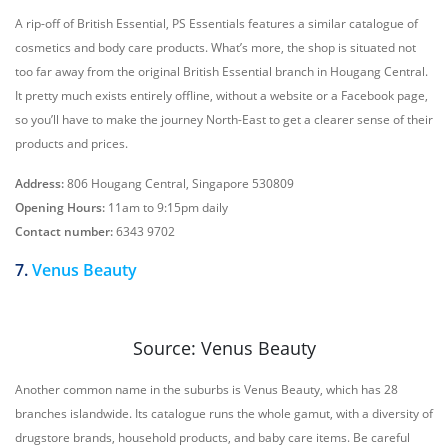
A rip-off of British Essential, PS Essentials features a similar catalogue of
cosmetics and body care products. What’s more, the shop is situated not
too far away from the original British Essential branch in Hougang Central.
It pretty much exists entirely offline, without a website or a Facebook page,
so you’ll have to make the journey North-East to get a clearer sense of their
products and prices.
Address:
806 Hougang Central, Singapore 530809
Opening Hours:
11am to 9:15pm daily
Contact number:
6343 9702
7.
Venus Beauty
Source: Venus Beauty
Another common name in the suburbs is Venus Beauty, which has 28
branches islandwide. Its catalogue runs the whole gamut, with a diversity of
drugstore brands, household products, and baby care items. Be careful