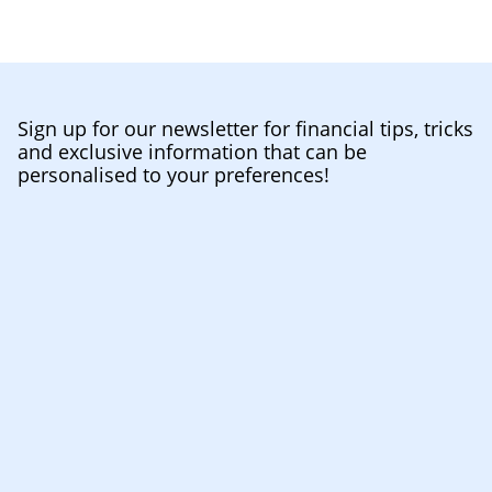
Sign up for our newsletter for financial tips, tricks
and exclusive information that can be
personalised to your preferences!