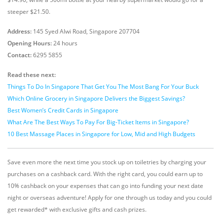
steeper $21.50.
Address:
145 Syed Alwi Road, Singapore 207704
Opening Hours:
24 hours
Contact:
6295 5855
Read these next:
Things To Do In Singapore That Get You The Most Bang For Your Buck
Which Online Grocery in Singapore Delivers the Biggest Savings?
Best Women’s Credit Cards in Singapore
What Are The Best Ways To Pay For Big-Ticket Items in Singapore?
10 Best Massage Places in Singapore for Low, Mid and High Budgets
Save even more the next time you stock up on toiletries by charging your
purchases on a cashback card. With the right card, you could earn up to
10% cashback on your expenses that can go into funding your next date
night or overseas adventure! Apply for one through us today and you could
get rewarded* with exclusive gifts and cash prizes.