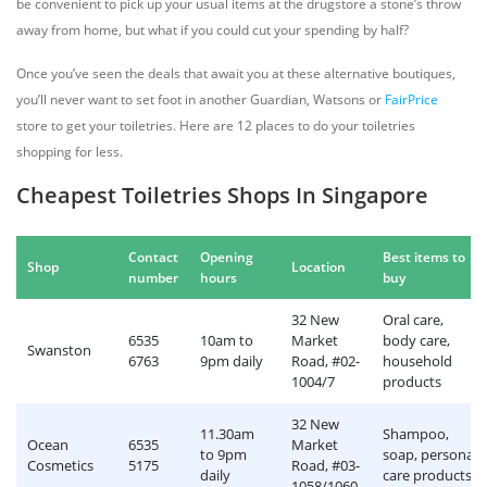
be convenient to pick up your usual items at the drugstore a stone’s throw
away from home, but what if you could cut your spending by half?
Once you’ve seen the deals that await you at these alternative boutiques,
you’ll never want to set foot in another Guardian, Watsons or
FairPrice
store to get your toiletries. Here are 12 places to do your toiletries
shopping for less.
Cheapest Toiletries Shops In Singapore
Contact
Opening
Best items to
Shop
Location
number
hours
buy
32 New
Oral care,
6535
10am to
Market
body care,
Swanston
6763
9pm daily
Road, #02-
household
1004/7
products
32 New
11.30am
Shampoo,
Ocean
6535
Market
to 9pm
soap, personal
Cosmetics
5175
Road, #03-
daily
care products
1058/1060