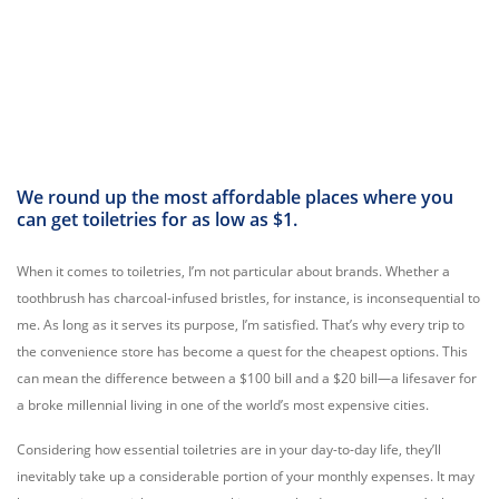
We round up the most affordable places where you
can get toiletries for as low as $1.
When it comes to toiletries, I’m not particular about brands. Whether a
toothbrush has charcoal-infused bristles, for instance, is inconsequential to
me. As long as it serves its purpose, I’m satisfied. That’s why every trip to
the convenience store has become a quest for the cheapest options. This
can mean the difference between a $100 bill and a $20 bill—a lifesaver for
a broke millennial living in one of the world’s most expensive cities.
Considering how essential toiletries are in your day-to-day life, they’ll
inevitably take up a considerable portion of your monthly expenses. It may