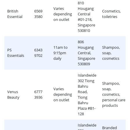
810
Varies
Hougang
British
6569
Cosmetics,
depending
Central
Essential
3580
toiletries
on outlet
#01-218,
Singapore
530810
806
11am to
Hougang
Shampoo,
PS
6343
9:15pm
Central,
soap,
Essentials
9702
daily
Singapore
cosmetics
530809
Islandwide
302 Tiong
Shampoo,
Bahru
Varies
soap,
Venus
6777
Road,
depending
cosmetics,
Beauty
3936
Tiong
on outlet
personal care
Bahru
products
Plaza #B1-
128
Islandwide
Branded