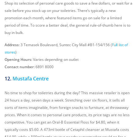
Shop its selection of personal care goods to save a few dollars, or wait for a
sale before you stock up on your toiletries. There’s typically a new
promotion each month, where featured items go on sale for a limited
period of time. To score a better deal, the general rule-of-thumb here is to
buy in bulk.
Address:
3 Temasek Boulevard, Suntec City Mall #B1-154/156 (
Full list of
stores
)
Opening Hours:
Varies depending on outlet
Contact number:
6891 8000
12.
Mustafa Centre
No time to shop for toiletries during the day? This massive retailer is open
24 hours a day, seven days a week. Stretching over six floors, it sells all
sorts of items imaginable, from foreign snacks to furniture, at throwaway
prices. When it comes to personal care products, its price tags are no less
competitive. You can get an Oral-B Essential Floss for $4.80, when it
typically costs $5.60. A 473ml bottle of Cetaphil cleanser at Mustafa costs
$14.90, while a 500ml bottle at your nearby supermarket would go for a