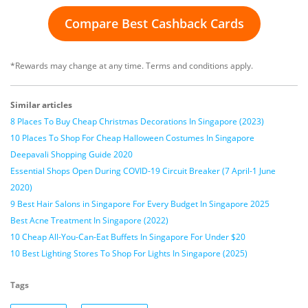
Compare Best Cashback Cards
*Rewards may change at any time. Terms and conditions apply.
Similar articles
8 Places To Buy Cheap Christmas Decorations In Singapore (2023)
10 Places To Shop For Cheap Halloween Costumes In Singapore
Deepavali Shopping Guide 2020
Essential Shops Open During COVID-19 Circuit Breaker (7 April-1 June
2020)
9 Best Hair Salons in Singapore For Every Budget In Singapore 2025
Best Acne Treatment In Singapore (2022)
10 Cheap All-You-Can-Eat Buffets In Singapore For Under $20
10 Best Lighting Stores To Shop For Lights In Singapore (2025)
Tags