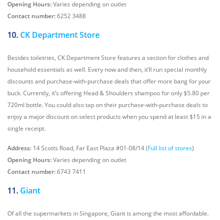
Opening Hours:
Varies depending on outlet
Contact number:
6252 3488
10.
CK Department Store
Besides toiletries, CK Department Store features a section for clothes and
household essentials as well. Every now and then, it’ll run special monthly
discounts and purchase-with-purchase deals that offer more bang for your
buck. Currently, it’s offering Head & Shoulders shampoo for only $5.80 per
720ml bottle. You could also tap on their purchase-with-purchase deals to
enjoy a major discount on select products when you spend at least $15 in a
single receipt.
Address:
14 Scotts Road, Far East Plaza #01-08/14 (
Full list of stores
)
Opening Hours:
Varies depending on outlet
Contact number:
6743 7411
11.
Giant
Of all the supermarkets in Singapore, Giant is among the most affordable.