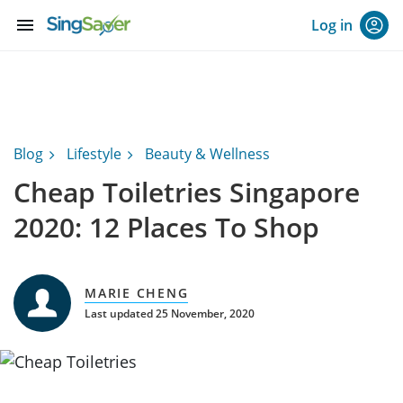
menu
Log in
Blog
Lifestyle
Beauty & Wellness
Cheap Toiletries Singapore
2020: 12 Places To Shop
MARIE CHENG
Last updated 25 November, 2020