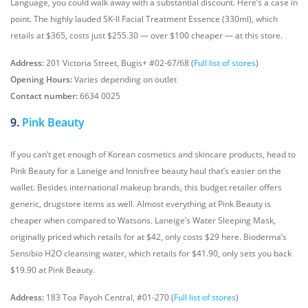
Language, you could walk away with a substantial discount. Here’s a case in
point. The highly lauded SK-II Facial Treatment Essence (330ml), which
retails at $365, costs just $255.30 — over $100 cheaper — at this store.
Address:
201 Victoria Street, Bugis+ #02-67/68 (
Full list of stores
)
Opening Hours:
Varies depending on outlet
Contact number:
6634 0025
9.
Pink Beauty
If you can’t get enough of Korean cosmetics and skincare products, head to
Pink Beauty for a Laneige and Innisfree beauty haul that’s easier on the
wallet. Besides international makeup brands, this budget retailer offers
generic, drugstore items as well. Almost everything at Pink Beauty is
cheaper when compared to Watsons. Laneige’s Water Sleeping Mask,
originally priced which retails for at $42, only costs $29 here. Bioderma’s
Sensibio H2O cleansing water, which retails for $41.90, only sets you back
$19.90 at Pink Beauty.
Address:
183 Toa Payoh Central, #01-270 (
Full list of stores
)