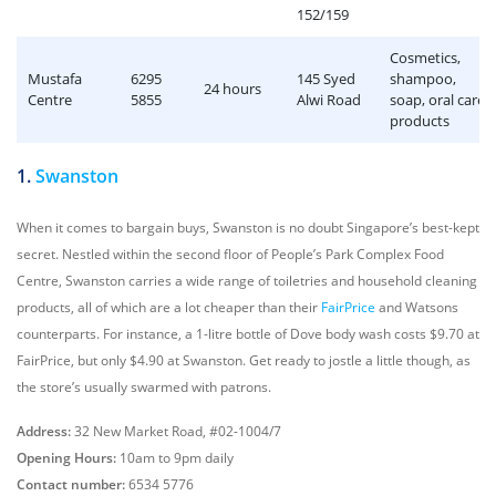
152/159
Cosmetics,
Mustafa
6295
145 Syed
shampoo,
24 hours
Centre
5855
Alwi Road
soap, oral care
products
1.
Swanston
When it comes to bargain buys, Swanston is no doubt Singapore’s best-kept
secret. Nestled within the second floor of People’s Park Complex Food
Centre, Swanston carries a wide range of toiletries and household cleaning
products, all of which are a lot cheaper than their
FairPrice
and Watsons
counterparts. For instance, a 1-litre bottle of Dove body wash costs $9.70 at
FairPrice, but only $4.90 at Swanston. Get ready to jostle a little though, as
the store’s usually swarmed with patrons.
Address:
32 New Market Road, #02-1004/7
Opening Hours:
10am to 9pm daily
Contact number:
6534 5776