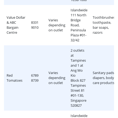
Islandwide
111 North
Value Dollar
Toothbrushes,
Varies
Bridge
& ABC
8331
toothpaste,
depending
Road,
Bargain
9010
bar soaps,
on outlet
Peninsula
Centre
razors
Plaza #01-
32/42
2 outlets
at
Tampines
and 1 at
Ang Mo
Varies
Sanitary pads,
Red
6789
Kio
depending
diapers, body
Tomatoes
8739
Block 827
on outlet
care products
Tampines
Street 81
#01-130,
Singapore
520827
Islandwide