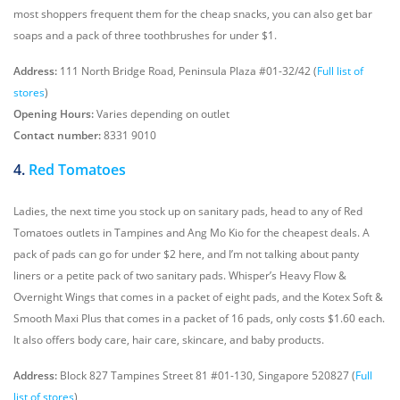
most shoppers frequent them for the cheap snacks, you can also get bar
soaps and a pack of three toothbrushes for under $1.
Address:
111 North Bridge Road, Peninsula Plaza #01-32/42 (
Full list of
stores
)
Opening Hours:
Varies depending on outlet
Contact number:
8331 9010
4.
Red Tomatoes
Ladies, the next time you stock up on sanitary pads, head to any of Red
Tomatoes outlets in Tampines and Ang Mo Kio for the cheapest deals. A
pack of pads can go for under $2 here, and I’m not talking about panty
liners or a petite pack of two sanitary pads. Whisper’s Heavy Flow &
Overnight Wings that comes in a packet of eight pads, and the Kotex Soft &
Smooth Maxi Plus that comes in a packet of 16 pads, only costs $1.60 each.
It also offers body care, hair care, skincare, and baby products.
Address:
Block 827 Tampines Street 81 #01-130, Singapore 520827 (
Full
list of stores
)