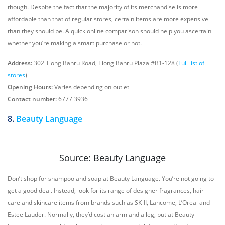
though. Despite the fact that the majority of its merchandise is more
affordable than that of regular stores, certain items are more expensive
than they should be. A quick online comparison should help you ascertain
whether you’re making a smart purchase or not.
Address:
302 Tiong Bahru Road, Tiong Bahru Plaza #B1-128 (
Full list of
stores
)
Opening Hours:
Varies depending on outlet
Contact number:
6777 3936
8.
Beauty Language
Source: Beauty Language
Don’t shop for shampoo and soap at Beauty Language. You’re not going to
get a good deal. Instead, look for its range of designer fragrances, hair
care and skincare items from brands such as SK-II, Lancome, L’Oreal and
Estee Lauder. Normally, they’d cost an arm and a leg, but at Beauty