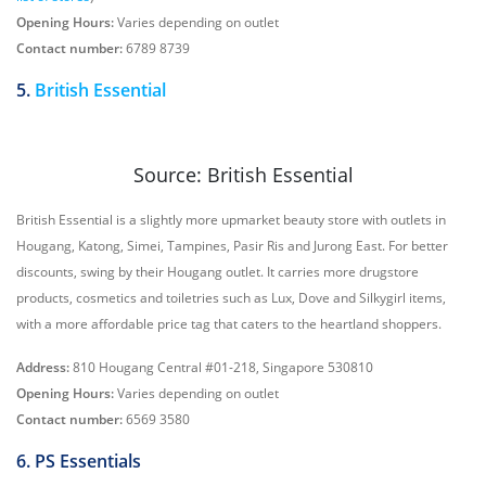
Opening Hours:
Varies depending on outlet
Contact number:
6789 8739
5.
British Essential
Source: British Essential
British Essential is a slightly more upmarket beauty store with outlets in
Hougang, Katong, Simei, Tampines, Pasir Ris and Jurong East. For better
discounts, swing by their Hougang outlet. It carries more drugstore
products, cosmetics and toiletries such as Lux, Dove and Silkygirl items,
with a more affordable price tag that caters to the heartland shoppers.
Address:
810 Hougang Central #01-218, Singapore 530810
Opening Hours:
Varies depending on outlet
Contact number:
6569 3580
6. PS Essentials