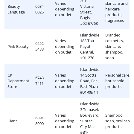
201
Varies
skincare and
Beauty
6634
Victoria
depending
haircare
Language
0025
Street,
on outlet
products,
Bugis+
fragrances
#02-67/68
Islandwide
Branded
Varies
183 Toa
cosmetics,
6252
Pink Beauty
depending
Payoh
skincare,
3488
on outlet
Central,
shampoo,
#01-270
soap
Islandwide
CK
Varies
14 Scotts
Personal care,
6743
Department
depending
Road, Far
household
7411
Store
on outlet
East Plaza
products
#01-08/14
Islandwide
3 Temasek
Varies
Boulevard,
Shampoo,
6891
Giant
depending
Suntec
soap, oral care
8000
on outlet
City Mall
products
#B1-