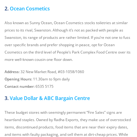
2.
Ocean Cosmetics
Also known as Sunny Ocean, Ocean Cosmetics stocks toiletries at similar
prices to its rival, Swanston. Although it’s not as packed with people as
Swanston, its range of products are rather limited. If you’re not one to fuss
over specific brands and prefer shopping in peace, opt for Ocean
Cosmetics on the third level of People’s Park Complex Food Centre over its
more well-known cousin one floor down.
Address:
32 New Market Road, #03-1058/1060
Opening Hours:
11.30am to 9pm daily
Contact number:
6535 5175
3.
Value Dollar & ABC Bargain Centre
These budget stores with seemingly permanent “Fire Sales” signs are
heartland staples. Owned by Radha Exports, they make use of overstocked
items, discontinued products, food items that are near their expiry dates,
and items with faulty packaging, and sell them at dirt-cheap prices. While