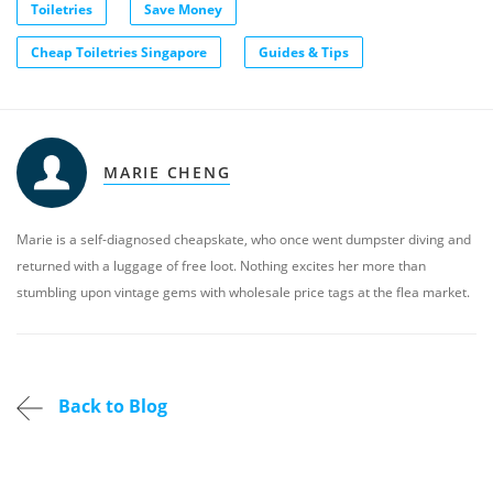
Toiletries
Save Money
Cheap Toiletries Singapore
Guides & Tips
MARIE CHENG
Marie is a self-diagnosed cheapskate, who once went dumpster diving and
returned with a luggage of free loot. Nothing excites her more than
stumbling upon vintage gems with wholesale price tags at the flea market.
Back to Blog