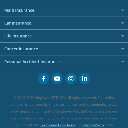
Dining Credit Cards
Privacy Policy
Car Loans
Best Travel Insurance for 2025
RoboAdvisors
Home Insurance
50k CashQuest Lucky Draw Chances
Petrol Credit Cards
Maid Insurance
Affiliates
Best Personal Loans for 2024
Allianz Travel Insurance
Red Packet Tracker
Grocery Credit Cards
Maid Insurance
Careers
Personal Loan FAQs
Car Insurance
AIG Travel Insurance
Shopping Credit Cards
Press
Personal Loan Glossary
Best Car Insurance
Allied World Travel Insurance
Life Insurance
Overseas Spending Credit Cards
Personal Loan Providers
Etiqa Travel Insurance
Investment Linked Policies (new)
Business Credit Cards
Cancer Insurance
FWD Travel Insurance
Term Life Insurance (new)
Premium Credit Cards
Cancer Insurance (new)
Personal Accident Insurance
Great Eastern Travel Insurance
CareShield Life Supplements (new)
Buffet Promo Cards
Personal Accident Insurance
MSIG Travel Insurance
Integrated Shield Plan (new)
Credit Card FAQs
Singlife Travel Insurance
Starr International Travel Insurance
© 2015-2026 SingSaver PTE LTD. All rights reserved. This online
Sompo Travel Insurance
platform is operated by SingSaver Pte. Ltd. and by continuing to use
www.singsaver.com.sg (the “SingSaver Website”) or by carrying out
Tokio Marine Travel Insurance
a transaction on the SingSaver Website, users are deemed to have
Travel Insurance for Pregnant Travellers
agreed with the
Terms and Conditions
and
Privacy Policy
of the