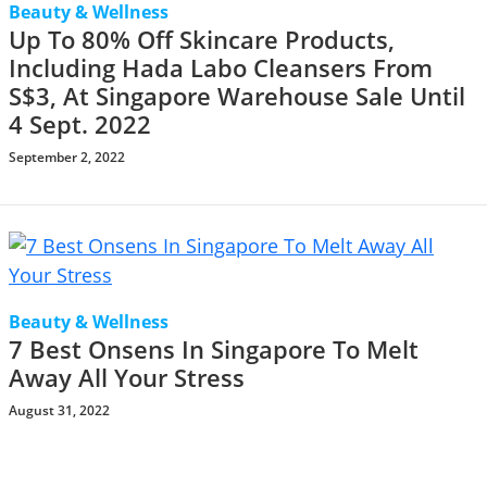
Beauty & Wellness
Up To 80% Off Skincare Products,
Including Hada Labo Cleansers From
S$3, At Singapore Warehouse Sale Until
4 Sept. 2022
September 2, 2022
Beauty & Wellness
7 Best Onsens In Singapore To Melt
Away All Your Stress
August 31, 2022