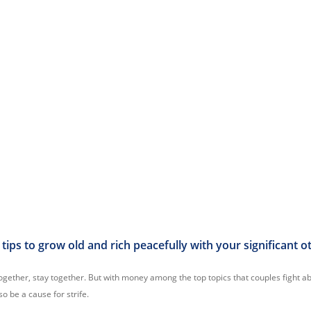
tips to grow old and rich peacefully with your significant o
ogether, stay together. But with money among the top topics that couples fight ab
o be a cause for strife.