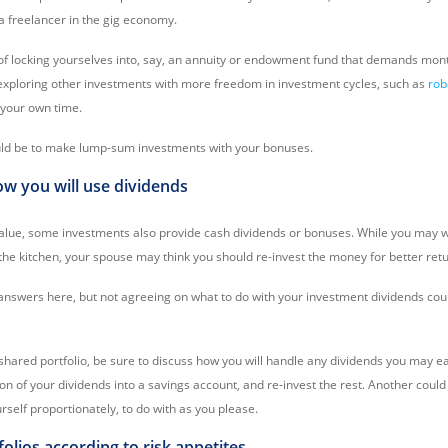
a freelancer in the gig economy.
of locking yourselves into, say, an annuity or endowment fund that demands mo
xploring other investments with more freedom in investment cycles, such as
rob
 your own time.
uld be to make lump-sum investments with your bonuses.
ow you will use dividends
alue, some investments also provide cash dividends or bonuses. While you may w
the kitchen, your spouse may think you should re-invest the money for better retu
nswers here, but not agreeing on what to do with your investment dividends coul
hared portfolio, be sure to discuss how you will handle any dividends you may e
ion of your dividends into a savings account, and re-invest the rest. Another could 
self proportionately, to do with as you please.
tfolios according to risk appetites