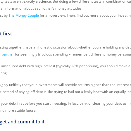
ty tests aren’t exactly a science. But doing a few different tests in combination 
al information about each other’s money attitudes.
est by
The Money Couple
for an overview. Then, find out more about your investm
t first
esting together, have an honest discussion about whether you are holding any de
r partner
for seemingly frivolous spending – remember, different money personali
al unsecured debt with high interest (typically 28% per annum), you should make a p
ting.
s highly unlikely that your investments will provide returns higher than the interest
nstead of paying off debt is like trying to bail out a leaky boat with an equally lea
ar your debt first before you start investing. In fact, think of clearing your debt as i
and more stable future.
dget and commit to it