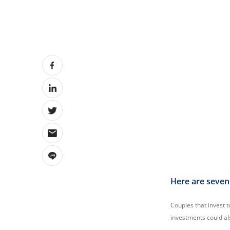
Here are seven 
Couples that invest t
investments could als