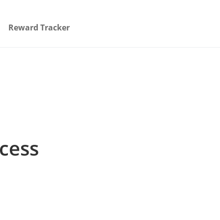
Reward Tracker
ccess