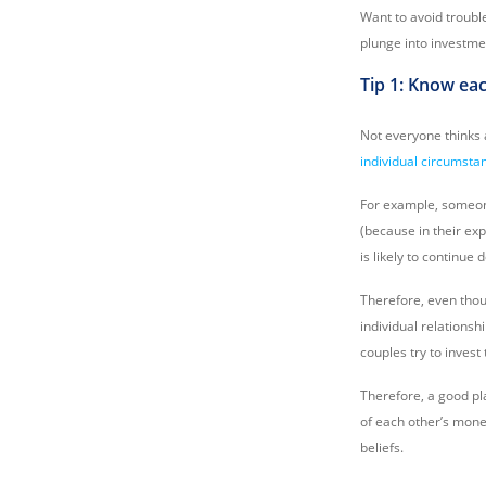
Want to avoid troubl
plunge into investme
Tip 1: Know ea
Not everyone thinks
individual circumst
For example, someon
(because in their ex
is likely to continue
Therefore, even thou
individual relationsh
couples try to invest
Therefore, a good pla
of each other’s money
beliefs.