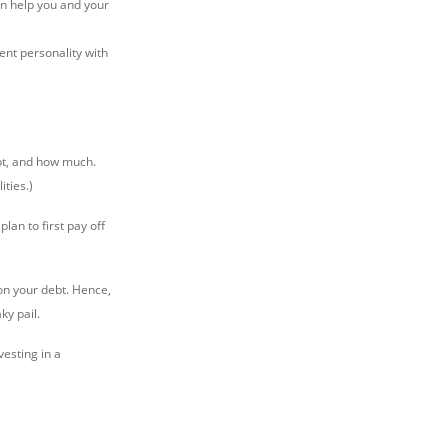
can help you and your
ent personality with
bt, and how much.
ties.)
lan to first pay off
 on your debt. Hence,
ky pail.
nvesting in a