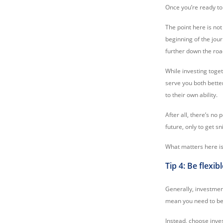
Once you’re ready to 
The point here is not
beginning of the jou
further down the roa
While investing togeth
serve you both better
to their own ability.
After all, there’s no 
future, only to get 
What matters here is 
Tip 4: Be flexi
Generally, investment
mean you need to be 
Instead, choose inve