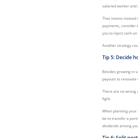
salaried worker and 
That means instead 
payments, consider e
you to inject cash on
Another strategy co
Tip 5: Decide h
Besides growing in v
payouts to renovate 
There are no wrong a
fight.
When planning your s
be to transfer a port
dividends among your
Tip 6: Split por