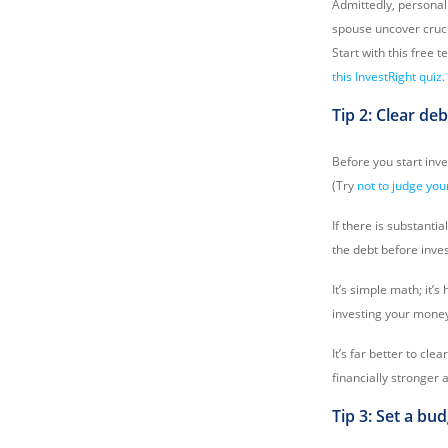
Admittedly, personali
spouse uncover cruci
Start with this free t
this InvestRight quiz
.
Tip 2: Clear deb
Before you start inv
(Try
not to judge you
If there is substanti
the debt before inves
It’s simple math; it’
investing your money i
It’s far better to cle
financially stronger 
Tip 3: Set a bu