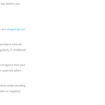
 tips before you
y are
shaped by our
voidant attitude
gularly in childhood
 recognise that your
for quarrels when
seline understanding
abits or negative