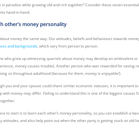
e in paradise while growing old and rich together? Consider these seven essential
nts hand-in-hand.
ch other’s money personality
 about money the same way. Our attitudes, beliefs and behaviours towards mone
ances and backgrounds
, which vary from person to person.
e who grew up witnessing quarrels about money may develop an ambivalent or a
perience, money causes trouble). Another person who was rewarded for saving re
 doing so throughout adulthood (because for them, money is enjoyable!).
gh you and your spouse could share similar economic statuses, it is important to
ip with money may differ. Failing to understand this is one of the biggest causes 
 together.
ce to start is to learn each other’s money personality, so you can establish a ba
 attitudes, and also help point out when the other party is getting stuck on old h