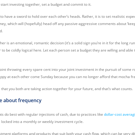
start investing together, set a budget and commit to it.
 to have a sword to hold over each other’s heads. Rather, it is to set realistic expe
rney, which will (hopefully) head off any passive-aggressive comments about ‘kee
d.
er is an emotional, romantic decision (it’s a solid sign you’re in it for the long ru
 to be coldly logical here. Let each person set a budget they are willing and able
point throwing every spare cent into your joint investment in the pursuit of some ros
snippy at each other come Sunday because you can no longer afford that mocha fr
that you both are taking action together for your future, and that’s what counts.
ble about frequency
s do best with regular injections of cash, due to practices like
dollar-cost averag
locked into a monthly or weekly investment cycle.
stment platforms and products that suit both your cash flow, which can be very d