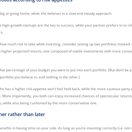
 big or going home, while she believes in a slow and steady approach.
high-growth startups are the key to success, while your partner prefers to to rel
rs.
 how much risk to take while investing, consider setting up two portfolios instead
th higher projected returns, one composed of stable investments with more conse
hat percentage of your budget you want to put into each portfolio. (But don’t be 
portfolio you believe in, and nothing in the other.)
ho has a higher risk appetite won’t feel held back, while the more cautious party 
. More importantly, you both can enjoy increased chances of spectacular return
o, while also being cushioned by the more conservative one.
oner rather than later
enefits in having time on your side. As long as you’re investing correctly (i.e. not 