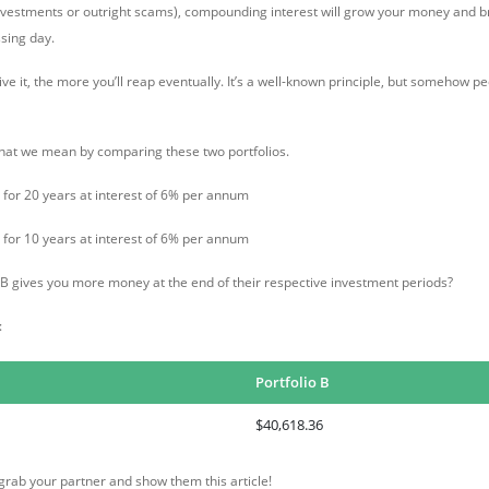
nvestments or outright scams), compounding interest will grow your money and br
ssing day.
e it, the more you’ll reap eventually. It’s a well-known principle, but somehow peo
hat we mean by comparing these two portfolios.
for 20 years at interest of 6% per annum
for 10 years at interest of 6% per annum
r B gives you more money at the end of their respective investment periods?
:
Portfolio B
$40,618.36
rab your partner and show them this article!