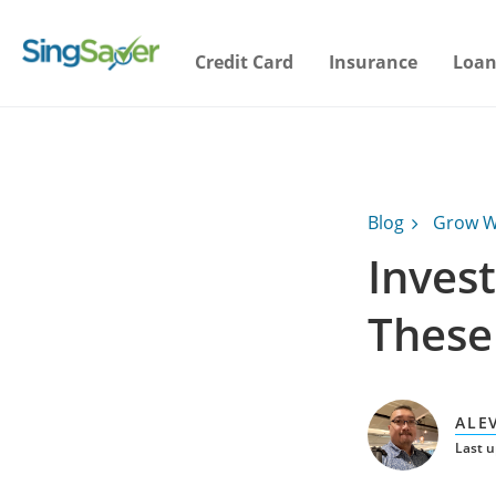
Credit Card
Insurance
Loan
Blog
Grow W
Invest
These 
ALE
Last 