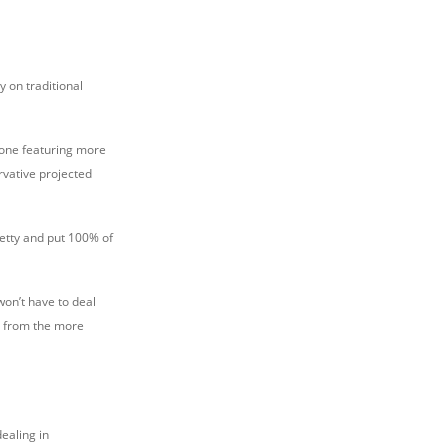
y on traditional
: one featuring more
rvative projected
petty and put 100% of
won’t have to deal
s from the more
dealing in