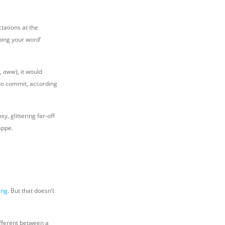
ctations at the
ping your word’
n,
aww
), it would
 to commit, according
y, glittering far-off
appe.
ing
. But that doesn’t
ifferent between a