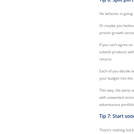
He believes in going
Or maybe you believe 
proven growth secto
If you can’t agree on
volatile products wi
returns.
Each of you decide w
your budget into the 
This way, the party w
with unwanted stress
adventurous portfoli
Tip 7: Start so
There’s nothing but b