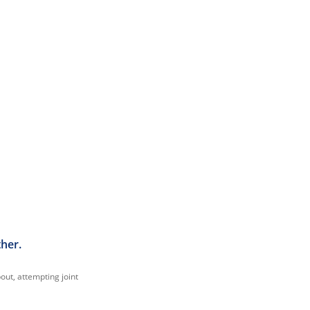
ther.
out, attempting joint