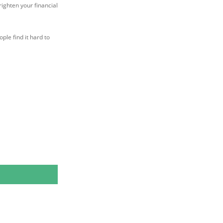
ighten your financial
ple find it hard to