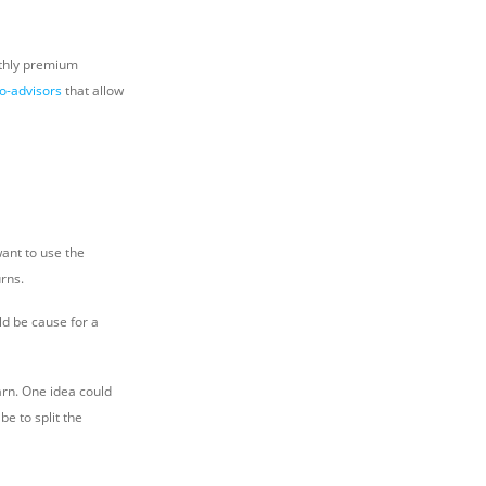
nthly premium
o-advisors
that allow
ant to use the
rns.
d be cause for a
arn. One idea could
be to split the