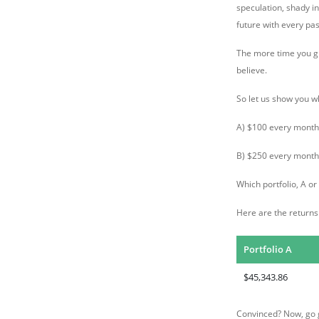
speculation, shady i
future with every pa
The more time you giv
believe.
So let us show you w
A) $100 every month 
B) $250 every month 
Which portfolio, A o
Here are the returns
Portfolio A
$45,343.86
Convinced? Now, go g