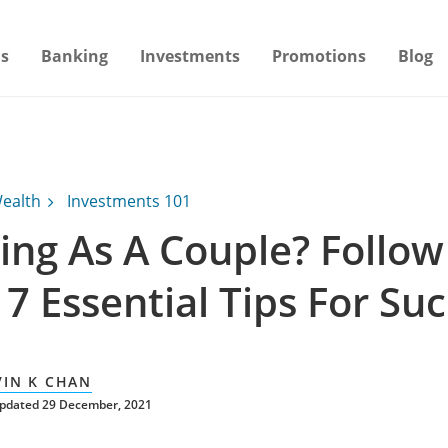
s
Banking
Investments
Promotions
Blog
ealth
Investments 101
ing As A Couple? Follow
7 Essential Tips For Su
VIN K CHAN
updated 29 December, 2021