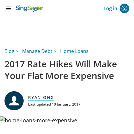
menu
Log in
Blog
Manage Debt
Home Loans
2017 Rate Hikes Will Make
Your Flat More Expensive
RYAN ONG
Last updated 10 January, 2017