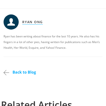
RYAN ONG
Ryan has been writing about finance for the last 10 years. He also has his
fingers in a lot of other pies, having written for publications such as Men’s
Health, Her World, Esquire, and Yahoo! Finance.
Back to Blog
Related Articles