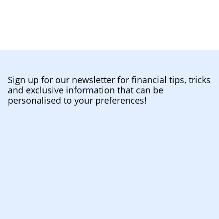
Sign up for our newsletter for financial tips, tricks
and exclusive information that can be
personalised to your preferences!