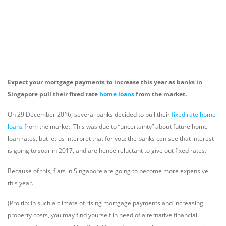
Expect your mortgage payments to increase this year as banks in
Singapore pull their fixed rate
home loans
from the market.
On 29 December 2016, several banks decided to pull their
fixed rate home
loans
from the market. This was due to “uncertainty” about future home
loan rates, but let us interpret that for you: the banks can see that interest
is going to soar in 2017, and are hence reluctant to give out fixed rates.
Because of this, flats in Singapore are going to become more expensive
this year.
(Pro tip: In such a climate of rising mortgage payments and increasing
property costs, you may find yourself in need of alternative financial