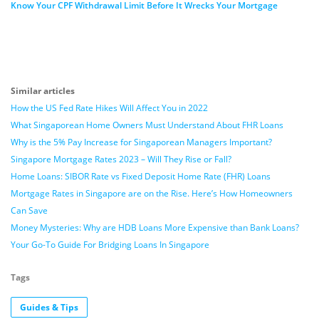
Know Your CPF Withdrawal Limit Before It Wrecks Your Mortgage
Similar articles
How the US Fed Rate Hikes Will Affect You in 2022
What Singaporean Home Owners Must Understand About FHR Loans
Why is the 5% Pay Increase for Singaporean Managers Important?
Singapore Mortgage Rates 2023 – Will They Rise or Fall?
Home Loans: SIBOR Rate vs Fixed Deposit Home Rate (FHR) Loans
Mortgage Rates in Singapore are on the Rise. Here’s How Homeowners
Can Save
Money Mysteries: Why are HDB Loans More Expensive than Bank Loans?
Your Go-To Guide For Bridging Loans In Singapore
Tags
Guides & Tips