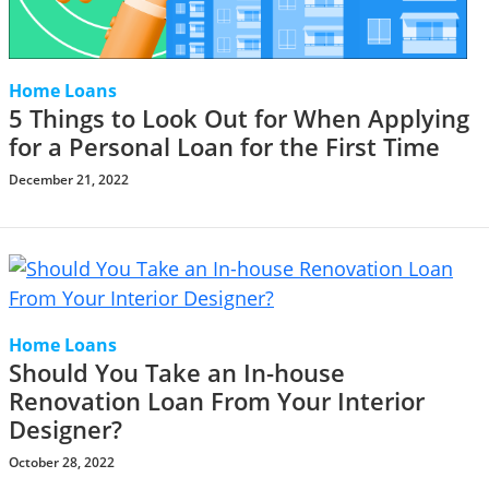
Home Loans
5 Things to Look Out for When Applying
for a Personal Loan for the First Time
December 21, 2022
Home Loans
Should You Take an In-house
Renovation Loan From Your Interior
Designer?
October 28, 2022