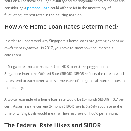
solutions. For those seeking flexibility and manageable repayment options,
considering a
personal loan
could offer relief in the uncertainty of
fluctuating interest rates in the housing market.)
How Are Home Loan Rates Determined?
In order to understand why Singapore’s home loans are getting expensive -
much more expensive
- in 2017, you have to know how the interest is
calculated.
In Singapore, most bank loans (not HDB loans) are pegged to the
Singapore Interbank Offered Rate (SIBOR). SIBOR reflects the rate at which
banks lend to each other, and is a measure of the general interest rates in
the country.
A typical example of a home loan rate would be (3-month SIBOR) + 0.7 per
cent. Assuming the current 3-month SIBOR rate is 0.96% (accurate at the
time of writing), this would mean an interest rate of 1.66% per annum.
The Federal Rate Hikes and SIBOR