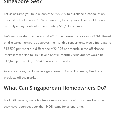
Singapore Get?
Let us assume you take a loan of S$800,000 to purchase a condo, at an
interest rate of around 1.8% per annum, for 25 years. This would mean
monthly repayments of approximately S$3,133 per month.
Let’s assume that, by the end of 2017, the interest rate rises to 2.3%. Based
on the same numbers as above, the monthly repayments would increase to
S$3,509 per month, a difference of S$376 per month. In the off chance
interest rates rise to HDB levels (2.6%), monthly repayments would be
S$3,629 per month, or S$496 more per month.
As you can see, banks have a good reason for pulling many fixed rate
products off the market.
What Can Singaporean Homeowners Do?
For HDB owners, there is often a temptation to switch to bank loans, as
they have been cheaper than HDB loans for a long time.