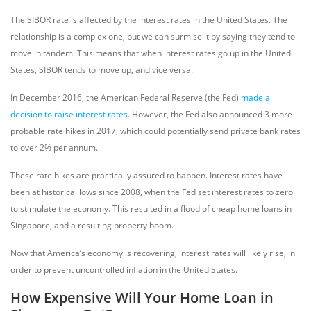
The SIBOR rate is affected by the interest rates in the United States. The
relationship is a complex one, but we can surmise it by saying they tend to
move in tandem. This means that when interest rates go up in the United
States, SIBOR tends to move up, and vice versa.
In December 2016, the American Federal Reserve (the Fed)
made a
decision to raise interest rates
. However, the Fed also announced 3 more
probable rate hikes in 2017, which could potentially send private bank rates
to over 2% per annum.
These rate hikes are practically assured to happen. Interest rates have
been at historical lows since 2008, when the Fed set interest rates to zero
to stimulate the economy. This resulted in a flood of cheap home loans in
Singapore, and a resulting property boom.
Now that America’s economy is recovering, interest rates will likely rise, in
order to prevent uncontrolled inflation in the United States.
How Expensive Will Your Home Loan in