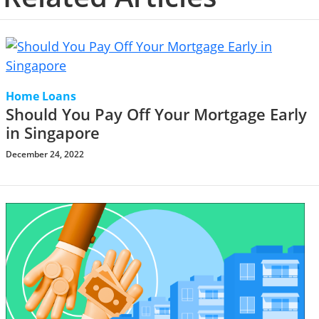
Home Loans
Should You Pay Off Your Mortgage Early
in Singapore
December 24, 2022