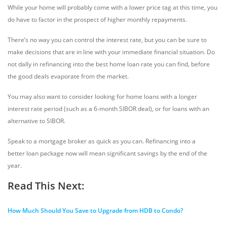
While your home will probably come with a lower price tag at this time, you
do have to factor in the prospect of higher monthly repayments.
There’s no way you can control the interest rate, but you can be sure to
make decisions that are in line with your immediate financial situation. Do
not dally in refinancing into the best home loan rate you can find, before
the good deals evaporate from the market.
You may also want to consider looking for home loans with a longer
interest rate period (such as a 6-month SIBOR deal), or for loans with an
alternative to SIBOR.
Speak to a mortgage broker as quick as you can. Refinancing into a
better loan package now will mean significant savings by the end of the
year.
Read This Next:
How Much Should You Save to Upgrade from HDB to Condo?