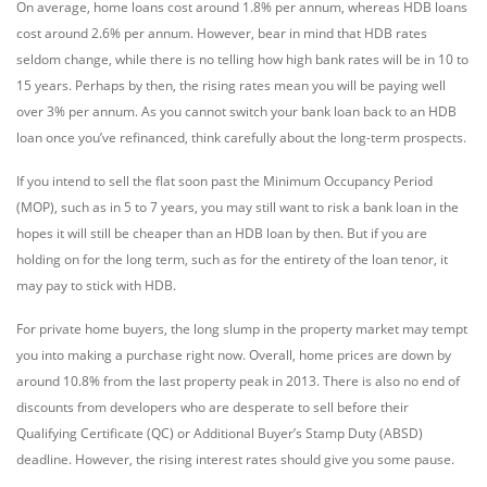
On average, home loans cost around 1.8% per annum, whereas HDB loans
cost around 2.6% per annum. However, bear in mind that HDB rates
seldom change, while there is no telling how high bank rates will be in 10 to
15 years. Perhaps by then, the rising rates mean you will be paying well
over 3% per annum. As you cannot switch your bank loan back to an HDB
loan once you’ve refinanced, think carefully about the long-term prospects.
If you intend to sell the flat soon past the Minimum Occupancy Period
(MOP), such as in 5 to 7 years, you may still want to risk a bank loan in the
hopes it will still be cheaper than an HDB loan by then. But if you are
holding on for the long term, such as for the entirety of the loan tenor, it
may pay to stick with HDB.
For private home buyers, the long slump in the property market may tempt
you into making a purchase right now. Overall, home prices are down by
around 10.8% from the last property peak in 2013. There is also no end of
discounts from developers who are desperate to sell before their
Qualifying Certificate (QC) or Additional Buyer’s Stamp Duty (ABSD)
deadline. However, the rising interest rates should give you some pause.