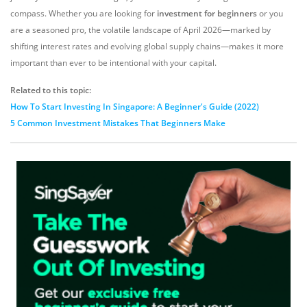
compass.
Whether you are looking for
investment for beginners
or you
are a seasoned pro,
the volatile landscape of April 2026—marked by
shifting interest rates and evolving global supply chains—makes it more
important than ever to be intentional with your capital.
Related to this topic:
How To Start Investing In Singapore: A Beginner's Guide (2022)
5 Common Investment Mistakes That Beginners Make