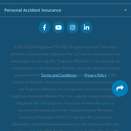
FWD Travel Insurance
Term Life Insurance (new)
Premium Credit Cards
Cancer Insurance (new)
Personal Accident Insurance
Great Eastern Travel Insurance
CareShield Life Supplements (new)
Buffet Promo Cards
Personal Accident Insurance
MSIG Travel Insurance
Integrated Shield Plan (new)
Credit Card FAQs
Singlife Travel Insurance
Starr International Travel Insurance
© 2015-2026 SingSaver PTE LTD. All rights reserved. This online
Sompo Travel Insurance
platform is operated by SingSaver Pte. Ltd. and by continuing to use
www.singsaver.com.sg (the “SingSaver Website”) or by carrying out
Tokio Marine Travel Insurance
a transaction on the SingSaver Website, users are deemed to have
Travel Insurance for Pregnant Travellers
agreed with the
Terms and Conditions
and
Privacy Policy
of the
SingSaver Website. All insurance product-related transactions on
Travel Insurance with COVID-19 Coverage
the SingSaver Website are arranged and administered by
Best Travel Insurance Promotions in Singapore
SingSaver Insurance Brokers Pte. Ltd., a wholly owned subsidiary of
Travel Insurance for Skiing
SingSaver Pte. Ltd. SingSaver Insurance Brokers Pte. Ltd. is a
licensed and authorised broker regulated by the Monetary
Travel Insurance for Schengen
Authority of Singapore (“MAS”). SingSaver Pte. Ltd. (which
administers all other financial products on the SingSaver Website)