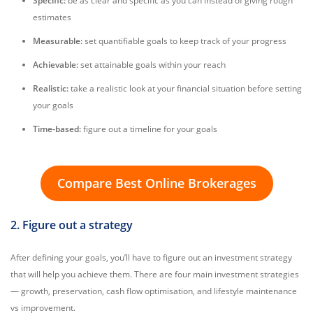
Specific:
be as clear and specific as you can instead of giving rough
estimates
Measurable:
set quantifiable goals to keep track of your progress
Achievable:
set attainable goals within your reach
Realistic:
take a realistic look at your financial situation before setting
your goals
Time-based:
figure out a timeline for your goals
Compare Best Online Brokerages
2. Figure out a strategy
After defining your goals, you’ll have to figure out an investment strategy
that will help you achieve them. There are four main investment strategies
— growth, preservation, cash flow optimisation, and lifestyle maintenance
vs improvement.