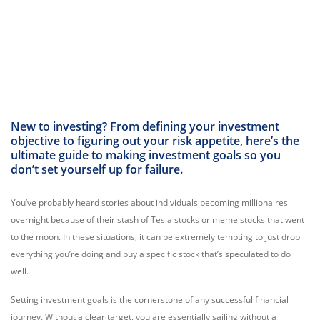
New to investing? From defining your investment
objective to figuring out your risk appetite, here’s the
ultimate guide to making investment goals so you
don’t set yourself up for failure.
You’ve probably heard stories about individuals becoming millionaires
overnight because of their stash of Tesla stocks or meme stocks that went
to the moon. In these situations, it can be extremely tempting to just drop
everything you’re doing and buy a specific stock that’s speculated to do
well.
Setting investment goals is the cornerstone of any successful financial
journey.
Without a clear target,
you are essentially sailing without a