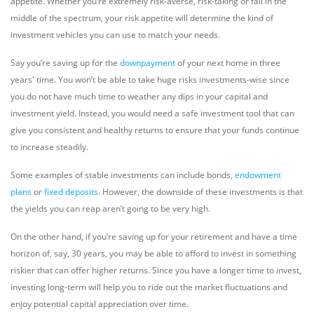
appetite. Whether you’re extremely risk-averse, risk-taking or fall in the
middle of the spectrum, your risk appetite will determine the kind of
investment vehicles you can use to match your needs.
Say you’re saving up for the
downpayment
of your next home in three
years' time. You won’t be able to take huge risks investments-wise since
you do not have much time to weather any dips in your capital and
investment yield. Instead, you would need a safe investment tool that can
give you consistent and healthy returns to ensure that your funds continue
to increase steadily.
Some examples of stable investments can include bonds,
endowment
plans
or
fixed deposits
. However, the downside of these investments is that
the yields you can reap aren’t going to be very high.
On the other hand, if you’re saving up for your retirement and have a time
horizon of, say, 30 years, you may be able to afford to invest in something
riskier that can offer higher returns. Since you have a longer time to invest,
investing long-term will help you to ride out the market fluctuations and
enjoy potential capital appreciation over time.