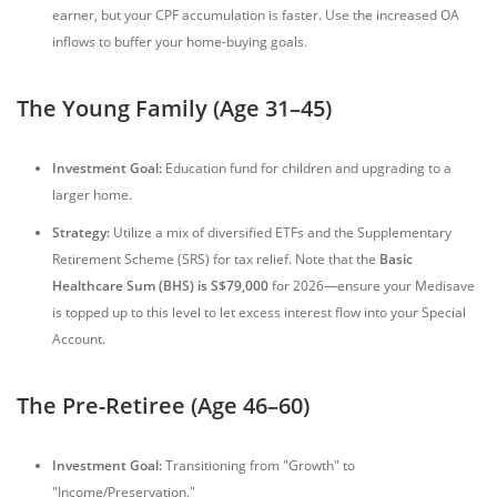
earner, but your CPF accumulation is faster. Use the increased OA
inflows to buffer your home-buying goals.
The Young Family (Age 31–45)
Investment Goal:
Education fund for children and upgrading to a
larger home.
Strategy:
Utilize a mix of diversified ETFs and the Supplementary
Retirement Scheme (SRS) for tax relief. Note that the
Basic
Healthcare Sum (BHS) is S$79,000
for 2026—ensure your Medisave
is topped up to this level to let excess interest flow into your Special
Account.
The Pre-Retiree (Age 46–60)
Investment Goal:
Transitioning from "Growth" to
"Income/Preservation."