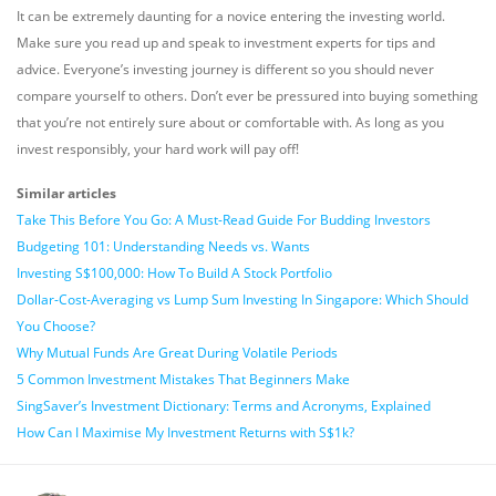
It can be extremely daunting for a novice entering the investing world.
Make sure you read up and speak to investment experts for tips and
advice. Everyone’s investing journey is different so you should never
compare yourself to others. Don’t ever be pressured into buying something
that you’re not entirely sure about or comfortable with. As long as you
invest responsibly, your hard work will pay off!
Similar articles
Take This Before You Go: A Must-Read Guide For Budding Investors
Budgeting 101: Understanding Needs vs. Wants
Investing S$100,000: How To Build A Stock Portfolio
Dollar-Cost-Averaging vs Lump Sum Investing In Singapore: Which Should
You Choose?
Why Mutual Funds Are Great During Volatile Periods
5 Common Investment Mistakes That Beginners Make
SingSaver’s Investment Dictionary: Terms and Acronyms, Explained
How Can I Maximise My Investment Returns with S$1k?