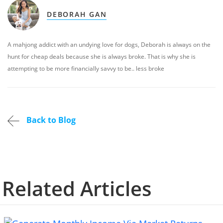
DEBORAH GAN
A mahjong addict with an undying love for dogs, Deborah is always on the
hunt for cheap deals because she is always broke. That is why she is
attempting to be more financially savvy to be.. less broke
Back to Blog
Related Articles