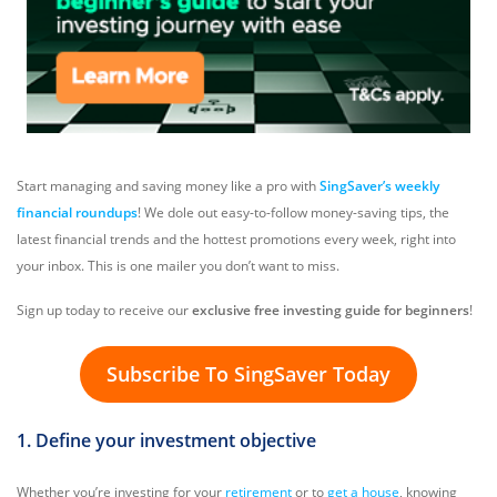
Start managing and saving money like a pro with
SingSaver’s weekly
financial roundups
! We dole out easy-to-follow money-saving tips, the
latest financial trends and the hottest promotions every week, right into
your inbox. This is one mailer you don’t want to miss.
Sign up today to receive our
exclusive free investing guide for beginners
!
Subscribe To SingSaver Today
1. Define your investment objective
Whether you’re investing for your
retirement
or to
get a house
, knowing