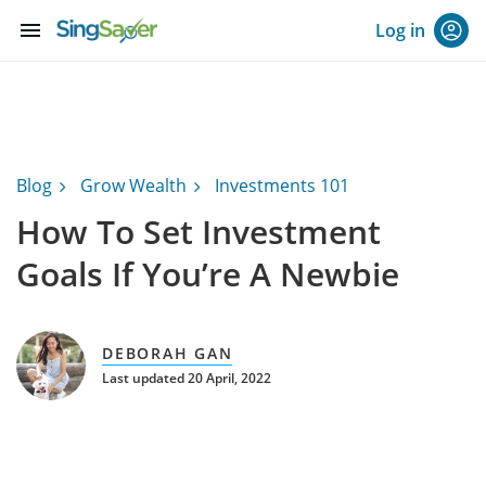
menu
Log in
Blog
Grow Wealth
Investments 101
How To Set Investment
Goals If You’re A Newbie
DEBORAH GAN
Last updated 20 April, 2022