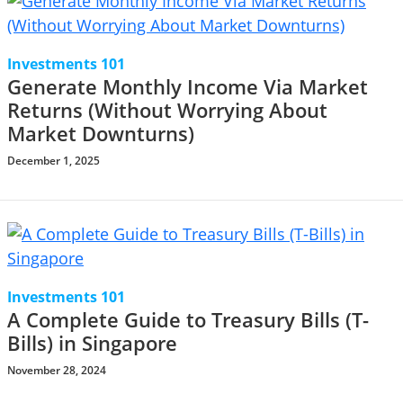
Investments 101
Generate Monthly Income Via Market
Returns (Without Worrying About
Market Downturns)
December 1, 2025
Investments 101
A Complete Guide to Treasury Bills (T-
Bills) in Singapore
November 28, 2024