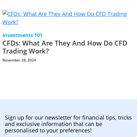
Investments 101
CFDs: What Are They And How Do CFD
Trading Work?
November 28, 2024
Sign up for our newsletter for financial tips, tricks
and exclusive information that can be
personalised to your preferences!