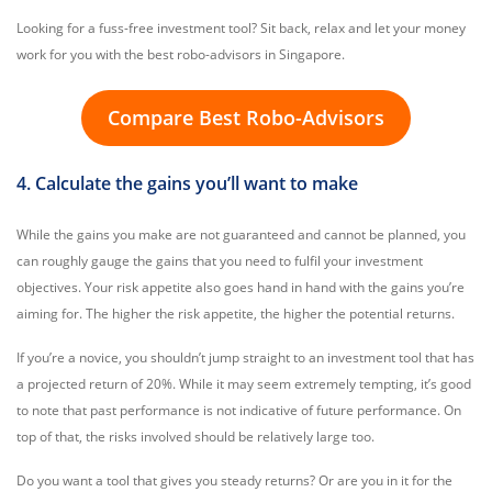
Looking for a fuss-free investment tool? Sit back, relax and let your money
work for you with the best robo-advisors in Singapore.
Compare Best Robo-Advisors
4. Calculate the gains you’ll want to make
While the gains you make are not guaranteed and cannot be planned, you
can roughly gauge the gains that you need to fulfil your investment
objectives. Your risk appetite also goes hand in hand with the gains you’re
aiming for. The higher the risk appetite, the higher the potential returns.
If you’re a novice, you shouldn’t jump straight to an investment tool that has
a projected return of 20%. While it may seem extremely tempting, it’s good
to note that past performance is not indicative of future performance. On
top of that, the risks involved should be relatively large too.
Do you want a tool that gives you steady returns? Or are you in it for the