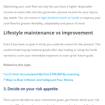
Optimising your cash flow not only lets you have a higher disposable
income to invest with, but also generates passive income for your day-to-
day needs. You can invest in
high-dividend stocks
or
bonds
to improve your
cash flow for greater flexibility, adaptability and peace of mind.
Lifestyle maintenance vs improvement
Even if you have no goal in mind, you could also invest for the present. This
could include buying material goods after day-trading or using the funds
earned to cover your immediate expenses to save up for future goals.
Related to this topic:
I'm 27 And I Accumulated My First $100,000 By Investing
7 Ways to Beat Inflation and Safeguard Your Money
3. Decide on your risk appetite
Once you’ve decided on your investment goals, get honest about your risk