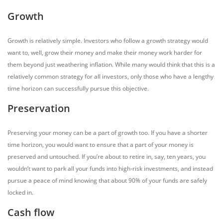
Growth
Growth is relatively simple. Investors who follow a growth strategy would
want to, well, grow their money and make their money work harder for
them beyond just weathering inflation. While many would think that this is a
relatively common strategy for all investors, only those who have a lengthy
time horizon can successfully pursue this objective.
Preservation
Preserving your money can be a part of growth too. If you have a shorter
time horizon, you would want to ensure that a part of your money is
preserved and untouched. If you’re about to retire in, say, ten years, you
wouldn’t want to park all your funds into high-risk investments, and instead
pursue a peace of mind knowing that about 90% of your funds are safely
locked in.
Cash flow