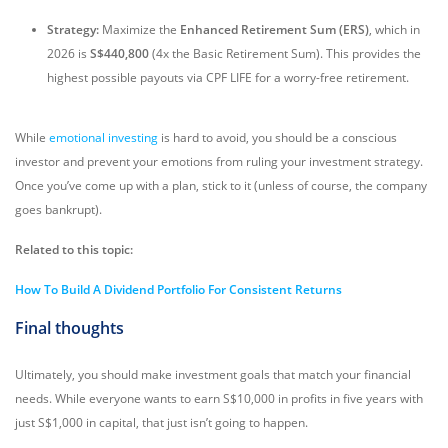
Strategy:
Maximize the
Enhanced Retirement Sum (ERS)
, which in
2026 is
S$440,800
(4x the Basic Retirement Sum). This provides the
highest possible payouts via CPF LIFE for a worry-free retirement.
While
emotional investing
is hard to avoid, you should be a conscious
investor and prevent your emotions from ruling your investment strategy.
Once you’ve come up with a plan, stick to it (unless of course, the company
goes bankrupt).
Related to this topic:
How To Build A Dividend Portfolio For Consistent Returns
Final thoughts
Ultimately, you should make investment goals that match your financial
needs. While everyone wants to earn S$10,000 in profits in five years with
just S$1,000 in capital, that just isn’t going to happen.