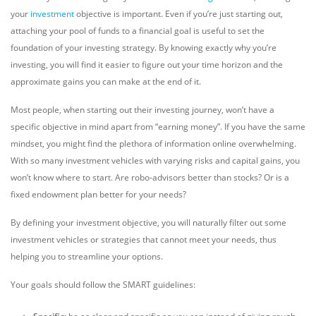
your
investment
objective is important. Even if you’re just starting out,
attaching your pool of funds to a financial goal is useful to set the
foundation of your investing strategy. By knowing exactly why you’re
investing, you will find it easier to figure out your time horizon and the
approximate gains you can make at the end of it.
Most people, when starting out their investing journey, won’t have a
specific objective in mind apart from “earning money”. If you have the same
mindset, you might find the plethora of information online overwhelming.
With so many investment vehicles with varying risks and capital gains, you
won’t know where to start. Are robo-advisors better than stocks? Or is a
fixed endowment plan better for your needs?
By defining your investment objective, you will naturally filter out some
investment vehicles or strategies that cannot meet your needs, thus
helping you to streamline your options.
Your goals should follow the SMART guidelines: