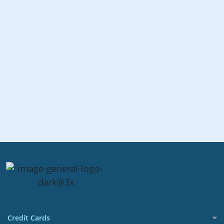
Credit Cards