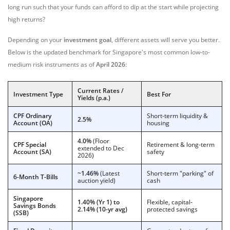
long run such that your funds can afford to dip at the start while projecting
high returns?
Depending on your
investment goal
, different assets will serve you better.
Below is the updated benchmark for Singapore's most common low-to-
medium risk instruments as of
April 2026
:
Current Rates /
Investment Type
Best For
Yields (p.a.)
CPF Ordinary
Short-term liquidity &
2.5%
Account (OA)
housing
4.0%
(Floor
CPF Special
Retirement & long-term
extended to Dec
Account (SA)
safety
2026)
~1.46%
(Latest
Short-term "parking" of
6-Month T-Bills
auction yield)
cash
Singapore
1.40% (Yr 1) to
Flexible, capital-
Savings Bonds
2.14% (10-yr avg)
protected savings
(SSB)