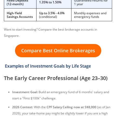
Fixed Deposits
Guaranteed returns for
1.35% to 1.50%
(12-month)
1 year
High-Yield
Up to 3.5% - 4.0%
Monthly expenses and
Savings Accounts
(conditional)
emergency funds
Want to start investing? Compare the best brokerage accounts in
Singapore.
Compare Best Online Brokerages
Examples of Investment Goals by Life Stage
The Early Career Professional (Age 23–30)
Investment Goal:
Build an emergency fund of 6 months' salary and
start a "First $100k" challenge.
2026 Context:
With the
CPF Salary Ceiling now at S$8,000
(as of Jan
2026), your take-home pay might be slightly lower if you are a high