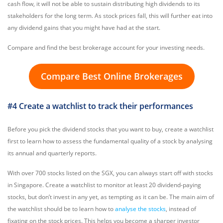
cash flow, it will not be able to sustain distributing high dividends to its
stakeholders for the long term. As stock prices fall, this will further eat into
any dividend gains that you might have had at the start.
Compare and find the best brokerage account for your investing needs.
Compare Best Online Brokerages
#4 Create a watchlist to track their performances
Before you pick the dividend stocks that you want to buy, create a watchlist
first to learn how to assess the fundamental quality of a stock by analysing
its annual and quarterly reports.
With over 700 stocks listed on the SGX, you can always start off with stocks
in Singapore. Create a watchlist to monitor at least 20 dividend-paying
stocks, but don’t invest in any yet, as tempting as it can be. The main aim of
the watchlist should be to learn how to
analyse the stocks
, instead of
fixating on the stock prices. This helps you become a sharper investor