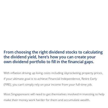
From choosing the right dividend stocks to calculating
the dividend yield, here’s how you can create your
own dividend portfolio to fill in the financial gaps.
With inflation driving up living costs including skyrocketing property prices,
if your ultimate goal is to achieve Financial Independence, Retire Early
(FIRE), you can’t simply rely on your income from your full-time job.
Most Singaporeans will need to get themselves involved in investing to help
make their money work harder for them and accumulate wealth.