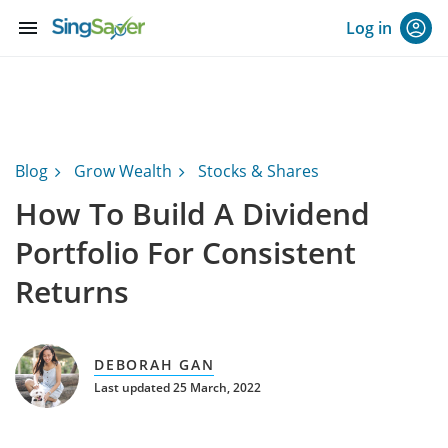
menu
Log in
Blog
Grow Wealth
Stocks & Shares
How To Build A Dividend
Portfolio For Consistent
Returns
DEBORAH GAN
Last updated 25 March, 2022