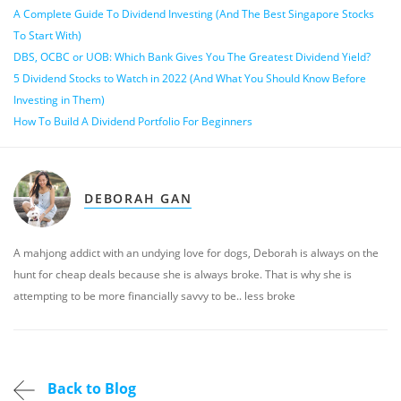
A Complete Guide To Dividend Investing (And The Best Singapore Stocks
To Start With)
DBS, OCBC or UOB: Which Bank Gives You The Greatest Dividend Yield?
5 Dividend Stocks to Watch in 2022 (And What You Should Know Before
Investing in Them)
How To Build A Dividend Portfolio For Beginners
DEBORAH GAN
A mahjong addict with an undying love for dogs, Deborah is always on the
hunt for cheap deals because she is always broke. That is why she is
attempting to be more financially savvy to be.. less broke
Back to Blog