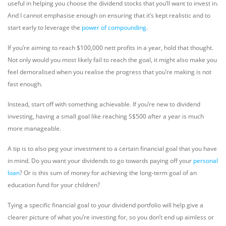
useful in helping you choose the dividend stocks that you’ll want to invest in.
And I cannot emphasise enough on ensuring that it’s kept realistic and to
start early to leverage the
power of compounding
.
If you’re aiming to reach $100,000 nett profits in a year, hold that thought.
Not only would you most likely fail to reach the goal, it might also make you
feel demoralised when you realise the progress that you’re making is not
fast enough.
Instead, start off with something achievable. If you’re new to dividend
investing, having a small goal like reaching S$500 after a year is much
more manageable.
A tip is to also peg your investment to a certain financial goal that you have
in mind. Do you want your dividends to go towards paying off your
personal
loan
? Or is this sum of money for achieving the long-term goal of an
education fund for your children?
Tying a specific financial goal to your dividend portfolio will help give a
clearer picture of what you’re investing for, so you don’t end up aimless or