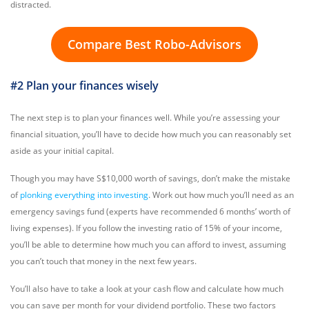
distracted.
Compare Best Robo-Advisors
#2 Plan your finances wisely
The next step is to plan your finances well. While you’re assessing your
financial situation, you’ll have to decide how much you can reasonably set
aside as your initial capital.
Though you may have S$10,000 worth of savings, don’t make the mistake
of
plonking everything into investing
. Work out how much you’ll need as an
emergency savings fund (experts have recommended 6 months’ worth of
living expenses). If you follow the investing ratio of 15% of your income,
you’ll be able to determine how much you can afford to invest, assuming
you can’t touch that money in the next few years.
You’ll also have to take a look at your cash flow and calculate how much
you can save per month for your dividend portfolio. These two factors