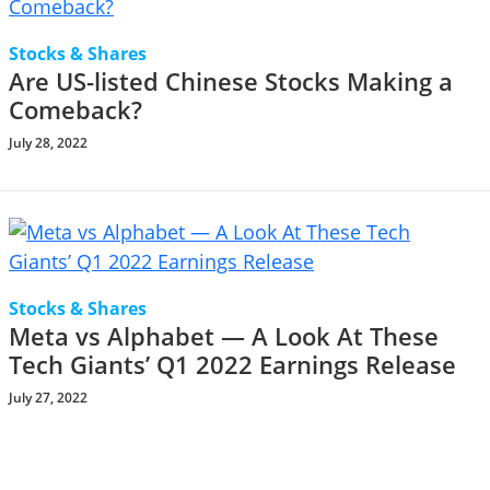
Stocks & Shares
Are US-listed Chinese Stocks Making a
Comeback?
July 28, 2022
Stocks & Shares
Meta vs Alphabet — A Look At These
Tech Giants’ Q1 2022 Earnings Release
July 27, 2022