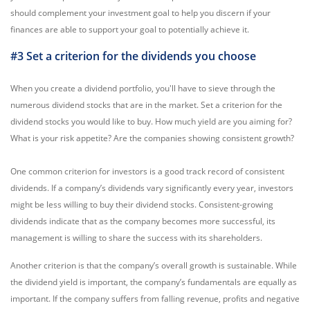
should complement your investment goal to help you discern if your
finances are able to support your goal to potentially achieve it.
#3 Set a criterion for the dividends you choose
When you create a dividend portfolio, you'll have to sieve through the
numerous dividend stocks that are in the market. Set a criterion for the
dividend stocks you would like to buy. How much yield are you aiming for?
What is your risk appetite? Are the companies showing consistent growth?
One common criterion for investors is a good track record of consistent
dividends. If a company’s dividends vary significantly every year, investors
might be less willing to buy their dividend stocks. Consistent-growing
dividends indicate that as the company becomes more successful, its
management is willing to share the success with its shareholders.
Another criterion is that the company’s overall growth is sustainable. While
the dividend yield is important, the company’s fundamentals are equally as
important. If the company suffers from falling revenue, profits and negative