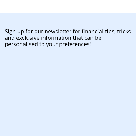
Sign up for our newsletter for financial tips, tricks
and exclusive information that can be
personalised to your preferences!