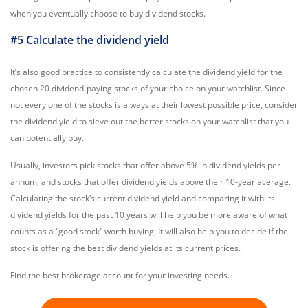
when you eventually choose to buy dividend stocks.
#5 Calculate the dividend yield
It’s also good practice to consistently calculate the dividend yield for the
chosen 20 dividend-paying stocks of your choice on your watchlist. Since
not every one of the stocks is always at their lowest possible price, consider
the dividend yield to sieve out the better stocks on your watchlist that you
can potentially buy.
Usually, investors pick stocks that offer above 5% in dividend yields per
annum, and stocks that offer dividend yields above their 10-year average.
Calculating the stock’s current dividend yield and comparing it with its
dividend yields for the past 10 years will help you be more aware of what
counts as a “good stock” worth buying. It will also help you to decide if the
stock is offering the best dividend yields at its current prices.
Find the best brokerage account for your investing needs.