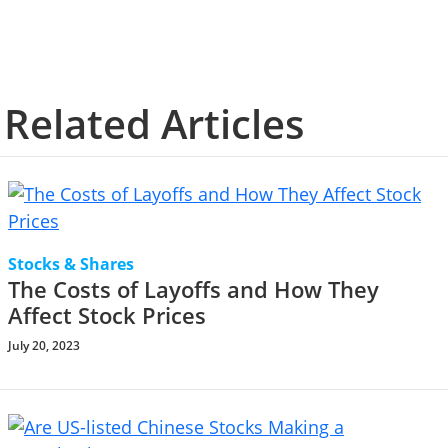
Related Articles
Stocks & Shares
The Costs of Layoffs and How They
Affect Stock Prices
July 20, 2023