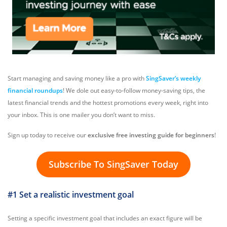
Start managing and saving money like a pro with
SingSaver’s weekly
financial roundups
! We dole out easy-to-follow money-saving tips, the
latest financial trends and the hottest promotions every week, right into
your inbox. This is one mailer you don’t want to miss.
Sign up today to receive our
exclusive free investing guide for beginners
!
Subscribe To SingSaver Today
#1 Set a realistic investment goal
Setting a specific investment goal that includes an exact figure will be