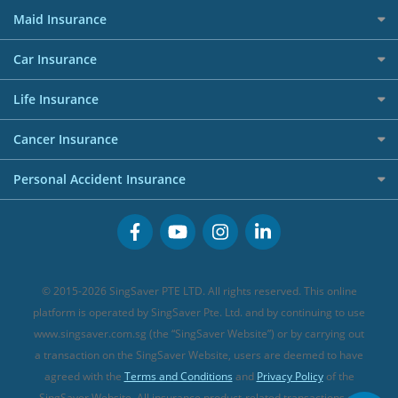
Best Travel Insurance for 2025
RoboAdvisors
Home Insurance
50k CashQuest Lucky Draw Chances
Petrol Credit Cards
Maid Insurance
Affiliates
Best Personal Loans for 2024
Allianz Travel Insurance
Red Packet Tracker
Grocery Credit Cards
Maid Insurance
Careers
Personal Loan FAQs
Car Insurance
AIG Travel Insurance
Shopping Credit Cards
Press
Personal Loan Glossary
Best Car Insurance
Allied World Travel Insurance
Life Insurance
Overseas Spending Credit Cards
Personal Loan Providers
Etiqa Travel Insurance
Investment Linked Policies (new)
Business Credit Cards
Cancer Insurance
FWD Travel Insurance
Term Life Insurance (new)
Premium Credit Cards
Cancer Insurance (new)
Personal Accident Insurance
Great Eastern Travel Insurance
CareShield Life Supplements (new)
Buffet Promo Cards
Personal Accident Insurance
MSIG Travel Insurance
Integrated Shield Plan (new)
Credit Card FAQs
Singlife Travel Insurance
Starr International Travel Insurance
© 2015-2026 SingSaver PTE LTD. All rights reserved. This online
Sompo Travel Insurance
platform is operated by SingSaver Pte. Ltd. and by continuing to use
www.singsaver.com.sg (the “SingSaver Website”) or by carrying out
Tokio Marine Travel Insurance
a transaction on the SingSaver Website, users are deemed to have
Travel Insurance for Pregnant Travellers
agreed with the
Terms and Conditions
and
Privacy Policy
of the
SingSaver Website. All insurance product-related transactions on