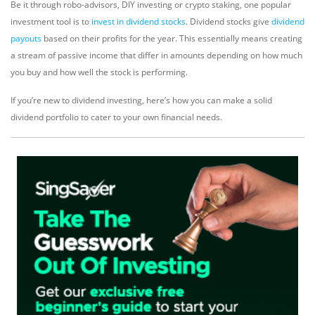
Be it through robo-advisors, DIY investing or crypto staking, one popular
investment tool is to
invest in dividend stocks
. Dividend stocks give
dividend
payouts
based on their profits for the year. This essentially means creating
a stream of passive income that differ in amounts depending on how much
you buy and how well the stock is performing.
If you’re new to dividend investing, here’s how you can make a solid
dividend portfolio to cater to your own financial needs.