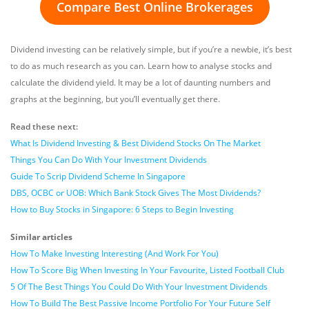
Compare Best Online Brokerages
Dividend investing can be relatively simple, but if you’re a newbie, it’s best
to do as much research as you can. Learn how to analyse stocks and
calculate the dividend yield. It may be a lot of daunting numbers and
graphs at the beginning, but you’ll eventually get there.
Read these next:
What Is Dividend Investing & Best Dividend Stocks On The Market
Things You Can Do With Your Investment Dividends
Guide To Scrip Dividend Scheme In Singapore
DBS, OCBC or UOB: Which Bank Stock Gives The Most Dividends?
How to Buy Stocks in Singapore: 6 Steps to Begin Investing
Similar articles
How To Make Investing Interesting (And Work For You)
How To Score Big When Investing In Your Favourite, Listed Football Club
5 Of The Best Things You Could Do With Your Investment Dividends
How To Build The Best Passive Income Portfolio For Your Future Self