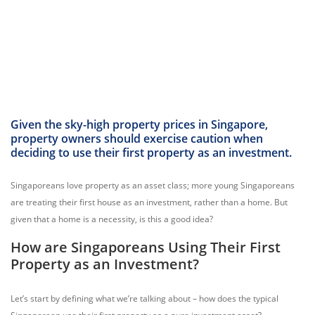
Given the sky-high property prices in Singapore,
property owners should exercise caution when
deciding to use their first property as an investment.
Singaporeans love property as an asset class; more young Singaporeans
are treating their first house as an investment, rather than a home. But
given that a home is a necessity, is this a good idea?
How are Singaporeans Using Their First
Property as an Investment?
Let’s start by defining what we’re talking about – how does the typical