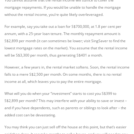
You cannot assume that the rental income will suffice to cover the
mortgage repayments. If you would be unable to handle the mortgage
without the rental income, you’re quite likely overleveraged.
For example, say you take out a loan for S$700,000, at 1.8 per cent per
annum, with a 25-year loan tenure. The monthly repayment amount is
S$2,899 per month (it can sometimes be lower; visit SingSaver to find the
lowest mortgage rates on the market). You assume that the rental income
will be S$3,300 per month, thus generating S$401 a month.
However, a few years in, the rental market softens. Soon, the rental income
falls to a mere S$2,500 per month. On some months, there is no rental
income at all, which leaves you to pay the entire mortgage.
What will you do when your “investment” starts to cost you S$399 to
S$2,899 per month? This may interfere with your ability to save or invest –
and if you have dependents, such as parents or siblings to look after – the
added cost can be devastating.
You may think you can just sell off the house at this point, but that’s easier