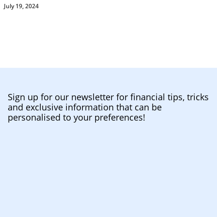
July 19, 2024
Sign up for our newsletter for financial tips, tricks
and exclusive information that can be
personalised to your preferences!