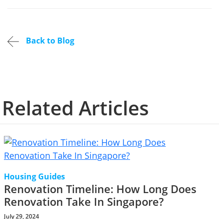
Back to Blog
Related Articles
Housing Guides
Renovation Timeline: How Long Does
Renovation Take In Singapore?
July 29, 2024