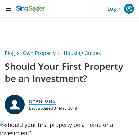
menu
Log in
Blog
Own Property
Housing Guides
Should Your First Property
be an Investment?
RYAN ONG
Last updated 01 May, 2018