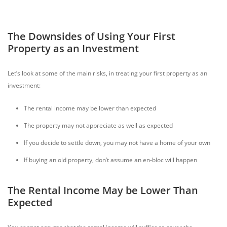
The Downsides of Using Your First
Property as an Investment
Let’s look at some of the main risks, in treating your first property as an
investment:
The rental income may be lower than expected
The property may not appreciate as well as expected
If you decide to settle down, you may not have a home of your own
If buying an old property, don’t assume an en-bloc will happen
The Rental Income May be Lower Than
Expected