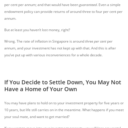
per cent per annum; and that would have been
guaranteed
. Even a simple
endowment policy can provide returns of around three to four per cent per
annum.
But at least you haven’t lost money, right?
Wrong. The rate of inflation in Singapore is around
three per cent
per
annum, and your investment has not kept up with that. And this is after
you’ve put up with various inconveniences for a whole decade.
If You Decide to Settle Down, You May Not
Have a Home of Your Own
You may have plans to hold on to your investment property for five years or
10 years, but life still carries on in the meantime. What happens if you meet
your soul mate, and want to get married?