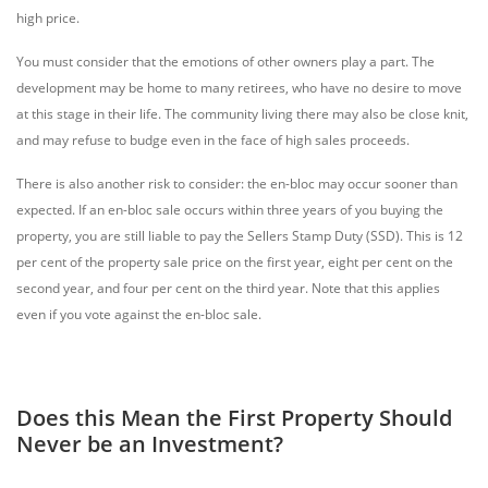
high price.
You must consider that the emotions of other owners play a part. The
development may be home to many retirees, who have no desire to move
at this stage in their life. The community living there may also be close knit,
and may refuse to budge even in the face of high sales proceeds.
There is also another risk to consider: the en-bloc may occur sooner than
expected. If an en-bloc sale occurs within three years of you buying the
property, you are still liable to pay the Sellers Stamp Duty (SSD). This is 12
per cent of the property sale price on the first year, eight per cent on the
second year, and four per cent on the third year. Note that this applies
even if you vote against the en-bloc sale.
Does this Mean the First Property Should
Never be an Investment?