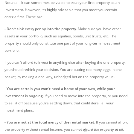
Not at all. It can sometimes be viable to treat your first property as an
investment. However, it’s highly advisable that you meet you certain
criteria first. These are:
- Don’t sink every penny into the property
. Make sure you have other
assets in your portfolio, such as equities, bonds, unit trusts, etc. The
property should only constitute one part of your long-term investment
portfolio.
If you can’t afford to invest in anything else after buying the one property,
you should rethink your decision. You are putting too many eggs in one
basket, by making a one-way, unhedged bet on the property value.
-
You are certain you won’t need a home of your own, while your
investment is ongoing.
If you need to move into the property, or you need
to sell it off because you’re settling down, that could derail all your
investment plans.
-
You are not at the total mercy of the rental market.
If you cannot afford
the property without rental income, you
cannot afford the property at all
.