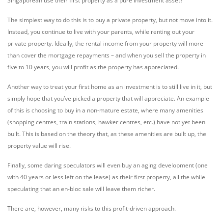
Singaporean use their first property as a pure investment asset?
The simplest way to do this is to buy a private property, but not move into it.
Instead, you continue to live with your parents, while renting out your
private property. Ideally, the rental income from your property will more
than cover the mortgage repayments – and when you sell the property in
five to 10 years, you will profit as the property has appreciated.
Another way to treat your first home as an investment is to still live in it, but
simply hope that you’ve picked a property that will appreciate. An example
of this is choosing to buy in a non-mature estate, where many amenities
(shopping centres, train stations, hawker centres, etc.) have not yet been
built. This is based on the theory that, as these amenities are built up, the
property value will rise.
Finally, some daring speculators will even buy an aging development (one
with 40 years or less left on the lease) as their first property, all the while
speculating that an en-bloc sale will leave them richer.
There are, however, many risks to this profit-driven approach.