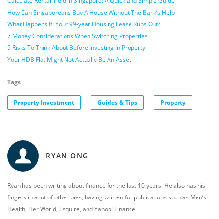
Calculate Rental Yield in Singapore: A Quick and Simple Guide
How Can Singaporeans Buy A House Without The Bank’s Help
What Happens If: Your 99-year Housing Lease Runs Out?
7 Money Considerations When Switching Properties
5 Risks To Think About Before Investing In Property
Your HDB Flat Might Not Actually Be An Asset
Tags
Property Investment
Guides & Tips
Property
RYAN ONG
Ryan has been writing about finance for the last 10 years. He also has his
fingers in a lot of other pies, having written for publications such as Men’s
Health, Her World, Esquire, and Yahoo! Finance.