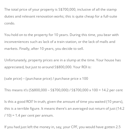
The total price of your property is S$700,000, inclusive of all the stamp
duties and relevant renovation works; this is quite cheap for a full-suite
condo.
You hold on to the property for 10 years. During this time, you bear with
inconveniences such as lack of a train station, or the lack of malls and
markets. Finally, after 10 years, you decide to sell.
Unfortunately, property prices are in a slump at the time. Your house has
appreciated, but just to around S$800,000. Your ROI is:
(sale price) – (purchase price) / purchase price x 100
This means it’s (S$800,000 – S$700,000) / S$700,000 x 100 = 14.2 per cent
Is this a good ROI? In truth, given the amount of time you waited (10 years),
this is a terrible figure. It means there’s an averaged out return of just (14.2
/ 10) = 1.4 per cent per annum.
If you had just left the money in, say, your CPF, you would have gotten 2.5