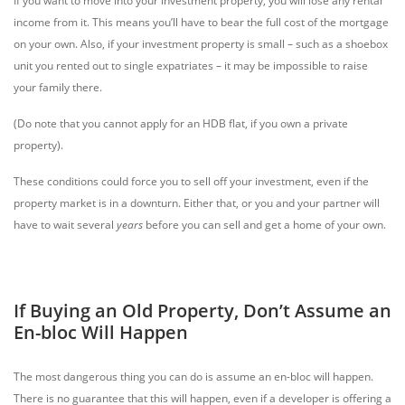
If you want to move into your investment property, you will lose any rental
income from it. This means you’ll have to bear the full cost of the mortgage
on your own. Also, if your investment property is small – such as a shoebox
unit you rented out to single expatriates – it may be impossible to raise
your family there.
(Do note that you cannot apply for an HDB flat, if you own a private
property).
These conditions could force you to sell off your investment, even if the
property market is in a downturn. Either that, or you and your partner will
have to wait several
years
before you can sell and get a home of your own.
If Buying an Old Property, Don’t Assume an
En-bloc Will Happen
The most dangerous thing you can do is assume an en-bloc will happen.
There is no guarantee that this will happen, even if a developer is offering a