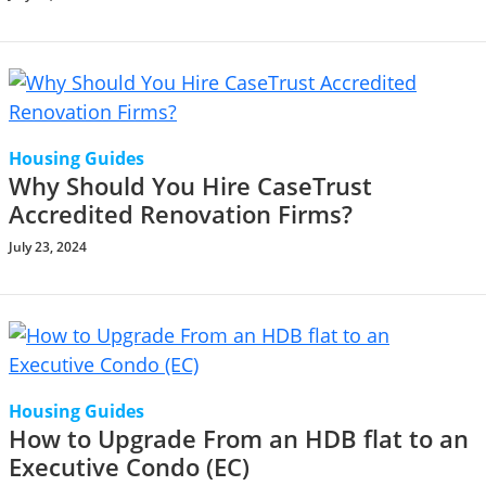
Housing Guides
Why Should You Hire CaseTrust
Accredited Renovation Firms?
July 23, 2024
Housing Guides
How to Upgrade From an HDB flat to an
Executive Condo (EC)