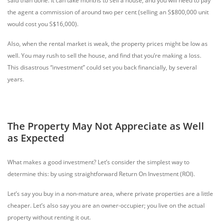
said than done. It can take months to sell a house, and you will need to pay
the agent a commission of around two per cent (selling an S$800,000 unit
would cost you S$16,000).
Also, when the rental market is weak, the property prices might be low as
well. You may rush to sell the house, and find that you’re making a loss.
This disastrous “investment” could set you back financially, by several
years.
The Property May Not Appreciate as Well
as Expected
What makes a good investment? Let’s consider the simplest way to
determine this: by using straightforward Return On Investment (ROI).
Let’s say you buy in a non-mature area, where private properties are a little
cheaper. Let’s also say you are an owner-occupier; you live on the actual
property without renting it out.