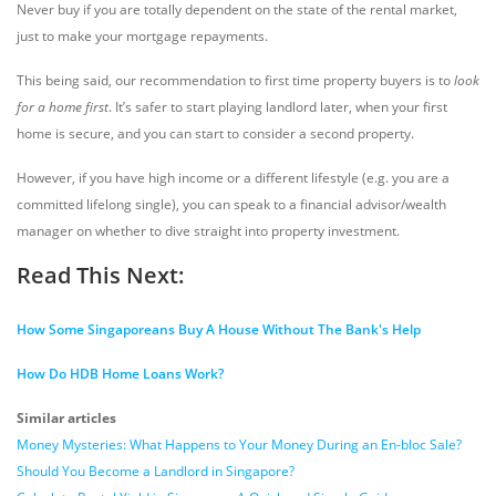
Never buy if you are totally dependent on the state of the rental market,
just to make your mortgage repayments.
This being said, our recommendation to first time property buyers is to
look
for a home first
. It’s safer to start playing landlord later, when your first
home is secure, and you can start to consider a second property.
However, if you have high income or a different lifestyle (e.g. you are a
committed lifelong single), you can speak to a financial advisor/wealth
manager on whether to dive straight into property investment.
Read This Next:
How Some Singaporeans Buy A House Without The Bank's Help
How Do HDB Home Loans Work?
Similar articles
Money Mysteries: What Happens to Your Money During an En-bloc Sale?
Should You Become a Landlord in Singapore?