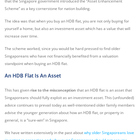
that the Singapore government introduced the “Asset Enhancement
Scheme” as a key cornerstone for nation building.
The idea was that when you buy an HDB flat, you are not only buying for
yourself a home, but also an investment asset which has a value that will
increase over time.
The scheme worked, since you would be hard pressed to find older
Singaporeans who have not financially benefited from a valuation
standpoint when buying an HDB flat.
An HDB Flat Is An Asset
This has given
rise to the misconception
that an HDB flat is an asset that
Singaporeans should fully exploit as an investment asset. This (unfounded)
advice continues to prevail today as well-intentioned older family members
advise the younger generation about how an HDB flat, or property in
general, is a “sure-win” in Singapore.
We have written extensively in the past about
why older Singaporeans love