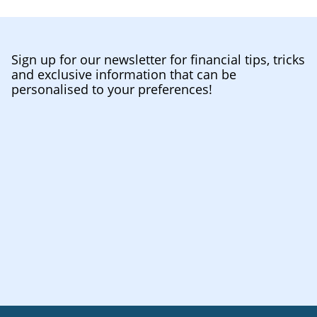
Sign up for our newsletter for financial tips, tricks
and exclusive information that can be
personalised to your preferences!