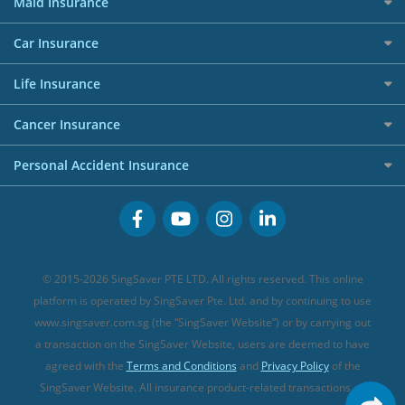
50k CashQuest Lucky Draw Chances
Petrol Credit Cards
Maid Insurance
Affiliates
Best Personal Loans for 2024
Allianz Travel Insurance
Red Packet Tracker
Grocery Credit Cards
Maid Insurance
Careers
Personal Loan FAQs
Car Insurance
AIG Travel Insurance
Shopping Credit Cards
Press
Personal Loan Glossary
Best Car Insurance
Allied World Travel Insurance
Life Insurance
Overseas Spending Credit Cards
Personal Loan Providers
Etiqa Travel Insurance
Investment Linked Policies (new)
Business Credit Cards
Cancer Insurance
FWD Travel Insurance
Term Life Insurance (new)
Premium Credit Cards
Cancer Insurance (new)
Personal Accident Insurance
Great Eastern Travel Insurance
CareShield Life Supplements (new)
Buffet Promo Cards
Personal Accident Insurance
MSIG Travel Insurance
Integrated Shield Plan (new)
Credit Card FAQs
Singlife Travel Insurance
Starr International Travel Insurance
© 2015-2026 SingSaver PTE LTD. All rights reserved. This online
Sompo Travel Insurance
platform is operated by SingSaver Pte. Ltd. and by continuing to use
www.singsaver.com.sg (the “SingSaver Website”) or by carrying out
Tokio Marine Travel Insurance
a transaction on the SingSaver Website, users are deemed to have
Travel Insurance for Pregnant Travellers
agreed with the
Terms and Conditions
and
Privacy Policy
of the
SingSaver Website. All insurance product-related transactions on
Travel Insurance with COVID-19 Coverage