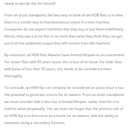
needs to decide this for himself.
From an asset standpoint, the best way to think of old HDB flats is to view
them in a similar way to how businesses invest in a new machine.
Companies do not expect machines that they buy to last them indefinitely.
Hence, they pay a price that is no more than what they think they can get
out from the additional output they will receive from the machine.
By extension, all HDB flats likewise have limited lifespan as an investment.
For newer flats with 99 years lease, this is less of an issue. For older flats
with lease of less than 50 years, this needs to be considered more
thoroughly.
To conclude, an HDB flat can certainly be considered an asset since it has
the potential to generate returns for its owners. From an asset standpoint,
we must consider that it also has a limited lifespan, rather than for it to
hold its value perpetually. Yet, we must not forget that the primary role of
an HDB flat is to first serve as a home for its owners, with the ability to
monetise being a secondary function.