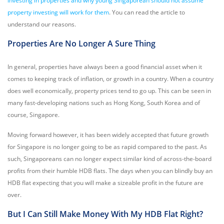
investing in properties and why young Singaporean should not assume
property investing will work for them
. You can read the article to
understand our reasons.
Properties Are No Longer A Sure Thing
In general, properties have always been a good financial asset when it
comes to keeping track of inflation, or growth in a country. When a country
does well economically, property prices tend to go up. This can be seen in
many fast-developing nations such as Hong Kong, South Korea and of
course, Singapore.
Moving forward however, it has been widely accepted that future growth
for Singapore is no longer going to be as rapid compared to the past. As
such, Singaporeans can no longer expect similar kind of across-the-board
profits from their humble HDB flats. The days when you can blindly buy an
HDB flat expecting that you will make a sizeable profit in the future are
over.
But I Can Still Make Money With My HDB Flat Right?