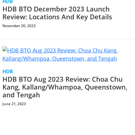
HDB
HDB BTO December 2023 Launch
Review: Locations And Key Details
November 20, 2023
HDB
HDB BTO Aug 2023 Review: Choa Chu
Kang, Kallang/Whampoa, Queenstown,
and Tengah
June 21, 2023