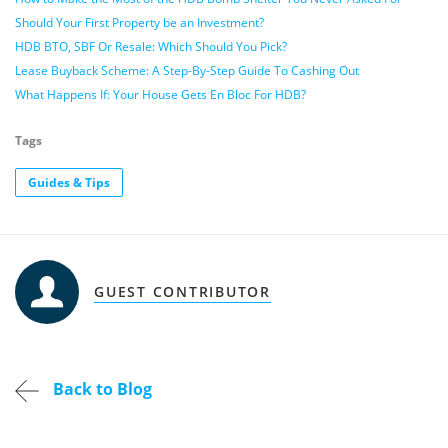
Should Your First Property be an Investment?
HDB BTO, SBF Or Resale: Which Should You Pick?
Lease Buyback Scheme: A Step-By-Step Guide To Cashing Out
What Happens If: Your House Gets En Bloc For HDB?
Tags
Guides & Tips
GUEST CONTRIBUTOR
Back to Blog