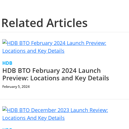
Related Articles
HDB
HDB BTO February 2024 Launch
Preview: Locations and Key Details
February 5, 2024