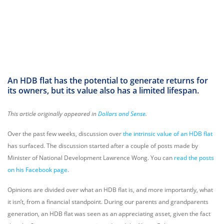
An HDB flat has the potential to generate returns for
its owners, but its value also has a limited lifespan.
This article originally appeared in
Dollars and Sense
.
Over the past few weeks, discussion over
the intrinsic value of an HDB flat
has surfaced. The discussion started after a couple of posts made by
Minister of National Development Lawrence Wong. You can
read the posts
on his Facebook page
.
Opinions are divided over what an HDB flat is, and more importantly, what
it isn’t, from a financial standpoint. During our parents and grandparents
generation, an HDB flat was seen as an appreciating asset, given the fact