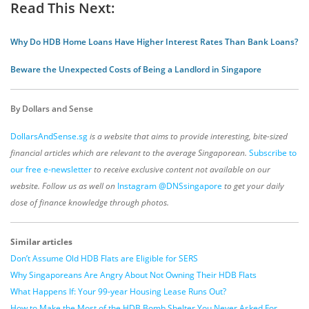
Read This Next:
Why Do HDB Home Loans Have Higher Interest Rates Than Bank Loans?
Beware the Unexpected Costs of Being a Landlord in Singapore
By Dollars and Sense
DollarsAndSense.sg
is a website that aims to provide interesting, bite-sized
financial articles which are relevant to the average Singaporean.
Subscribe to
our free e-newsletter
to receive exclusive content not available on our
website. Follow us as well on
Instagram @DNSsingapore
to get your daily
dose of finance knowledge through photos.
Similar articles
Don’t Assume Old HDB Flats are Eligible for SERS
Why Singaporeans Are Angry About Not Owning Their HDB Flats
What Happens If: Your 99-year Housing Lease Runs Out?
How to Make the Most of the HDB Bomb Shelter You Never Asked For