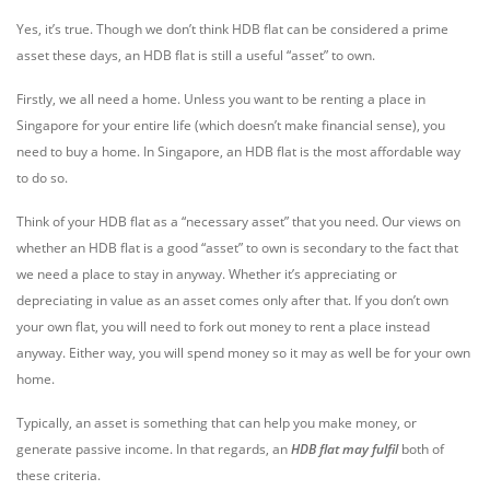
Yes, it’s true. Though we don’t think HDB flat can be considered a prime
asset these days, an HDB flat is still a useful “asset” to own.
Firstly, we all need a home. Unless you want to be renting a place in
Singapore for your entire life (which doesn’t make financial sense), you
need to buy a home. In Singapore, an HDB flat is the most affordable way
to do so.
Think of your HDB flat as a “necessary asset” that you need. Our views on
whether an HDB flat is a good “asset” to own is secondary to the fact that
we need a place to stay in anyway. Whether it’s appreciating or
depreciating in value as an asset comes only after that. If you don’t own
your own flat, you will need to fork out money to rent a place instead
anyway. Either way, you will spend money so it may as well be for your own
home.
Typically, an asset is something that can help you make money, or
generate passive income. In that regards, an
HDB flat may fulfil
both of
these criteria.