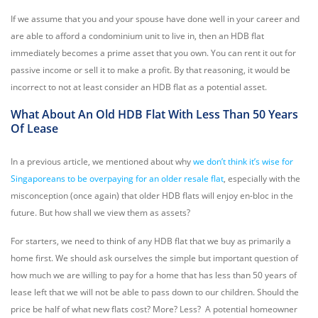
If we assume that you and your spouse have done well in your career and
are able to afford a condominium unit to live in, then an HDB flat
immediately becomes a prime asset that you own. You can rent it out for
passive income or sell it to make a profit. By that reasoning, it would be
incorrect to not at least consider an HDB flat as a potential asset.
What About An Old HDB Flat With Less Than 50 Years
Of Lease
In a previous article, we mentioned about why
we don’t think it’s wise for
Singaporeans to be overpaying for an older resale flat
, especially with the
misconception (once again) that older HDB flats will enjoy en-bloc in the
future. But how shall we view them as assets?
For starters, we need to think of any HDB flat that we buy as primarily a
home first. We should ask ourselves the simple but important question of
how much we are willing to pay for a home that has less than 50 years of
lease left that we will not be able to pass down to our children. Should the
price be half of what new flats cost? More? Less? A potential homeowner