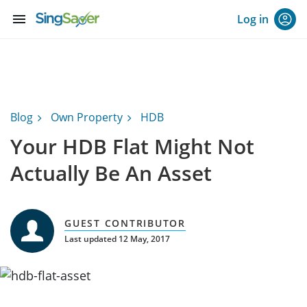
menu
Log in
Blog
Own Property
HDB
Your HDB Flat Might Not
Actually Be An Asset
GUEST CONTRIBUTOR
Last updated 12 May, 2017