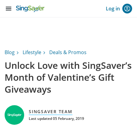
menu
Log in
Blog
Lifestyle
Deals & Promos
Unlock Love with SingSaver’s
Month of Valentine’s Gift
Giveaways
SINGSAVER TEAM
Last updated 05 February, 2019