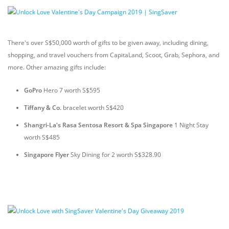
There's over S$50,000 worth of gifts to be given away, including dining,
shopping, and travel vouchers from CapitaLand, Scoot, Grab, Sephora, and
more. Other amazing gifts include:
GoPro
Hero 7 worth S$595
Tiffany & Co.
bracelet worth S$420
Shangri-La's Rasa Sentosa Resort & Spa Singapore
1 Night Stay
worth S$485
Singapore Flyer
Sky Dining for 2 worth S$328.90