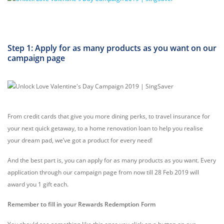
Step 1: Apply for as many products as you want on our
campaign page
From credit cards that give you more dining perks, to travel insurance for
your next quick getaway, to a home renovation loan to help you realise
your dream pad, we’ve got a product for every need!
And the best part is, you can apply for as many products as you want. Every
application through our campaign page from now till 28 Feb 2019 will
award you 1 gift each.
Remember to fill in your Rewards Redemption Form