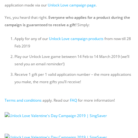
application made via our
Unlock Love campaign page
.
Yes, you heard that right.
Everyone who applies for a product during the
campaign is guaranteed to receive a gift!
Simply:
Apply for any of our
Unlock Love campaign products
from now till 28
Feb 2019
Play our Unlock Love game between 14 Feb to 14 March 2019 (we’ll
send you an email reminder!)
Receive 1 gift per 1 valid application number – the more applications
you make, the more gifts you’ll receive!
Terms and conditions
apply. Read our
FAQ
for more information!