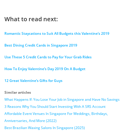
What to read next:
Romantic Staycations to Suit All Budgets this Valentine’s 2019
Best Dining Credit Cards in Singapore 2019
Use These 5 Credit Cards to Pay for Your Grab Rides
How To Enjoy Valentine’s Day 2019 On A Budget
12 Great Valentine’s Gifts for Guys
Similar articles
What Happens If: You Lose Your Job in Singapore and Have No Savings
3 Reasons Why You Should Start Investing With A SRS Account
Affordable Event Venues In Singapore For Weddings, Birthdays,
Anniversaries, And More (2022)
Best Brazilian Waxing Salons In Singapore (2025)