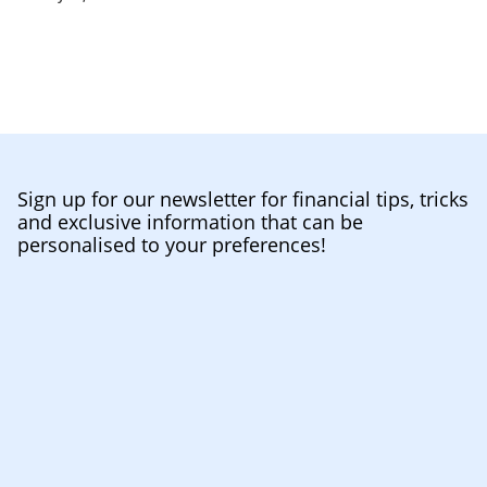
Sign up for our newsletter for financial tips, tricks
and exclusive information that can be
personalised to your preferences!