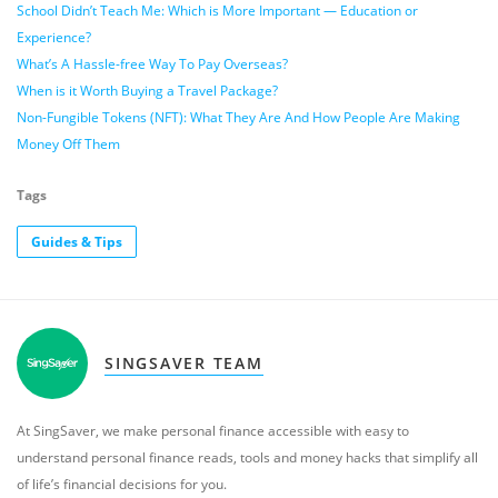
School Didn’t Teach Me: Which is More Important — Education or
Experience?
What’s A Hassle-free Way To Pay Overseas?
When is it Worth Buying a Travel Package?
Non-Fungible Tokens (NFT): What They Are And How People Are Making
Money Off Them
Tags
Guides & Tips
SINGSAVER TEAM
At SingSaver, we make personal finance accessible with easy to
understand personal finance reads, tools and money hacks that simplify all
of life’s financial decisions for you.