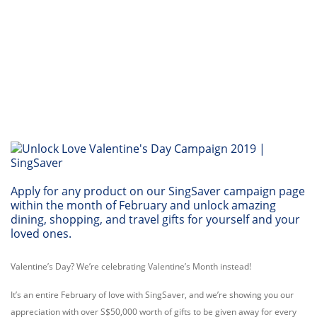
Apply for any product on our SingSaver campaign page
within the month of February and unlock amazing
dining, shopping, and travel gifts for yourself and your
loved ones.
Valentine’s Day? We’re celebrating Valentine’s Month instead!
It’s an entire February of love with SingSaver, and we’re showing you our
appreciation with over S$50,000 worth of gifts to be given away for every