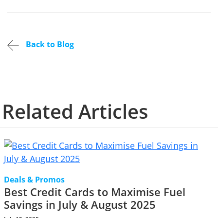
Back to Blog
Related Articles
Deals & Promos
Best Credit Cards to Maximise Fuel
Savings in July & August 2025