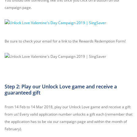
You should see something like this once you click on a button on our
campaign page.
Be sure to check your email for a link to the Rewards Redemption Form!
Step 2: Play our Unlock Love game and receive a
guaranteed gift
From 14 Feb to 14 Mar 2018, play our Unlock Love game and receive a gift
from us! Every valid application number unlocks a gift each (remember that
the application has to be via our campaign page and within the month of
February).