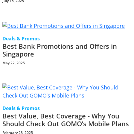
July 15, 2025
Deals & Promos
Best Bank Promotions and Offers in
Singapore
May 22, 2025
Deals & Promos
Best Value, Best Coverage - Why You
Should Check Out GOMO’s Mobile Plans
February 28, 2025