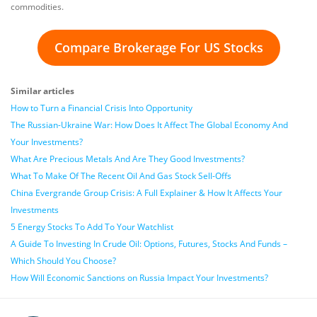
commodities.
Compare Brokerage For US Stocks
Similar articles
How to Turn a Financial Crisis Into Opportunity
The Russian-Ukraine War: How Does It Affect The Global Economy And
Your Investments?
What Are Precious Metals And Are They Good Investments?
What To Make Of The Recent Oil And Gas Stock Sell-Offs
China Evergrande Group Crisis: A Full Explainer & How It Affects Your
Investments
5 Energy Stocks To Add To Your Watchlist
A Guide To Investing In Crude Oil: Options, Futures, Stocks And Funds –
Which Should You Choose?
How Will Economic Sanctions on Russia Impact Your Investments?