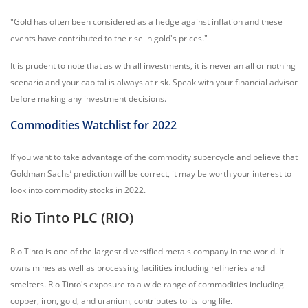
"Gold has often been considered as a hedge against inflation and these
events have contributed to the rise in gold's prices."
It is prudent to note that as with all investments, it is never an all or nothing
scenario and your capital is always at risk. Speak with your financial advisor
before making any investment decisions.
Commodities Watchlist for 2022
If you want to take advantage of the commodity supercycle and believe that
Goldman Sachs’ prediction will be correct, it may be worth your interest to
look into commodity stocks in 2022.
Rio Tinto PLC (RIO)
Rio Tinto is one of the largest diversified metals company in the world. It
owns mines as well as processing facilities including refineries and
smelters. Rio Tinto's exposure to a wide range of commodities including
copper, iron, gold, and uranium, contributes to its long life.