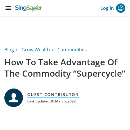
menu
Log in
Blog
Grow Wealth
Commodities
How To Take Advantage Of
The Commodity “Supercycle”
GUEST CONTRIBUTOR
Last updated 30 March, 2022