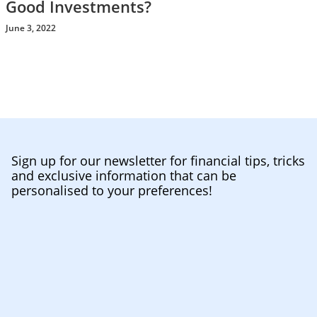
Good Investments?
June 3, 2022
Sign up for our newsletter for financial tips, tricks
and exclusive information that can be
personalised to your preferences!