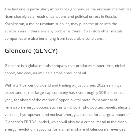
The last one is particularly important right now, as the uranium market has
risen sharply as a result of sanctions and political unrest in Russia.
Kazakhstan, a major uranium supplier, may push the price into the
stratosphere if there are any problems there. Rio Tinto's other metals
companies are also benefiting from favourable conditions.
Glencore (GLNCY)
Glencore is a global metals company that produces copper, zinc, nickel,
cobalt, and coal, as well as a small amount of oil.
With a 2.1 percent dividend and trading at just 6 times 2022 earnings
expectations, this large-cap company has risen roughly 50% in the last
year, far ahead of the market. Copper, a vital metal for a variety of
renewable energy options such as wind, solar photovoltaic panels, electric
vehicles, hydropower, and nuclear energy, accounts for a large amount of
Glencore's EBITDA. Nickel, which will also be a critical metal in the clean-
energy revolution, accounts for a smaller share of Glencore's revenues.