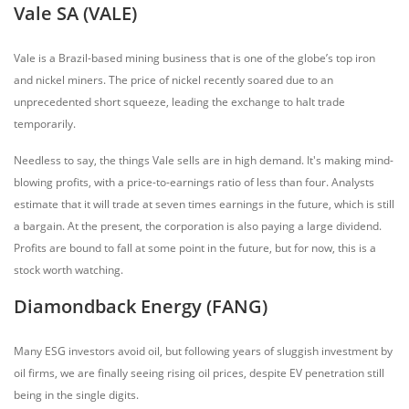
Vale SA (VALE)
Vale is a Brazil-based mining business that is one of the globe’s top iron
and nickel miners. The price of nickel recently soared due to an
unprecedented short squeeze, leading the exchange to halt trade
temporarily.
Needless to say, the things Vale sells are in high demand. It's making mind-
blowing profits, with a price-to-earnings ratio of less than four. Analysts
estimate that it will trade at seven times earnings in the future, which is still
a bargain. At the present, the corporation is also paying a large dividend.
Profits are bound to fall at some point in the future, but for now, this is a
stock worth watching.
Diamondback Energy (FANG)
Many ESG investors avoid oil, but following years of sluggish investment by
oil firms, we are finally seeing rising oil prices, despite EV penetration still
being in the single digits.