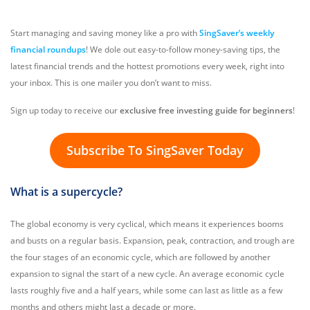
Start managing and saving money like a pro with
SingSaver’s weekly
financial roundups
! We dole out easy-to-follow money-saving tips, the
latest financial trends and the hottest promotions every week, right into
your inbox. This is one mailer you don’t want to miss.
Sign up today to receive our
exclusive free investing guide for beginners
!
Subscribe To SingSaver Today
What is a supercycle?
The global economy is very cyclical, which means it experiences booms
and busts on a regular basis. Expansion, peak, contraction, and trough are
the four stages of an economic cycle, which are followed by another
expansion to signal the start of a new cycle. An average economic cycle
lasts roughly five and a half years, while some can last as little as a few
months and others might last a decade or more.