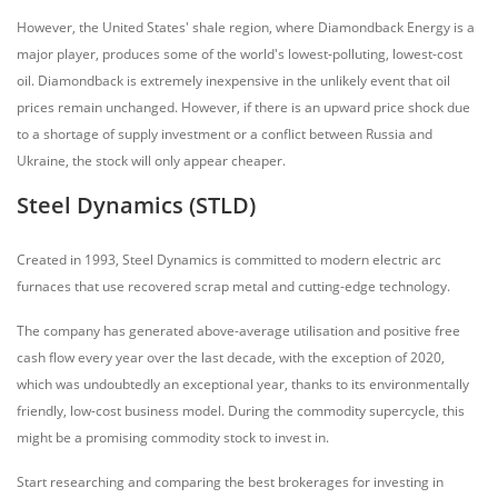
However, the United States' shale region, where Diamondback Energy is a
major player, produces some of the world's lowest-polluting, lowest-cost
oil. Diamondback is extremely inexpensive in the unlikely event that oil
prices remain unchanged. However, if there is an upward price shock due
to a shortage of supply investment or a conflict between Russia and
Ukraine, the stock will only appear cheaper.
Steel Dynamics (STLD)
Created in 1993, Steel Dynamics is committed to modern electric arc
furnaces that use recovered scrap metal and cutting-edge technology.
The company has generated above-average utilisation and positive free
cash flow every year over the last decade, with the exception of 2020,
which was undoubtedly an exceptional year, thanks to its environmentally
friendly, low-cost business model. During the commodity supercycle, this
might be a promising commodity stock to invest in.
Start researching and comparing the best brokerages for investing in