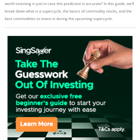
worth investing in just in case this prediction is accurate? In this guide, we’ll
break down what is a supercycle, the basics of commodity stocks, and the
best commodities to invest in during the upcoming supercycle.