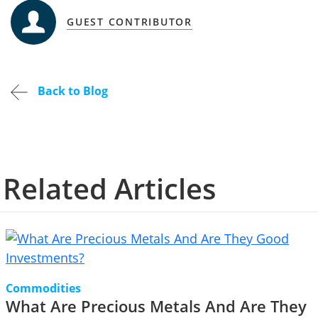
GUEST CONTRIBUTOR
Back to Blog
Related Articles
Commodities
What Are Precious Metals And Are They