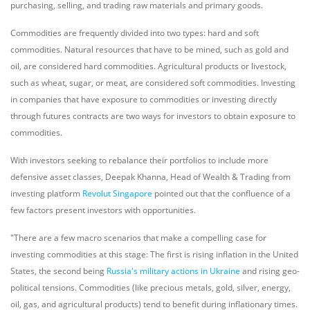
purchasing, selling, and trading raw materials and primary goods.
Commodities are frequently divided into two types: hard and soft
commodities. Natural resources that have to be mined, such as gold and
oil, are considered hard commodities. Agricultural products or livestock,
such as wheat, sugar, or meat, are considered soft commodities. Investing
in companies that have exposure to commodities or investing directly
through futures contracts are two ways for investors to obtain exposure to
commodities.
With investors seeking to rebalance their portfolios to include more
defensive asset classes, Deepak Khanna, Head of Wealth & Trading from
investing platform
Revolut Singapore
pointed out that the confluence of a
few factors present investors with opportunities.
"There are a few macro scenarios that make a compelling case for
investing commodities at this stage: The first is rising inflation in the United
States, the second being
Russia's military actions in Ukraine
and rising geo-
political tensions. Commodities (like precious metals, gold, silver, energy,
oil, gas, and agricultural products) tend to benefit during inflationary times.