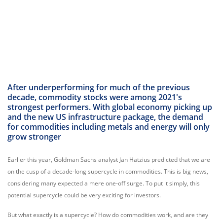
After underperforming for much of the previous
decade, commodity stocks were among 2021's
strongest performers. With global economy picking up
and the new US infrastructure package, the demand
for commodities including metals and energy will only
grow stronger
Earlier this year, Goldman Sachs analyst Jan Hatzius predicted that we are
on the cusp of a decade-long supercycle in commodities. This is big news,
considering many expected a mere one-off surge. To put it simply, this
potential supercycle could be very exciting for investors.
But what exactly is a supercycle? How do commodities work, and are they