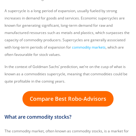
A supercycle is a long period of expansion, usually fueled by strong
increases in demand for goods and services. Economic supercycles are
known for generating significant, long-term demand for raw and
manufactured resources such as metals and plastics, which surpasses the
capacity of commodity producers. Supercycles are generally associated
with long-term periods of expansion for
commodity markets
, which are
often favourable for stock values.
In the context of Goldman Sachs’ prediction, we’re on the cusp of what is
known as a commodities supercycle, meaning that commodities could be
quite profitable in the coming years.
Compare Best Robo-Advisors
What are commodity stocks?
The commodity market, often known as commodity stocks, is a market for