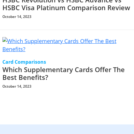
HSBC Visa Platinum Comparison Review
October 14, 2023
Card Comparisons
Which Supplementary Cards Offer The
Best Benefits?
October 14, 2023