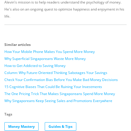
Alevin's mission is to help readers understand the psychology of money.
He's also on an ongoing quest to optimize happiness and enjoyment in his
life.
Similar articles
How Your Mobile Phone Makes You Spend More Money
Why Superficial Singaporeans Waste More Money
How to Get Addicted to Saving Money
Column: Why Future-Oriented Thinking Sabotages Your Savings
Check Your Confirmation Bias Before You Make Bad Money Decisions
15 Cognitive Biases That Could Be Ruining Your Investments
The One Pricing Trick That Makes Singaporeans Spend More Money
Why Singaporeans Keep Seeing Sales and Promotions Everywhere
Tags
Money Mastery
Guides & Tips