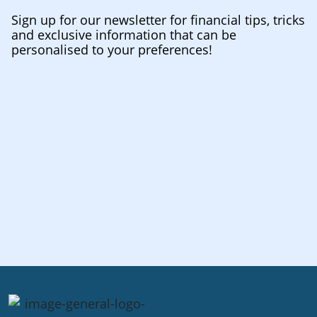
Sign up for our newsletter for financial tips, tricks
and exclusive information that can be
personalised to your preferences!