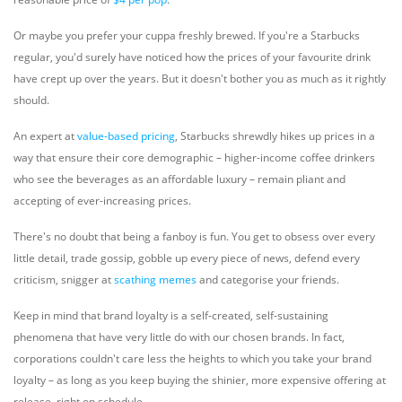
Or maybe you prefer your cuppa freshly brewed. If you're a Starbucks
regular, you'd surely have noticed how the prices of your favourite drink
have crept up over the years. But it doesn't bother you as much as it rightly
should.
An expert at
value-based pricing
,
Starbucks shrewdly hikes up prices in a
way that ensure their core demographic – higher-income coffee drinkers
who see the beverages as an affordable luxury – remain pliant and
accepting of ever-increasing prices.
There's no doubt that being a fanboy is fun. You get to obsess over every
little detail, trade gossip, gobble up every piece of news, defend every
criticism, snigger at
scathing memes
and categorise your friends.
Keep in mind that brand loyalty is a self-created, self-sustaining
phenomena that have very little do with our chosen brands. In fact,
corporations couldn't care less the heights to which you take your brand
loyalty – as long as you keep buying the shinier, more expensive offering at
release, right on schedule.