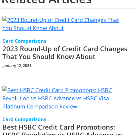
Card Comparisons
2023 Round-Up of Credit Card Changes
That You Should Know About
January 12, 2024
Card Comparisons
Best HSBC Credit Card Promotions:
HSBC Revolution vs HSBC Advance vs