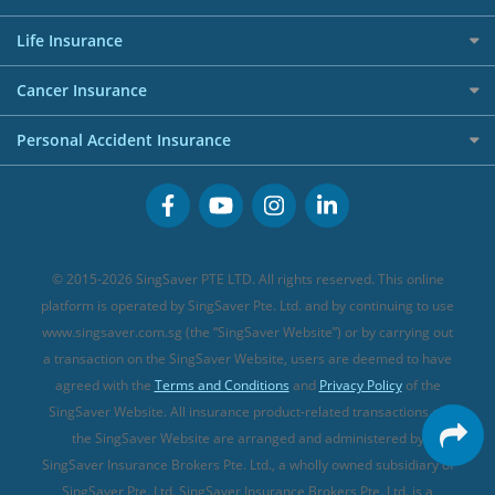
AIG Travel Insurance
Shopping Credit Cards
Press
Personal Loan Glossary
Best Car Insurance
Allied World Travel Insurance
Life Insurance
Overseas Spending Credit Cards
Personal Loan Providers
Etiqa Travel Insurance
Investment Linked Policies (new)
Business Credit Cards
Cancer Insurance
FWD Travel Insurance
Term Life Insurance (new)
Premium Credit Cards
Cancer Insurance (new)
Personal Accident Insurance
Great Eastern Travel Insurance
CareShield Life Supplements (new)
Buffet Promo Cards
Personal Accident Insurance
MSIG Travel Insurance
Integrated Shield Plan (new)
Credit Card FAQs
Singlife Travel Insurance
Starr International Travel Insurance
© 2015-2026 SingSaver PTE LTD. All rights reserved. This online
Sompo Travel Insurance
platform is operated by SingSaver Pte. Ltd. and by continuing to use
www.singsaver.com.sg (the “SingSaver Website”) or by carrying out
Tokio Marine Travel Insurance
a transaction on the SingSaver Website, users are deemed to have
Travel Insurance for Pregnant Travellers
agreed with the
Terms and Conditions
and
Privacy Policy
of the
SingSaver Website. All insurance product-related transactions on
Travel Insurance with COVID-19 Coverage
the SingSaver Website are arranged and administered by
Best Travel Insurance Promotions in Singapore
SingSaver Insurance Brokers Pte. Ltd., a wholly owned subsidiary of
Travel Insurance for Skiing
SingSaver Pte. Ltd. SingSaver Insurance Brokers Pte. Ltd. is a