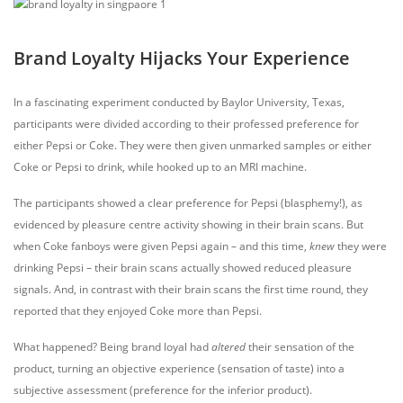
Brand Loyalty Hijacks Your Experience
In a fascinating experiment conducted by Baylor University, Texas,
participants were divided according to their professed preference for
either Pepsi or Coke. They were then given unmarked samples or either
Coke or Pepsi to drink, while hooked up to an MRI machine.
The participants showed a clear preference for Pepsi (blasphemy!), as
evidenced by pleasure centre activity showing in their brain scans. But
when Coke fanboys were given Pepsi again – and this time,
knew
they were
drinking Pepsi – their brain scans actually showed reduced pleasure
signals. And, in contrast with their brain scans the first time round, they
reported that they enjoyed Coke more than Pepsi.
What happened? Being brand loyal had
altered
their sensation of the
product, turning an objective experience (sensation of taste) into a
subjective assessment (preference for the inferior product).