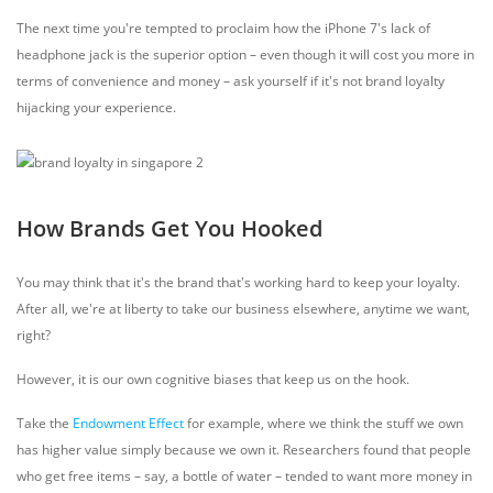
The next time you're tempted to proclaim how the iPhone 7's lack of
headphone jack is the superior option – even though it will cost you more in
terms of convenience and money – ask yourself if it's not brand loyalty
hijacking your experience.
How Brands Get You Hooked
You may think that it's the brand that's working hard to keep your loyalty.
After all, we're at liberty to take our business elsewhere, anytime we want,
right?
However, it is our own cognitive biases that keep us on the hook.
Take the
Endowment Effect
for example, where we think the stuff we own
has higher value simply because we own it. Researchers found that people
who get free items – say, a bottle of water – tended to want more money in