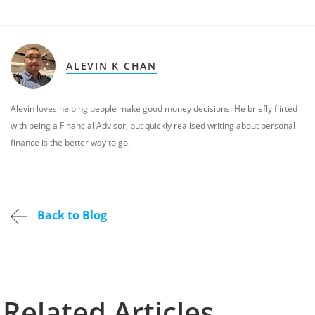
ALEVIN K CHAN
Alevin loves helping people make good money decisions. He briefly flirted
with being a Financial Advisor, but quickly realised writing about personal
finance is the better way to go.
Back to Blog
Related Articles