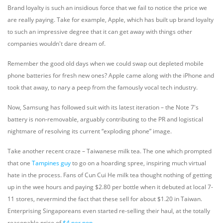
Brand loyalty is such an insidious force that we fail to notice the price we
are really paying. Take for example, Apple, which has built up brand loyalty
to such an impressive degree that it can get away with things other
companies wouldn't dare dream of.
Remember the good old days when we could swap out depleted mobile
phone batteries for fresh new ones? Apple came along with the iPhone and
took that away, to nary a peep from the famously vocal tech industry.
Now, Samsung has followed suit with its latest iteration – the Note 7's
battery is non-removable, arguably contributing to the PR and logistical
nightmare of resolving its current “exploding phone” image.
Take another recent craze – Taiwanese milk tea. The one which prompted
that one
Tampines guy
to go on a hoarding spree, inspiring much virtual
hate in the process. Fans of Cun Cui He milk tea thought nothing of getting
up in the wee hours and paying $2.80 per bottle when it debuted at local 7-
11 stores, nevermind the fact that these sell for about $1.20 in Taiwan.
Enterprising Singaporeans even started re-selling their haul, at the totally
reasonable price of
$4 per pop
.