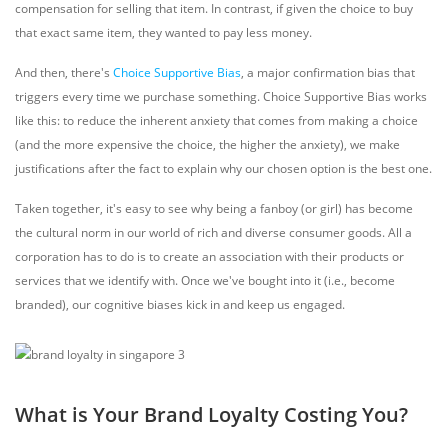
compensation for selling that item. In contrast, if given the choice to buy
that exact same item, they wanted to pay less money.
And then, there's
Choice Supportive Bias
,
a major confirmation bias that
triggers every time we purchase something. Choice Supportive Bias works
like this: to reduce the inherent anxiety that comes from making a choice
(and the more expensive the choice, the higher the anxiety), we make
justifications after the fact to explain why our chosen option is the best one.
Taken together, it's easy to see why being a fanboy (or girl) has become
the cultural norm in our world of rich and diverse consumer goods. All a
corporation has to do is to create an association with their products or
services that we identify with. Once we've bought into it (i.e., become
branded), our cognitive biases kick in and keep us engaged.
What is Your Brand Loyalty Costing You?