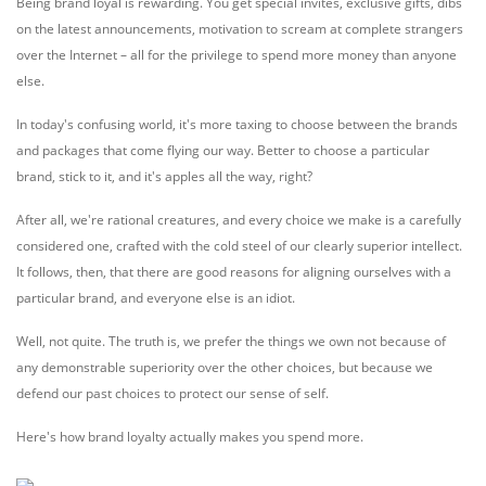
Being brand loyal is rewarding. You get special invites, exclusive gifts, dibs
on the latest announcements, motivation to scream at complete strangers
over the Internet – all for the privilege to spend more money than anyone
else.
In today's confusing world, it's more taxing to choose between the brands
and packages that come flying our way. Better to choose a particular
brand, stick to it, and it's apples all the way, right?
After all, we're rational creatures, and every choice we make is a carefully
considered one, crafted with the cold steel of our clearly superior intellect.
It follows, then, that there are good reasons for aligning ourselves with a
particular brand, and everyone else is an idiot.
Well, not quite. The truth is, we prefer the things we own not because of
any demonstrable superiority over the other choices, but because we
defend our past choices to protect our sense of self.
Here's how brand loyalty actually makes you spend more.