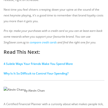
Next time you feel shivers creeping down your spine at the sound of the
next keynote playing, it's a good time to remember that brand loyalty costs
you more than it gets you.
Pro tip: make your purchases with a credit card so you can at least earn back
some rewards when you support your favourite brand. You can use
SingSaver.com.sg to
compare credit cards
and find the right one for you.
Read This Next:
4 Subtle Ways Your Friends Make You Spend More
Why Is It So Difficult to Control Your Spending?
By Alevin Chan
A Certified Financial Planner with a curiosity about what makes people tick,