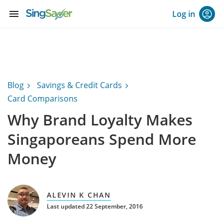
menu
Log in
Blog
Savings & Credit Cards
Card Comparisons
Why Brand Loyalty Makes
Singaporeans Spend More
Money
ALEVIN K CHAN
Last updated 22 September, 2016