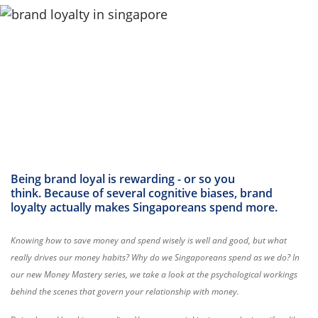
Being brand loyal is rewarding - or so you
think. Because of several cognitive biases, brand
loyalty actually makes Singaporeans spend more.
Knowing how to save money and spend wisely is well and good, but what
really drives our money habits? Why do we Singaporeans spend as we do? In
our new Money Mastery series, we take a look at the psychological workings
behind the scenes that govern your relationship with money.