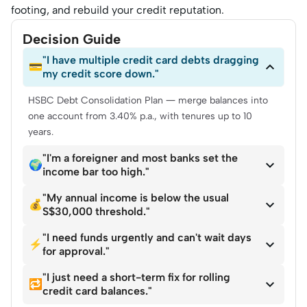
footing, and rebuild your credit reputation.
Decision Guide
"I have multiple credit card debts dragging

💳
my credit score down."
HSBC Debt Consolidation Plan — merge balances into
one account from 3.40% p.a., with tenures up to 10
years.
"I'm a foreigner and most banks set the

🌍
income bar too high."
"My annual income is below the usual

💰
S$30,000 threshold."
"I need funds urgently and can't wait days

⚡
for approval."
"I just need a short-term fix for rolling

🔁
credit card balances."