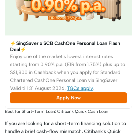
⚡SingSaver x SCB CashOne Personal Loan Flash
Deal⚡
Enjoy one of the market's lowest interest rates
starting from 0.90% p.a. (EIR from 1.75%) plus up to
S$1,800 in Cashback when you apply for Standard
Chartered CashOne Personal Loan via SingSaver.
Valid till 31 August 2026.
T&Cs apply
.
Apply Now
Best for Short-Term Loan: Citibank Quick Cash Loan
If you are looking for a short-term financing solution to
handle a brief cash-flow mismatch, Citibank's Quick