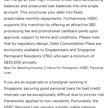
balances and unsecured loan balances into one single
account. This structures your debt into fixed,
predictable monthly repayments. Furthermore, HSBC
supports this transition by offering an attractive S$0
processing fee and promotional cashback perks upon
approval, subject to terms and conditions. Please note
that by regulatory design, Debt Consolidation Plans are
exclusively available to Singaporeans and Singapore
Permanent Residents (PRs) who earn a minimum of
S$30,000 annually.
Best for Meeting Income Criteria for Foreigners: HSBC Personal
Loan
If you are an expatriate or a foreigner working in
Singapore, securing good personal loans for bad credit
intervals can be exceptionally difficult due to stricter risk
frameworks applied to non-residents. Fortunately, the
HSBC Personal Loan remains a highly viable gateway.