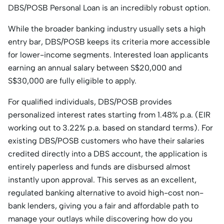
DBS/POSB Personal Loan is an incredibly robust option.
While the broader banking industry usually sets a high
entry bar, DBS/POSB keeps its criteria more accessible
for lower-income segments. Interested loan applicants
earning an annual salary between S$20,000 and
S$30,000 are fully eligible to apply.
For qualified individuals, DBS/POSB provides
personalized interest rates starting from 1.48% p.a. (EIR
working out to 3.22% p.a. based on standard terms). For
existing DBS/POSB customers who have their salaries
credited directly into a DBS account, the application is
entirely paperless and funds are disbursed almost
instantly upon approval. This serves as an excellent,
regulated banking alternative to avoid high-cost non-
bank lenders, giving you a fair and affordable path to
manage your outlays while discovering how do you