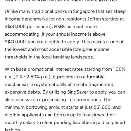
Unlike many traditional banks in Singapore that set steep
income benchmarks for non-residents (often starting at
S$60,000 per annum), HSBC is much more
accommodating. If your annual income is above
S$40,000, you are eligible to apply. This makes it one of
the lowest and most accessible foreigner income
thresholds in the local banking landscape.
With base promotional interest rates starting from 1.30%
p.a. (EIR ~2.50% p.a.), it provides an affordable
mechanism to systematically eliminate fragmented,
expensive debts. By utilizing SingSaver to apply, you can
also access zero-processing-fee promotions. The
minimum borrowing amount starts at just S$1,000, and
eligible applicants can borrow up to four times their
monthly salary to clear pending liabilities in a disciplined
fashion.