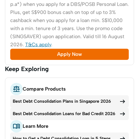
p.a*) when you apply for a DBS/POSB Personal Loan.
Plus, get S$900 bonus cash on top of up to 3%
cashback when you apply for a loan min. S$10,000
with a min. tenure of 3 years. Use the promo code
(SINGSAVER) upon application. Valid till 16 August
2026.
T&Cs apply
.
Apply Now
Keep Exploring

Compare Products

Best Debt Consolidation Plans in Singapore 2026

Best Debt Consolidation Loans for Bad Credit 2026

Learn More

How to Get a Debt Consolidation Loan in 5 Steps