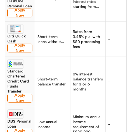
CashOne
interest rates
Personal Loan
starting from
Apply
0.90% p.a.
Now
Rates from
Citi Quick
Short-term
3.45% p.a. with
-
-
Cash
loans without
S$0 processing
Apply
interest
fees
Now
Standard
0% interest
Chartered
Short-term
balance transfers
Credit Card
-
-
balance transfer
for 3 or 6
Funds
months
Transfer
Apply
Now
Minimum annual
DBS Personal
Low annual
income
F
-
Loan
income
requirement of
3
Apply
S$20,000
%