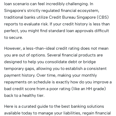
loan scenario can feel incredibly challenging. In
Singapore's strictly regulated financial ecosystem,
traditional banks utilize Credit Bureau Singapore (CBS)
reports to evaluate risk. If your credit history is less than
perfect, you might find standard loan approvals difficult
to secure.
However, a less-than-ideal credit rating does not mean
you are out of options. Several financial products are
designed to help you consolidate debt or bridge
temporary gaps, allowing you to establish a consistent
payment history. Over time, making your monthly
repayments on schedule is exactly how do you improve a
bad credit score from a poor rating (like an HH grade)
back to a healthy tier.
Here is a curated guide to the best banking solutions
available today to manage your liabilities, regain financial