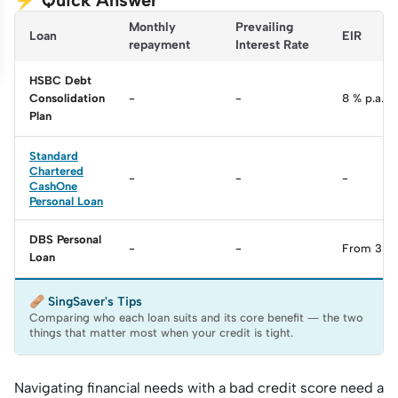
⚡ Quick Answer
Monthly 
Prevailing 
Loan
EIR
repayment
Interest Rate
HSBC Debt
Consolidation
-
-
8 % p.a.
Plan
Standard
Chartered
-
-
-
CashOne
Personal Loan
DBS Personal
-
-
From 3.22
Loan
🩹 SingSaver's Tips
Comparing who each loan suits and its core benefit — the two
things that matter most when your credit is tight.
Navigating financial needs with a bad credit score need a