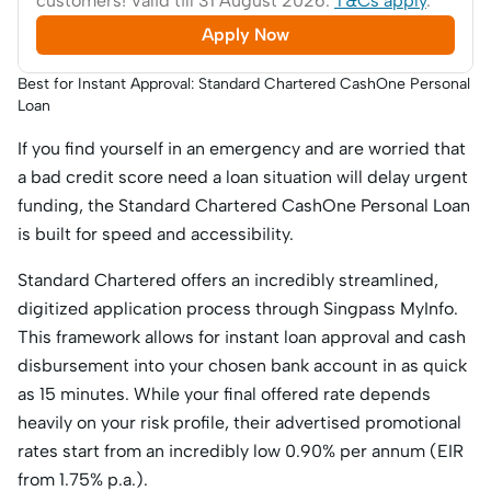
customers! Valid till 31 August 2026.
T&Cs apply
.
Apply Now
Best for Instant Approval: Standard Chartered CashOne Personal
Loan
If you find yourself in an emergency and are worried that
a bad credit score need a loan situation will delay urgent
funding, the Standard Chartered CashOne Personal Loan
is built for speed and accessibility.
Standard Chartered offers an incredibly streamlined,
digitized application process through Singpass MyInfo.
This framework allows for instant loan approval and cash
disbursement into your chosen bank account in as quick
as 15 minutes. While your final offered rate depends
heavily on your risk profile, their advertised promotional
rates start from an incredibly low 0.90% per annum (EIR
from 1.75% p.a.).