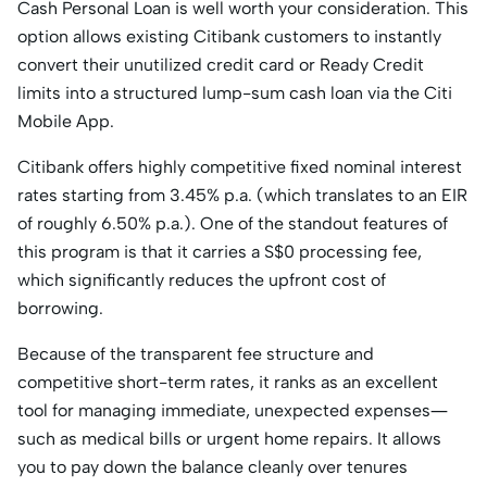
Cash Personal Loan is well worth your consideration. This
option allows existing Citibank customers to instantly
convert their unutilized credit card or Ready Credit
limits into a structured lump-sum cash loan via the Citi
Mobile App.
Citibank offers highly competitive fixed nominal interest
rates starting from 3.45% p.a. (which translates to an EIR
of roughly 6.50% p.a.). One of the standout features of
this program is that it carries a S$0 processing fee,
which significantly reduces the upfront cost of
borrowing.
Because of the transparent fee structure and
competitive short-term rates, it ranks as an excellent
tool for managing immediate, unexpected expenses—
such as medical bills or urgent home repairs. It allows
you to pay down the balance cleanly over tenures