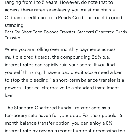
ranging from 1 to 5 years. However, do note that to
access these rates seamlessly, you must maintain a
Citibank credit card or a Ready Credit account in good
standing.
Best For Short Term Balance Transfer: Standard Chartered Funds
Transfer
When you are rolling over monthly payments across
multiple credit cards, the compounding 26% p.a.
interest rates can rapidly ruin your score. If you find
yourself thinking, "I have a bad credit score need a loan
to stop the bleeding," a short-term balance transfer is a
powerful tactical alternative to a standard installment
loan.
The Standard Chartered Funds Transfer acts as a
temporary safe haven for your debt. For their popular 6-
month balance transfer option, you can enjoy a 0%
interest rate by paying a modest upfront processing fee