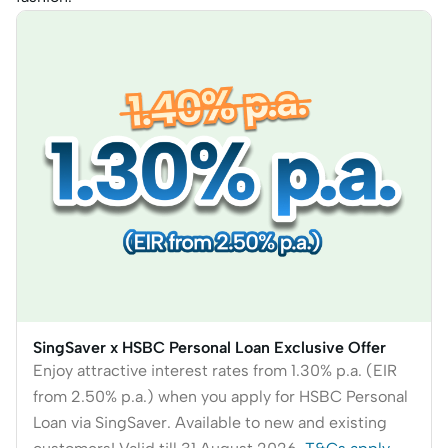
SingSaver x HSBC Personal Loan Exclusive Offer
Enjoy attractive interest rates from 1.30% p.a. (EIR
from 2.50% p.a.) when you apply for HSBC Personal
Loan via SingSaver. Available to new and existing