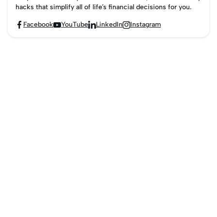
hacks that simplify all of life’s financial decisions for you.
Facebook
YouTube
LinkedIn
Instagram



