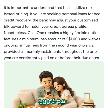
It is important to understand that banks utilize risk-
based pricing. If you are seeking personal loans for bad
credit recovery, the bank may adjust your customized
EIR upward to match your credit bureau profile.
Nonetheless, CashOne remains a highly flexible option. It
features a minimum loan amount of S$1,000 and waives
ongoing annual fees from the second year onwards,
provided all monthly instalments throughout the prior
year are consistently paid on or before their due dates.