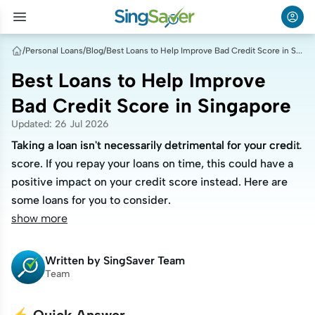
/
Personal Loans
/
Blog
/
Best Loans to Help Improve Bad Credit Score in Singapore
Best Loans to Help Improve
Bad Credit Score in Singapore
Updated
:
26 Jul 2026
Taking a loan isn't necessarily detrimental for your credit
Taking a loan isn't necessarily detrimental for your credit
score. If you repay your loans on time, this could have a
score. If you repay your loans on time, this could have a
positive impact on your credit score instead. Here are
positive impact on your credit score instead. Here are
some loans for you to consider.
some loans for you to consider.
show more
Written by
SingSaver Team
Team