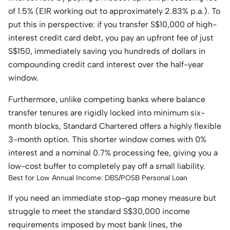
of 1.5% (EIR working out to approximately 2.83% p.a.). To
put this in perspective: if you transfer S$10,000 of high-
interest credit card debt, you pay an upfront fee of just
S$150, immediately saving you hundreds of dollars in
compounding credit card interest over the half-year
window.
Furthermore, unlike competing banks where balance
transfer tenures are rigidly locked into minimum six-
month blocks, Standard Chartered offers a highly flexible
3-month option. This shorter window comes with 0%
interest and a nominal 0.7% processing fee, giving you a
low-cost buffer to completely pay off a small liability.
Best for Low Annual Income: DBS/POSB Personal Loan
If you need an immediate stop-gap money measure but
struggle to meet the standard S$30,000 income
requirements imposed by most bank lines, the