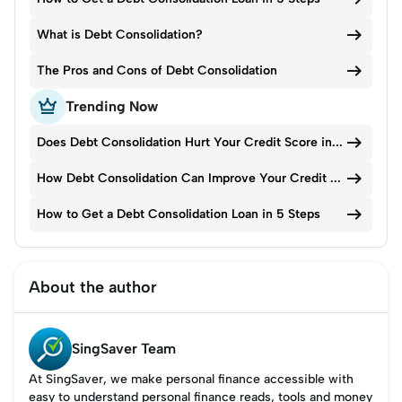

What is Debt Consolidation?

The Pros and Cons of Debt Consolidation

Trending Now

Does Debt Consolidation Hurt Your Credit Score in Singapore?

How Debt Consolidation Can Improve Your Credit Score Over Time

How to Get a Debt Consolidation Loan in 5 Steps
About the author
SingSaver Team
At SingSaver, we make personal finance accessible with
easy to understand personal finance reads, tools and money