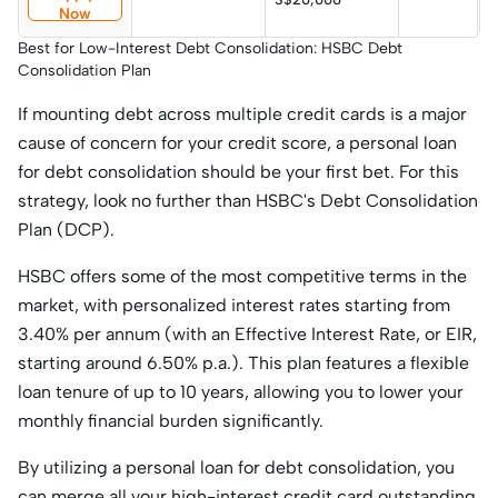
Now
p
Best for Low-Interest Debt Consolidation: HSBC Debt
Consolidation Plan
If mounting debt across multiple credit cards is a major
cause of concern for your credit score, a personal loan
for debt consolidation should be your first bet. For this
strategy, look no further than HSBC's Debt Consolidation
Plan (DCP).
HSBC offers some of the most competitive terms in the
market, with personalized interest rates starting from
3.40% per annum (with an Effective Interest Rate, or EIR,
starting around 6.50% p.a.). This plan features a flexible
loan tenure of up to 10 years, allowing you to lower your
monthly financial burden significantly.
By utilizing a personal loan for debt consolidation, you
can merge all your high-interest credit card outstanding