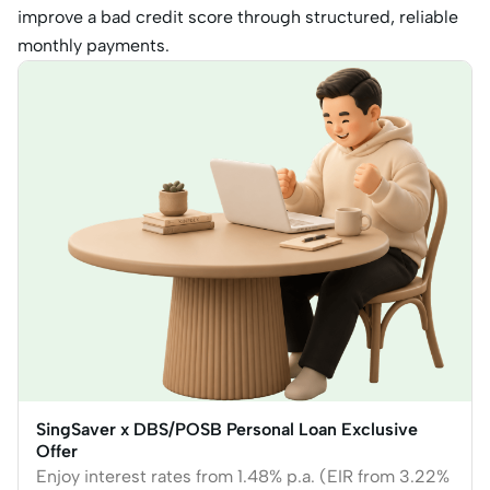
improve a bad credit score through structured, reliable
monthly payments.
SingSaver x DBS/POSB Personal Loan Exclusive
Offer
Enjoy interest rates from 1.48% p.a. (EIR from 3.22%