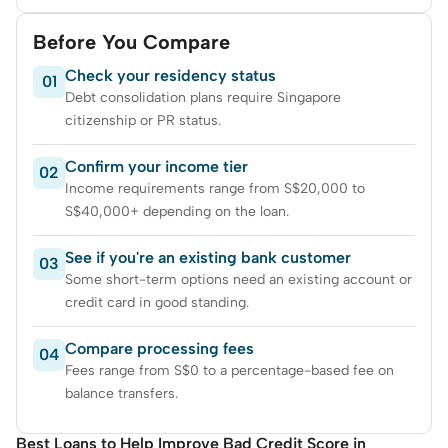
Before You Compare
Check your residency status
01
Debt consolidation plans require Singapore
citizenship or PR status.
Confirm your income tier
02
Income requirements range from S$20,000 to
S$40,000+ depending on the loan.
See if you're an existing bank customer
03
Some short-term options need an existing account or
credit card in good standing.
Compare processing fees
04
Fees range from S$0 to a percentage-based fee on
balance transfers.
Best Loans to Help Improve Bad Credit Score in