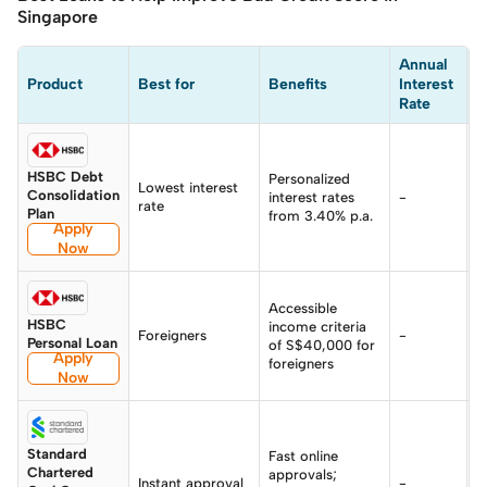
Singapore
Annual 
Product
Best for
Benefits
Interest 
E
Rate
HSBC Debt
Personalized
Lowest interest
8
Consolidation
interest rates
-
rate
p
Plan
from 3.40% p.a.
Apply
Now
Accessible
HSBC
income criteria
Foreigners
-
-
Personal Loan
of S$40,000 for
Apply
foreigners
Now
Standard
Fast online
Chartered
approvals;
Instant approval
-
-