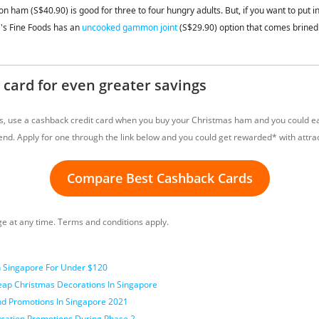
ham (S$40.90) is good for three to four hungry adults. But, if you want to put i
's Fine Foods has an
uncooked gammon joint
(S$29.90) option that comes brine
 card for even greater savings
gs, use a cashback credit card when you buy your Christmas ham and you could e
nd. Apply for one through the link below and you could get rewarded* with attrac
Compare Best Cashback Cards
 at any time. Terms and conditions apply.
n Singapore For Under $120
eap Christmas Decorations In Singapore
And Promotions In Singapore 2021
ycation Promotions During Phase 2