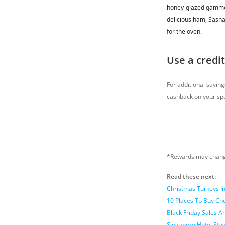
honey-glazed gammon 
delicious ham, Sasha
for the oven.
Use a credit
For additional savin
cashback on your spe
*Rewards may change
Read these next:
Christmas Turkeys I
10 Places To Buy Ch
Black Friday Sales 
Singapore Hotel Sta