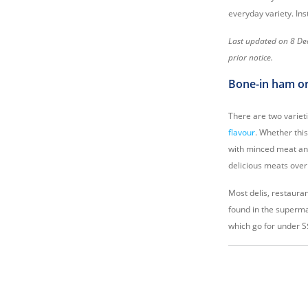
everyday variety. In
Last updated on 8 Dec
prior notice.
Bone-in ham o
There are two varie
flavour
. Whether thi
with minced meat and 
delicious meats over
Most delis, restauran
found in the superma
which go for under S