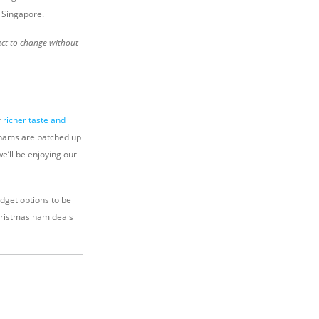
 Singapore.
ect to change without
r
richer taste and
 hams are patched up
e’ll be enjoying our
udget options to be
Christmas ham deals