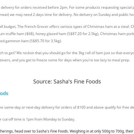
y delivery for orders received before 2pm. For some products requesting special 
n meat) we may need 2 days time for delivery. No delivery on Sunday and public ho
all budget, The French Grocer offers various types of Christmas ham at a steal. C
ium truffle ham ($68), honey glazed ham (S$87.20 for 2.5kg), Christmas ham pork
ed gammon ham (S$85.70 for 3.5kg).
h to get? We reckon that you should go for the 3kg roll of ham just so that everyo
overs, and you get to freeze some for days when you're too lazy to meal prep.
Source: Sasha's Fine Foods
oods
ree same-day or next-day delivery for orders of $100 and above qualify for free de
er cut-off time is 1pm from Monday to Sunday.
therings, head over to Sasha's Fine Foods. Weighing in at only 500g to 700g, thei