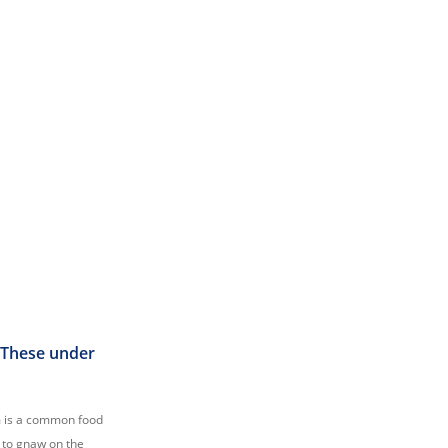
. These under
am is a common food
t to gnaw on the