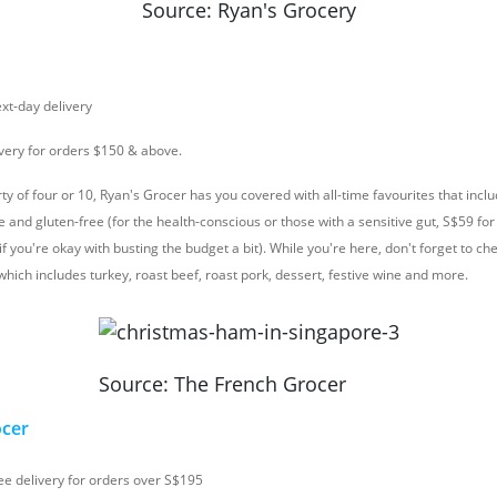
Source: Ryan's Grocery
ext-day delivery
ivery for orders $150 & above.
rty of four or 10, Ryan's Grocer has you covered with all-time favourites that inc
te and gluten-free (for the health-conscious or those with a sensitive gut, S$59 
f you're okay with busting the budget a bit). While you're here, don't forget to che
hich includes turkey, roast beef, roast pork, dessert, festive wine and more.
Source: The French Grocer
ocer
ree delivery for orders over S$195