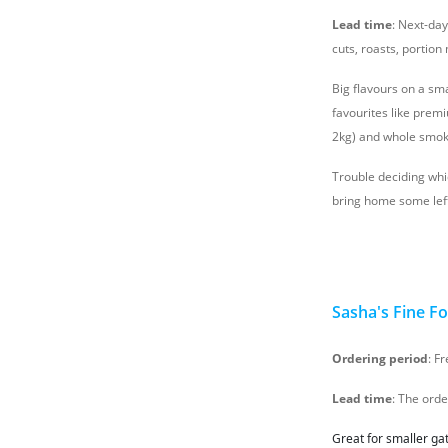
Lead time
: Next-da
cuts, roasts, portio
Big flavours on a sm
favourites like prem
2kg) and whole smok
Trouble deciding whic
bring home some left
Sasha's Fine F
Ordering period
: F
Lead time
: The ord
Great for smaller ga