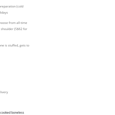
preparation (cold
lidays
hoose from all-time
 shoulder (S$62 for
ne is stuffed, gets to
livery
r cooked boneless