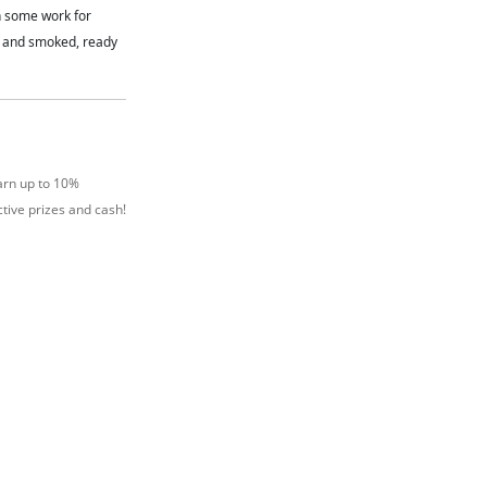
n some work for
d and smoked, ready
arn up to 10%
tive prizes and cash!