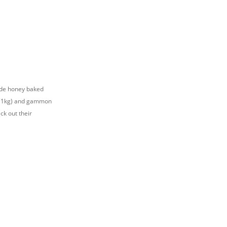
lude honey baked
for 1kg) and gammon
ck out their