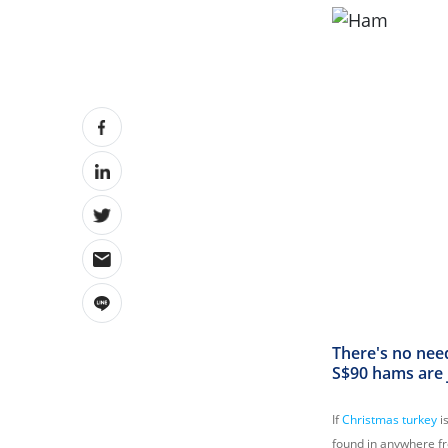
There's no nee
S$90 hams are j
If
Christmas turkey
i
found in anywhere fr