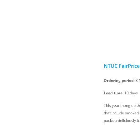
NTUC FairPrice
Ordering period
: 3
Lead time
: 10 days
This year, hang up t
that include smoked
packs a deliciously f