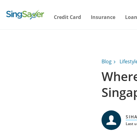
Credit Card
Insurance
Loan
Blog
Lifestyl
Where
Singa
SIH
Last 