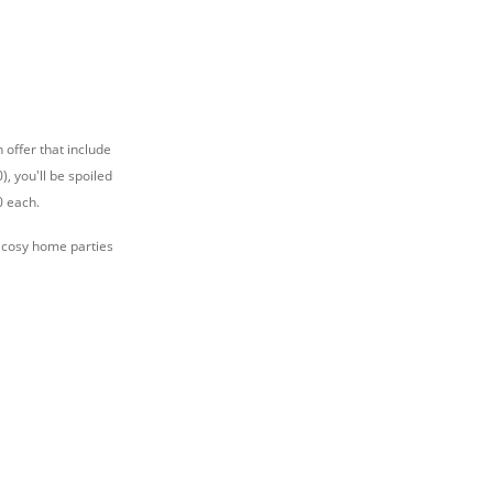
 offer that include
, you'll be spoiled
0 each.
r cosy home parties