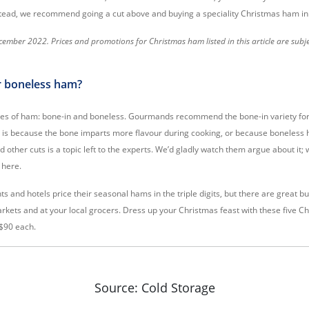
stead, we recommend going a cut above and buying a speciality Christmas ham in
ember 2022. Prices and promotions for Christmas ham listed in this article are subj
r boneless ham?
ties of ham: bone-in and boneless. Gourmands recommend the bone-in variety fo
s is because the bone imparts more flavour during cooking, or because boneless
other cuts is a topic left to the experts. We’d gladly watch them argue about it; w
 here.
ts and hotels price their seasonal hams in the triple digits, but there are great b
rkets and at your local grocers. Dress up your Christmas feast with these five 
$90 each.
Source: Cold Storage