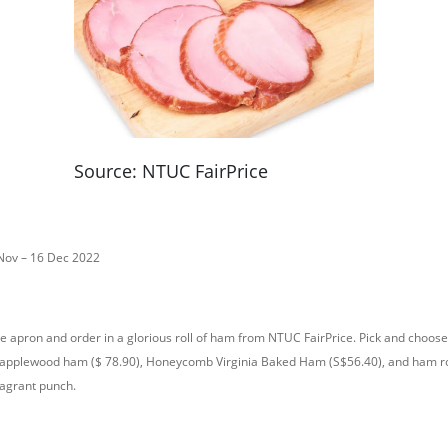
Source: NTUC FairPrice
 Nov – 16 Dec 2022
he apron and order in a glorious roll of ham from NTUC FairPrice. Pick and choose
 applewood ham ($ 78.90), Honeycomb Virginia Baked Ham (S$56.40), and ham ro
ragrant punch.