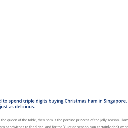
d to spend triple digits buying Christmas ham in Singapore
ust as delicious.
s the queen of the table, then ham is the porcine princess of the jolly season. H
om sandwiches to fried rice, and for the Yuletide season, you certainly don’t wan