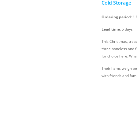
Cold Storage
Ordering period
: 1
Lead time
: 5 days
This Christmas, treat
three boneless and f
for choice here. Wha
Their hams weigh bet
with friends and fami