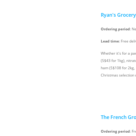
Ryan's Grocery
Ordering period
: N
Lead time
: Free del
Whether it's for a pa
(S$43 for 1kg), nitra
ham (S$108 for 2kg, i
Christmas selection w
The French Gr
Ordering period
: F