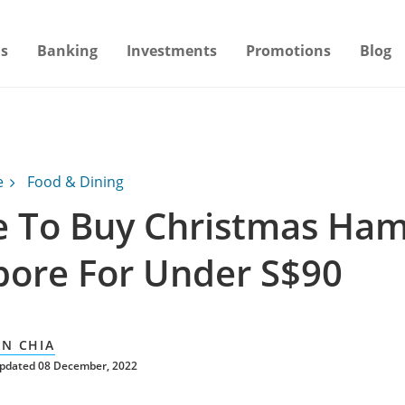
s
Banking
Investments
Promotions
Blog
e
Food & Dining
 To Buy Christmas Ham
pore For Under S$90
AN CHIA
updated 08 December, 2022