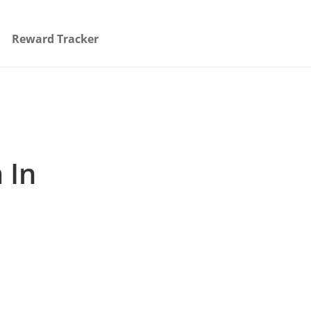
Reward Tracker
 In