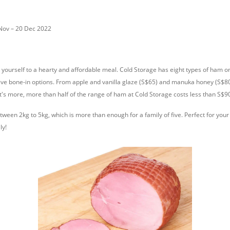
 Nov – 20 Dec 2022
 yourself to a hearty and affordable meal. Cold Storage has eight types of ham on
ive bone-in options. From apple and vanilla glaze (S$65) and manuka honey (S$80)
t's more, more than half of the range of ham at Cold Storage costs less than S$9
ween 2kg to 5kg, which is more than enough for a family of five. Perfect for you
ly!