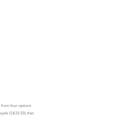
 from four options
yale (S$33.50) that