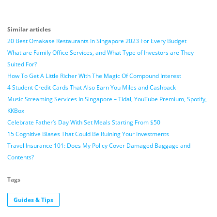
Similar articles
20 Best Omakase Restaurants In Singapore 2023 For Every Budget
What are Family Office Services, and What Type of Investors are They
Suited For?
How To Get A Little Richer With The Magic Of Compound Interest
4 Student Credit Cards That Also Earn You Miles and Cashback
Music Streaming Services In Singapore – Tidal, YouTube Premium, Spotify,
KKBox
Celebrate Father’s Day With Set Meals Starting From $50
15 Cognitive Biases That Could Be Ruining Your Investments
Travel Insurance 101: Does My Policy Cover Damaged Baggage and
Contents?
Tags
Guides & Tips