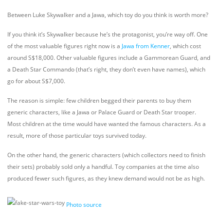
Between Luke Skywalker and a Jawa, which toy do you think is worth more?
If you think it’s Skywalker because he’s the protagonist, you’re way off. One
of the most valuable figures right now is a
Jawa from Kenner
, which cost
around S$18,000. Other valuable figures include a Gammorean Guard, and
a Death Star Commando (that’s right, they don’t even have names), which
go for about S$7,000.
The reason is simple: few children begged their parents to buy them
generic characters, like a Jawa or Palace Guard or Death Star trooper.
Most children at the time would have wanted the famous characters. As a
result, more of those particular toys survived today.
On the other hand, the generic characters (which collectors need to finish
their sets) probably sold only a handful. Toy companies at the time also
produced fewer such figures, as they knew demand would not be as high.
Photo source