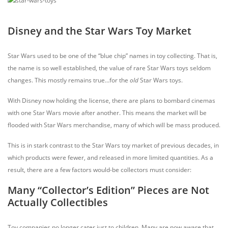
Disney and the Star Wars Toy Market
Star Wars used to be one of the “blue chip” names in toy collecting. That is,
the name is so well established, the value of rare Star Wars toys seldom
changes. This mostly remains true...for the
old
Star Wars toys.
With Disney now holding the license, there are plans to bombard cinemas
with one Star Wars movie after another. This means the market will be
flooded with Star Wars merchandise, many of which will be mass produced.
This is in stark contrast to the Star Wars toy market of previous decades, in
which products were fewer, and released in more limited quantities. As a
result, there are a few factors would-be collectors must consider:
Many “Collector’s Edition” Pieces are Not
Actually Collectibles
Toy companies no longer cater just to children. Many are now aware that