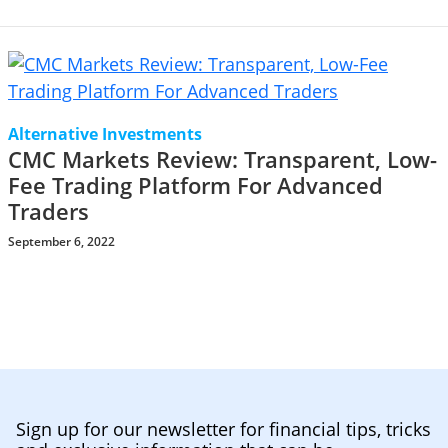
Alternative Investments
CMC Markets Review: Transparent, Low-
Fee Trading Platform For Advanced
Traders
September 6, 2022
Sign up for our newsletter for financial tips, tricks