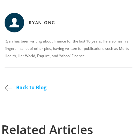
RYAN ONG
Ryan has been writing about finance for the last 10 years. He also has his
fingers in a lot of other pies, having written for publications such as Men’s
Health, Her World, Esquire, and Yahoo! Finance.
Back to Blog
Related Articles