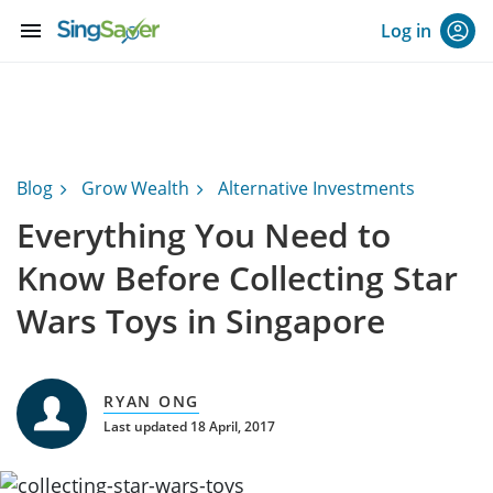
menu
Log in
Blog
Grow Wealth
Alternative Investments
Everything You Need to
Know Before Collecting Star
Wars Toys in Singapore
RYAN ONG
Last updated 18 April, 2017