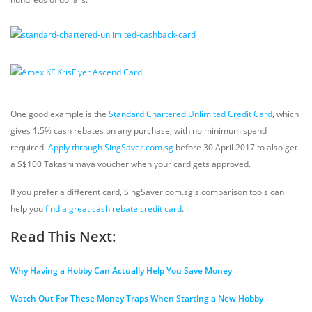
One good example is the
Standard Chartered Unlimited Credit Card
, which
gives 1.5% cash rebates on any purchase, with no minimum spend
required.
Apply through SingSaver.com.sg
before 30 April 2017 to also get
a S$100 Takashimaya voucher when your card gets approved.
If you prefer a different card, SingSaver.com.sg's comparison tools can
help you
find a great cash rebate credit card
.
Read This Next:
Why Having a Hobby Can Actually Help You Save Money
Watch Out For These Money Traps When Starting a New Hobby