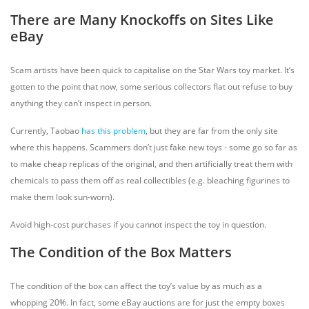
There are Many Knockoffs on Sites Like
eBay
Scam artists have been quick to capitalise on the Star Wars toy market. It’s
gotten to the point that now, some serious collectors flat out refuse to buy
anything they can’t inspect in person.
Currently, Taobao
has this problem
, but they are far from the only site
where this happens. Scammers don’t just fake new toys - some go so far as
to make cheap replicas of the original, and then artificially treat them with
chemicals to pass them off as real collectibles (e.g. bleaching figurines to
make them look sun-worn).
Avoid high-cost purchases if you cannot inspect the toy in question.
The Condition of the Box Matters
The condition of the box can affect the toy’s value by as much as a
whopping 20%. In fact, some eBay auctions are for just the empty boxes