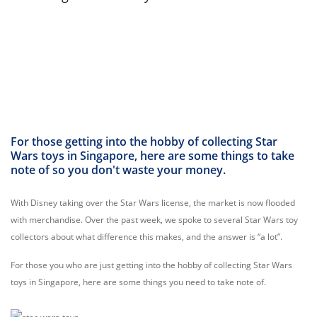
For those getting into the hobby of collecting Star
Wars toys in Singapore, here are some things to take
note of so you don't waste your money.
With Disney taking over the Star Wars license, the market is now flooded
with merchandise. Over the past week, we spoke to several Star Wars toy
collectors about what difference this makes, and the answer is “a lot”.
For those you who are just getting into the hobby of collecting Star Wars
toys in Singapore, here are some things you need to take note of.