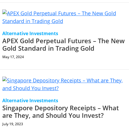
Alternative Investments
APEX Gold Perpetual Futures – The New
Gold Standard in Trading Gold
May 17, 2024
Alternative Investments
Singapore Depository Receipts – What
are They, and Should You Invest?
July 19, 2023