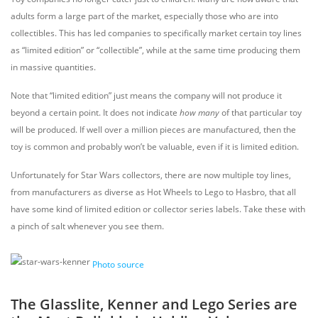
adults form a large part of the market, especially those who are into
collectibles. This has led companies to specifically market certain toy lines
as “limited edition” or “collectible”, while at the same time producing them
in massive quantities.
Note that “limited edition” just means the company will not produce it
beyond a certain point. It does not indicate
how many
of that particular toy
will be produced. If well over a million pieces are manufactured, then the
toy is common and probably won’t be valuable, even if it is limited edition.
Unfortunately for Star Wars collectors, there are now multiple toy lines,
from manufacturers as diverse as Hot Wheels to Lego to Hasbro, that all
have some kind of limited edition or collector series labels. Take these with
a pinch of salt whenever you see them.
Photo source
The Glasslite, Kenner and Lego Series are