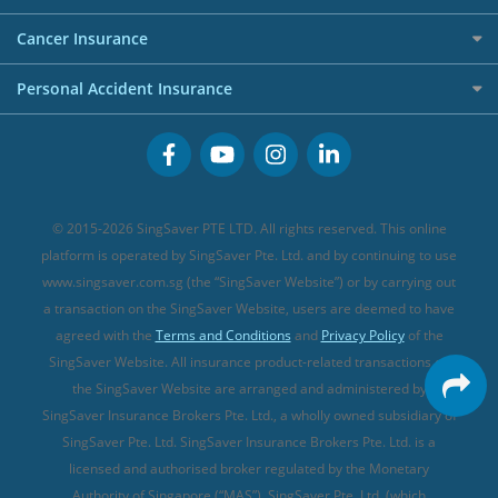
Overseas Spending Credit Cards
Personal Loan Providers
Etiqa Travel Insurance
Investment Linked Policies (new)
Business Credit Cards
Cancer Insurance
FWD Travel Insurance
Term Life Insurance (new)
Premium Credit Cards
Cancer Insurance (new)
Personal Accident Insurance
Great Eastern Travel Insurance
CareShield Life Supplements (new)
Buffet Promo Cards
Personal Accident Insurance
MSIG Travel Insurance
Integrated Shield Plan (new)
Credit Card FAQs
Singlife Travel Insurance
Starr International Travel Insurance
© 2015-2026 SingSaver PTE LTD. All rights reserved. This online
Sompo Travel Insurance
platform is operated by SingSaver Pte. Ltd. and by continuing to use
www.singsaver.com.sg (the “SingSaver Website”) or by carrying out
Tokio Marine Travel Insurance
a transaction on the SingSaver Website, users are deemed to have
Travel Insurance for Pregnant Travellers
agreed with the
Terms and Conditions
and
Privacy Policy
of the
SingSaver Website. All insurance product-related transactions on
Travel Insurance with COVID-19 Coverage
the SingSaver Website are arranged and administered by
Best Travel Insurance Promotions in Singapore
SingSaver Insurance Brokers Pte. Ltd., a wholly owned subsidiary of
Travel Insurance for Skiing
SingSaver Pte. Ltd. SingSaver Insurance Brokers Pte. Ltd. is a
licensed and authorised broker regulated by the Monetary
Travel Insurance for Schengen
Authority of Singapore (“MAS”). SingSaver Pte. Ltd. (which