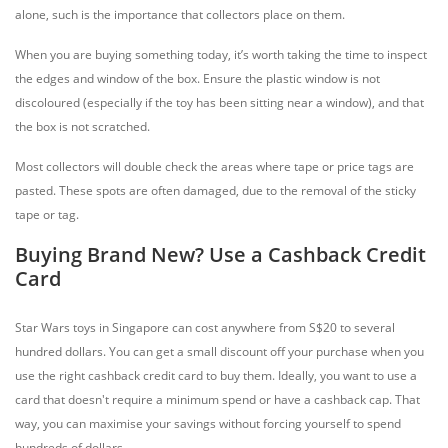
alone, such is the importance that collectors place on them.
When you are buying something today, it’s worth taking the time to inspect
the edges and window of the box. Ensure the plastic window is not
discoloured (especially if the toy has been sitting near a window), and that
the box is not scratched.
Most collectors will double check the areas where tape or price tags are
pasted. These spots are often damaged, due to the removal of the sticky
tape or tag.
Buying Brand New? Use a Cashback Credit
Card
Star Wars toys in Singapore can cost anywhere from S$20 to several
hundred dollars. You can get a small discount off your purchase when you
use the right cashback credit card to buy them. Ideally, you want to use a
card that doesn't require a minimum spend or have a cashback cap. That
way, you can maximise your savings without forcing yourself to spend
hundreds of dollars.