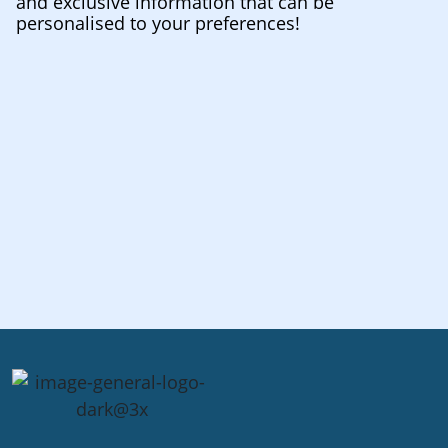
and exclusive information that can be
personalised to your preferences!