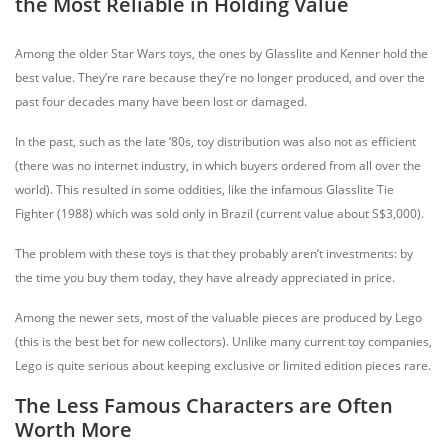
the Most Reliable in Holding Value
Among the older Star Wars toys, the ones by Glasslite and Kenner hold the
best value. They’re rare because they’re no longer produced, and over the
past four decades many have been lost or damaged.
In the past, such as the late ‘80s, toy distribution was also not as efficient
(there was no internet industry, in which buyers ordered from all over the
world). This resulted in some oddities, like the infamous Glasslite Tie
Fighter (1988) which was sold only in Brazil (current value about S$3,000).
The problem with these toys is that they probably aren’t investments: by
the time you buy them today, they have already appreciated in price.
Among the newer sets, most of the valuable pieces are produced by Lego
(this is the best bet for new collectors). Unlike many current toy companies,
Lego is quite serious about keeping exclusive or limited edition pieces rare.
The Less Famous Characters are Often
Worth More