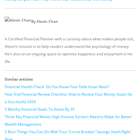
By Alevin Chan
A Certified Financial Planner with a curiosity about what makes people tick,
Alevin’s mission is to help readers understand the psychology of money.
He’s also on an ongoing quest to optimise happiness and enjoyment in his
life.
Similar articles
Financial Health Check: Do You Know Your Debt Asset Ratio?
Year-End Financial Review Checklist: How to Review Your Money Goals for
a Successful 2024
5 Worthy Financial Goals To Attain By 35
Three Key Financial Moves High-Income Earners Need to Make for Better
Wealth Management
5 Best Things You Can Do With Your ‘Circuit Breaker’ Savings Stash Right
Now