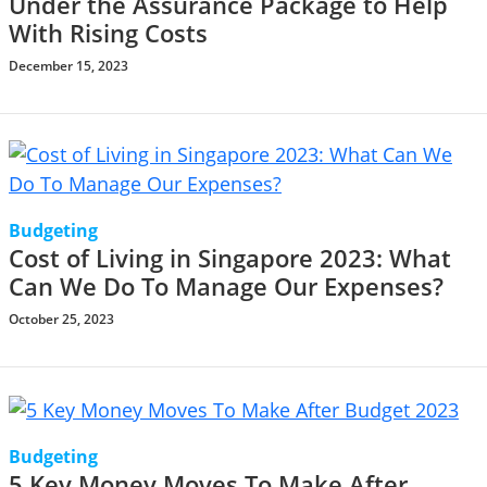
Under the Assurance Package to Help
With Rising Costs
December 15, 2023
Budgeting
Cost of Living in Singapore 2023: What
Can We Do To Manage Our Expenses?
October 25, 2023
Budgeting
5 Key Money Moves To Make After