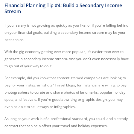
Financial Planning Tip #4: Build a Secondary Income
Stream
If your salary is not growing as quickly as you like, or if you’re falling behind
on your financial goals, building a secondary income stream may be your
best choice.
With the gig economy getting ever more popular, it’s easier than ever to
generate a secondary income stream. And you don’t even necessarily have
to go out of your way to do it.
For example, did you know that content-starved companies are looking to
pay for your Instagram shots? Travel blogs, for instance, are willing to pay
photographers to curate and share photos of landmarks, popular holiday
spots, and festivals. If you’re good at writing or graphic design, you may
even be able to sell essays or infographics.
As long as your work is of a professional standard, you could land a steady
contract that can help offset your travel and holiday expenses.