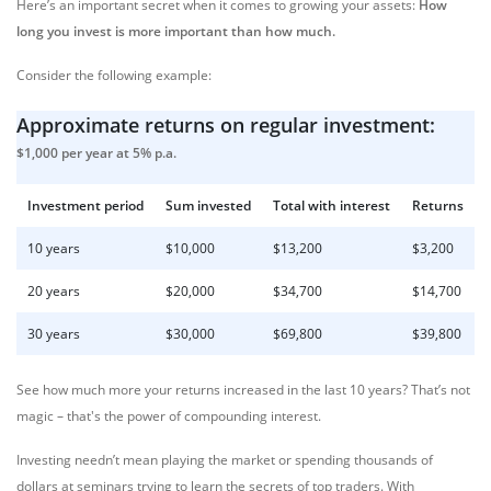
Here’s an important secret when it comes to growing your assets:
How
long you invest is more important than how much.
Consider the following example:
Approximate returns on regular investment:
$1,000 per year at 5% p.a.
Investment period
Sum invested
Total with interest
Returns
10 years
$10,000
$13,200
$3,200
20 years
$20,000
$34,700
$14,700
30 years
$30,000
$69,800
$39,800
See how much more your returns increased in the last 10 years? That’s not
magic – that's the power of compounding interest.
Investing needn’t mean playing the market or spending thousands of
dollars at seminars trying to learn the secrets of top traders. With