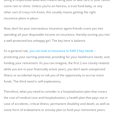
come rain or shine. Unless you’re an heiress, a trust fund baby, or any
other sort of crazy rich Asian, this usually means getting the right
insurance plans in place.
Now, don’t let your overzealous insurance agent friends scare you into
spending all your disposable income on insurance, thereby turning you into
a well-protected but unhappy girl. The key here is balance.
As a general rule,
you can look to insurance to fulfil 3 key needs
–
protecting your earning potential, providing for your healthcare needs, and
funding your retirement. As you can imagine, the first 2 are closely related:
while you are in your financially active years, you don’t want unexpected
illness or accidental injury to rob you of the opportunity to accrue more
funds. The third need is self-explanatory.
Therefore, what you need to consider is a hospitalisation plan that covers
the cost of medical care and hospitalisation, a health plan that pays out in
case of accidents, critical illness, permanent disability and death, as well as
some form of endowment or annuity plan to fund your retirement years.