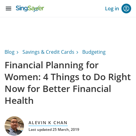
menu
Log in
Blog
Savings & Credit Cards
Budgeting
Financial Planning for
Women: 4 Things to Do Right
Now for Better Financial
Health
ALEVIN K CHAN
Last updated 25 March, 2019