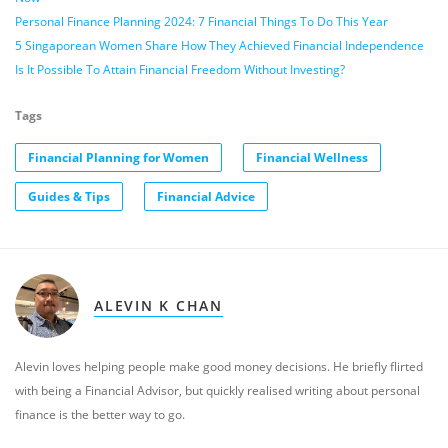
Personal Finance Planning 2024: 7 Financial Things To Do This Year
5 Singaporean Women Share How They Achieved Financial Independence
Is It Possible To Attain Financial Freedom Without Investing?
Tags
Financial Planning for Women
Financial Wellness
Guides & Tips
Financial Advice
ALEVIN K CHAN
Alevin loves helping people make good money decisions. He briefly flirted
with being a Financial Advisor, but quickly realised writing about personal
finance is the better way to go.