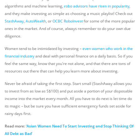
algorithms and machine learning,
robo advisors have risen in popularity
,
and they make investing as simple as choosing a music playlist! Check out
StashAway
,
AutoWealth
, or
OCBC RoboInvest
for some of the more popular
ones in the market. And of course, always remember to do your own due
diligence.
Women tend to be intimidated by investing –
even women who work in the
financial industry
and deal with personal finance on a daily basis. So if you
feel the same way, know that you're not alone, and that there are tons of
resources out there that can help you learn more about investing.
Never be afraid of taking the first step. Start small (StashAway allows you
to invest from as low as S$100) and put aside a portion of your disposable
income into the market every month. All you have to do next is let time do
its magic – but be sure you have sufficient emergency funds set aside for
rainy days first.
Read more:
‘Asian Women Need To Start Investing and Stop Thinking Of
All Debt as Bad’