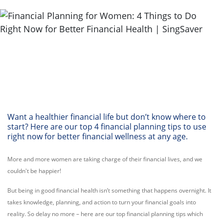
Want a healthier financial life but don’t know where to
start? Here are our top 4 financial planning tips to use
right now for better financial wellness at any age.
More and more women are taking charge of their financial lives, and we
couldn't be happier!
But being in good financial health isn’t something that happens overnight. It
takes knowledge, planning, and action to turn your financial goals into
reality. So delay no more – here are our top financial planning tips which