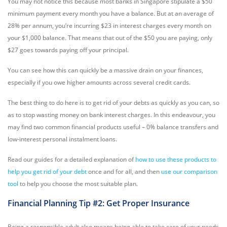
You may not notice this because most banks in Singapore stipulate a $50
minimum payment every month you have a balance. But at an average of
28% per annum, you’re incurring $23 in interest charges every month on
your $1,000 balance. That means that out of the $50 you are paying, only
$27 goes towards paying off your principal.
You can see how this can quickly be a massive drain on your finances,
especially if you owe higher amounts across several credit cards.
The best thing to do here is to get rid of your debts as quickly as you can, so
as to stop wasting money on bank interest charges. In this endeavour, you
may find two common financial products useful – 0% balance transfers and
low-interest personal instalment loans.
Read our guides for a detailed explanation of
how to use these products to
help you get rid of your debt
once and for all, and then
use our comparison
tool
to help you choose the most suitable plan.
Financial Planning Tip #2: Get Proper Insurance
Being a responsible adult also means being able to take care of your needs