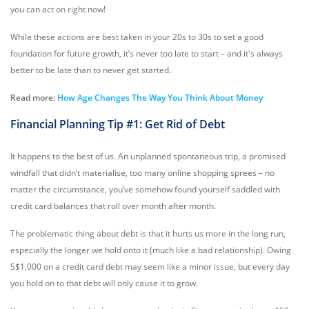
you can act on right now!
While these actions are best taken in your 20s to 30s to set a good
foundation for future growth, it’s never too late to start – and it's always
better to be late than to never get started.
Read more:
How Age Changes The Way You Think About Money
Financial Planning Tip #1: Get Rid of Debt
It happens to the best of us. An unplanned spontaneous trip, a promised
windfall that didn’t materialise, too many online shopping sprees – no
matter the circumstance, you’ve somehow found yourself saddled with
credit card balances that roll over month after month.
The problematic thing about debt is that it hurts us more in the long run,
especially the longer we hold onto it (much like a bad relationship). Owing
S$1,000 on a credit card debt may seem like a minor issue, but every day
you hold on to that debt will only cause it to grow.