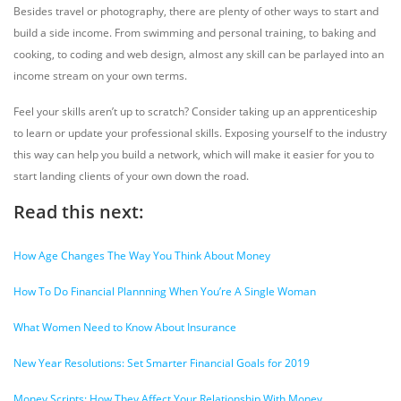
Besides travel or photography, there are plenty of other ways to start and
build a side income. From swimming and personal training, to baking and
cooking, to coding and web design, almost any skill can be parlayed into an
income stream on your own terms.
Feel your skills aren’t up to scratch? Consider taking up an apprenticeship
to learn or update your professional skills. Exposing yourself to the industry
this way can help you build a network, which will make it easier for you to
start landing clients of your own down the road.
Read this next:
How Age Changes The Way You Think About Money
How To Do Financial Plannning When You’re A Single Woman
What Women Need to Know About Insurance
New Year Resolutions: Set Smarter Financial Goals for 2019
Money Scripts: How They Affect Your Relationship With Money