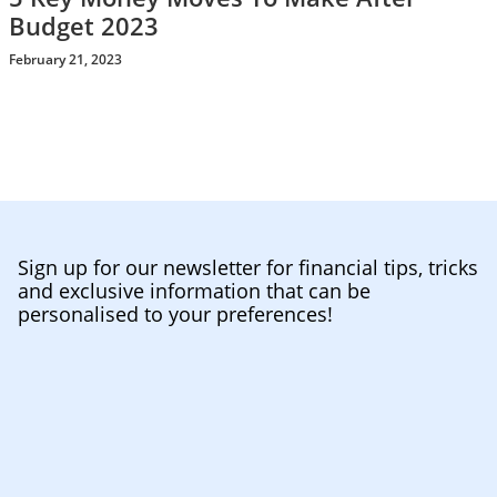
Budget 2023
February 21, 2023
Sign up for our newsletter for financial tips, tricks
and exclusive information that can be
personalised to your preferences!