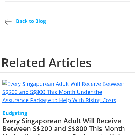
Back to Blog
Related Articles
Budgeting
Every Singaporean Adult Will Receive
Between S$200 and S$800 This Month