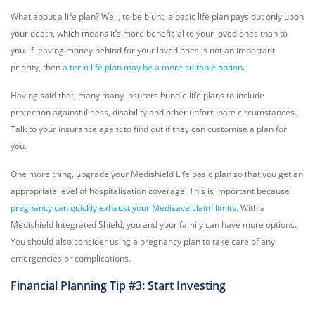
What about a life plan? Well, to be blunt, a basic life plan pays out only upon
your death, which means it’s more beneficial to your loved ones than to
you. If leaving money behind for your loved ones is not an important
priority, then
a term life plan may be a more suitable option
.
Having said that, many many insurers bundle life plans to include
protection against illness, disability and other unfortunate circumstances.
Talk to your insurance agent to find out if they can customise a plan for
you.
One more thing, upgrade your Medishield Life basic plan so that you get an
appropriate level of hospitalisation coverage. This is important because
pregnancy can quickly exhaust your Medisave claim limits
. With a
Medishield Integrated Shield, you and your family can have more options.
You should also consider using a pregnancy plan to take care of any
emergencies or complications.
Financial Planning Tip #3: Start Investing