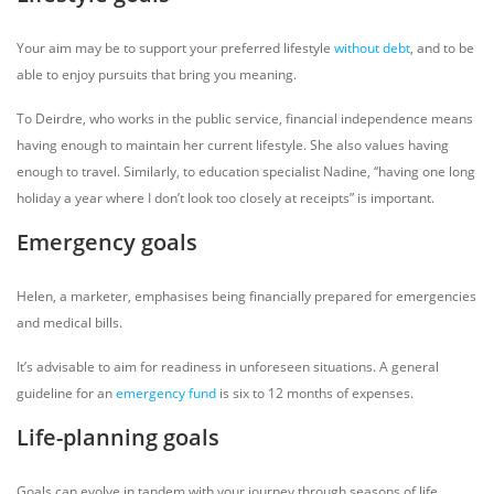
Your aim may be to support your preferred lifestyle
without debt
, and to be
able to enjoy pursuits that bring you meaning.
To Deirdre, who works in the public service, financial independence means
having enough to maintain her current lifestyle. She also values having
enough to travel. Similarly, to education specialist Nadine, “having one long
holiday a year where I don’t look too closely at receipts” is important.
Emergency goals
Helen, a marketer, emphasises being financially prepared for emergencies
and medical bills.
It’s advisable to aim for readiness in unforeseen situations. A general
guideline for an
emergency fund
is six to 12 months of expenses.
Life-planning goals
Goals can evolve in tandem with your journey through seasons of life.