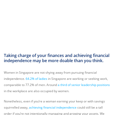
Taking charge of your finances and achieving financial
independence may be more doable than you think.
Women in Singapore are not shying away from pursuing financial
independence.
64.2% of ladies
in Singapore are working or seeking work,
comparable to 77.2% of men. Around
a third of senior leadership positions
in the workplace are also occupied by women.
Nonetheless, even if you’re a woman earning your keep or with savings
squirrelled away,
achieving financial independence
could still be a tall
order if you’re not intentionally managing and growing your assets. We