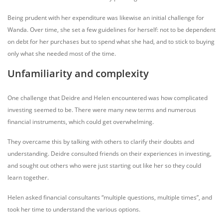
Being prudent with her expenditure was likewise an initial challenge for
Wanda. Over time, she set a few guidelines for herself: not to be dependent
on debt for her purchases but to spend what she had, and to stick to buying
only what she needed most of the time.
Unfamiliarity and complexity
One challenge that Deidre and Helen encountered was how complicated
investing seemed to be. There were many new terms and numerous
financial instruments, which could get overwhelming.
They overcame this by talking with others to clarify their doubts and
understanding. Deidre consulted friends on their experiences in investing,
and sought out others who were just starting out like her so they could
learn together.
Helen asked financial consultants “multiple questions, multiple times”, and
took her time to understand the various options.