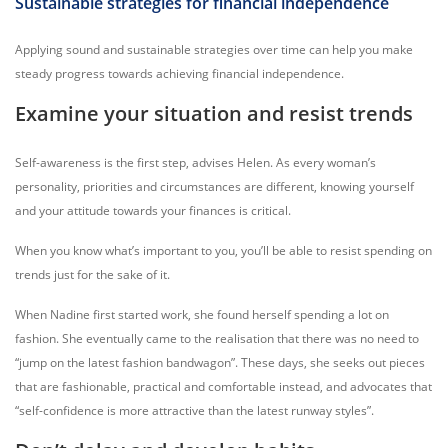
Sustainable strategies for financial independence
Applying sound and sustainable strategies over time can help you make
steady progress towards achieving financial independence.
Examine your situation and resist trends
Self-awareness is the first step, advises Helen. As every woman’s
personality, priorities and circumstances are different, knowing yourself
and your attitude towards your finances is critical.
When you know what’s important to you, you’ll be able to resist spending on
trends just for the sake of it.
When Nadine first started work, she found herself spending a lot on
fashion. She eventually came to the realisation that there was no need to
“jump on the latest fashion bandwagon”. These days, she seeks out pieces
that are fashionable, practical and comfortable instead, and advocates that
“self-confidence is more attractive than the latest runway styles”.