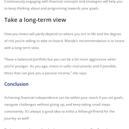
Continuously engaging with financial concepts and strategies will help you
to keep thinking about and progressing towards your goals.
Take a long-term view
How you invest will partly depend on where you are in life and the degree
of risk you’re willing to take on board. Wanda’s recommendation is to invest
with a long-term view.
“Have a balanced portfolio but you can be a bit more aggressive when
you’re younger. As you age, invest in safer instruments and if possible,
those that can give you a passive income,” she says.
Conclusion
Achieving financial independence can be within your reach if you set goals,
navigate challenges without giving up, and keep taking small steps
consistently. It’s always a good idea to enlist a fellow girlfriend for the
journey as well!