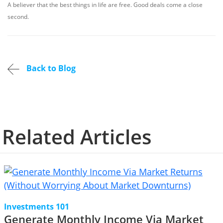
A believer that the best things in life are free. Good deals come a close
second.
Back to Blog
Related Articles
Investments 101
Generate Monthly Income Via Market