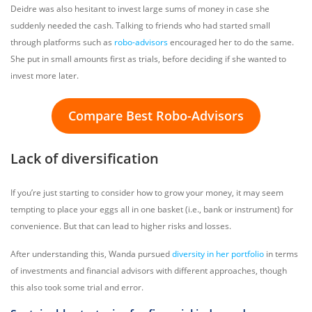
Deidre was also hesitant to invest large sums of money in case she
suddenly needed the cash. Talking to friends who had started small
through platforms such as
robo-advisors
encouraged her to do the same.
She put in small amounts first as trials, before deciding if she wanted to
invest more later.
Compare Best Robo-Advisors
Lack of diversification
If you’re just starting to consider how to grow your money, it may seem
tempting to place your eggs all in one basket (i.e., bank or instrument) for
convenience. But that can lead to higher risks and losses.
After understanding this, Wanda pursued
diversity in her portfolio
in terms
of investments and financial advisors with different approaches, though
this also took some trial and error.