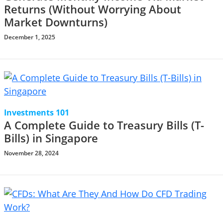
Returns (Without Worrying About
Market Downturns)
December 1, 2025
Investments 101
A Complete Guide to Treasury Bills (T-
Bills) in Singapore
November 28, 2024