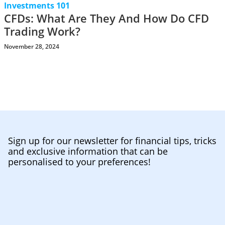
Investments 101
CFDs: What Are They And How Do CFD
Trading Work?
November 28, 2024
Sign up for our newsletter for financial tips, tricks
and exclusive information that can be
personalised to your preferences!