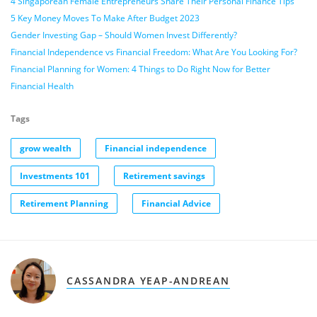
4 Singaporean Female Entrepreneurs Share Their Personal Finance Tips
5 Key Money Moves To Make After Budget 2023
Gender Investing Gap – Should Women Invest Differently?
Financial Independence vs Financial Freedom: What Are You Looking For?
Financial Planning for Women: 4 Things to Do Right Now for Better
Financial Health
Tags
grow wealth
Financial independence
Investments 101
Retirement savings
Retirement Planning
Financial Advice
CASSANDRA YEAP-ANDREAN