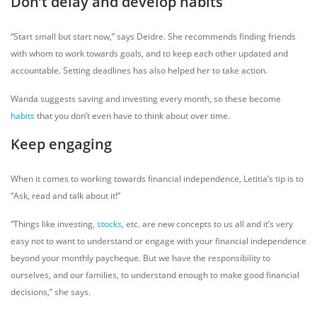
Don’t delay and develop habits
“Start small but start now,” says Deidre. She recommends finding friends
with whom to work towards goals, and to keep each other updated and
accountable. Setting deadlines has also helped her to take action.
Wanda suggests saving and investing every month, so these become
habits
that you don’t even have to think about over time.
Keep engaging
When it comes to working towards financial independence, Letitia’s tip is to
“Ask, read and talk about it!”
“Things like investing,
stocks
, etc. are new concepts to us all and it’s very
easy not to want to understand or engage with your financial independence
beyond your monthly paycheque. But we have the responsibility to
ourselves, and our families, to understand enough to make good financial
decisions,” she says.