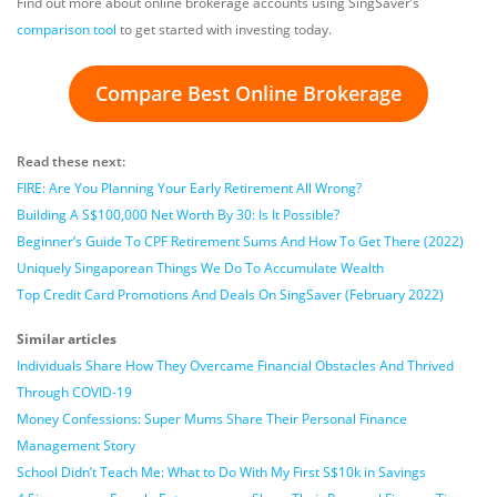
Find out more about online brokerage accounts using SingSaver’s
comparison tool
to get started with investing today.
Compare Best Online Brokerage
Read these next:
FIRE: Are You Planning Your Early Retirement All Wrong?
Building A S$100,000 Net Worth By 30: Is It Possible?
Beginner’s Guide To CPF Retirement Sums And How To Get There (2022)
Uniquely Singaporean Things We Do To Accumulate Wealth
Top Credit Card Promotions And Deals On SingSaver (February 2022)
Similar articles
Individuals Share How They Overcame Financial Obstacles And Thrived
Through COVID-19
Money Confessions: Super Mums Share Their Personal Finance
Management Story
School Didn’t Teach Me: What to Do With My First S$10k in Savings