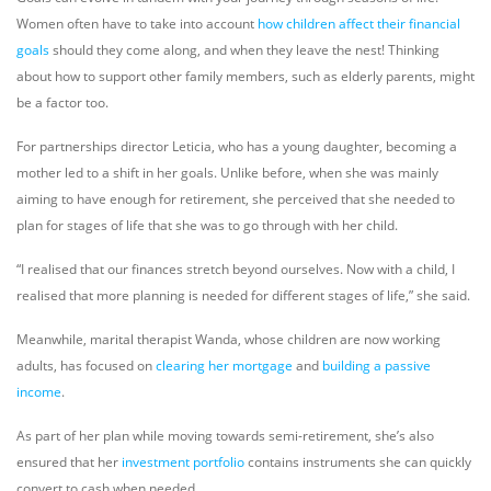
Women often have to take into account
how children affect their financial
goals
should they come along, and when they leave the nest! Thinking
about how to support other family members, such as elderly parents, might
be a factor too.
For partnerships director Leticia, who has a young daughter, becoming a
mother led to a shift in her goals. Unlike before, when she was mainly
aiming to have enough for retirement, she perceived that she needed to
plan for stages of life that she was to go through with her child.
“I realised that our finances stretch beyond ourselves. Now with a child, I
realised that more planning is needed for different stages of life,” she said.
Meanwhile, marital therapist Wanda, whose children are now working
adults, has focused on
clearing her mortgage
and
building a passive
income
.
As part of her plan while moving towards semi-retirement, she’s also
ensured that her
investment portfolio
contains instruments she can quickly
convert to cash when needed.