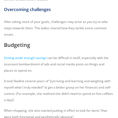
Overcoming challenges
After taking stock of your goals, challenges may arise as you try to take
steps towards them. The ladies shared how they tackle some common
issues.
Budgeting
Setting aside enough savings
can be difficult in itself, especially with the
incessant bombardment of ads and social media posts on things and
places to spend on.
It took Nadine several years of “just living and learning and weighing with
myself what I truly needed” to get a better grasp on her finances and self-
control. (For example, she realised she didn’t need to spend on five coffees
a day!)
When shopping, she also started putting in effort to look for items “that
were both functional and aesthetically pleasing”.