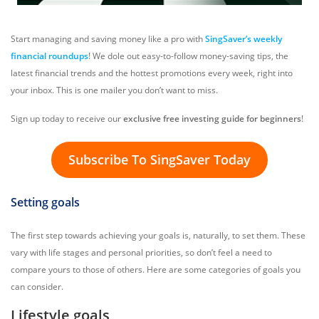
Start managing and saving money like a pro with
SingSaver’s weekly
financial roundups
! We dole out easy-to-follow money-saving tips, the
latest financial trends and the hottest promotions every week, right into
your inbox. This is one mailer you don’t want to miss.
Sign up today to receive our
exclusive free investing guide for beginners
!
Subscribe To SingSaver Today
Setting goals
The first step towards achieving your goals is, naturally, to set them. These
vary with life stages and personal priorities, so don’t feel a need to
compare yours to those of others. Here are some categories of goals you
can consider.
Lifestyle goals