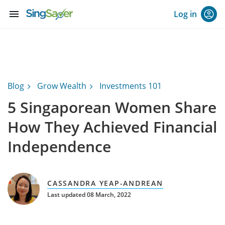
menu
Log in
Blog
Grow Wealth
Investments 101
5 Singaporean Women Share
How They Achieved Financial
Independence
CASSANDRA YEAP-ANDREAN
Last updated 08 March, 2022