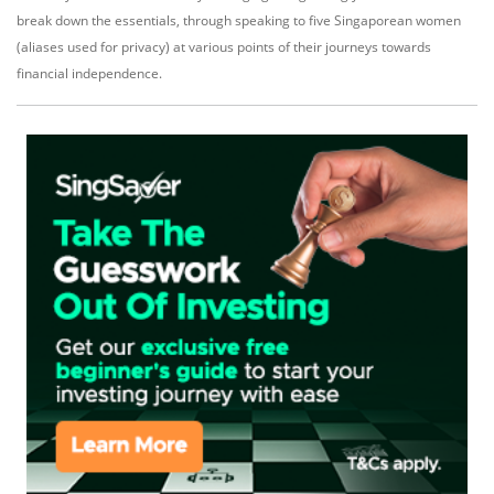
break down the essentials, through speaking to five Singaporean women
(aliases used for privacy) at various points of their journeys towards
financial independence.