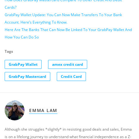
Cards?
GrabPay Wallet Update: You Can Now Make Transfers To Your Bank
Account. Here’s Everything To Know.
Here Are The Banks That Can Now Be Linked To Your GrabPay Wallet And
How You Can Do So
Tags
GrabPay Wallet
amex credit card
GrabPay Mastercard
Credit Card
EMMA LAM
Although she struggles *slightly* in resisting good deals and sales, Emma
is on a lifelong journey to understand what financial independence as a Z-