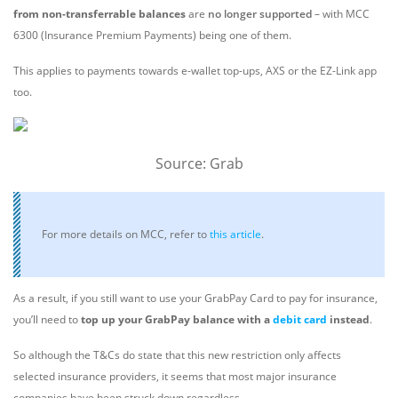
from non-transferrable balances
are
no longer supported
– with MCC
6300 (Insurance Premium Payments) being one of them.
This applies to payments towards e-wallet top-ups, AXS or the EZ-Link app
too.
Source: Grab
For more details on MCC, refer to
this article
.
As a result, if you still want to use your GrabPay Card to pay for insurance,
you’ll need to
top up your GrabPay balance with a
debit card
instead
.
So although the T&Cs do state that this new restriction only affects
selected insurance providers, it seems that most major insurance
companies have been struck down regardless.