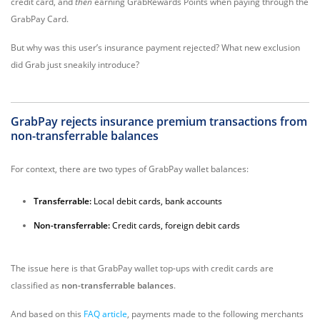
credit card, and
then
earning GrabRewards Points when paying through the
GrabPay Card.
But why was this user’s insurance payment rejected? What new exclusion
did Grab just sneakily introduce?
GrabPay rejects insurance premium transactions from
non-transferrable
balances
For context, there are two types of GrabPay wallet balances:
Transferrable:
Local debit cards, bank accounts
Non-transferrable:
Credit cards, foreign debit cards
The issue here is that GrabPay wallet top-ups with credit cards are
classified as
non-transferrable balances
.
And based on this
FAQ article
, payments made to the following merchants