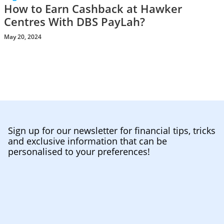
How to Earn Cashback at Hawker
Centres With DBS PayLah?
May 20, 2024
Sign up for our newsletter for financial tips, tricks
and exclusive information that can be
personalised to your preferences!