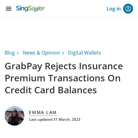
menu
Log in
Blog
News & Opinion
Digital Wallets
GrabPay Rejects Insurance
Premium Transactions On
Credit Card Balances
EMMA LAM
Last updated 31 March, 2023