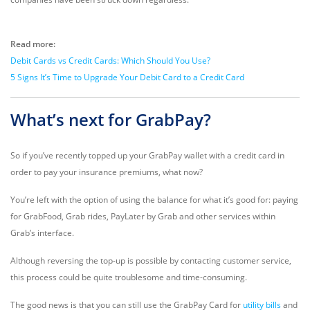
Read more:
Debit Cards vs Credit Cards: Which Should You Use?
5 Signs It’s Time to Upgrade Your Debit Card to a Credit Card
What’s next for GrabPay?
So if you’ve recently topped up your GrabPay wallet with a credit card in
order to pay your insurance premiums, what now?
You’re left with the option of using the balance for what it’s good for: paying
for GrabFood, Grab rides, PayLater by Grab and other services within
Grab’s interface.
Although reversing the top-up is possible by contacting customer service,
this process could be quite troublesome and time-consuming.
The good news is that you can still use the GrabPay Card for
utility bills
and