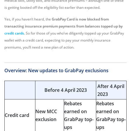
medical bills, utility bills, and insurance premiums – although one of these
is getting booted off the eligibility list earlier than expected.
Yes, if you haven’t heard, the
GrabPay Card is now blocked from
transacting insurance premium payments from balances topped up by
credit cards
. So for those of you who’ve diligently topped up your GrabPay
wallet with a credit card, expecting to pay your monthly insurance
premiums, you’ll need a new plan of action.
Overview: New updates to GrabPay exclusions
After 4 April
Before 4 April 2023
2023
Rebates
Rebates
New MCC
earned on
earned on
Credit card
exclusion
GrabPay top-
GrabPay top-
ups
ups