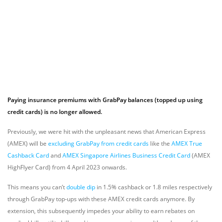
Paying insurance premiums with GrabPay balances (topped up using
credit cards) is no longer allowed.
Previously, we were hit with the unpleasant news that American Express
(AMEX) will be
excluding GrabPay from credit cards
like the
AMEX True
Cashback Card
and
AMEX Singapore Airlines Business Credit Card
(AMEX
HighFlyer Card)
from 4 April 2023 onwards.
This means you can’t
double dip
in 1.5% cashback or 1.8 miles respectively
through GrabPay top-ups with these AMEX credit cards anymore. By
extension, this subsequently impedes your ability to earn rebates on