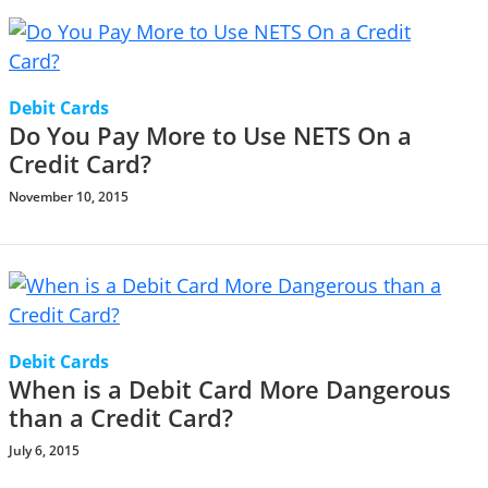
Debit Cards
Do You Pay More to Use NETS On a
Credit Card?
November 10, 2015
Debit Cards
When is a Debit Card More Dangerous
than a Credit Card?
July 6, 2015