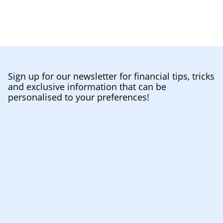
Sign up for our newsletter for financial tips, tricks
and exclusive information that can be
personalised to your preferences!