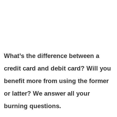
What’s the difference between a
credit card and debit card? Will you
benefit more from using the former
or latter? We answer all your
burning questions.