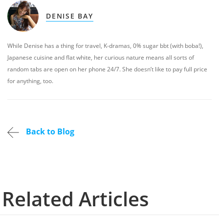
DENISE BAY
While Denise has a thing for travel, K-dramas, 0% sugar bbt (with boba!),
Japanese cuisine and flat white, her curious nature means all sorts of
random tabs are open on her phone 24/7. She doesn’t like to pay full price
for anything, too.
Back to Blog
Related Articles