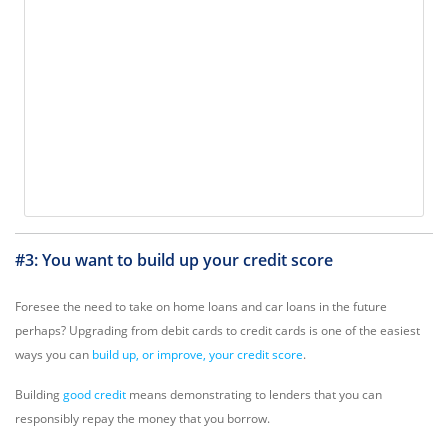
#3: You want to build up your credit score
Foresee the need to take on home loans and car loans in the future
perhaps? Upgrading from debit cards to credit cards is one of the easiest
ways you can
build up, or improve, your credit score
.
Building
good credit
means demonstrating to lenders that you can
responsibly repay the money that you borrow.