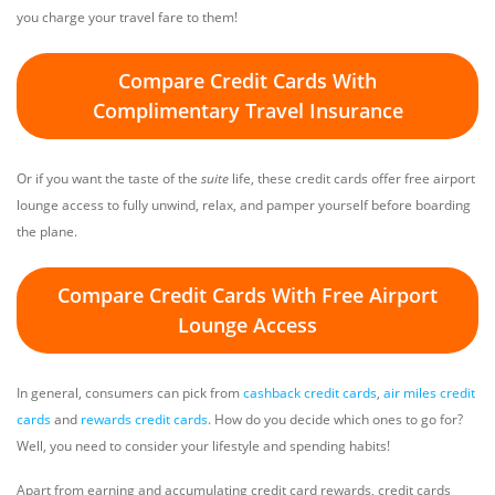
you charge your travel fare to them!
Compare Credit Cards With
Complimentary Travel Insurance
Or if you want the taste of the
suite
life, these credit cards offer free airport
lounge access to fully unwind, relax, and pamper yourself before boarding
the plane.
Compare Credit Cards With Free Airport
Lounge Access
In general, consumers can pick from
cashback credit cards
,
air miles credit
cards
and
rewards credit cards
. How do you decide which ones to go for?
Well, you need to consider your lifestyle and spending habits!
Apart from earning and accumulating credit card rewards, credit cards