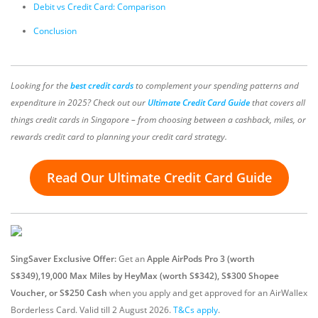
Debit vs Credit Card: Comparison
Conclusion
Looking for the
best credit cards
to complement your spending patterns and
expenditure in 2025? Check out our
Ultimate Credit Card Guide
that covers all
things credit cards in Singapore – from choosing between a cashback, miles, or
rewards credit card to planning your credit card strategy.
Read Our Ultimate Credit Card Guide
SingSaver Exclusive Offer:
Get an
Apple AirPods Pro 3 (worth
S$349),19,000 Max Miles by HeyMax (worth S$342), S$300 Shopee
Voucher, or S$250 Cash
when you apply and get approved for an AirWallex
Borderless Card.
Valid till 2 August 2026
.
T&Cs apply
.