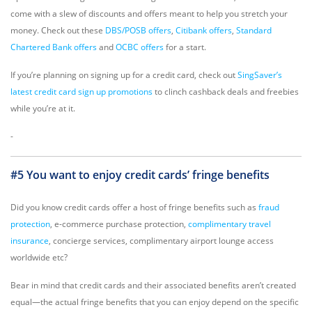
come with a slew of discounts and offers meant to help you stretch your
money. Check out these
DBS/POSB offers
,
Citibank offers
,
Standard
Chartered Bank offers
and
OCBC offers
for a start.
If you’re planning on signing up for a credit card, check out
SingSaver’s
latest credit card sign up promotions
to clinch cashback deals and freebies
while you’re at it.
-
#5 You want to enjoy credit cards’ fringe benefits
Did you know credit cards offer a host of fringe benefits such as
fraud
protection
, e-commerce purchase protection,
complimentary travel
insurance
, concierge services, complimentary airport lounge access
worldwide etc?
Bear in mind that credit cards and their associated benefits aren’t created
equal—the actual fringe benefits that you can enjoy depend on the specific