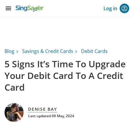
menu
Log in
Blog
Savings & Credit Cards
Debit Cards
5 Signs It’s Time To Upgrade
Your Debit Card To A Credit
Card
DENISE BAY
Last updated 09 May, 2024