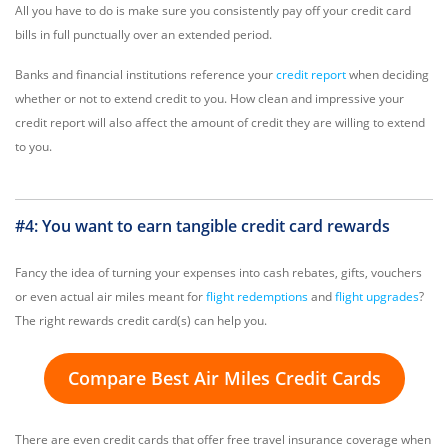
All you have to do is make sure you consistently pay off your credit card
bills in full punctually over an extended period.
Banks and financial institutions reference your
credit report
when deciding
whether or not to extend credit to you. How clean and impressive your
credit report will also affect the amount of credit they are willing to extend
to you.
#4: You want to earn tangible credit card rewards
Fancy the idea of turning your expenses into cash rebates, gifts, vouchers
or even actual air miles meant for
flight redemptions
and
flight upgrades
?
The right rewards credit card(s) can help you.
Compare Best Air Miles Credit Cards
There are even credit cards that offer free travel insurance coverage when