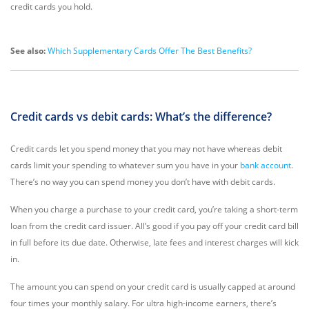
credit cards you hold.
See also:
Which Supplementary Cards Offer The Best Benefits?
Credit cards vs debit cards: What’s the difference?
Credit cards let you spend money that you may not have whereas debit
cards limit your spending to whatever sum you have in your
bank account
.
There’s no way you can spend money you don’t have with debit cards.
When you charge a purchase to your credit card, you’re taking a short-term
loan from the credit card issuer. All’s good if you pay off your credit card bill
in full before its due date. Otherwise, late fees and interest charges will kick
in.
The amount you can spend on your credit card is usually capped at around
four times your monthly salary. For ultra high-income earners, there’s