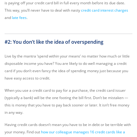
is paying off your credit card bill in full every month before its due date.
This way, you’ll never have to deal with nasty
credit card interest charges
and
late fees
.
#2: You don’t like the idea of overspending
Live by the mantra ‘spend within your means’ no matter how much or little
disposable income you have? You are likely to do well managing a credit
card if you don’t even fancy the idea of spending money just because you
have easy access to credit.
When you use a credit card to pay for a purchase, the credit card issuer
(typically a bank) will be the one footing the bill first. Don’t be mistaken —
this is money that you have to pay back sooner or later. It isn’t free money
in any way.
Having credit cards doesn’t mean you have to be in debt or be terrible with
your money. Find out
how our colleague manages 16 credit cards like a