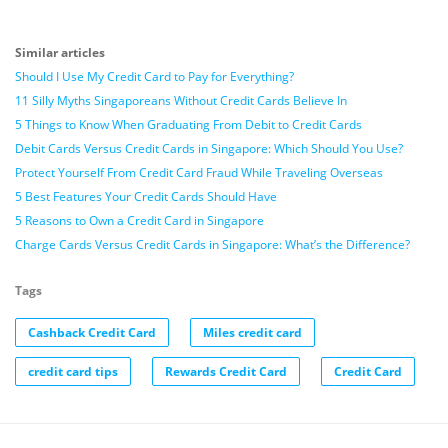
Similar articles
Should I Use My Credit Card to Pay for Everything?
11 Silly Myths Singaporeans Without Credit Cards Believe In
5 Things to Know When Graduating From Debit to Credit Cards
Debit Cards Versus Credit Cards in Singapore: Which Should You Use?
Protect Yourself From Credit Card Fraud While Traveling Overseas
5 Best Features Your Credit Cards Should Have
5 Reasons to Own a Credit Card in Singapore
Charge Cards Versus Credit Cards in Singapore: What’s the Difference?
Tags
Cashback Credit Card
Miles credit card
credit card tips
Rewards Credit Card
Credit Card