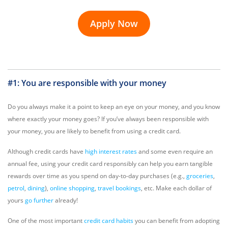
Apply Now
#1: You are responsible with your money
Do you always make it a point to keep an eye on your money, and you know
where exactly your money goes? If you’ve always been responsible with
your money, you are likely to benefit from using a credit card.
Although credit cards have
high interest rates
and some even require an
annual fee, using your credit card responsibly can help you earn tangible
rewards over time as you spend on day-to-day purchases (e.g.,
groceries
,
petrol
,
dining
),
online shopping
,
travel bookings
, etc. Make each dollar of
yours
go further
already!
One of the most important
credit card habits
you can benefit from adopting