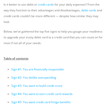
Is it better to use debit or
credit cards
for your daily expenses? From the
way they function to their advantages and disadvantages,
debit cards
and
credit cards couldn’t be more different — despite how similar they may
look.
Below, we’ve gathered the top five signs to help you gauge your readiness
to upgrade your trusty debit card to a credit card that you can count on for
most if not all of your needs.
Table of contents
Sign #1: You are financially responsible
Sign #2: You dislike overspending
Sign #3: You want to build credit score
Sign #4: You want to earn credit card rewards
Sign #5: You want credit card fringe benefits