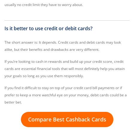
usually no credit limit they have to worry about.
Is it better to use credit or debit cards?
The short answer is: It depends. Credit cards and debit cards may look
alike, but their benefits and drawbacks are very different.
If you’re looking to cash in rewards and build up your credit score, credit
cards are essential financial tools that will most definitely help you attain
your goals so long as you use them responsibly.
If you find it difficult to stay on top of your credit card bill payments or if
prefer to keep a more watchful eye on your money, debit cards could be a
better bet.
Compare Best Cashback Cards