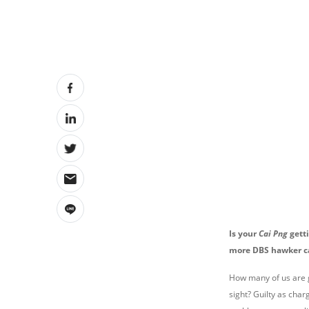
Is your
Cai Png
gett
more DBS hawker c
How many of us are g
sight? Guilty as char