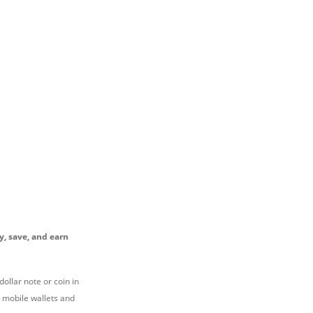
y, save, and earn
ollar note or coin in
n mobile wallets and