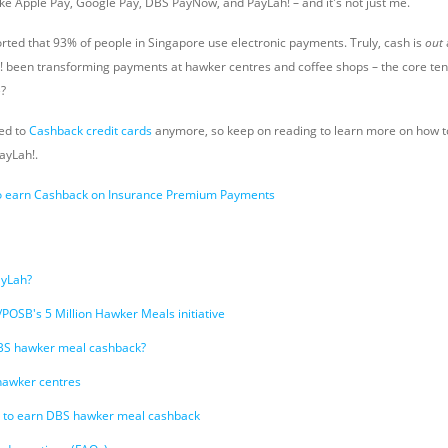
ke Apple Pay, Google Pay, DBS PayNow, and PayLah! – and it's not just me.
rted that 93% of people in Singapore use electronic payments. Truly, cash is
out
been transforming payments at hawker centres and coffee shops – the core tene
e?
ted to
Cashback credit cards
anymore, so keep on reading to learn more on how 
ayLah!.
o earn Cashback on Insurance Premium Payments
ayLah?
POSB's 5 Million Hawker Meals initiative
BS hawker meal cashback?
e hawker centres
 to earn DBS hawker meal cashback