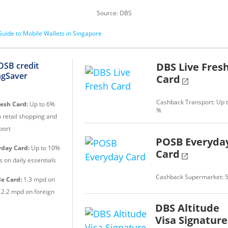
Source: DBS
uide to Mobile Wallets in Singapore
DBS Live Fres
OSB credit
ngSaver
Card
open_in_new
Cashback Transport: Up t
resh Card:
Up to 6%
%
 retail shopping and
port
POSB Everyda
day Card:
Up to 10%
Card
open_in_new
 on daily essentials
Cashback Supermarket: 
de Card:
1.3 mpd on
, 2.2 mpd on foreign
DBS Altitude
Visa Signature
e Card:
1.5 mpd /