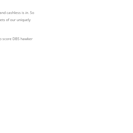
and cashless is
in
. So
ts of our uniquely
to score DBS hawker