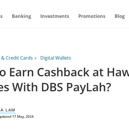
s
Banking
Investments
Promotions
Blog
 & Credit Cards
Digital Wallets
o Earn Cashback at Ha
es With DBS PayLah?
A LAM
pdated 17 May, 2024