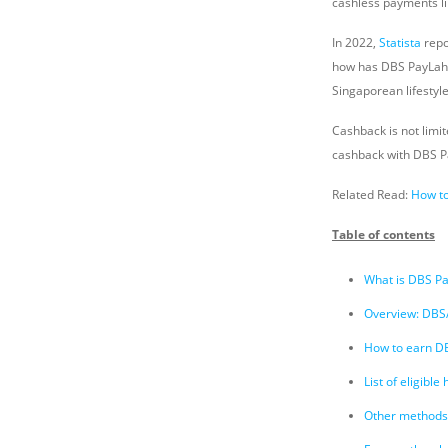
cashless payments li
In 2022,
Statista
repo
how has DBS PayLah! 
Singaporean lifestyl
Cashback is not limi
cashback with DBS P
Related Read:
How t
Table of contents
What is DBS P
Overview: DBS/
How to earn D
List of eligibl
Other methods