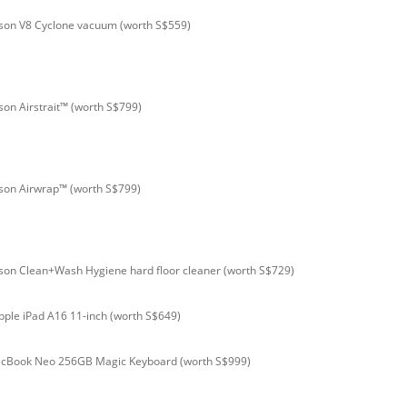
son V8 Cyclone vacuum (worth S$559)
son Airstrait™ (worth S$799)
son Airwrap™ (worth S$799)
son Clean+Wash Hygiene hard floor cleaner (worth S$729)
pple iPad A16 11-inch (worth S$649)
acBook Neo 256GB Magic Keyboard (worth S$999)