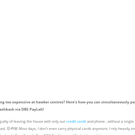
ing too expensive at hawker centres? Here's how you can simultaneously pa
ashback via DBS PayLah!
uilty of leaving the house with only our
credit cards
and phone , without a single d
ged. 😔🤚🏼 Most days, I don't even carry physical cards anymore; I rely heavily o