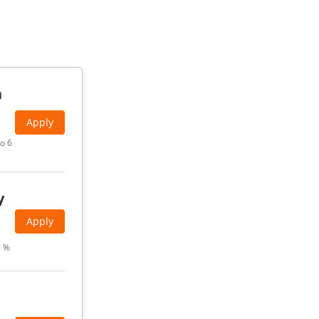
h
Apply
o 6
y
Apply
5 %