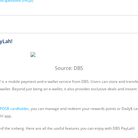
ed questions (FAQs)
yLah!
Source: DBS
! is a mobile payment and e-wallet service from DBS. Users can store and transf
wallet. Beyond just being an e-wallet, it also provides exclusive deals and insta
POSB cardholder
, you can manage and redeem your rewards points or Daily$ cas
h! app.
ip of the iceberg. Here are all the useful features you can enjoy with DBS PayLah!: