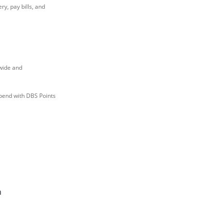
ry, pay bills, and
wide and
pend with DBS Points
m