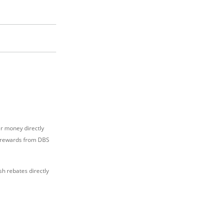
er money directly
nt rewards from DBS
h rebates directly