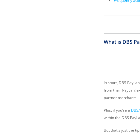
Frequently ask
-
What is DBS Pa
In short, DBS PayLah
from their PayLah! e-
partner merchants.
Plus, if you're a
DBS/
within the DBS PayLa
But that's just the t