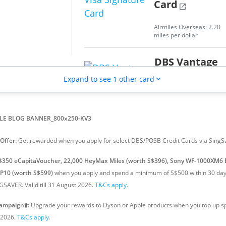
Card
open_in_new
ck on local spend,
.2% cashback on
Airmiles Overseas: 2.20
nd
miles per dollar
DBS Vantage
Visa Infinite
Expand to see 1 other card
expand_more
Card
open_in_new
Airmiles Overseas: 2.20
miles per dollar
Offer:
Get rewarded when you apply for select DBS/POSB Credit Cards via SingS
$350 eCapitaVoucher, 22,000 HeyMax Miles (worth S$396), Sony WF-1000XM6 
TP10 (worth S$599)
when you apply and spend a minimum of S$500 within 30 days
SAVER. Valid till 31 August 2026.
T&Cs apply
.
ampaign⬆️:
Upgrade your rewards to Dyson or Apple products when you top up sp
t 2026.
T&Cs apply
.