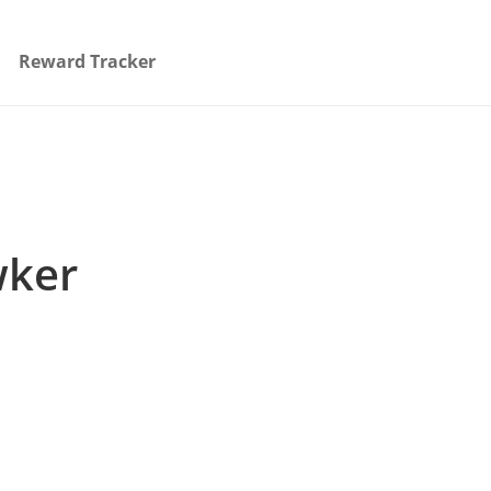
Reward Tracker
wker