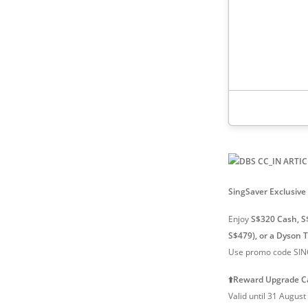
1.5% cashba
2.2 mpd / 2
foreign spe
SingSaver Exclusive 
Enjoy
S$320 Cash, S
S$479), or a Dyson 
Use promo code SING
⬆️Reward Upgrade C
Valid until 31 Augus