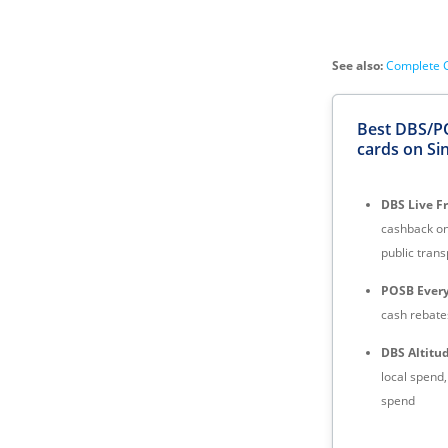
See also:
Complete G
Best DBS/P
cards on Si
DBS Live F
cashback on
public trans
POSB Every
cash rebates
DBS Altitu
local spend
spend
DBS Vantag