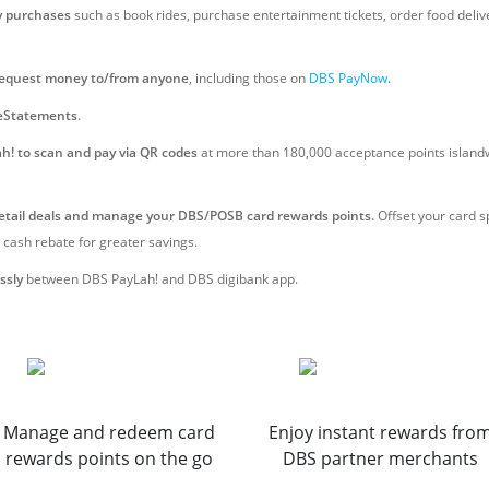
y purchases
such as book rides, purchase entertainment tickets, order food delive
request money to/from anyone
, including those on
DBS PayNow
.
eStatements
.
h! to scan and pay via QR codes
at more than 180,000 acceptance points island
retail deals and manage your DBS/POSB card rewards points.
Offset your card s
 cash rebate for greater savings.
ssly
between DBS PayLah! and DBS digibank app.
Manage and redeem card
Enjoy instant rewards fro
rewards points on the go
DBS partner merchants