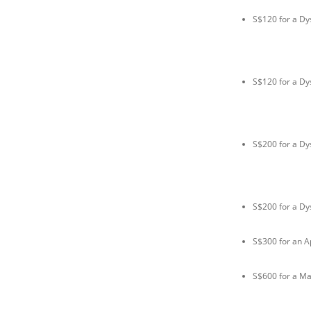
S$120 for a Dy
S$120 for a Dy
S$200 for a Dy
S$200 for a Dy
S$300 for an A
S$600 for a M