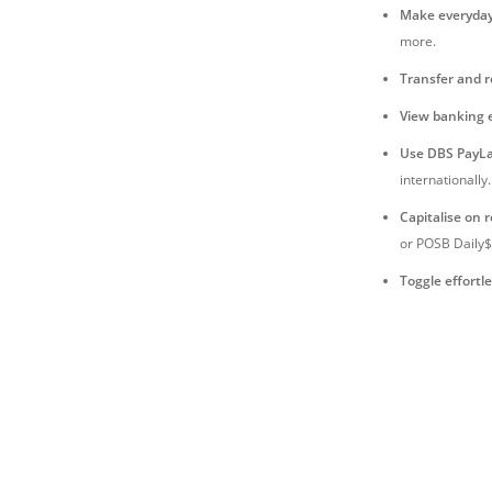
Make everyda
more.
Transfer and 
View banking 
Use DBS PayLa
internationally.
Capitalise on 
or POSB Daily$
Toggle effortle