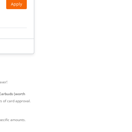
Apply
Apply
aver!
Earbuds (worth
 of card approval.
ecific amounts.