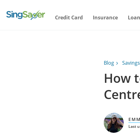
Credit Card
Insurance
Loan
Blog
Savings
How t
Centr
EMM
Last u