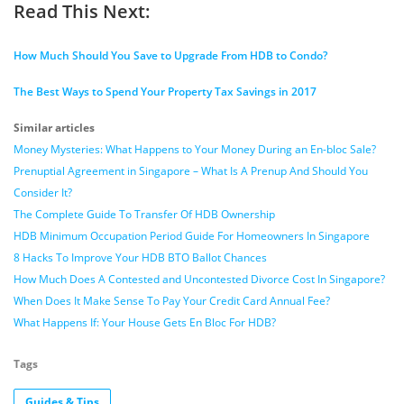
Read This Next:
How Much Should You Save to Upgrade From HDB to Condo?
The Best Ways to Spend Your Property Tax Savings in 2017
Similar articles
Money Mysteries: What Happens to Your Money During an En-bloc Sale?
Prenuptial Agreement in Singapore – What Is A Prenup And Should You
Consider It?
The Complete Guide To Transfer Of HDB Ownership
HDB Minimum Occupation Period Guide For Homeowners In Singapore
8 Hacks To Improve Your HDB BTO Ballot Chances
How Much Does A Contested and Uncontested Divorce Cost In Singapore?
When Does It Make Sense To Pay Your Credit Card Annual Fee?
What Happens If: Your House Gets En Bloc For HDB?
Tags
Guides & Tips