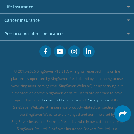
Press
Personal Loan Glossary
Best Car Insurance
Allied World Travel Insurance
Life Insurance
Overseas Spending Credit Cards
Personal Loan Providers
Etiqa Travel Insurance
Investment Linked Policies (new)
Business Credit Cards
Cancer Insurance
FWD Travel Insurance
Term Life Insurance (new)
Premium Credit Cards
Cancer Insurance (new)
Personal Accident Insurance
Great Eastern Travel Insurance
CareShield Life Supplements (new)
Buffet Promo Cards
Personal Accident Insurance
MSIG Travel Insurance
Integrated Shield Plan (new)
Credit Card FAQs
Singlife Travel Insurance
Starr International Travel Insurance
© 2015-2026 SingSaver PTE LTD. All rights reserved. This online
Sompo Travel Insurance
platform is operated by SingSaver Pte. Ltd. and by continuing to use
www.singsaver.com.sg (the “SingSaver Website”) or by carrying out
Tokio Marine Travel Insurance
a transaction on the SingSaver Website, users are deemed to have
Travel Insurance for Pregnant Travellers
agreed with the
Terms and Conditions
and
Privacy Policy
of the
SingSaver Website. All insurance product-related transactions on
Travel Insurance with COVID-19 Coverage
the SingSaver Website are arranged and administered by
Best Travel Insurance Promotions in Singapore
SingSaver Insurance Brokers Pte. Ltd., a wholly owned subsidiary of
Travel Insurance for Skiing
SingSaver Pte. Ltd. SingSaver Insurance Brokers Pte. Ltd. is a