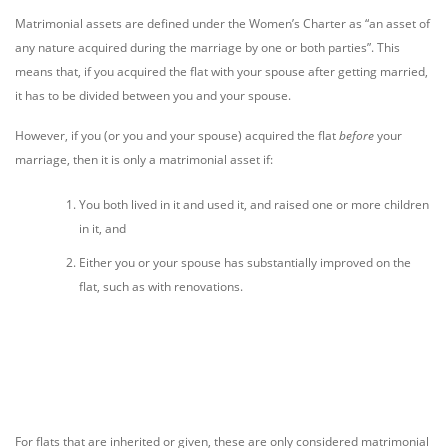
Matrimonial assets are defined under the Women’s Charter as “an asset of
any nature acquired during the marriage by one or both parties”. This
means that, if you acquired the flat with your spouse after getting married,
it has to be divided between you and your spouse.
However, if you (or you and your spouse) acquired the flat
before
your
marriage, then it is only a matrimonial asset if:
You both lived in it and used it, and raised one or more children
in it, and
Either you or your spouse has substantially improved on the
flat, such as with renovations.
For flats that are inherited or given, these are only considered matrimonial