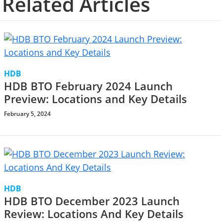
Related Articles
HDB
HDB BTO February 2024 Launch
Preview: Locations and Key Details
February 5, 2024
HDB
HDB BTO December 2023 Launch
Review: Locations And Key Details