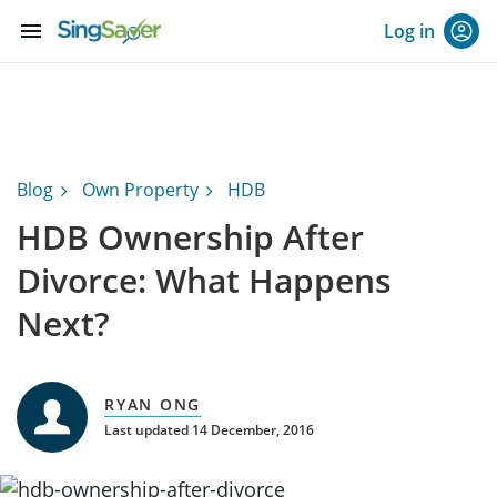
menu
Log in
Blog
Own Property
HDB
HDB Ownership After
Divorce: What Happens
Next?
RYAN ONG
Last updated 14 December, 2016