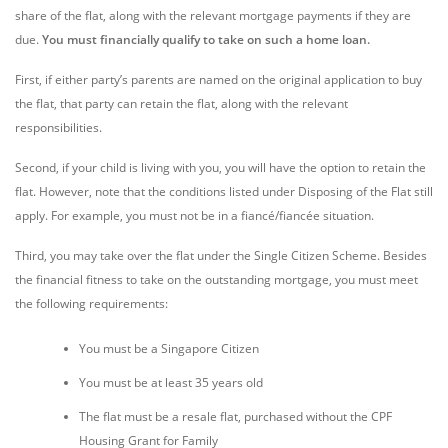
share of the flat, along with the relevant mortgage payments if they are
due.
You must financially qualify to take on such a home loan.
First, if either party’s parents are named on the original application to buy
the flat, that party can retain the flat, along with the relevant
responsibilities.
Second, if your child is living with you, you will have the option to retain the
flat. However, note that the conditions listed under Disposing of the Flat still
apply. For example, you must not be in a fiancé/fiancée situation.
Third, you may take over the flat under the Single Citizen Scheme. Besides
the financial fitness to take on the outstanding mortgage, you must meet
the following requirements:
You must be a Singapore Citizen
You must be at least 35 years old
The flat must be a resale flat, purchased without the CPF
Housing Grant for Family