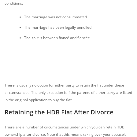
conditions:
The marriage was not consummated
The marriage has been legally annulled
The split is between fiancé and fiancée
There is usually no option for either party to retain the flat under these
circumstances. The only exception is if the parents of either party are listed
in the original application to buy the flat.
Retaining the HDB Flat After Divorce
There are a number of circumstances under which you can retain HDB
ownership after divorce. Note that this means taking over your spouse’s