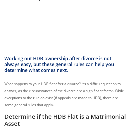
Working out HDB ownership after divorce is not
always easy, but these general rules can help you
determine what comes next.
What happens to your HDB flat after a divorce? It’s a difficult question to
answer, as the circumstances of the divorce are a significant factor. While
exceptions to the rule do exist (if appeals are made to HDB), there are
some general rules that apply.
Determine if the HDB Flat is a Matrimonial
Asset