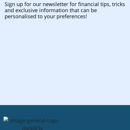
Sign up for our newsletter for financial tips, tricks
and exclusive information that can be
personalised to your preferences!