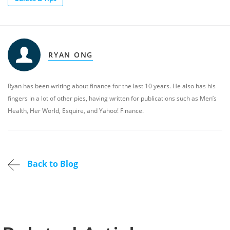
RYAN ONG
Ryan has been writing about finance for the last 10 years. He also has his
fingers in a lot of other pies, having written for publications such as Men’s
Health, Her World, Esquire, and Yahoo! Finance.
Back to Blog