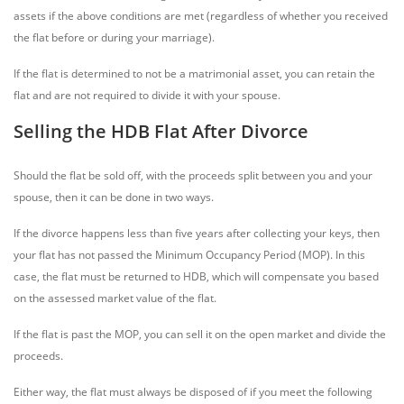
assets if the above conditions are met (regardless of whether you received
the flat before or during your marriage).
If the flat is determined to not be a matrimonial asset, you can retain the
flat and are not required to divide it with your spouse.
Selling the HDB Flat After Divorce
Should the flat be sold off, with the proceeds split between you and your
spouse, then it can be done in two ways.
If the divorce happens less than five years after collecting your keys, then
your flat has not passed the Minimum Occupancy Period (MOP). In this
case, the flat must be returned to HDB, which will compensate you based
on the assessed market value of the flat.
If the flat is past the MOP, you can sell it on the open market and divide the
proceeds.
Either way, the flat must always be disposed of if you meet the following