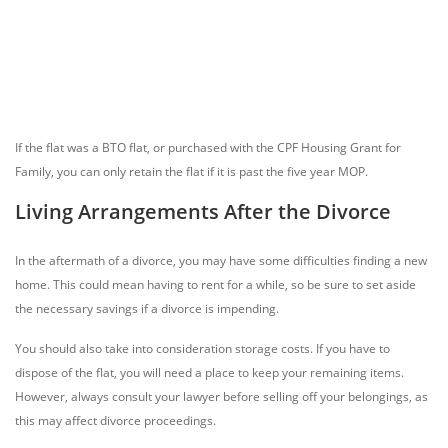
If the flat was a BTO flat, or purchased with the CPF Housing Grant for
Family, you can only retain the flat if it is past the five year MOP.
Living Arrangements After the Divorce
In the aftermath of a divorce, you may have some difficulties finding a new
home. This could mean having to rent for a while, so be sure to set aside
the necessary savings if a divorce is impending.
You should also take into consideration storage costs. If you have to
dispose of the flat, you will need a place to keep your remaining items.
However, always consult your lawyer before selling off your belongings, as
this may affect divorce proceedings.