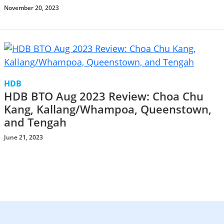
November 20, 2023
HDB
HDB BTO Aug 2023 Review: Choa Chu
Kang, Kallang/Whampoa, Queenstown,
and Tengah
June 21, 2023