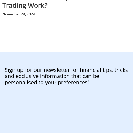
Trading Work?
November 28, 2024
Sign up for our newsletter for financial tips, tricks
and exclusive information that can be
personalised to your preferences!