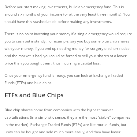
Before you start making investments, build an emergency fund. This is
around six months of your income (or at the very least three months). You
should have this stashed aside before making any investments.
There is no point investing your money if a single emergency would require
you to cash out instantly. For example, say you buy some blue chip shares
with your money. If you end up needing money for surgery on short notice,
and the market is bad, you could be forced to sell your shares at a lower
price than you bought them, thus incurring a capital loss.
Once your emergency fund is ready, you can look at Exchange Traded
Funds (ETFs) and blue chips.
ETFs and Blue Chips
Blue chip shares come from companies with the highest market
capitalisations (in a simplistic sense, they are the most “stable” companies
in the market). Exchange Traded Funds (ETFs) are like mutual funds, but
units can be bought and sold much more easily, and they have lower