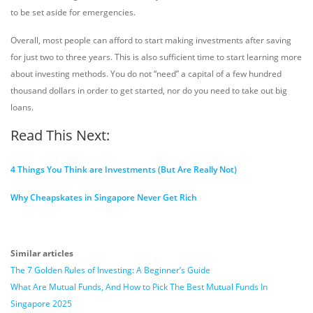
to be set aside for emergencies.
Overall, most people can afford to start making investments after saving
for just two to three years. This is also sufficient time to start learning more
about investing methods. You do not “need” a capital of a few hundred
thousand dollars in order to get started, nor do you need to take out big
loans.
Read This Next:
4 Things You Think are Investments (But Are Really Not)
Why Cheapskates in Singapore Never Get Rich
Similar articles
The 7 Golden Rules of Investing: A Beginner’s Guide
What Are Mutual Funds, And How to Pick The Best Mutual Funds In
Singapore 2025