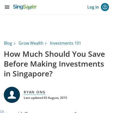
menu
Log in
Blog
Grow Wealth
Investments 101
How Much Should You Save
Before Making Investments
in Singapore?
RYAN ONG
Last updated 03 August, 2015