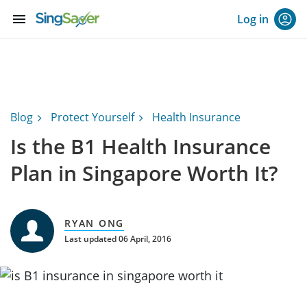
menu
Log in
Blog
Protect Yourself
Health Insurance
Is the B1 Health Insurance
Plan in Singapore Worth It?
RYAN ONG
Last updated 06 April, 2016