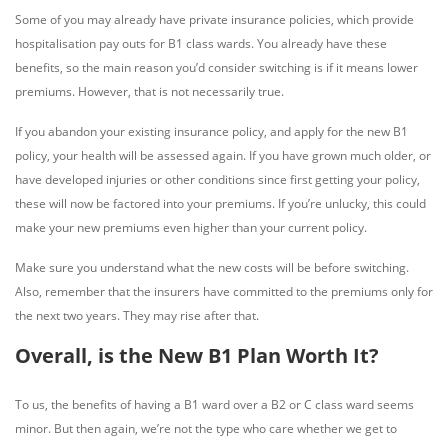
Some of you may already have private insurance policies, which provide
hospitalisation pay outs for B1 class wards. You already have these
benefits, so the main reason you’d consider switching is if it means lower
premiums. However, that is not necessarily true.
If you abandon your existing insurance policy, and apply for the new B1
policy, your health will be assessed again. If you have grown much older, or
have developed injuries or other conditions since first getting your policy,
these will now be factored into your premiums. If you’re unlucky, this could
make your new premiums even higher than your current policy.
Make sure you understand what the new costs will be before switching.
Also, remember that the insurers have committed to the premiums only for
the next two years. They may rise after that.
Overall, is the New B1 Plan Worth It?
To us, the benefits of having a B1 ward over a B2 or C class ward seems
minor. But then again, we’re not the type who care whether we get to