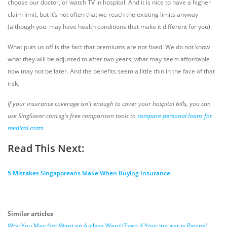
choose our doctor, or watch TV in hospital. And it is nice to have a higher
claim limit, but it’s not often that we reach the existing limits anyway
(although you may have health conditions that make it different for you).
What puts us off is the fact that premiums are not fixed. We do not know
what they will be adjusted to after two years; what may seem affordable
now may not be later. And the benefits seem a little thin in the face of that
risk.
If your insurance coverage isn't enough to cover your hospital bills, you can
use SingSaver.com.sg's free comparison tools to
compare personal loans for
medical costs
.
Read This Next:
5 Mistakes Singaporeans Make When Buying Insurance
Similar articles
Why You May Not Want an A-class Ward (Even if Your Insurer is Paying)