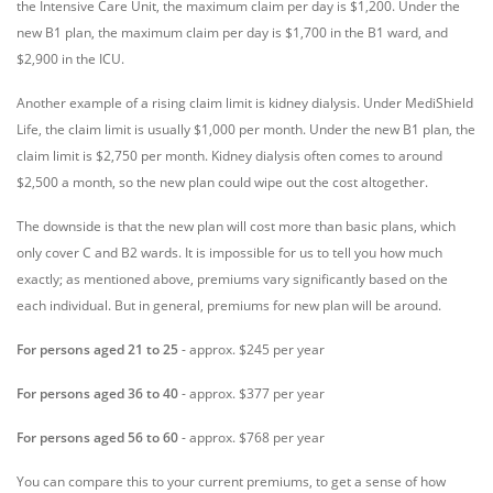
the Intensive Care Unit, the maximum claim per day is $1,200. Under the
new B1 plan, the maximum claim per day is $1,700 in the B1 ward, and
$2,900 in the ICU.
Another example of a rising claim limit is kidney dialysis. Under MediShield
Life, the claim limit is usually $1,000 per month. Under the new B1 plan, the
claim limit is $2,750 per month. Kidney dialysis often comes to around
$2,500 a month, so the new plan could wipe out the cost altogether.
The downside is that the new plan will cost more than basic plans, which
only cover C and B2 wards. It is impossible for us to tell you how much
exactly; as mentioned above, premiums vary significantly based on the
each individual. But in general, premiums for new plan will be around.
For persons aged 21 to 25
- approx. $245 per year
For persons aged 36 to 40
- approx. $377 per year
For persons aged 56 to 60
- approx. $768 per year
You can compare this to your current premiums, to get a sense of how