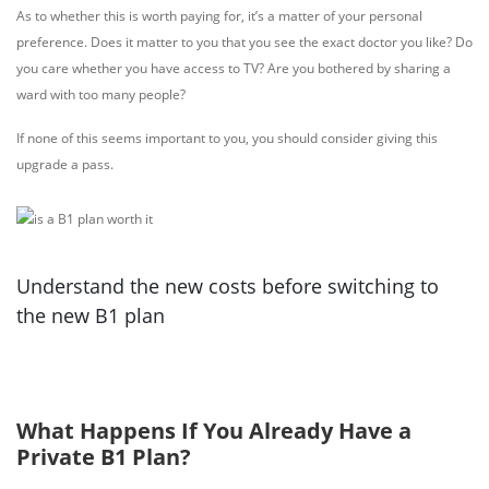
As to whether this is worth paying for, it’s a matter of your personal
preference. Does it matter to you that you see the exact doctor you like? Do
you care whether you have access to TV? Are you bothered by sharing a
ward with too many people?
If none of this seems important to you, you should consider giving this
upgrade a pass.
Understand the new costs before switching to
the new B1 plan
What Happens If You Already Have a
Private B1 Plan?