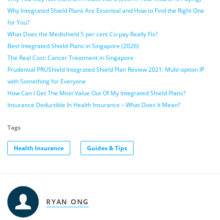
Why Integrated Shield Plans Are Essential and How to Find the Right One
for You?
What Does the Medishield 5 per cent Co-pay Really Fix?
Best Integrated Shield Plans in Singapore (2026)
The Real Cost: Cancer Treatment in Singapore
Prudential PRUShield Integrated Shield Plan Review 2021: Multi-option IP
with Something for Everyone
How Can I Get The Most Value Out Of My Integrated Shield Plans?
Insurance Deductible In Health Insurance – What Does It Mean?
Tags
Health Insurance
Guides & Tips
RYAN ONG