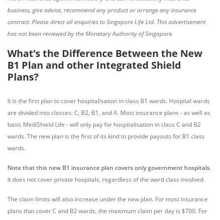
business, give advice, recommend any product or arrange any insurance
contract. Please direct all enquiries to Singapore Life Ltd. This advertisement
has not been reviewed by the Monetary Authority of Singapore.
What’s the Difference Between the New
B1 Plan and other Integrated Shield
Plans?
It is the first plan to cover hospitalisation in class B1 wards. Hospital wards
are divided into classes: C, B2, B1, and A. Most insurance plans - as well as
basic MediShield Life - will only pay for hospitalisation in class C and B2
wards. The new plan is the first of its kind to provide payouts for B1 class
wards.
Note that this new B1 insurance plan covers only government hospitals
.
It does not cover private hospitals, regardless of the ward class involved.
The claim limits will also increase under the new plan. For most insurance
plans that cover C and B2 wards, the maximum claim per day is $700. For