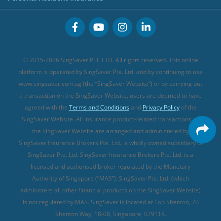
Great Eastern Travel Insurance
CareShield Life Supplements (new)
Buffet Promo Cards
Personal Accident Insurance
MSIG Travel Insurance
Integrated Shield Plan (new)
Credit Card FAQs
Singlife Travel Insurance
Starr International Travel Insurance
© 2015-2026 SingSaver PTE LTD. All rights reserved. This online
Sompo Travel Insurance
platform is operated by SingSaver Pte. Ltd. and by continuing to use
www.singsaver.com.sg (the “SingSaver Website”) or by carrying out
Tokio Marine Travel Insurance
a transaction on the SingSaver Website, users are deemed to have
Travel Insurance for Pregnant Travellers
agreed with the
Terms and Conditions
and
Privacy Policy
of the
SingSaver Website. All insurance product-related transactions on
Travel Insurance with COVID-19 Coverage
the SingSaver Website are arranged and administered by
Best Travel Insurance Promotions in Singapore
SingSaver Insurance Brokers Pte. Ltd., a wholly owned subsidiary of
Travel Insurance for Skiing
SingSaver Pte. Ltd. SingSaver Insurance Brokers Pte. Ltd. is a
licensed and authorised broker regulated by the Monetary
Travel Insurance for Schengen
Authority of Singapore (“MAS”). SingSaver Pte. Ltd. (which
administers all other financial products on the SingSaver Website)
is not regulated by MAS. SingSaver is located at
Eon Shenton, 70
Shenton Way, 18-08, Singapore, 079118
.