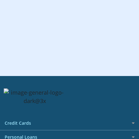
Credit Cards
All Credit Cards
Personal Loans