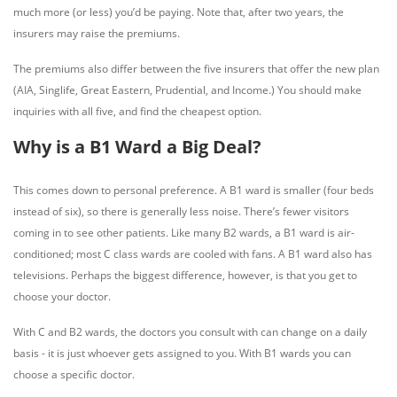
much more (or less) you’d be paying. Note that, after two years, the
insurers may raise the premiums.
The premiums also differ between the five insurers that offer the new plan
(AIA, Singlife, Great Eastern, Prudential, and Income.) You should make
inquiries with all five, and find the cheapest option.
Why is a B1 Ward a Big Deal?
This comes down to personal preference. A B1 ward is smaller (four beds
instead of six), so there is generally less noise. There’s fewer visitors
coming in to see other patients. Like many B2 wards, a B1 ward is air-
conditioned; most C class wards are cooled with fans. A B1 ward also has
televisions. Perhaps the biggest difference, however, is that you get to
choose your doctor.
With C and B2 wards, the doctors you consult with can change on a daily
basis - it is just whoever gets assigned to you. With B1 wards you can
choose a specific doctor.