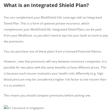
What is an Integrated Shield Plan?
You can complement your MediShield Life coverage with an Integrated
Shield Plan. This is a form of optional private insurance, which
complements your MediShield life. Integrated Shield Plans can be paid
from your MediSave, so you don’t need to tap into your bank account to pay
the premiums.
You can purchase one of these plans from a licensed Financial Advisor.
However, note that premiums will vary between insurance companies. It is
possible for two plans with the same benefits to have different prices. This
is because each insurer evaluates your health risks differently (e.g. high
blood pressure may be considered a higher risk factor to one insurer than
it is to another).
This means you should compare premiums before picking one.