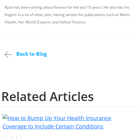
Ryan has been writing about finance for the last 10 years. He also has his
fingers in a lot of other pies, having written for publications such as Men’s
Health, Her World, Esquire, and Yahoo! Finance.
Back to Blog
Related Articles