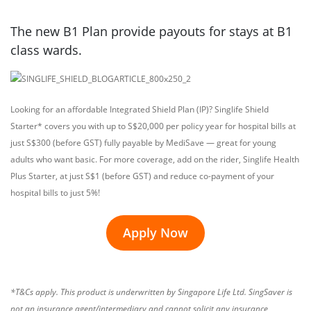
The new B1 Plan provide payouts for stays at B1
class wards.
Looking for an affordable Integrated Shield Plan (IP)? Singlife Shield
Starter* covers you with up to S$20,000 per policy year for hospital bills at
just S$300 (before GST) fully payable by MediSave — great for young
adults who want basic. For more coverage, add on the rider, Singlife Health
Plus Starter, at just S$1 (before GST) and reduce co-payment of your
hospital bills to just 5%!
Apply Now
*T&Cs apply. This product is underwritten by Singapore Life Ltd. SingSaver is
not an insurance agent/intermediary and cannot solicit any insurance