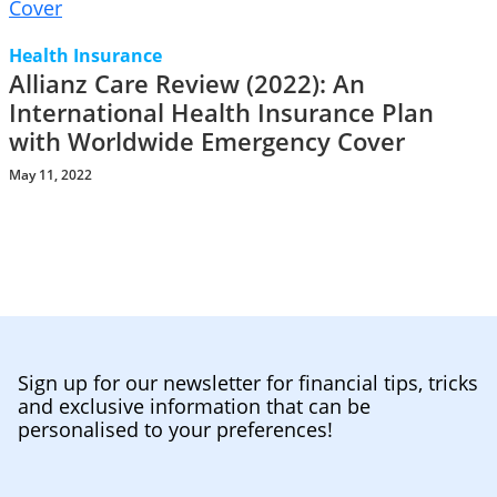
Health Insurance
Allianz Care Review (2022): An
International Health Insurance Plan
with Worldwide Emergency Cover
May 11, 2022
Sign up for our newsletter for financial tips, tricks
and exclusive information that can be
personalised to your preferences!