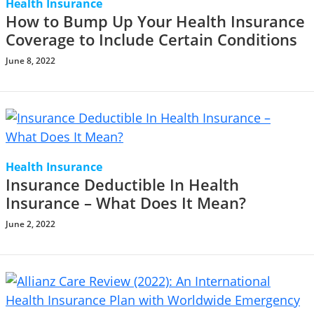
Health Insurance
How to Bump Up Your Health Insurance
Coverage to Include Certain Conditions
June 8, 2022
Health Insurance
Insurance Deductible In Health
Insurance – What Does It Mean?
June 2, 2022