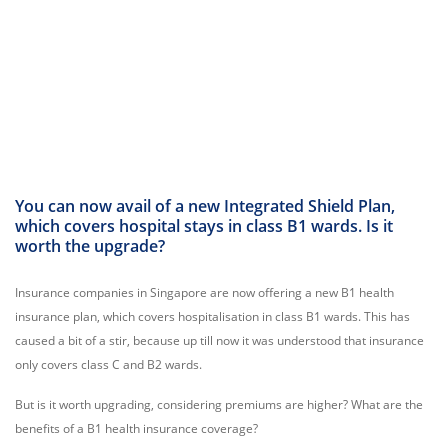
You can now avail of a new Integrated Shield Plan,
which covers hospital stays in class B1 wards. Is it
worth the upgrade?
Insurance companies in Singapore are now offering a new B1 health
insurance plan, which covers hospitalisation in class B1 wards. This has
caused a bit of a stir, because up till now it was understood that insurance
only covers class C and B2 wards.
But is it worth upgrading, considering premiums are higher? What are the
benefits of a B1 health insurance coverage?