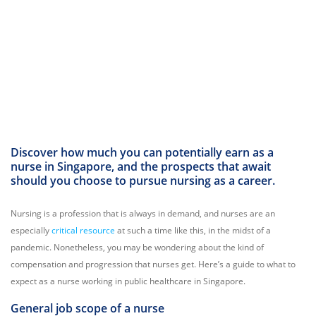
Discover how much you can potentially earn as a
nurse in Singapore, and the prospects that await
should you choose to pursue nursing as a career.
Nursing is a profession that is always in demand, and nurses are an
especially
critical resource
at such a time like this, in the midst of a
pandemic. Nonetheless, you may be wondering about the kind of
compensation and progression that nurses get. Here’s a guide to what to
expect as a nurse working in public healthcare in Singapore.
General job scope of a nurse