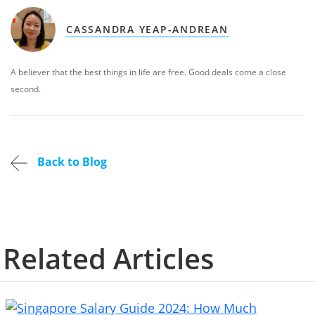
CASSANDRA YEAP-ANDREAN
A believer that the best things in life are free. Good deals come a close
second.
Back to Blog
Related Articles