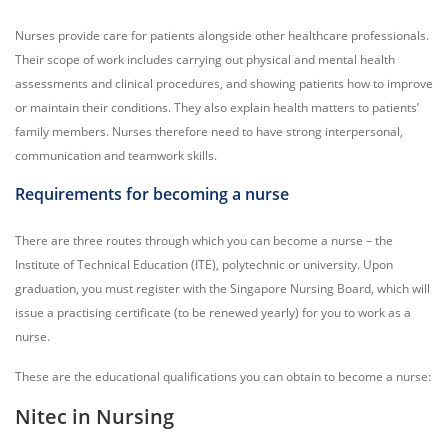
Nurses provide care for patients alongside other healthcare professionals.
Their scope of work includes carrying out physical and mental health
assessments and clinical procedures, and showing patients how to improve
or maintain their conditions. They also explain health matters to patients’
family members. Nurses therefore need to have strong interpersonal,
communication and teamwork skills.
Requirements for becoming a nurse
There are three routes through which you can become a nurse – the
Institute of Technical Education (ITE), polytechnic or university. Upon
graduation, you must register with the Singapore Nursing Board, which will
issue a practising certificate (to be renewed yearly) for you to work as a
nurse.
These are the educational qualifications you can obtain to become a nurse:
Nitec in Nursing