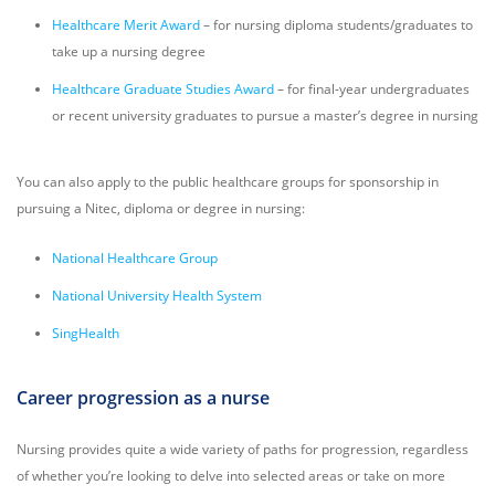
Healthcare Merit Award
– for nursing diploma students/graduates to
take up a nursing degree
Healthcare Graduate Studies Award
– for final-year undergraduates
or recent university graduates to pursue a master’s degree in nursing
You can also apply to
the public healthcare groups for sponsorship in
pursuing a Nitec, diploma or degree in nursing:
National Healthcare Group
National University Health System
SingHealth
Career progression as a nurse
Nursing provides quite a wide variety of paths for progression, regardless
of whether you’re looking to delve into selected areas or take on more