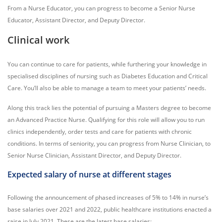
From a Nurse Educator, you can progress to become a Senior Nurse
Educator, Assistant Director, and Deputy Director.
Clinical work
You can continue to care for patients, while furthering your knowledge in
specialised disciplines of nursing such as Diabetes Education and Critical
Care. You’ll also be able to manage a team to meet your patients’ needs.
Along this track lies the potential of pursuing a Masters degree to become
an Advanced Practice Nurse. Qualifying for this role will allow you to run
clinics independently, order tests and care for patients with chronic
conditions. In terms of seniority, you can progress from Nurse Clinician, to
Senior Nurse Clinician, Assistant Director, and Deputy Director.
Expected salary of nurse at different stages
Following the announcement of phased increases of 5% to 14% in nurse’s
base salaries over 2021 and 2022, public healthcare institutions enacted a
raise in July 2021. These are the latest base salaries: