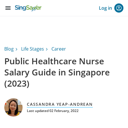
menu
Log in
Blog
Life Stages
Career
Public Healthcare Nurse
Salary Guide in Singapore
(2023)
CASSANDRA YEAP-ANDREAN
Last updated 02 February, 2022