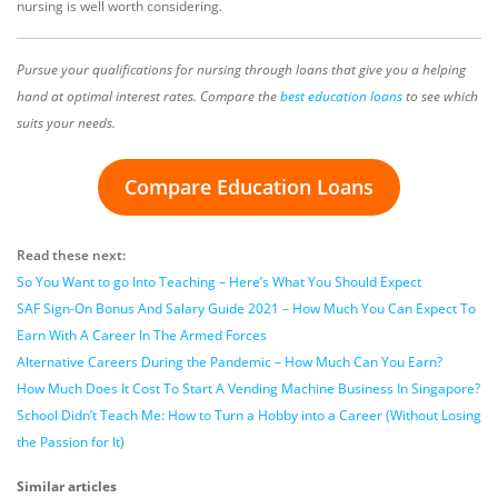
nursing is well worth considering.
Pursue your qualifications for nursing through loans that give you a helping
hand at optimal interest rates. Compare the
best education loans
to see which
suits your needs.
Compare Education Loans
Read these next:
So You Want to go Into Teaching – Here’s What You Should Expect
SAF Sign-On Bonus And Salary Guide 2021 – How Much You Can Expect To
Earn With A Career In The Armed Forces
Alternative Careers During the Pandemic – How Much Can You Earn?
How Much Does It Cost To Start A Vending Machine Business In Singapore?
School Didn’t Teach Me: How to Turn a Hobby into a Career (Without Losing
the Passion for It)
Similar articles