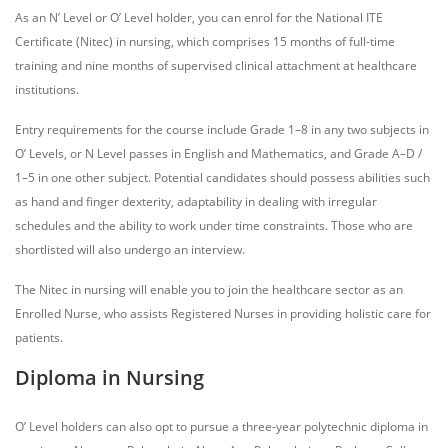
As an N’ Level or O’ Level holder, you can enrol for the National ITE
Certificate (Nitec) in nursing, which comprises 15 months of full-time
training and nine months of supervised clinical attachment at healthcare
institutions.
Entry requirements for the course include Grade 1–8 in any two subjects in
O’ Levels, or N Level passes in English and Mathematics, and Grade A–D /
1–5 in one other subject. Potential candidates should possess abilities such
as hand and finger dexterity, adaptability in dealing with irregular
schedules and the ability to work under time constraints. Those who are
shortlisted will also undergo an interview.
The Nitec in nursing will enable you to join the healthcare sector as an
Enrolled Nurse, who assists Registered Nurses in providing holistic care for
patients.
Diploma in Nursing
O’ Level holders can also opt to pursue a three-year polytechnic diploma in