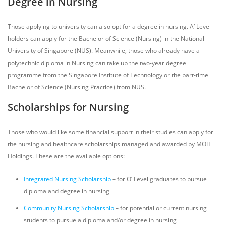
Degree in Nursing
Those applying to university can also opt for a degree in nursing. A’ Level
holders can apply for the Bachelor of Science (Nursing) in the National
University of Singapore (NUS). Meanwhile, those who already have a
polytechnic diploma in Nursing can take up the two-year degree
programme from the Singapore Institute of Technology or the part-time
Bachelor of Science (Nursing Practice) from NUS.
Scholarships for Nursing
Those who would like some financial support in their studies can apply for
the nursing and healthcare scholarships managed and awarded by MOH
Holdings. These are the available options:
Integrated Nursing Scholarship
– for O’ Level graduates to pursue
diploma and degree in nursing
Community Nursing Scholarship
– for potential or current nursing
students to pursue a diploma and/or degree in nursing