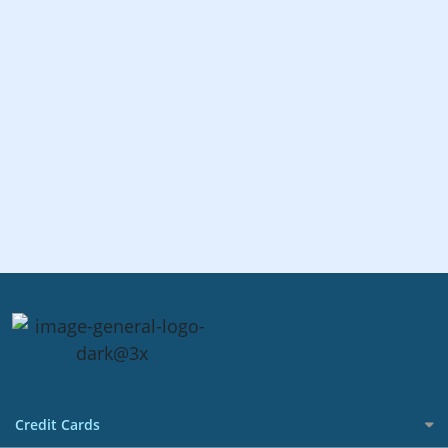
Credit Cards