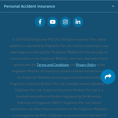
Term Life Insurance (new)
Premium Credit Cards
Cancer Insurance (new)
Personal Accident Insurance
Great Eastern Travel Insurance
CareShield Life Supplements (new)
Buffet Promo Cards
Personal Accident Insurance
MSIG Travel Insurance
Integrated Shield Plan (new)
Credit Card FAQs
Singlife Travel Insurance
Starr International Travel Insurance
© 2015-2026 SingSaver PTE LTD. All rights reserved. This online
Sompo Travel Insurance
platform is operated by SingSaver Pte. Ltd. and by continuing to use
www.singsaver.com.sg (the “SingSaver Website”) or by carrying out
Tokio Marine Travel Insurance
a transaction on the SingSaver Website, users are deemed to have
Travel Insurance for Pregnant Travellers
agreed with the
Terms and Conditions
and
Privacy Policy
of the
SingSaver Website. All insurance product-related transactions on
Travel Insurance with COVID-19 Coverage
the SingSaver Website are arranged and administered by
Best Travel Insurance Promotions in Singapore
SingSaver Insurance Brokers Pte. Ltd., a wholly owned subsidiary of
Travel Insurance for Skiing
SingSaver Pte. Ltd. SingSaver Insurance Brokers Pte. Ltd. is a
licensed and authorised broker regulated by the Monetary
Travel Insurance for Schengen
Authority of Singapore (“MAS”). SingSaver Pte. Ltd. (which
administers all other financial products on the SingSaver Website)
is not regulated by MAS. SingSaver is located at
Eon Shenton, 70