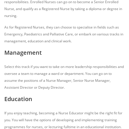
responsibilities. Enrolled Nurses can go on to become a Senior Enrolled
Nurse, and qualify as a Registered Nurse by taking a diploma or degree in
nursing.
As for Registered Nurses, they can choose to specialise in fields such as
Emergency, Paediatrics and Palliative Care, or embark on various tracks in
management, education and clinical work.
Management
Select this track if you want to take on more leadership responsibilities and
oversee a team to manage a ward or department. You can go on to
assume the positions of a Nurse Manager, Senior Nurse Manager,
Assistant Director or Deputy Director.
Education
If you enjoy teaching, becoming a Nurse Educator might be the right fit for
you. You will have the options of developing and implementing training
programmes for nurses, or lecturing fulltime in an educational institution.