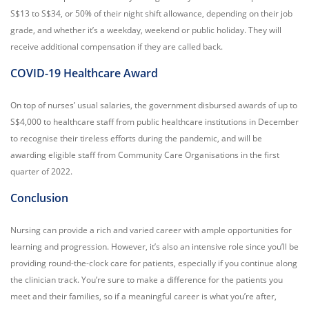
S$13 to S$34, or 50% of their night shift allowance, depending on their job
grade, and whether it’s a weekday, weekend or public holiday. They will
receive additional compensation if they are called back.
COVID-19 Healthcare Award
On top of nurses’ usual salaries, the government disbursed awards of up to
S$4,000 to healthcare staff from public healthcare institutions in December
to recognise their tireless efforts during the pandemic, and will be
awarding eligible staff from Community Care Organisations in the first
quarter of 2022.
Conclusion
Nursing can provide a rich and varied career with ample opportunities for
learning and progression. However, it’s also an intensive role since you’ll be
providing round-the-clock care for patients, especially if you continue along
the clinician track. You’re sure to make a difference for the patients you
meet and their families, so if a meaningful career is what you’re after,