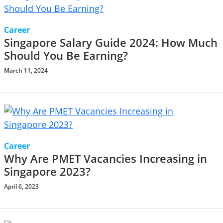
Career
Singapore Salary Guide 2024: How Much
Should You Be Earning?
March 11, 2024
Career
Why Are PMET Vacancies Increasing in
Singapore 2023?
April 6, 2023