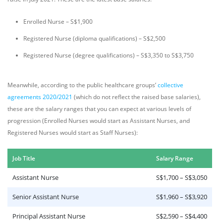
Enrolled Nurse – S$1,900
Registered Nurse (diploma qualifications) – S$2,500
Registered Nurse (degree qualifications) – S$3,350 to S$3,750
Meanwhile, according to the public healthcare groups’
collective
agreements 2020/2021
(which do not reflect the raised base salaries),
these are the salary ranges that you can expect at various levels of
progression (Enrolled Nurses would start as Assistant Nurses, and
Registered Nurses would start as Staff Nurses):
Job Title
Salary Range
Assistant Nurse
S$1,700 – S$3,050
Senior Assistant Nurse
S$1,960 – S$3,920
Principal Assistant Nurse
S$2,590 – S$4,400