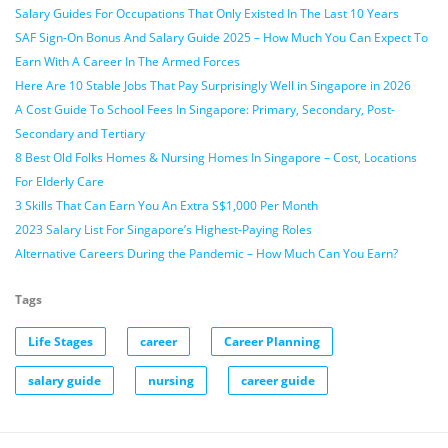
Salary Guides For Occupations That Only Existed In The Last 10 Years
SAF Sign-On Bonus And Salary Guide 2025 – How Much You Can Expect To
Earn With A Career In The Armed Forces
Here Are 10 Stable Jobs That Pay Surprisingly Well in Singapore in 2026
A Cost Guide To School Fees In Singapore: Primary, Secondary, Post-
Secondary and Tertiary
8 Best Old Folks Homes & Nursing Homes In Singapore – Cost, Locations
For Elderly Care
3 Skills That Can Earn You An Extra S$1,000 Per Month
2023 Salary List For Singapore’s Highest-Paying Roles
Alternative Careers During the Pandemic – How Much Can You Earn?
Tags
Life Stages
career
Career Planning
salary guide
nursing
career guide