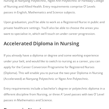
nursing at Nanyang Polytechnic, Ngee Ann Polytechnic or Parkway College
of Nursing and Allied Health. Entry requirements comprise O’ Levels
passes in English, Mathematics and Science subjects.
Upon graduation, you’ll be able to work as a Registered Nurse in public and
private healthcare settings. You’ll also be able to choose the areas you
want to specialise in, which we’ll touch on under career progression.
Accelerated Diploma in Nursing
If you already have a diploma or degree and some working experience
under your belt, and would like to switch to nursing as a career, you can
apply for the Career Conversion Programme for Registered Nurses
(Diploma). This will enable you to pursue the two-year Diploma in Nursing
(Accelerated) at Nanyang Polytechnic or Ngee Ann Polytechnic.
Entry requirements include a bachelor’s degree or polytechnic diploma in a
different discipline from Nursing, or three A’ Level passes with two O’ Level
passes in Mathematics and Science.