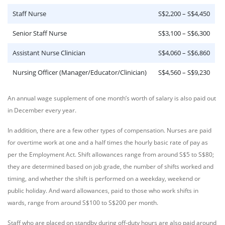
Staff Nurse
S$2,200 – S$4,450
Senior Staff Nurse
S$3,100 – S$6,300
Assistant Nurse Clinician
S$4,060 – S$6,860
Nursing Officer (Manager/Educator/Clinician)
S$4,560 – S$9,230
An annual wage supplement of one month’s worth of salary is also paid out
in December every year.
In addition, there are a few other types of compensation. Nurses are paid
for overtime work at one and a half times the hourly basic rate of pay as
per the Employment Act. Shift allowances range from around S$5 to S$80;
they are determined based on job grade, the number of shifts worked and
timing, and whether the shift is performed on a weekday, weekend or
public holiday. And ward allowances, paid to those who work shifts in
wards, range from around S$100 to S$200 per month.
Staff who are placed on standby during off-duty hours are also paid around