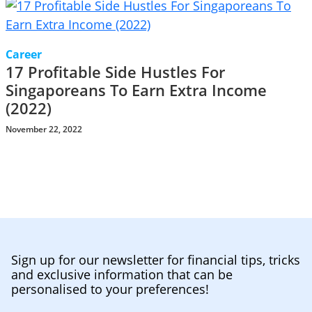
Career
17 Profitable Side Hustles For
Singaporeans To Earn Extra Income
(2022)
November 22, 2022
Sign up for our newsletter for financial tips, tricks
and exclusive information that can be
personalised to your preferences!