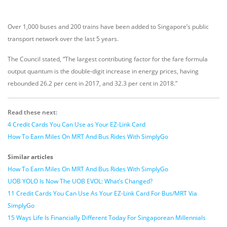
Over 1,000 buses and 200 trains have been added to Singapore’s public
transport network over the last 5 years.
The Council stated, “The largest contributing factor for the fare formula
output quantum is the double-digit increase in energy prices, having
rebounded 26.2 per cent in 2017, and 32.3 per cent in 2018.”
Read these next:
4 Credit Cards You Can Use as Your EZ-Link Card
How To Earn Miles On MRT And Bus Rides With SimplyGo
Similar articles
How To Earn Miles On MRT And Bus Rides With SimplyGo
UOB YOLO Is Now The UOB EVOL: What’s Changed?
11 Credit Cards You Can Use As Your EZ-Link Card For Bus/MRT Via
SimplyGo
15 Ways Life Is Financially Different Today For Singaporean Millennials