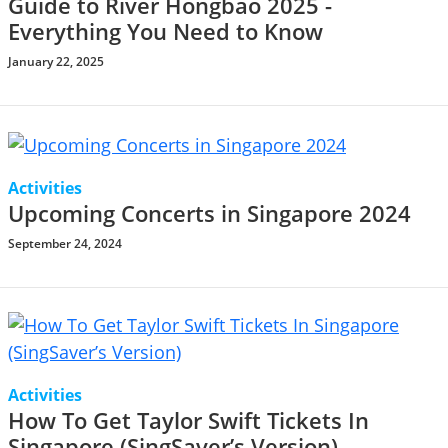
Guide to River Hongbao 2025 -
Everything You Need to Know
January 22, 2025
Activities
Upcoming Concerts in Singapore 2024
September 24, 2024
Activities
How To Get Taylor Swift Tickets In
Singapore (SingSaver’s Version)