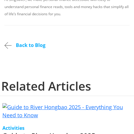
understand personal finance reads, tools and money hacks that simplify all
of life’s financial decisions for you.
Back to Blog
Related Articles
Activities