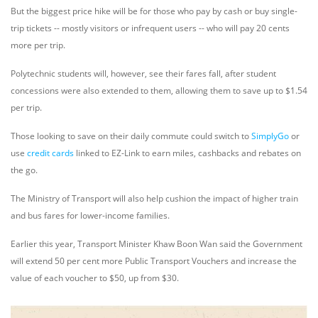
But the biggest price hike will be for those who pay by cash or buy single-
trip tickets -- mostly visitors or infrequent users -- who will pay 20 cents
more per trip.
Polytechnic students will, however, see their fares fall, after student
concessions were also extended to them, allowing them to save up to $1.54
per trip.
Those looking to save on their daily commute could switch to
SimplyGo
or
use
credit cards
linked to EZ-Link to earn miles, cashbacks and rebates on
the go.
The Ministry of Transport will also help cushion the impact of higher train
and bus fares for lower-income families.
Earlier this year, Transport Minister Khaw Boon Wan said the Government
will extend 50 per cent more Public Transport Vouchers and increase the
value of each voucher to $50, up from $30.