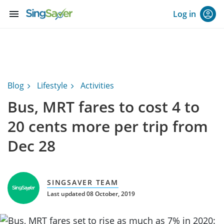
menu
Log in
Blog
Lifestyle
Activities
Bus, MRT fares to cost 4 to
20 cents more per trip from
Dec 28
SINGSAVER TEAM
Last updated 08 October, 2019