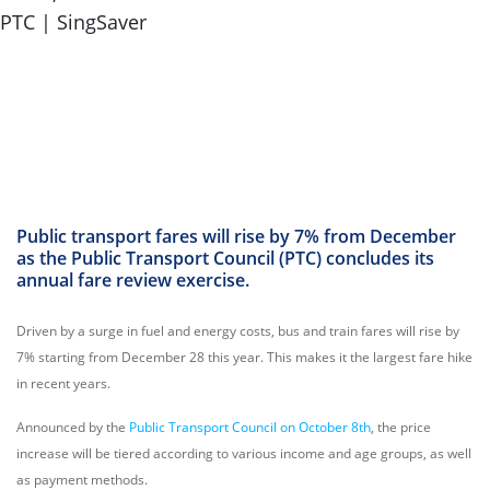
Public transport fares will rise by 7% from December
as the Public Transport Council (PTC) concludes its
annual fare review exercise.
Driven by a surge in fuel and energy costs, bus and train fares will rise by
7% starting from December 28 this year. This makes it the largest fare hike
in recent years.
Announced by the
Public Transport Council on October 8th
, the price
increase will be tiered according to various income and age groups, as well
as payment methods.