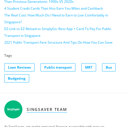
Than Previous Generations: 1990s VS 2020s
4 Student Credit Cards That Also Earn You Miles and Cashback
The Real Cost: How Much Do I Need to Earn to Live Comfortably in
Singapore?
EZ-Link vs EZ-Reload vs SimplyGo: Best App + Card To Pay For Public
Transport in Singapore
2021 Public Transport Fare Structure And Tips On How You Can Save
Tags
Loan Reviews
Public transport
MRT
Bus
Budgeting
SINGSAVER TEAM
At SingSaver, we make personal finance accessible with easy to