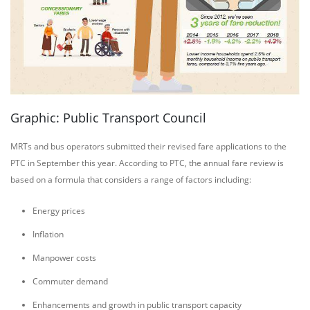
Graphic: Public Transport Council
MRTs and bus operators submitted their revised fare applications to the
PTC in September this year. According to PTC, the annual fare review is
based on a formula that considers a range of factors including:
Energy prices
Inflation
Manpower costs
Commuter demand
Enhancements and growth in public transport capacity