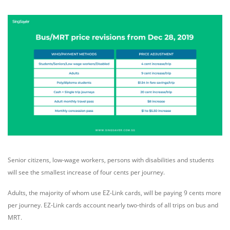
Senior citizens, low-wage workers, persons with disabilities and students
will see the smallest increase of four cents per journey.
Adults, the majority of whom use EZ-Link cards, will be paying 9 cents more
per journey. EZ-Link cards account nearly two-thirds of all trips on bus and
MRT.