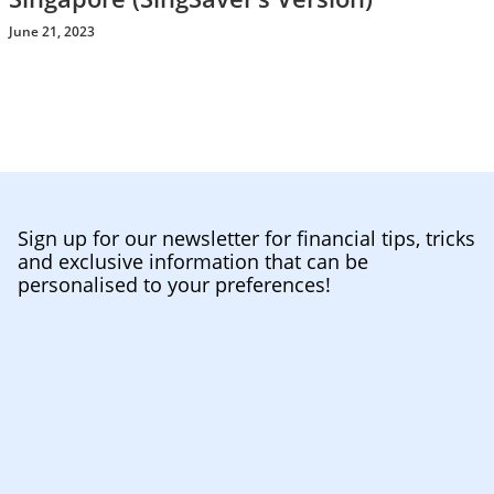
June 21, 2023
Sign up for our newsletter for financial tips, tricks
and exclusive information that can be
personalised to your preferences!