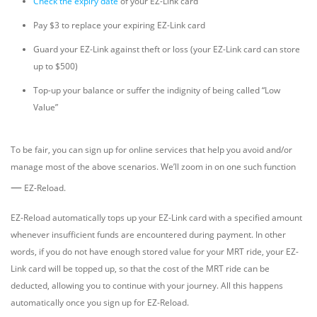
Check the expiry date
of your EZ-Link card
Pay $3 to replace your expiring EZ-Link card
Guard your EZ-Link against theft or loss (your EZ-Link card can store
up to $500)
Top-up your balance or suffer the indignity of being called “Low
Value”
To be fair, you can sign up for online services that help you avoid and/or
manage most of the above scenarios. We’ll zoom in on one such function
—
EZ-Reload.
EZ-Reload automatically tops up your EZ-Link card with a specified amount
whenever insufficient funds are encountered during payment. In other
words, if you do not have enough stored value for your MRT ride, your EZ-
Link card will be topped up, so that the cost of the MRT ride can be
deducted, allowing you to continue with your journey. All this happens
automatically once you sign up for EZ-Reload.