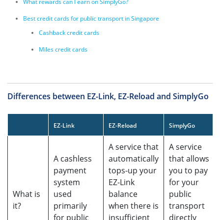
What rewards can I earn on SimplyGo?
Best credit cards for public transport in Singapore
Cashback credit cards
Miles credit cards
Differences between EZ-Link, EZ-Reload and SimplyGo
EZ-Link
EZ-Reload
SimplyGo
A service that
A service
A cashless
automatically
that allows
payment
tops-up your
you to pay
system
EZ-Link
for your
What is
used
balance
public
it?
primarily
when there is
transport
for public
insufficient
directly