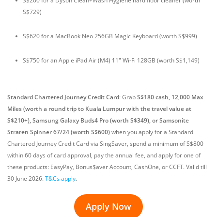
S$200 for a Dyson Clean+Wash Hygiene hard floor cleaner (worth
S$729)
S$620 for a MacBook Neo 256GB Magic Keyboard (worth S$999)
S$750 for an Apple iPad Air (M4) 11" Wi-Fi 128GB (worth S$1,149)
Standard Chartered Journey Credit Card
:
Grab
S$180 cash, 12,000 Max
Miles (worth a round trip to Kuala Lumpur with the travel value at
S$210+), Samsung Galaxy Buds4 Pro (worth S$349), or Samsonite
Straren Spinner 67/24 (worth S$600)
when you apply for a Standard
Chartered Journey Credit Card via SingSaver, spend a minimum of S$800
within 60 days of card approval, pay the annual fee, and apply for one of
these products: EasyPay, Bonus$aver Account, CashOne, or CCFT. Valid till
30 June 2026.
T&Cs apply
.
Apply Now