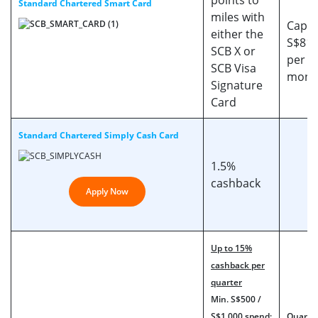
points to
Standard Chartered Smart Card
miles with
Cappe
either the
S$818
SCB X or
per s
SCB Visa
mont
Signature
Card
Standard Chartered Simply Cash Card
1.5%
cashback
Apply Now
Up to 15%
cashback per
quarter
Min. S$500 /
S$1,000 spend:
Quarter