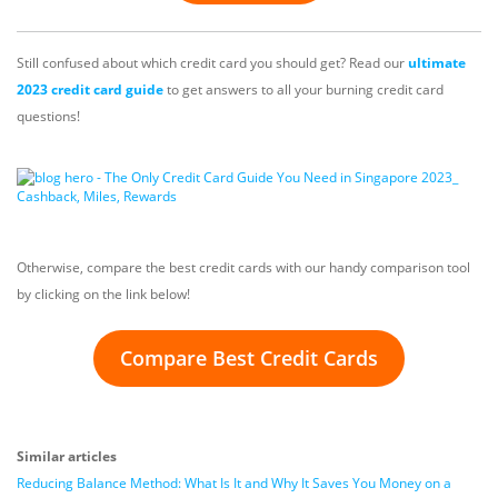
Still confused about which credit card you should get? Read our
ultimate
2023 credit card guide
to get answers to all your burning credit card
questions!
Otherwise, compare the best credit cards with our handy comparison tool
by clicking on the link below!
Compare Best Credit Cards
Similar articles
Reducing Balance Method: What Is It and Why It Saves You Money on a