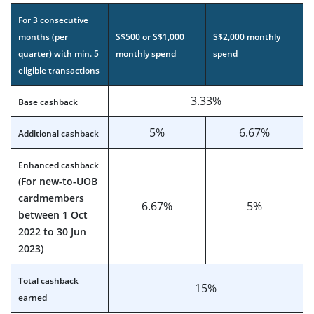
For 3 consecutive
months (per
S$500 or S$1,000
S$2,000 monthly
quarter) with min. 5
monthly spend
spend
eligible transactions
3.33%
Base cashback
5%
6.67%
Additional cashback
Enhanced cashback
(For new-to-UOB
cardmembers
6.67%
5%
between 1 Oct
2022 to 30 Jun
2023)
Total cashback
15%
earned