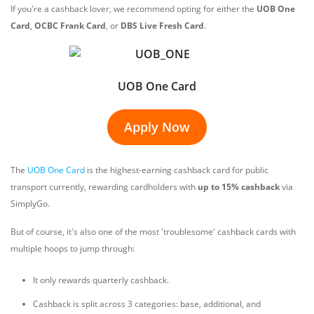
If you're a cashback lover, we recommend opting for either the
UOB One
Card
,
OCBC Frank Card
, or
DBS Live Fresh Card
.
UOB One Card
Apply Now
The
UOB One Card
is the highest-earning cashback card for public
transport currently, rewarding cardholders with
up to 15% cashback
via
SimplyGo.
But of course, it's also one of the most 'troublesome' cashback cards with
multiple hoops to jump through:
It only rewards quarterly cashback.
Cashback is split across 3 categories: base, additional, and