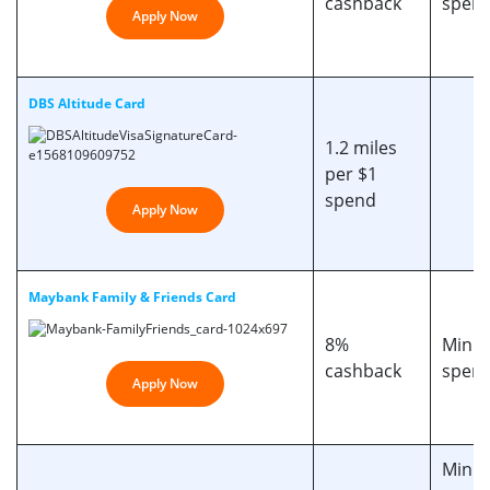
cashback
spend
Apply Now
DBS Altitude Card
1.2 miles
per $1
spend
Apply Now
Maybank Family & Friends Card
8%
Min. 
cashback
spend
Apply Now
Min m