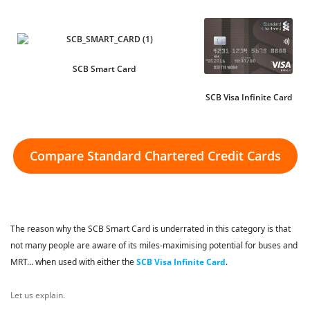
SCB Smart Card
SCB Visa Infinite Card
Compare Standard Chartered Credit Cards
The reason why the SCB Smart Card is underrated in this category is that
not many people are aware of its miles-maximising potential for buses and
MRT... when used with either the
SCB Visa Infinite Card
.
Let us explain.