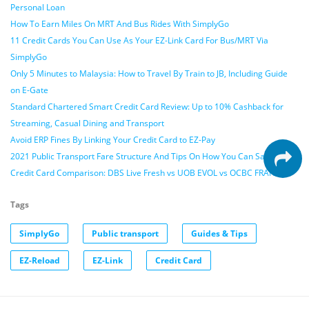
Personal Loan
How To Earn Miles On MRT And Bus Rides With SimplyGo
11 Credit Cards You Can Use As Your EZ-Link Card For Bus/MRT Via
SimplyGo
Only 5 Minutes to Malaysia: How to Travel By Train to JB, Including Guide
on E-Gate
Standard Chartered Smart Credit Card Review: Up to 10% Cashback for
Streaming, Casual Dining and Transport
Avoid ERP Fines By Linking Your Credit Card to EZ-Pay
2021 Public Transport Fare Structure And Tips On How You Can Save
Credit Card Comparison: DBS Live Fresh vs UOB EVOL vs OCBC FRANK
Tags
SimplyGo
Public transport
Guides & Tips
EZ-Reload
EZ-Link
Credit Card