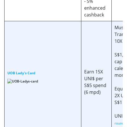
- 5%
enhanced
cashback
Must
Trans
10X c
S$1,0
cap (
calen
Earn 15X
UOB Lady’s Card
mont
UNI$ per
S$5 spend
Equiv
(6 mpd)
2X UN
S$1 s
UNI$ 
rounded