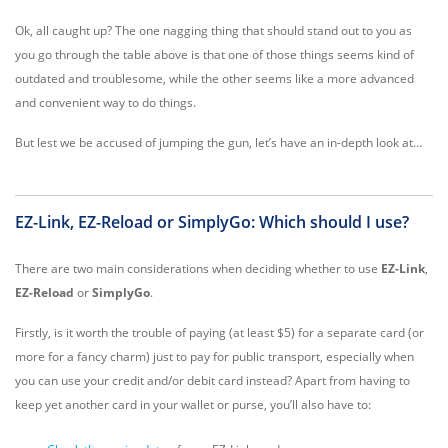
Ok, all caught up? The one nagging thing that should stand out to you as
you go through the table above is that one of those things seems kind of
outdated and troublesome, while the other seems like a more advanced
and convenient way to do things.
But lest we be accused of jumping the gun, let’s have an in-depth look at…
EZ-Link, EZ-Reload or SimplyGo: Which should I use?
There are two main considerations when deciding whether to use
EZ-Link
,
EZ-Reload
or
SimplyGo
.
Firstly, is it worth the trouble of paying (at least $5) for a separate card (or
more for a fancy charm) just to pay for public transport, especially when
you can use your credit and/or debit card instead? Apart from having to
keep yet another card in your wallet or purse, you’ll also have to: