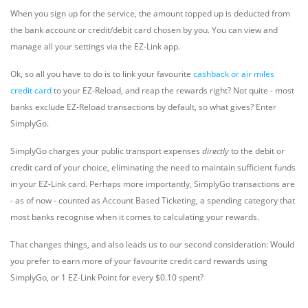
When you sign up for the service, the amount topped up is deducted from
the bank account or credit/debit card chosen by you. You can view and
manage all your settings via the EZ-Link app.
Ok, so all you have to do is to link your favourite
cashback or air miles
credit card
to your EZ-Reload, and reap the rewards right? Not quite - most
banks exclude EZ-Reload transactions by default, so what gives? Enter
SimplyGo.
SimplyGo charges your public transport expenses
directly
to the debit or
credit card of your choice, eliminating the need to maintain sufficient funds
in your EZ-Link card. Perhaps more importantly, SimplyGo transactions are
- as of now - counted as Account Based Ticketing, a spending category that
most banks recognise when it comes to calculating your rewards.
That changes things, and also leads us to our second consideration: Would
you prefer to earn more of your favourite credit card rewards using
SimplyGo, or 1 EZ-Link Point for every $0.10 spent?