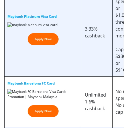
spend
or
$1,00
Maybank Platinum Visa Card
three
3.33%
conse
cashback
mont
Apply Now
Cappe
S$30/
or
S$100
Maybank Barcelona FC Card
No mi
Unlimited
spen
1.6%
No ca
cashback
Apply Now
cap