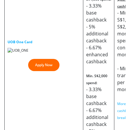
- 3.33%
cashba
base
- Min.
cashback
S$1,0
- 5%
S$2,0
additional
mont
cashback
spend
UOB One Card
- 6.67%
conse
enhanced
mont
cashback
Apply Now
- Min.
trans
Min. S$2,000
per s
spend:
- 3.33%
mont
base
cashback
More de
- 6.67%
cashba
additional
breakd
cashback