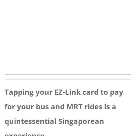
Tapping your EZ-Link card to pay
for your bus and MRT rides is a
quintessential Singaporean
experience.