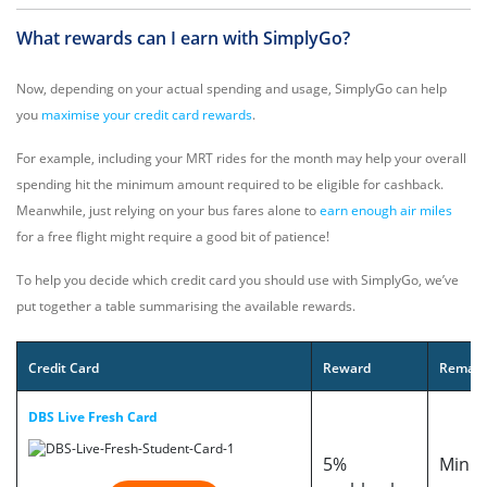
What rewards can I earn with SimplyGo?
Now, depending on your actual spending and usage, SimplyGo can help
you
maximise your credit card rewards
.
For example, including your MRT rides for the month may help your overall
spending hit the minimum amount required to be eligible for cashback.
Meanwhile, just relying on your bus fares alone to
earn enough air miles
for a free flight might require a good bit of patience!
To help you decide which credit card you should use with SimplyGo, we’ve
put together a table summarising the available rewards.
Credit Card
Reward
Remark
DBS Live Fresh Card
5%
Min. 