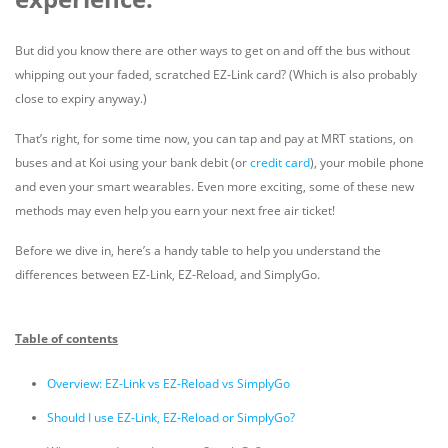
But did you know there are other ways to get on and off the bus without
whipping out your faded, scratched EZ-Link card? (Which is also probably
close to expiry anyway.)
That’s right, for some time now, you can tap and pay at MRT stations, on
buses and at Koi using your bank debit (or
credit card
), your mobile phone
and even your smart wearables. Even more exciting, some of these new
methods may even help you earn your next free air ticket!
Before we dive in, here’s a handy table to help you understand the
differences between EZ-Link, EZ-Reload, and SimplyGo.
Table of contents
Overview: EZ-Link vs EZ-Reload vs SimplyGo
Should I use EZ-Link, EZ-Reload or SimplyGo?