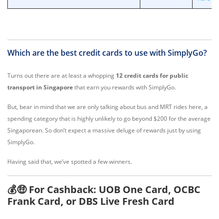
Which are the best credit cards to use with SimplyGo?
Turns out there are at least a whopping
12 credit cards for public
transport in Singapore
that earn you rewards with SimplyGo.
But, bear in mind that we are only talking about bus and MRT rides here, a
spending category that is highly unlikely to go beyond $200 for the average
Singaporean. So don’t expect a massive deluge of rewards just by using
SimplyGo.
Having said that, we’ve spotted a few winners.
💰🤑 For Cashback: UOB One Card, OCBC
Frank Card, or DBS Live Fresh Card