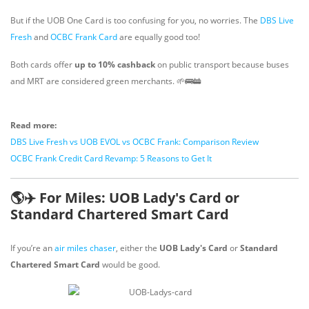
But if the UOB One Card is too confusing for you, no worries. The
DBS Live
Fresh
and
OCBC Frank Card
are equally good too!
Both cards offer
up to 10% cashback
on public transport because buses
and MRT are considered green merchants. 🌱🚌🚋
Read more:
DBS Live Fresh vs UOB EVOL vs OCBC Frank: Comparison Review
OCBC Frank Credit Card Revamp: 5 Reasons to Get It
🌎✈️ For Miles: UOB Lady's Card or
Standard Chartered Smart Card
If you’re an
air miles chaser
, either the
UOB Lady's Card
or
Standard
Chartered Smart Card
would be good.