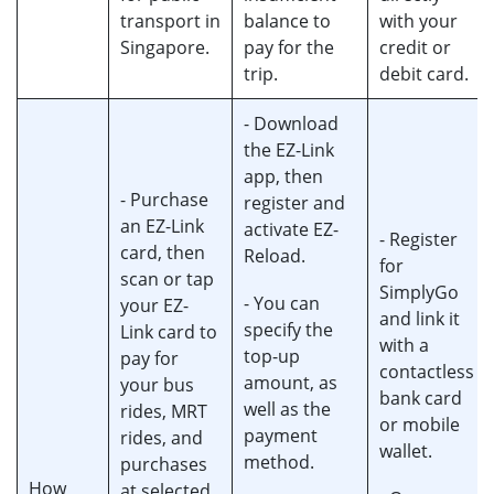
transport in
balance to
with your
Singapore.
pay for the
credit or
trip.
debit card.
- Download
the EZ-Link
app, then
- Purchase
register and
an EZ-Link
activate EZ-
- Register
card, then
Reload.
for
scan or tap
SimplyGo
- You can
your EZ-
and link it
specify the
Link card to
with a
top-up
pay for
contactless
amount, as
your bus
bank card
well as the
rides, MRT
or mobile
payment
rides, and
wallet.
method.
purchases
How
at selected