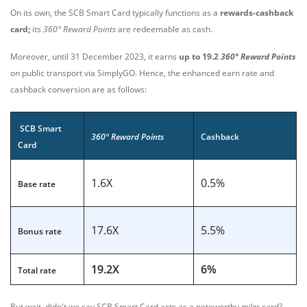
On its own, the SCB Smart Card typically functions as a
rewards-cashback
card;
i
ts
360° Reward Points
are redeemable as cash.
Moreover, until 31 December 2023, it earns
up to 19.2
360° Reward Points
on public transport via SimplyGO. Hence, the enhanced earn rate and
cashback conversion are as follows:
SCB Smart
360° Reward Points
Cashback
Card
1.6X
0.5%
Base rate
17.6X
5.5%
Bonus rate
19.2X
6%
Total rate
But wait, didn't we say SCB Smart Card acts as a noteworthy
miles
card?