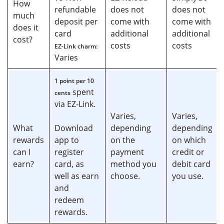
How
refundable
does not
does not
much
deposit per
come with
come with
does it
card
additional
additional
cost?
costs
costs
EZ-Link charm:
Varies
1 point per 10
spent
cents
via EZ-Link.
Varies,
Varies,
What
Download
depending
depending
rewards
app to
on the
on which
can I
register
payment
credit or
earn?
card, as
method you
debit card
well as earn
choose.
you use.
and
redeem
rewards.