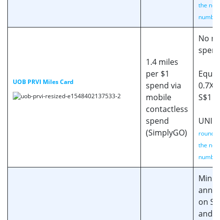
the nea
number
No mi
spen
1.4 miles
per $1
Equiv
UOB PRVI Miles Card
spend via
0.7X 
mobile
S$1 s
contactless
spend
UNI$ 
(SimplyGO)
rounded
the nea
number
Min. 
annua
on SIA
and K