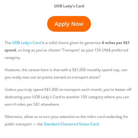
UOB Lady's Card
Apply Now
The
UOB Lady's Card
is a solid choice given its generous
6 miles per S$1
spend
, so long as you've chosen 'Transport' as your 15X UNI$ preferred
category.
However, the caveat here is that with a S$1,000 monthly spend cap, can
you really max out on points earned on transport alone?
Unless you truly spend S$1,000 on transport each month, you're better off
dedicating your UOB Lady's Card to another 10X category where you can
earn 4 miles per S$1 elsewhere.
Otherwise, allow us to turn your attention to the miles card underdog for
public transport — the
Standard Chartered Smart Card
.