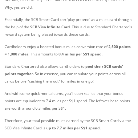
Why, yes we did.
Essentially, the SCB Smart Card can 'play pretend' as a miles card through
the help of the
SCB Visa Infinite Card
. This is due to Standard Chartered's
reward system being biased towards these cards.
Cardholders enjoy a
boosted bonus miles conversion rate of
2,500 points
= 1,000 miles
. This amounts to
0.4 miles per S$1 spend
.
Standard Chartered also allows cardholders to
pool their SCB cards'
points together
. So in essence, you can tabulate your points across all
cards before "cashing them out" for miles in one go!
And with some quick mental sums, you'll soon realise that your bonus
points are equivalent to 7.4 miles per S$1 spend. The leftover base points
are worth around 0.3 miles per S$1.
Therefore, your total possible miles earned by the SCB Smart Card via the
SCB Visa Infinite Card is
up to 7.7 miles per S$1 spend
.