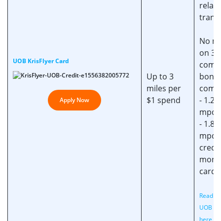
relat
trans
No mi
on 3 
UOB KrisFlyer Card
compl
Up to 3
bonu
miles per
comp
$1 spend
- 1.2 
Apply Now
mpd
- 1.8
mpd 
credi
month
card 
Read ou
UOB Ca
here