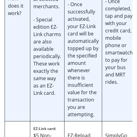
- Once
- Once
does it
merchants.
completed,
successfully
work?
tap and pay
activated,
- Special
with your
your EZ-Link
edition EZ-
credit card,
card will be
Link charms
mobile
automatically
are also
phone or
topped up by
available
smartwatch
the specified
periodically.
to pay for
amount
These work
your bus
whenever
exactly the
and MRT
there is
same way
rides.
insufficient
as an EZ-
value for the
Link card.
transaction
you are
attempting.
EZ-Link card:
$5 Non-
EZ-Reload
SimplyGo