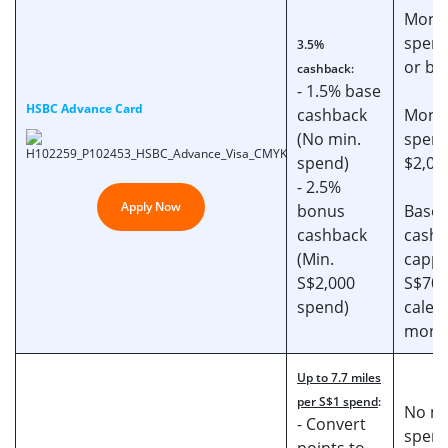
Mont
spend
3.5%
or be
cashback:
- 1.5% base
HSBC Advance Card
cashback
Mont
(No min.
spend
spend)
$2,00
- 2.5%
Apply Now
bonus
Base
cashback
cashb
(Min.
cappe
S$2,000
S$70 
spend)
calen
mont
Up to 7.7 miles
per S$1 spend
:
No mi
- Convert
spen