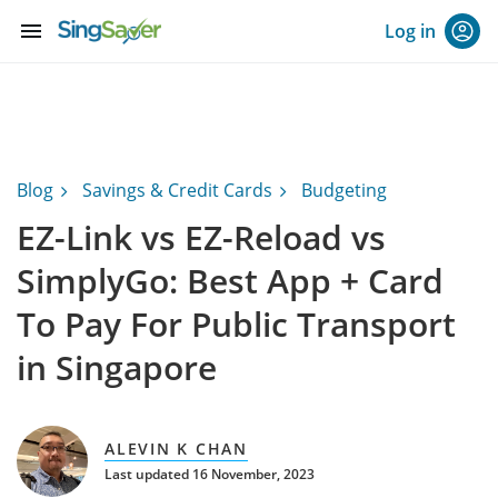
menu
Log in
Blog
Savings & Credit Cards
Budgeting
EZ-Link vs EZ-Reload vs
SimplyGo: Best App + Card
To Pay For Public Transport
in Singapore
ALEVIN K CHAN
Last updated 16 November, 2023