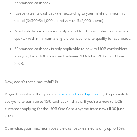
*enhanced cashback.
It separates its cashback tier according to your minimum monthly
spend (S$500/S$1,000 spend versus S$2,000 spend).
Must satisfy minimum monthly spend for 3 consecutive months per
quarter with minimum 5 eligible transactions to qualify for cashback.
*Enhanced cashback is only applicable to new-to-UOB cardholders
applying for a UOB One Card between 1 October 2022 to 30 June
2023.
Now, wasn't that a mouthful? 😅
Regardless of whether you're a
low-spender
or
high-baller
, it's possible for
everyone to earn up to 15% cashback – that is, if you're a new-to-UOB
customer applying for the UOB One Card anytime from now till 30 June
2023.
Otherwise, your maximum possible cashback earned is only up to 10%.