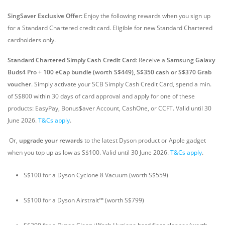
SingSaver Exclusive Offer:
Enjoy the following rewards when you sign up
for a Standard Chartered credit card. Eligible for new Standard Chartered
cardholders only.
Standard Chartered Simply Cash Credit Card
: Receive a
Samsung Galaxy
Buds4 Pro + 100 eCap bundle (worth S$449), S$350 cash or S$370 Grab
voucher
. Simply activate your SCB Simply Cash Credit Card, spend a min.
of S$800 within 30 days of card approval and apply for one of these
products: EasyPay, Bonus$aver Account, CashOne, or CCFT. Valid until 30
June 2026
.
T&Cs apply
.
Or,
upgrade your rewards
to the latest Dyson product or Apple gadget
when you top up as low as S$100. Valid until 30 June 2026.
T&Cs apply
.
S$100 for a Dyson Cyclone 8 Vacuum (worth S$559)
S$100 for a Dyson Airstrait™ (worth S$799)