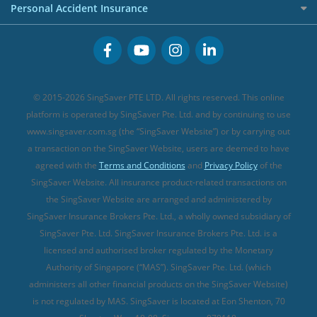
Premium Credit Cards
Cancer Insurance (new)
Personal Accident Insurance
Great Eastern Travel Insurance
CareShield Life Supplements (new)
Buffet Promo Cards
Personal Accident Insurance
MSIG Travel Insurance
Integrated Shield Plan (new)
Credit Card FAQs
Singlife Travel Insurance
Starr International Travel Insurance
© 2015-2026 SingSaver PTE LTD. All rights reserved. This online
Sompo Travel Insurance
platform is operated by SingSaver Pte. Ltd. and by continuing to use
www.singsaver.com.sg (the “SingSaver Website”) or by carrying out
Tokio Marine Travel Insurance
a transaction on the SingSaver Website, users are deemed to have
Travel Insurance for Pregnant Travellers
agreed with the
Terms and Conditions
and
Privacy Policy
of the
SingSaver Website. All insurance product-related transactions on
Travel Insurance with COVID-19 Coverage
the SingSaver Website are arranged and administered by
Best Travel Insurance Promotions in Singapore
SingSaver Insurance Brokers Pte. Ltd., a wholly owned subsidiary of
Travel Insurance for Skiing
SingSaver Pte. Ltd. SingSaver Insurance Brokers Pte. Ltd. is a
licensed and authorised broker regulated by the Monetary
Travel Insurance for Schengen
Authority of Singapore (“MAS”). SingSaver Pte. Ltd. (which
administers all other financial products on the SingSaver Website)
is not regulated by MAS. SingSaver is located at
Eon Shenton, 70