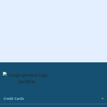
Credit Cards