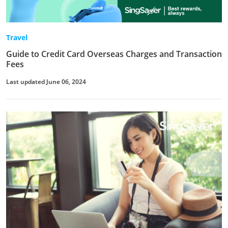
Travel
Guide to Credit Card Overseas Charges and Transaction
Fees
Last updated June 06, 2024