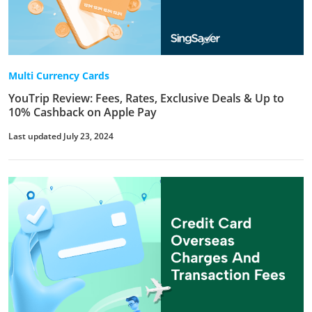
Multi Currency Cards
YouTrip Review: Fees, Rates, Exclusive Deals & Up to
10% Cashback on Apple Pay
Last updated July 23, 2024