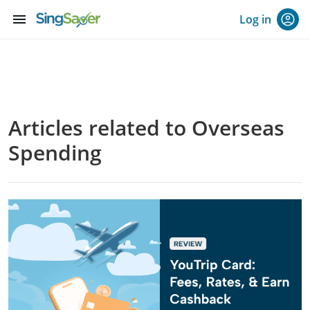
menu
Log in
Articles related to Overseas
Spending