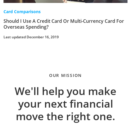
Card Comparisons
Should I Use A Credit Card Or Multi-Currency Card For
Overseas Spending?
Last updated December 16, 2019
OUR MISSION
We'll help you make
your next financial
move the right one.