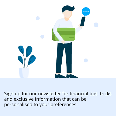
Sign up for our newsletter for financial tips, tricks
and exclusive information that can be
personalised to your preferences!