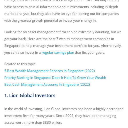
have access to crucial information about investments including in-depth
market analysis, but they also have an eye for looking out for companies
with the greatest growth potential to invest your money in.
Looking for an asset management firm can be extremely daunting, but we
got your back. Here are the best 7 wealth management companies in
Singapore to help manage your investment portfolio for you. Alternatively,
you can also invest in a
regular savings plan
that fits your goals.
Related to this topic:
5 Best Wealth Management Services In Singapore (2022)
Priority Banking In Singapore: Does It Help To Grow Your Wealth
Best Cash Management Accounts In Singapore (2022)
1. Lion Global Investors
In the world of investing, Lion Global Investors has been a highly-accredited
investment firm for many years. Since 2005, they have been managing
assets worth more than S$30 billion.