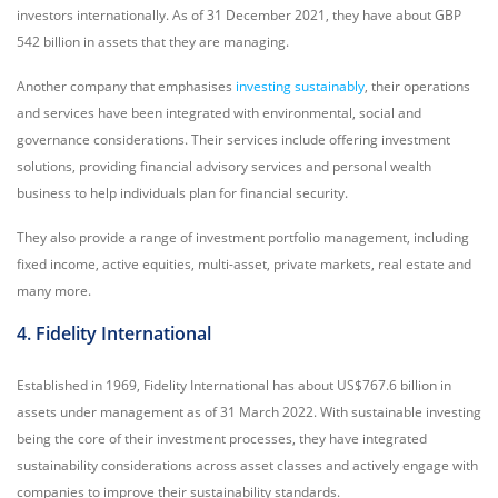
investors internationally. As of 31 December 2021, they have about GBP
542 billion in assets that they are managing.
Another company that emphasises
investing sustainably
, their operations
and services have been integrated with environmental, social and
governance considerations. Their services include offering investment
solutions, providing financial advisory services and personal wealth
business to help individuals plan for financial security.
They also provide a range of investment portfolio management, including
fixed income, active equities, multi-asset, private markets, real estate and
many more.
4. Fidelity International
Established in 1969, Fidelity International has about US$767.6 billion in
assets under management as of 31 March 2022. With sustainable investing
being the core of their investment processes, they have integrated
sustainability considerations across asset classes and actively engage with
companies to improve their sustainability standards.