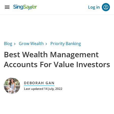
menu
Log in
Blog
Grow Wealth
Priority Banking
Best Wealth Management
Accounts For Value Investors
DEBORAH GAN
Last updated 14 July, 2022