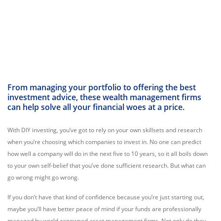
From managing your portfolio to offering the best
investment advice, these wealth management firms
can help solve all your financial woes at a price.
With DIY investing, you’ve got to rely on your own skillsets and research
when you’re choosing which companies to invest in. No one can predict
how well a company will do in the next five to 10 years, so it all boils down
to your own self-belief that you’ve done sufficient research. But what can
go wrong might go wrong.
If you don’t have that kind of confidence because you’re just starting out,
maybe you’ll have better peace of mind if your funds are professionally
managed by world-renowned asset management firms. Not only do they