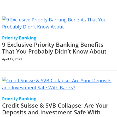
Priority Banking
9 Exclusive Priority Banking Benefits
That You Probably Didn’t Know About
April 12, 2023
Priority Banking
Credit Suisse & SVB Collapse: Are Your
Deposits and Investment Safe With