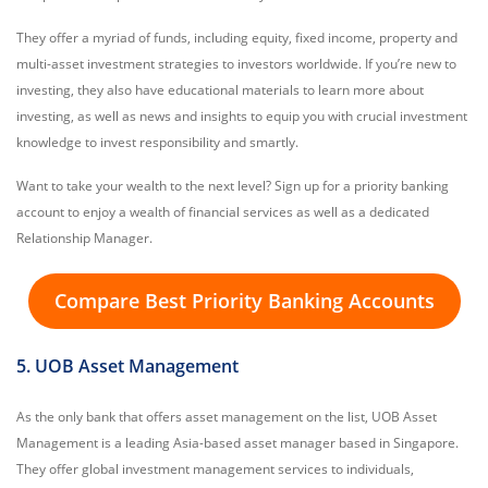
They offer a myriad of funds, including equity, fixed income, property and
multi-asset investment strategies to investors worldwide. If you’re new to
investing, they also have educational materials to learn more about
investing, as well as news and insights to equip you with crucial investment
knowledge to invest responsibility and smartly.
Want to take your wealth to the next level? Sign up for a priority banking
account to enjoy a wealth of financial services as well as a dedicated
Relationship Manager.
Compare Best Priority Banking Accounts
5. UOB Asset Management
As the only bank that offers asset management on the list, UOB Asset
Management is a leading Asia-based asset manager based in Singapore.
They offer global investment management services to individuals,