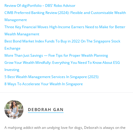
Review Of digiPortfolio – DBS’ Robo Advisor
CIMB Preferred Banking Review (2024): Flexible and Customisable Wealth
Management
Three Key Financial Moves High-Income Earners Need to Make for Better
Wealth Management
Best Bond Market Index Funds To Buy in 2022 On The Singapore Stock
Exchange
More Than Just Savings — Five Tips for Proper Wealth Planning
Grow Your Wealth Mindfully: Everything You Need To Know About ESG
Investing
5 Best Wealth Management Services In Singapore (2025)
8 Ways To Accelerate Your Wealth In Singapore
DEBORAH GAN
A mahjong addict with an undying love for dogs, Deborah is always on the