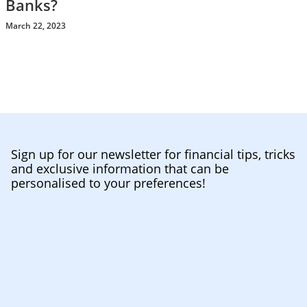
Banks?
March 22, 2023
Sign up for our newsletter for financial tips, tricks
and exclusive information that can be
personalised to your preferences!