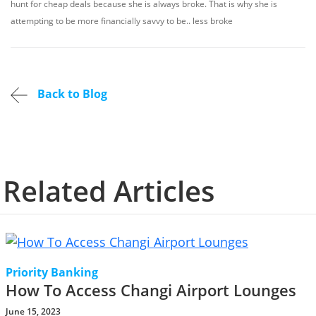
hunt for cheap deals because she is always broke. That is why she is
attempting to be more financially savvy to be.. less broke
Back to Blog
Related Articles
Priority Banking
How To Access Changi Airport Lounges
June 15, 2023