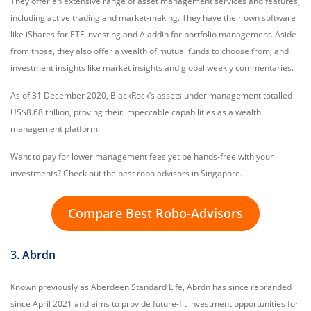
They offer an extensive range of asset management services and features,
including active trading and market-making. They have their own software
like iShares for ETF investing and Aladdin for portfolio management. Aside
from those, they also offer a wealth of mutual funds to choose from, and
investment insights like market insights and global weekly commentaries.
As of 31 December 2020, BlackRock’s assets under management totalled
US$8.68 trillion, proving their impeccable capabilities as a wealth
management platform.
Want to pay for lower management fees yet be hands-free with your
investments? Check out the best robo advisors in Singapore.
Compare Best Robo-Advisors
3. Abrdn
Known previously as Aberdeen Standard Life, Abrdn has since rebranded
since April 2021 and aims to provide future-fit investment opportunities for