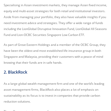
Specialising in Asian investment markets, they manage Asian fixed income,
equity and multi-asset strategies for both retail and institutional investors.
Aside from managing your portfolio, they also have valuable insights if you
need investment advice and strategies. They offer a wide range of funds
including the LionGlobal Disruptive Innovation Fund, LionGlobal All Seasons
Fund and Lion-OCBC Securities Singapore Low Carbon ETF.
As part of Great Eastern Holdings and a member of the OCBC Group, they
have been the oldest and most established life insurance group in both
Singapore and Malaysia, providing their customers with a peace of mind
knowing that their funds are in safe hands.
2. BlackRock
As a large global wealth management firm and one of the world’s leading
asset management firms, BlackRock also places a lot of emphasis on
sustainability as its focus is to invest in companies that provide carbon
reduction solutions.