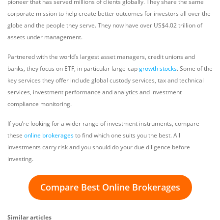
pioneer that has served millions of clients globally. They share the same
corporate mission to help create better outcomes for investors all over the
globe and the people they serve. They now have over US$4.02 trillion of
assets under management.
Partnered with the world’s largest asset managers, credit unions and
banks, they focus on ETF, in particular large-cap
growth stocks
. Some of the
key services they offer include global custody services, tax and technical
services, investment performance and analytics and investment
compliance monitoring.
If you’re looking for a wider range of investment instruments, compare
these
online brokerages
to find which one suits you the best. All
investments carry risk and you should do your due diligence before
investing.
Compare Best Online Brokerages
Similar articles