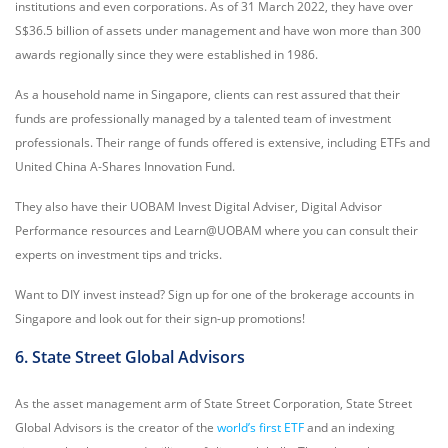
institutions and even corporations. As of 31 March 2022, they have over
S$36.5 billion of assets under management and have won more than 300
awards regionally since they were established in 1986.
As a household name in Singapore, clients can rest assured that their
funds are professionally managed by a talented team of investment
professionals. Their range of funds offered is extensive, including ETFs and
United China A-Shares Innovation Fund.
They also have their UOBAM Invest Digital Adviser, Digital Advisor
Performance resources and Learn@UOBAM where you can consult their
experts on investment tips and tricks.
Want to DIY invest instead? Sign up for one of the brokerage accounts in
Singapore and look out for their sign-up promotions!
6. State Street Global Advisors
As the asset management arm of State Street Corporation, State Street
Global Advisors is the creator of the
world’s first ETF
and an indexing