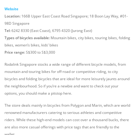
Website
Location:
166B Upper East Coast Road Singapore; 18 Boon Lay Way, #01-
98D Singapore
Tel:
6242 8330 (East Coast), 6795 4320 (Jurong East)
Types of bicycles available:
Mountain bikes, city bikes, touring bikes, folding
bikes, women’s bikes, kids’ bikes
Price range:
S$300 to S$3,000
Rodalink Singapore stocks a wide range of different bicycle models, from
mountain and touring bikes for off-road or competitive riding, to city
bicycles and folding bicycles that are ideal for more leisurely jaunts around
the neighbourhood. So if you’re a newbie and want to check out your
options, you should make a pitstop here.
The store deals mainly in bicycles from Polygon and Marin, which are world
renowned manufacturers catering to serious athletes and competitive
riders. While these high-end models can cost over a thousand bucks, there
are also more casual offerings with price tags that are friendly to the
wallet.