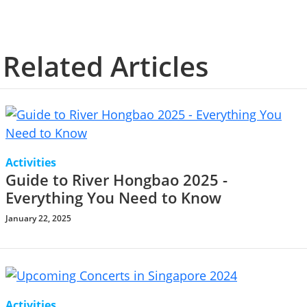
Related Articles
Activities
Guide to River Hongbao 2025 -
Everything You Need to Know
January 22, 2025
Activities