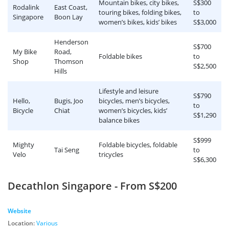
Mountain bikes, city bikes,
S$300
Rodalink
East Coast,
touring bikes, folding bikes,
to
Singapore
Boon Lay
women’s bikes, kids’ bikes
S$3,000
Henderson
S$700
My Bike
Road,
Foldable bikes
to
Shop
Thomson
S$2,500
Hills
Lifestyle and leisure
S$790
Hello,
Bugis, Joo
bicycles, men’s bicycles,
to
Bicycle
Chiat
women’s bicycles, kids’
S$1,290
balance bikes
S$999
Mighty
Foldable bicycles, foldable
Tai Seng
to
Velo
tricycles
S$6,300
Decathlon Singapore - From S$200
Website
Location:
Various