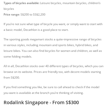
Types of bicycles available:
Leisure bicycles, mountain bicycles, children’s
bicycles
Price range:
S$200 to SS$2,200
If you’re not sure what type of bicycle you want, or simply want to start with
a basic model, Decathlon is a good place to start.
The sporting goods megamart stocks a quite-impressive range of bicycles
in various styles, including mountain and sports bikes, hybrid bikes, and
leisure bikes. You can also find bicycles for women and children, as well as
some folding models.
All in all, Decathlon stocks over 40 different types of bicycles, which you can
browse on its website. Prices are friendly too, with decent models starting
from S$200.
If you find something you like, be sure to call ahead to check if the model
you want is available at the branch you’re thinking of visiting.
Rodalink Singapore - From S$300