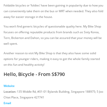
Foldable bicycles or ‘foldies’ have been gaining in popularity due to how you
can conveniently take them on the bus or MRT when needed. They also fold
away for easier storage in the house.
You won’t find generic bicycles of questionable quality here. My Bike Shop
focuses on offering reputable products from brands such as Sixty Korea,
Tern, Bickerton and Dahon, so you can be assured that your money will be
well spent.
Another reason to visit My Bike Shop is that they also have some solid
options for younger riders, making it easy to get the whole family started
on this fun and healthy activity!
Hello, Bicycle - From S$790
Website
Location:
135 Middle Rd, #01-01 Bylands Building, Singapore 188975; 5 Joo
Chiat Place, Singapore 427741
Email