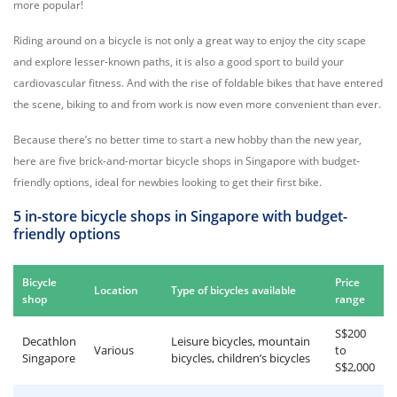
more popular!
Riding around on a bicycle is not only a great way to enjoy the city scape
and explore lesser-known paths, it is also a good sport to build your
cardiovascular fitness. And with the rise of foldable bikes that have entered
the scene, biking to and from work is now even more convenient than ever.
Because there’s no better time to start a new hobby than the new year,
here are five brick-and-mortar bicycle shops in Singapore with budget-
friendly options, ideal for newbies looking to get their first bike.
5 in-store bicycle shops in Singapore with budget-
friendly options
Bicycle
Price
Location
Type of bicycles available
shop
range
S$200
Decathlon
Leisure bicycles, mountain
Various
to
Singapore
bicycles, children’s bicycles
S$2,000