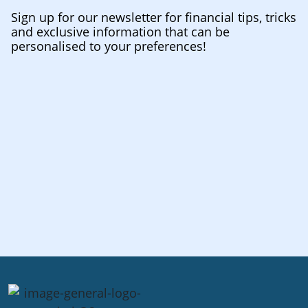
Sign up for our newsletter for financial tips, tricks
and exclusive information that can be
personalised to your preferences!