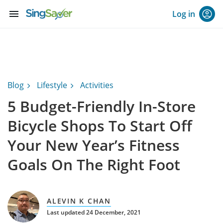
menu
Log in
Blog
Lifestyle
Activities
5 Budget-Friendly In-Store
Bicycle Shops To Start Off
Your New Year’s Fitness
Goals On The Right Foot
ALEVIN K CHAN
Last updated 24 December, 2021