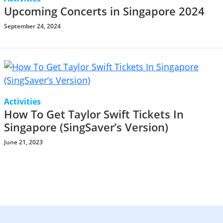
Upcoming Concerts in Singapore 2024
September 24, 2024
Activities
How To Get Taylor Swift Tickets In
Singapore (SingSaver’s Version)
June 21, 2023