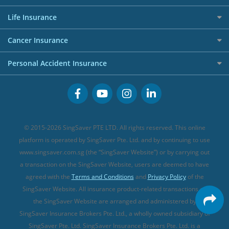
Shopping Credit Cards
Press
Personal Loan Glossary
Best Car Insurance
Allied World Travel Insurance
Life Insurance
Overseas Spending Credit Cards
Personal Loan Providers
Etiqa Travel Insurance
Investment Linked Policies (new)
Business Credit Cards
Cancer Insurance
FWD Travel Insurance
Term Life Insurance (new)
Premium Credit Cards
Cancer Insurance (new)
Personal Accident Insurance
Great Eastern Travel Insurance
CareShield Life Supplements (new)
Buffet Promo Cards
Personal Accident Insurance
MSIG Travel Insurance
Integrated Shield Plan (new)
Credit Card FAQs
Singlife Travel Insurance
Starr International Travel Insurance
© 2015-2026 SingSaver PTE LTD. All rights reserved. This online
Sompo Travel Insurance
platform is operated by SingSaver Pte. Ltd. and by continuing to use
www.singsaver.com.sg (the “SingSaver Website”) or by carrying out
Tokio Marine Travel Insurance
a transaction on the SingSaver Website, users are deemed to have
Travel Insurance for Pregnant Travellers
agreed with the
Terms and Conditions
and
Privacy Policy
of the
SingSaver Website. All insurance product-related transactions on
Travel Insurance with COVID-19 Coverage
the SingSaver Website are arranged and administered by
Best Travel Insurance Promotions in Singapore
SingSaver Insurance Brokers Pte. Ltd., a wholly owned subsidiary of
Travel Insurance for Skiing
SingSaver Pte. Ltd. SingSaver Insurance Brokers Pte. Ltd. is a