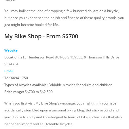
You may balk at the idea of dropping a few hundred dollars on a bicycle,
but once you experience the polish and finesse of these quality brands, you
just might become hooked for life.
My Bike Shop - From S$700
Website
Location:
213 Henderson Road #01-06 S 159553; 9 Thomson Hills Drive
S574754
Email
Tel:
6694 1750
Types of bicycles available:
Foldable bicycles for adults and children
Price range:
S$700 to S$2,500
When you first visit My Bike Shop’s webpage, you might think you have
accidentally stumbled upon a personal biking blog. But stick around and
you’ll find a friendly and knowledgeable team of bike enthusiasts that also
happen to import and sell foldable bicycles.