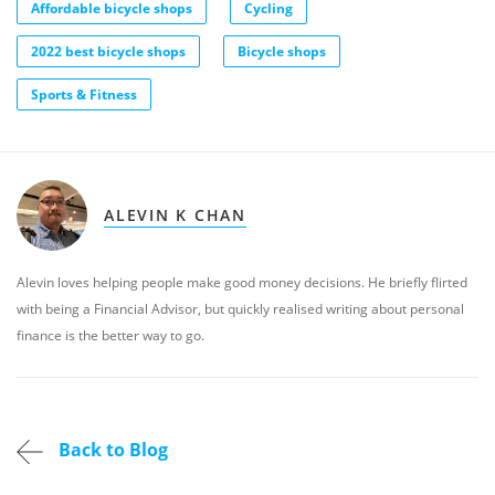
Affordable bicycle shops
Cycling
2022 best bicycle shops
Bicycle shops
Sports & Fitness
ALEVIN K CHAN
Alevin loves helping people make good money decisions. He briefly flirted
with being a Financial Advisor, but quickly realised writing about personal
finance is the better way to go.
Back to Blog