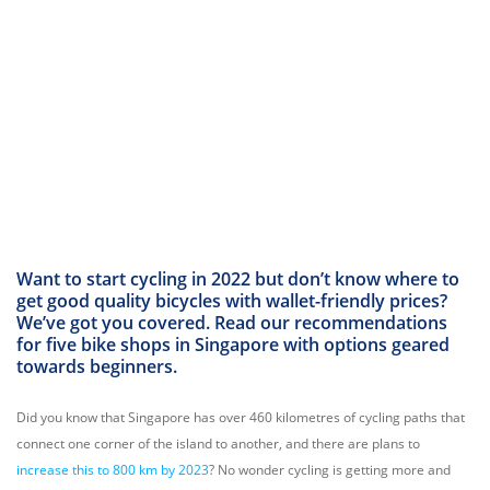
Want to start cycling in 2022 but don’t know where to
get good quality bicycles with wallet-friendly prices?
We’ve got you covered. Read our recommendations
for five bike shops in Singapore with options geared
towards beginners.
Did you know that Singapore has over 460 kilometres of cycling paths that
connect one corner of the island to another, and there are plans to
increase this to 800 km by 2023
? No wonder cycling is getting more and