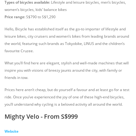
Types of bicycles available:
Lifestyle and leisure bicycles, men’s bicycles,
women’s bicycles, kids’ balance bikes
Price range:
S$790 to S$1,290
Hello, Bicycle has established itself as the go-to importer of lifestyle and
leisure bikes, city cruisers and women’s bikes from leading brands around
the world, featuring such brands as Tokyobike, LINUS and the children’s
favourite Cruzee.
What you’ll find here are elegant, stylish and well-made machines that will
inspire you with visions of breezy jaunts around the city, with family or
friends in tow.
Prices here aren’t cheap, but do yourself a favour and at least go for a test
ride. Once you’ve experienced the joy of one of these high-end bicycles,
you’ll understand why cycling is a beloved activity all around the world.
Mighty Velo - From S$999
Website