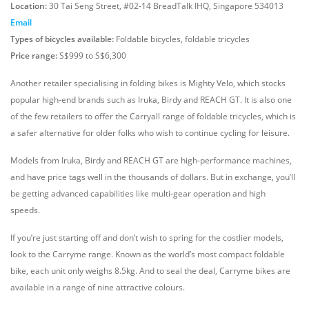
Location:
30 Tai Seng Street, #02-14 BreadTalk IHQ, Singapore 534013
Email
Types of bicycles available:
Foldable bicycles, foldable tricycles
Price range:
S$999 to S$6,300
Another retailer specialising in folding bikes is Mighty Velo, which stocks
popular high-end brands such as Iruka, Birdy and REACH GT. It is also one
of the few retailers to offer the Carryall range of foldable tricycles, which is
a safer alternative for older folks who wish to continue cycling for leisure.
Models from Iruka, Birdy and REACH GT are high-performance machines,
and have price tags well in the thousands of dollars. But in exchange, you’ll
be getting advanced capabilities like multi-gear operation and high
speeds.
If you’re just starting off and don’t wish to spring for the costlier models,
look to the Carryme range. Known as the world’s most compact foldable
bike, each unit only weighs 8.5kg. And to seal the deal, Carryme bikes are
available in a range of nine attractive colours.