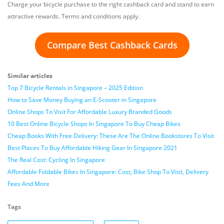
Charge your bicycle purchase to the right cashback card and stand to earn
attractive rewards. Terms and conditions apply.
Compare Best Cashback Cards
Similar articles
Top 7 Bicycle Rentals in Singapore – 2025 Edition
How to Save Money Buying an E-Scooter in Singapore
Online Shops To Visit For Affordable Luxury Branded Goods
10 Best Online Bicycle Shops In Singapore To Buy Cheap Bikes
Cheap Books With Free Delivery: These Are The Online Bookstores To Visit
Best Places To Buy Affordable Hiking Gear In Singapore 2021
The Real Cost: Cycling In Singapore
Affordable Foldable Bikes In Singapore: Cost, Bike Shop To Visit, Delivery
Fees And More
Tags