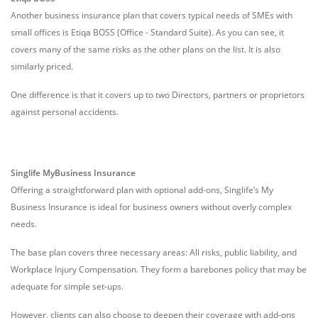
Another business insurance plan that covers typical needs of SMEs with
small offices is Etiqa BOSS (Office - Standard Suite). As you can see, it
covers many of the same risks as the other plans on the list. It is also
similarly priced.
One difference is that it covers up to two Directors, partners or proprietors
against personal accidents.
Singlife MyBusiness Insurance
Offering a straightforward plan with optional add-ons, Singlife’s My
Business Insurance is ideal for business owners without overly complex
needs.
The base plan covers three necessary areas: All risks, public liability, and
Workplace Injury Compensation. They form a barebones policy that may be
adequate for simple set-ups.
However, clients can also choose to deepen their coverage with add-ons