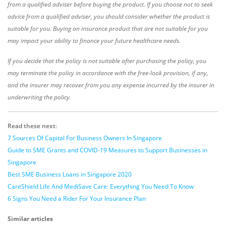
from a qualified adviser before buying the product. If you choose not to seek
advice from a qualified adviser, you should consider whether the product is
suitable for you. Buying an insurance product that are not suitable for you
may impact your ability to finance your future healthcare needs.
If you decide that the policy is not suitable after purchasing the policy, you
may terminate the policy in accordance with the free-look provision, if any,
and the insurer may recover from you any expense incurred by the insurer in
underwriting the policy.
Read these next
:
7 Sources Of Capital For Business Owners In Singapore
Guide to SME Grants and COVID-19 Measures to Support Businesses in
Singapore
Best SME Business Loans in Singapore 2020
CareShield Life And MediSave Care: Everything You Need To Know
6 Signs You Need a Rider For Your Insurance Plan
Similar articles