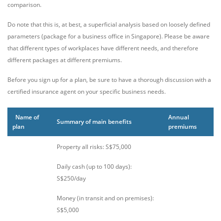
comparison.
Do note that this is, at best, a superficial analysis based on loosely defined
parameters (package for a business office in Singapore). Please be aware
that different types of workplaces have different needs, and therefore
different packages at different premiums.
Before you sign up for a plan, be sure to have a thorough discussion with a
certified insurance agent on your specific business needs.
Name of
Annual
Summary of main benefits
plan
premiums
Property all risks: S$75,000
Daily cash (up to 100 days):
S$250/day
Money (in transit and on premises):
S$5,000