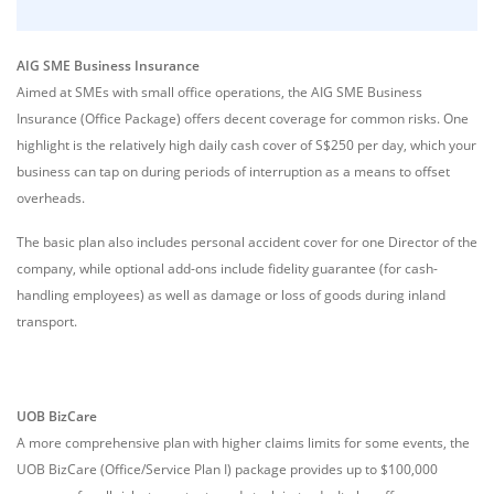
AIG SME Business Insurance
Aimed at SMEs with small office operations, the AIG SME Business
Insurance (Office Package) offers decent coverage for common risks. One
highlight is the relatively high daily cash cover of S$250 per day, which your
business can tap on during periods of interruption as a means to offset
overheads.
The basic plan also includes personal accident cover for one Director of the
company, while optional add-ons include fidelity guarantee (for cash-
handling employees) as well as damage or loss of goods during inland
transport.
UOB BizCare
A more comprehensive plan with higher claims limits for some events, the
UOB BizCare (Office/Service Plan I) package provides up to $100,000