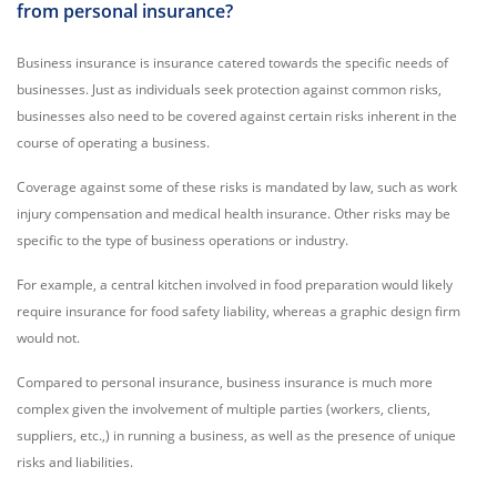
from personal insurance?
Business insurance is insurance catered towards the specific needs of
businesses. Just as individuals seek protection against common risks,
businesses also need to be covered against certain risks inherent in the
course of operating a business.
Coverage against some of these risks is mandated by law, such as work
injury compensation and medical health insurance. Other risks may be
specific to the type of business operations or industry.
For example, a central kitchen involved in food preparation would likely
require insurance for food safety liability, whereas a graphic design firm
would not.
Compared to personal insurance, business insurance is much more
complex given the involvement of multiple parties (workers, clients,
suppliers, etc.,) in running a business, as well as the presence of unique
risks and liabilities.