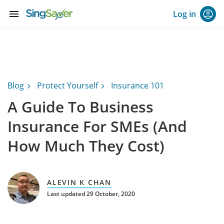
menu
Log in
Blog
Protect Yourself
Insurance 101
A Guide To Business
Insurance For SMEs (And
How Much They Cost)
ALEVIN K CHAN
Last updated 29 October, 2020