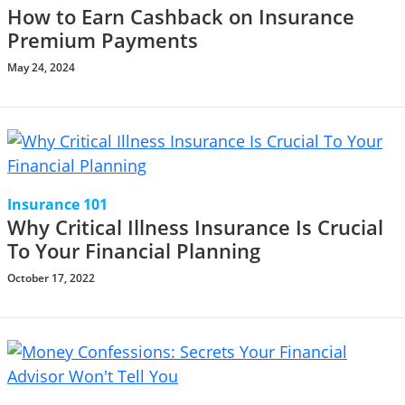
How to Earn Cashback on Insurance
Premium Payments
May 24, 2024
Insurance 101
Why Critical Illness Insurance Is Crucial
To Your Financial Planning
October 17, 2022