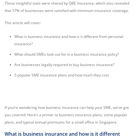
These insightful stats were shared by QBE Insurance, which also revealed
that 57% of businesses were satisfied with minimum insurance coverage.
This article will cover:
What is business insurance and how is it different from personal
insurance?
What should SMEs look out for in a business insurance policy?
Are businesses legally required to buy business insurance?
5 popular SME insurance plans and how much they cost
If you’re wondering how business insurance can help your SME, we’ve got
you covered. Here’s a primer to business insurance plans, some popular
plans, and typical annual premiums for a small office in Singapore.
What is business insurance and how is it different