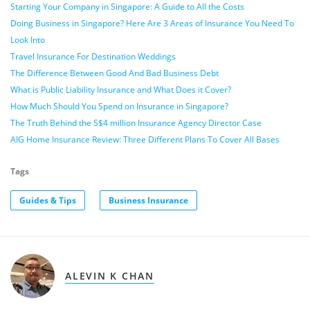
Starting Your Company in Singapore: A Guide to All the Costs
Doing Business in Singapore? Here Are 3 Areas of Insurance You Need To
Look Into
Travel Insurance For Destination Weddings
The Difference Between Good And Bad Business Debt
What is Public Liability Insurance and What Does it Cover?
How Much Should You Spend on Insurance in Singapore?
The Truth Behind the S$4 million Insurance Agency Director Case
AIG Home Insurance Review: Three Different Plans To Cover All Bases
Tags
Guides & Tips
Business Insurance
ALEVIN K CHAN