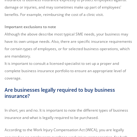
damage or injuries, and may sometimes make up part of employees’
benefits. For example, reimbursing the cost of a clinic visit.
Important exclusions to note
Although the above describe most typical SME needs, your business may
have its own unique needs. Also, there are specific insurance requirements
for certain types of employees, or for selected business operations, which
are mandatory.
It is important to consult a licensed specialist to set up a proper and
complete business insurance portfolio to ensure an appropriate level of
coverage.
Are businesses legally required to buy business
insurance
?
In short, yes and no. It is important to note the different types of business
insurance and what is legally required to be purchased.
According to the Work Injury Compensation Act (WICA), you are legally