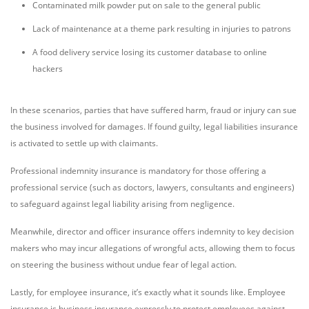
Contaminated milk powder put on sale to the general public
Lack of maintenance at a theme park resulting in injuries to patrons
A food delivery service losing its customer database to online
hackers
In these scenarios, parties that have suffered harm, fraud or injury can sue
the business involved for damages. If found guilty, legal liabilities insurance
is activated to settle up with claimants.
Professional indemnity insurance is mandatory for those offering a
professional service (such as doctors, lawyers, consultants and engineers)
to safeguard against legal liability arising from negligence.
Meanwhile, director and officer insurance offers indemnity to key decision
makers who may incur allegations of wrongful acts, allowing them to focus
on steering the business without undue fear of legal action.
Lastly, for employee insurance, it’s exactly what it sounds like. Employee
insurance is business insurance expressly to protect employees against