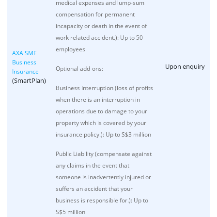
medical expenses and lump-sum
compensation for permanent
incapacity or death in the event of
work related accident.): Up to 50
employees
AXA SME
Business
Upon enquiry
Optional add-ons:
Insurance
(SmartPlan)
Business Interruption (loss of profits
when there is an interruption in
operations due to damage to your
property which is covered by your
insurance policy.): Up to S$3 million
Public Liability (compensate against
any claims in the event that
someone is inadvertently injured or
suffers an accident that your
business is responsible for.): Up to
S$5 million