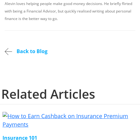
Alevin loves helping people make good money decisions. He briefly flirted
with being a Financial Advisor, but quickly realised writing about personal
finance is the better way to go.
Back to Blog
Related Articles
Insurance 101