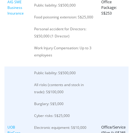
Office
AIG SME
Public liability: S$500,000
Package:
Business
S$253
Insurance
Food poisoning extension: S$25,000
Personal accident for Directors:
S$50,000 (1 Director)
Work Injury Compensation: Up to 3
employees
Public liability: S$500,000
All risks (contents and stock in
trade): S$100,000
Burglary: S$5,000
Cyber risks: S$25,000
Office/Service
UOB
Electronic equipment: S$10,000
(Plan I): S$285
BizCare