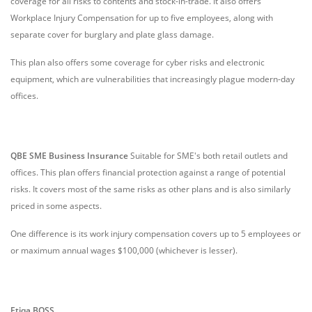
coverage for all risks to contents and stock-in-trade. It also offers
Workplace Injury Compensation for up to five employees, along with
separate cover for burglary and plate glass damage.
This plan also offers some coverage for cyber risks and electronic
equipment, which are vulnerabilities that increasingly plague modern-day
offices.
QBE SME Business Insurance
Suitable for SME's both retail outlets and
offices. This plan offers financial protection against a range of potential
risks. It covers most of the same risks as other plans and is also similarly
priced in some aspects.
One difference is its work injury compensation covers up to 5 employees or
or maximum annual wages $100,000 (whichever is lesser).
Etiqa BOSS