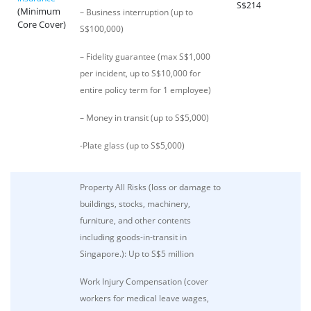
S$214
(Minimum
– Business interruption (up to
Core Cover)
S$100,000)
– Fidelity guarantee (max S$1,000
per incident, up to S$10,000 for
entire policy term for 1 employee)
– Money in transit (up to S$5,000)
-Plate glass (up to S$5,000)
Property All Risks (loss or damage to
buildings, stocks, machinery,
furniture, and other contents
including goods-in-transit in
Singapore.): Up to S$5 million
Work Injury Compensation (cover
workers for medical leave wages,