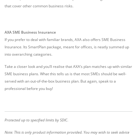
that cover other common business risks.
AXA SME Business Insurance
If you prefer to deal with familiar brands, AXA also offers SME Business
Insurance. Its SmartPlan package, meant for offices, is neatly summed up
into overarching categories.
Take a closer look and you’ll realise that AXA’s plan matches up with similar
SME business plans. What this tells us is that most SMEs should be well-
served with an out-of-the-box business plan. But again, speak to a
professional before you buy!
Protected up to specified limits by SDIC
.
Note: This is only product information provided. You may wish to seek advice