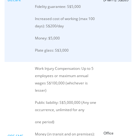
Fidelity guarantee: S$5,000
Increased cost of working (max 100
days): S$200/day
Money: $5,000
Plate glass: S$3,000
Work Injury Compensation: Up to 5
employees or maximum annual
wages S$100,000 (whichever is
lesser)
Public liability: S$5,000,000 (Any one
occurrence, unlimited for any
one period)
Office
Money (in transit and on premises):