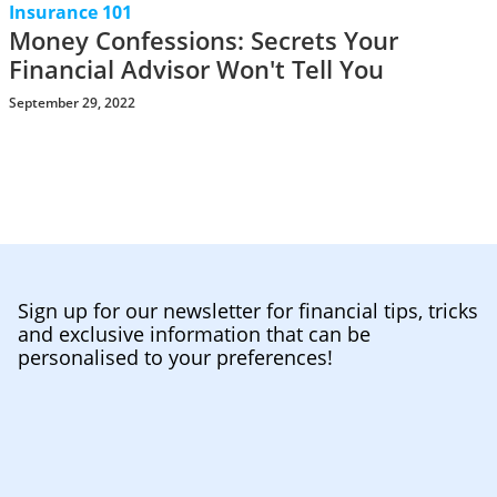
Insurance 101
Money Confessions: Secrets Your
Financial Advisor Won't Tell You
September 29, 2022
Sign up for our newsletter for financial tips, tricks
and exclusive information that can be
personalised to your preferences!