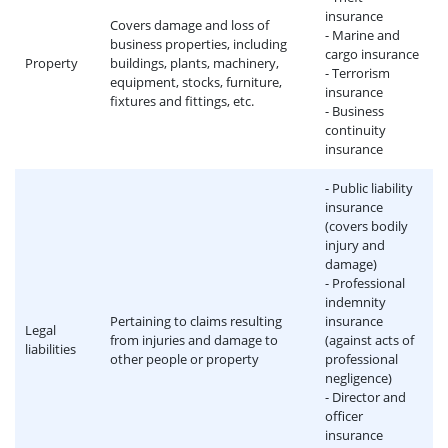
insurance
Covers damage and loss of
- Marine and
business properties, including
cargo insurance
Property
buildings, plants, machinery,
- Terrorism
equipment, stocks, furniture,
insurance
fixtures and fittings, etc.
- Business
continuity
insurance
- Public liability
insurance
(covers bodily
injury and
damage)
- Professional
indemnity
Pertaining to claims resulting
insurance
Legal
from injuries and damage to
(against acts of
liabilities
other people or property
professional
negligence)
- Director and
officer
insurance