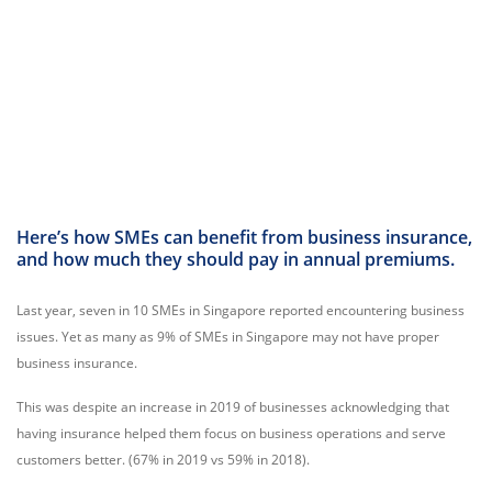
Here’s how SMEs can benefit from business insurance,
and how much they should pay in annual premiums.
Last year, seven in 10 SMEs in Singapore reported encountering business
issues. Yet as many as 9% of SMEs in Singapore may not have proper
business insurance.
This was despite an increase in 2019 of businesses acknowledging that
having insurance helped them focus on business operations and serve
customers better. (67% in 2019 vs 59% in 2018).