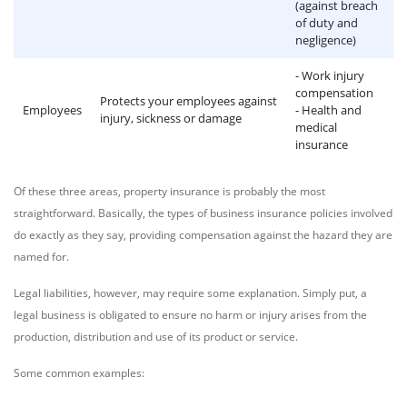
(against breach
of duty and
negligence)
- Work injury
compensation
Protects your employees against
Employees
- Health and
injury, sickness or damage
medical
insurance
Of these three areas, property insurance is probably the most
straightforward. Basically, the types of business insurance policies involved
do exactly as they say, providing compensation against the hazard they are
named for.
Legal liabilities, however, may require some explanation. Simply put, a
legal business is obligated to ensure no harm or injury arises from the
production, distribution and use of its product or service.
Some common examples: