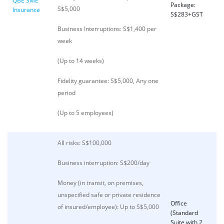
QBE SME
Package:
S$5,000
Insurance
S$283+GST
Business Interruptions: S$1,400 per
week
(Up to 14 weeks)
Fidelity guarantee: S$5,000, Any one
period
(Up to 5 employees)
All risks: S$100,000
Business interruption: S$200/day
Money (in transit, on premises,
unspecified safe or private residence
Office
of insured/employee): Up to S$5,000
(Standard
Suite with 2