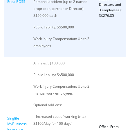
Etiqa BOSS
Personal accident (up to 2 named
Directors and
proprietor, partner or Director):
3 employees):
S$50,000 each
S$276.85
Public liability: S$500,000
Work Injury Compensation: Up to 3
employees
All risks: S$100,000
Public liability: S$500,000
Work Injury Compensation: Up to 2
manual work employees
Optional add-ons:
– Increased cost of working (max
Singlife
S$100/day for 100 days)
MyBusiness
Office: From
Insurance