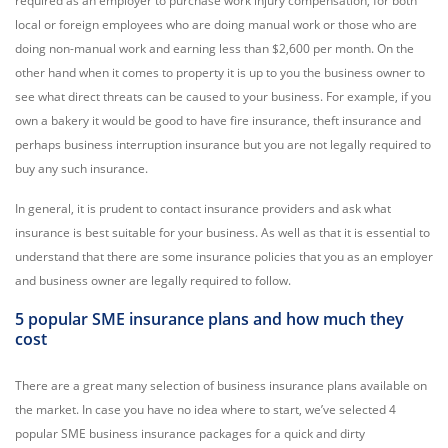
required as an employer to purchase work injury compensation, for both
local or foreign employees who are doing manual work or those who are
doing non-manual work and earning less than $2,600 per month. On the
other hand when it comes to property it is up to you the business owner to
see what direct threats can be caused to your business. For example, if you
own a bakery it would be good to have fire insurance, theft insurance and
perhaps business interruption insurance but you are not legally required to
buy any such insurance.
In general, it is prudent to contact insurance providers and ask what
insurance is best suitable for your business. As well as that it is essential to
understand that there are some insurance policies that you as an employer
and business owner are legally required to follow.
5 popular SME insurance plans and how much they
cost
There are a great many selection of business insurance plans available on
the market. In case you have no idea where to start, we’ve selected 4
popular SME business insurance packages for a quick and dirty