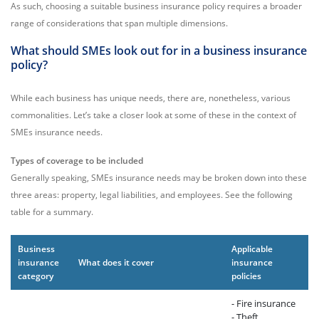
As such, choosing a suitable business insurance policy requires a broader
range of considerations that span multiple dimensions.
What should SMEs look out for in a business insurance
policy?
While each business has unique needs, there are, nonetheless, various
commonalities. Let’s take a closer look at some of these in the context of
SMEs insurance needs.
Types of coverage to be included
Generally speaking, SMEs insurance needs may be broken down into these
three areas: property, legal liabilities, and employees. See the following
table for a summary.
Business
Applicable
insurance
What does it cover
insurance
category
policies
- Fire insurance
- Theft