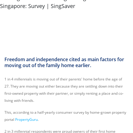
Freedom and independence cited as main factors for
moving out of the family home earlier.
1 in 4 millennials is moving out of their parents' home before the age of
27. They are moving out either because they are settling down into their
first-owned property with their partner, or simply renting a place and co-
living with friends.
This, according to a half-yearly consumer survey by home-grown property
portal
PropertyGuru
.
2 in 3 millennial respondents were proud owners of their first home