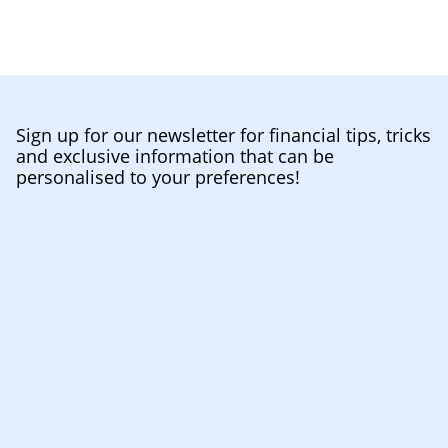
Sign up for our newsletter for financial tips, tricks
and exclusive information that can be
personalised to your preferences!