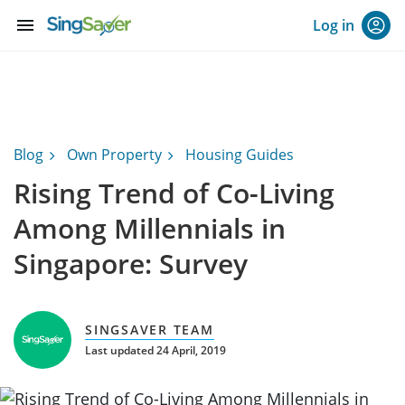
menu
Log in
Blog
Own Property
Housing Guides
Rising Trend of Co-Living
Among Millennials in
Singapore: Survey
SINGSAVER TEAM
Last updated 24 April, 2019