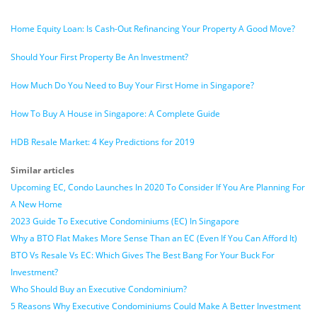
Home Equity Loan: Is Cash-Out Refinancing Your Property A Good Move?
Should Your First Property Be An Investment?
How Much Do You Need to Buy Your First Home in Singapore?
How To Buy A House in Singapore: A Complete Guide
HDB Resale Market: 4 Key Predictions for 2019
Similar articles
Upcoming EC, Condo Launches In 2020 To Consider If You Are Planning For
A New Home
2023 Guide To Executive Condominiums (EC) In Singapore
Why a BTO Flat Makes More Sense Than an EC (Even If You Can Afford It)
BTO Vs Resale Vs EC: Which Gives The Best Bang For Your Buck For
Investment?
Who Should Buy an Executive Condominium?
5 Reasons Why Executive Condominiums Could Make A Better Investment