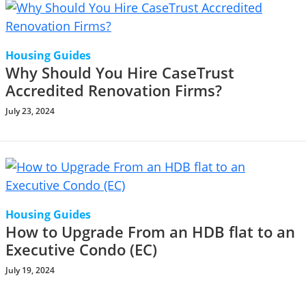
Housing Guides
Why Should You Hire CaseTrust
Accredited Renovation Firms?
July 23, 2024
Housing Guides
How to Upgrade From an HDB flat to an
Executive Condo (EC)
July 19, 2024