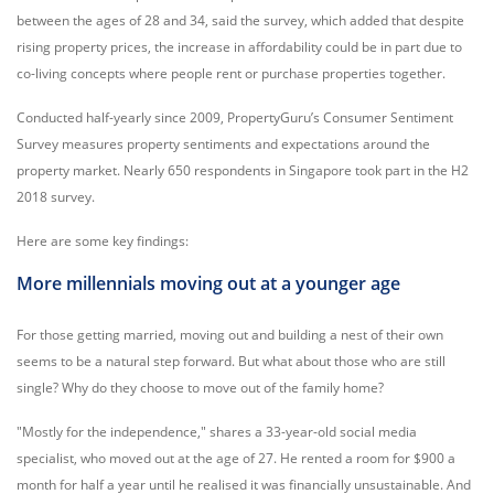
between the ages of 28 and 34, said the survey, which added that despite
rising property prices, the increase in affordability could be in part due to
co-living concepts where people rent or purchase properties together.
Conducted half-yearly since 2009, PropertyGuru’s Consumer Sentiment
Survey measures property sentiments and expectations around the
property market. Nearly 650 respondents in Singapore took part in the H2
2018 survey.
Here are some key findings:
More millennials moving out at a younger age
For those getting married, moving out and building a nest of their own
seems to be a natural step forward. But what about those who are still
single? Why do they choose to move out of the family home?
"Mostly for the independence," shares a 33-year-old social media
specialist, who moved out at the age of 27. He rented a room for $900 a
month for half a year until he realised it was financially unsustainable. And