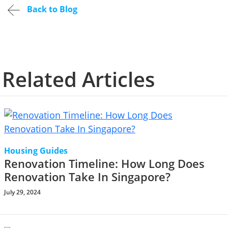
Back to Blog
Related Articles
Housing Guides
Renovation Timeline: How Long Does
Renovation Take In Singapore?
July 29, 2024