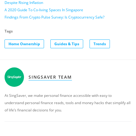
Despite Rising Inflation
A 2020 Guide To Co-living Spaces In Singapore
Findings From Crypto Pulse Survey: Is Cryptocurrency Safe?
Tags
Home Ownership
Guides & Tips
Trends
SINGSAVER TEAM
At SingSaver, we make personal finance accessible with easy to
understand personal finance reads, tools and money hacks that simplify all
of life’s financial decisions for you.