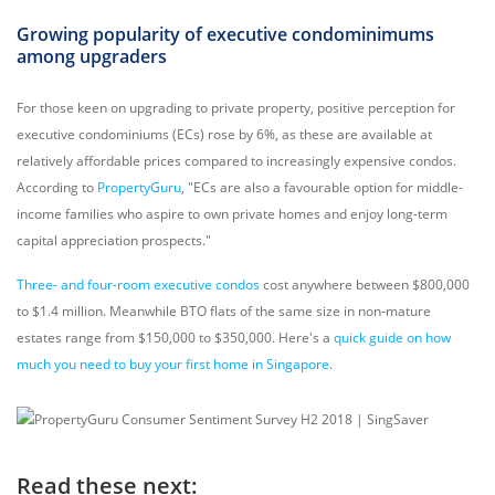
Growing popularity of executive condominimums
among upgraders
For those keen on upgrading to private property, positive perception for
executive condominiums (ECs) rose by 6%, as these are available at
relatively affordable prices compared to increasingly expensive condos.
According to
PropertyGuru
, "ECs are also a favourable option for middle-
income families who aspire to own private homes and enjoy long-term
capital appreciation prospects."
Three- and four-room executive condos
cost anywhere between $800,000
to $1.4 million. Meanwhile BTO flats of the same size in non-mature
estates range from $150,000 to $350,000. Here's a
quick guide on how
much you need to buy your first home in Singapore
.
Read these next: