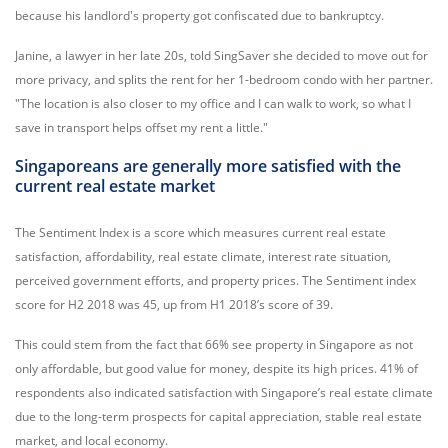
because his landlord's property got confiscated due to bankruptcy.
Janine, a lawyer in her late 20s, told SingSaver she decided to move out for
more privacy, and splits the rent for her 1-bedroom condo with her partner.
"The location is also closer to my office and I can walk to work, so what I
save in transport helps offset my rent a little."
Singaporeans are generally more satisfied with the
current real estate market
The Sentiment Index is a score which measures current real estate
satisfaction, affordability, real estate climate, interest rate situation,
perceived government efforts, and property prices. The Sentiment index
score for H2 2018 was 45, up from H1 2018’s score of 39.
This could stem from the fact that 66% see property in Singapore as not
only affordable, but good value for money, despite its high prices. 41% of
respondents also indicated satisfaction with Singapore’s real estate climate
due to the long-term prospects for capital appreciation, stable real estate
market, and local economy.