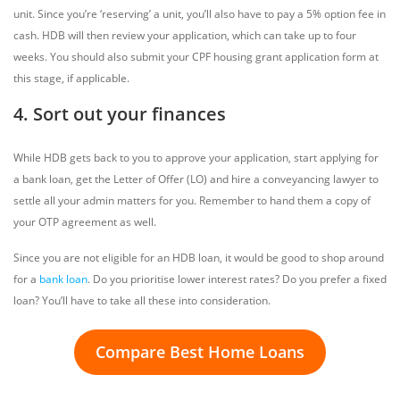
unit. Since you’re ‘reserving’ a unit, you’ll also have to pay a 5% option fee in
cash. HDB will then review your application, which can take up to four
weeks. You should also submit your CPF housing grant application form at
this stage, if applicable.
4. Sort out your finances
While HDB gets back to you to approve your application, start applying for
a bank loan, get the Letter of Offer (LO) and hire a conveyancing lawyer to
settle all your admin matters for you. Remember to hand them a copy of
your OTP agreement as well.
Since you are not eligible for an HDB loan, it would be good to shop around
for a
bank loan
. Do you prioritise lower interest rates? Do you prefer a fixed
loan? You’ll have to take all these into consideration.
Compare Best Home Loans