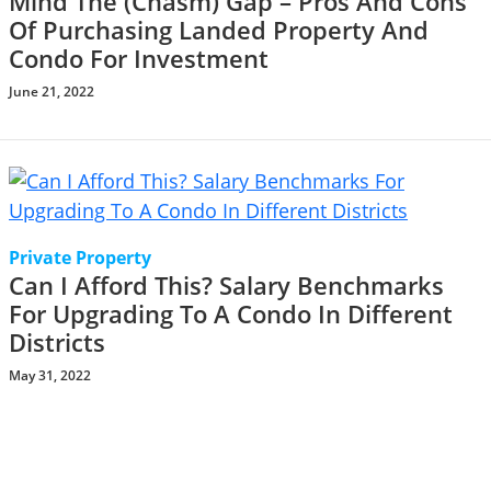
Mind The (Chasm) Gap – Pros And Cons
Of Purchasing Landed Property And
Condo For Investment
June 21, 2022
Private Property
Can I Afford This? Salary Benchmarks
For Upgrading To A Condo In Different
Districts
May 31, 2022