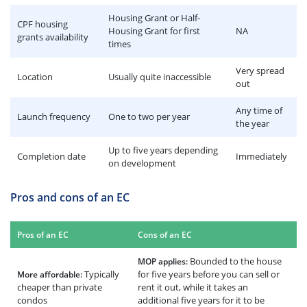
Housing Grant or Half-
CPF housing
Housing Grant for first
NA
grants availability
times
Very spread
Location
Usually quite inaccessible
out
Any time of
Launch frequency
One to two per year
the year
Up to five years depending
Completion date
Immediately
on development
Pros and cons of an EC
Pros of an EC
Cons of an EC
Bounded to the house
MOP applies:
Typically
for five years before you can sell or
More affordable:
cheaper than private
rent it out, while it takes an
condos
additional five years for it to be