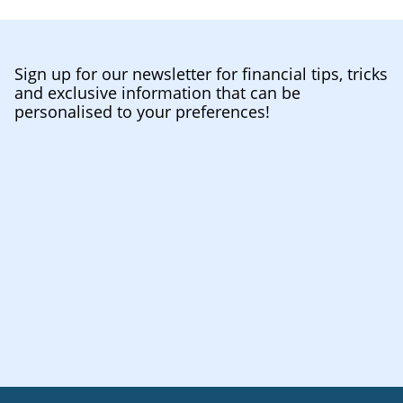
Sign up for our newsletter for financial tips, tricks
and exclusive information that can be
personalised to your preferences!