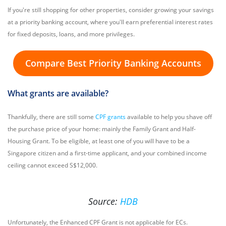
If you're still shopping for other properties, consider growing your savings
at a priority banking account, where you'll earn preferential interest rates
for fixed deposits, loans, and more privileges.
Compare Best Priority Banking Accounts
What grants are available?
Thankfully, there are still some
CPF grants
available to help you shave off
the purchase price of your home: mainly the Family Grant and Half-
Housing Grant. To be eligible, at least one of you will have to be a
Singapore citizen and a first-time applicant, and your combined income
ceiling cannot exceed S$12,000.
Source:
HDB
Unfortunately, the Enhanced CPF Grant is not applicable for ECs.