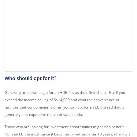
Who should opt for it?
Generally, most would go for an HDB flat as their first choice. But if you
exceed the income ceiling of S$14,000 and want the convenience of
facilities that condominiums offer, you can opt for an EC instead that is
generally less expensive than a private condo.
Those who are looking for investment opportunities might also benefit
from an EC the most, since it becomes privatised after 10 years, offering a