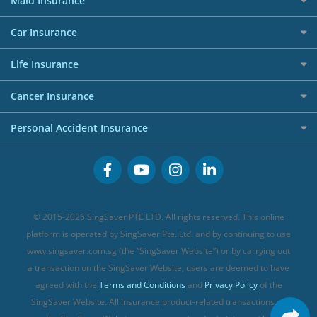
Maid Insurance
Affiliates
Best Personal Loans for 2024
Allianz Travel Insurance
Red Packet Tracker
Grocery Credit Cards
Maid Insurance
Careers
Personal Loan FAQs
Car Insurance
AIG Travel Insurance
Shopping Credit Cards
Press
Personal Loan Glossary
Best Car Insurance
Allied World Travel Insurance
Life Insurance
Overseas Spending Credit Cards
Personal Loan Providers
Etiqa Travel Insurance
Investment Linked Policies (new)
Business Credit Cards
Cancer Insurance
FWD Travel Insurance
Term Life Insurance (new)
Premium Credit Cards
Cancer Insurance (new)
Personal Accident Insurance
Great Eastern Travel Insurance
CareShield Life Supplements (new)
Buffet Promo Cards
Personal Accident Insurance
MSIG Travel Insurance
Integrated Shield Plan (new)
Credit Card FAQs
Singlife Travel Insurance
Starr International Travel Insurance
© 2015-2026 SingSaver PTE LTD. All rights reserved. This online
Sompo Travel Insurance
platform is operated by SingSaver Pte. Ltd. and by continuing to use
www.singsaver.com.sg (the “SingSaver Website”) or by carrying out
Tokio Marine Travel Insurance
a transaction on the SingSaver Website, users are deemed to have
Travel Insurance for Pregnant Travellers
agreed with the
Terms and Conditions
and
Privacy Policy
of the
SingSaver Website. All insurance product-related transactions on
Travel Insurance with COVID-19 Coverage