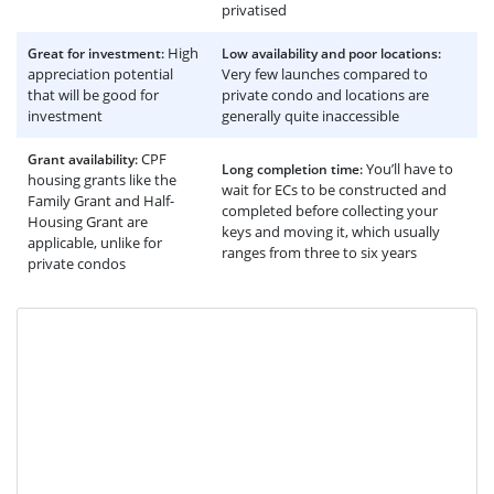
privatised
High
Great for investment:
Low availability and poor locations:
appreciation potential
Very few launches compared to
that will be good for
private condo and locations are
investment
generally quite inaccessible
CPF
Grant availability:
You’ll have to
Long completion time:
housing grants like the
wait for ECs to be constructed and
Family Grant and Half-
completed before collecting your
Housing Grant are
keys and moving it, which usually
applicable, unlike for
ranges from three to six years
private condos