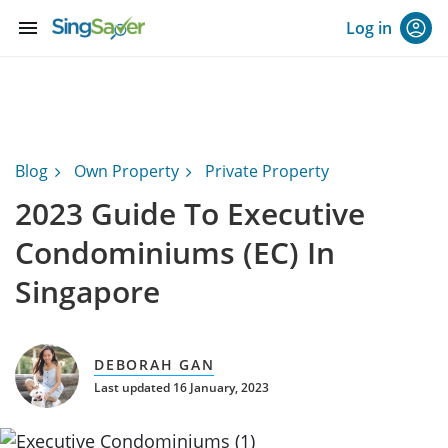
menu
Log in
Blog
Own Property
Private Property
2023 Guide To Executive
Condominiums (EC) In
Singapore
DEBORAH GAN
Last updated 16 January, 2023