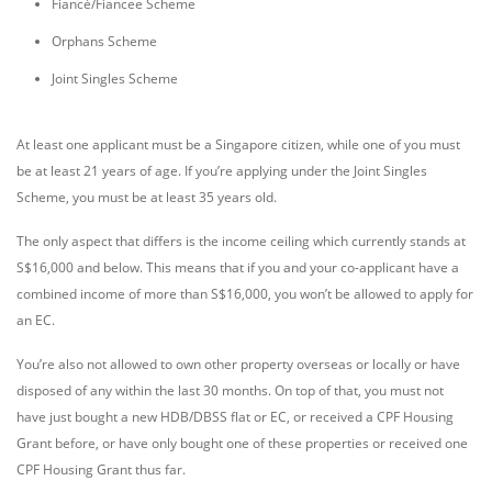
Fiancé/Fiancee Scheme
Orphans Scheme
Joint Singles Scheme
At least one applicant must be a Singapore citizen, while one of you must
be at least 21 years of age. If you’re applying under the Joint Singles
Scheme, you must be at least 35 years old.
The only aspect that differs is the income ceiling which currently stands at
S$16,000 and below. This means that if you and your co-applicant have a
combined income of more than S$16,000, you won’t be allowed to apply for
an EC.
You’re also not allowed to own other property overseas or locally or have
disposed of any within the last 30 months. On top of that, you must not
have just bought a new HDB/DBSS flat or EC, or received a CPF Housing
Grant before, or have only bought one of these properties or received one
CPF Housing Grant thus far.