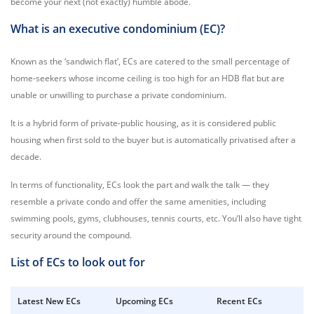
become your next (not exactly) humble abode.
What is an executive condominium (EC)?
Known as the ‘sandwich flat’, ECs are catered to the small percentage of
home-seekers whose income ceiling is too high for an HDB flat but are
unable or unwilling to purchase a private condominium.
It is a hybrid form of private-public housing, as it is considered public
housing when first sold to the buyer but is automatically privatised after a
decade.
In terms of functionality, ECs look the part and walk the talk — they
resemble a private condo and offer the same amenities, including
swimming pools, gyms, clubhouses, tennis courts, etc. You’ll also have tight
security around the compound.
List of ECs to look out for
Latest New ECs
Upcoming ECs
Recent ECs