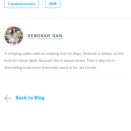
Condominiums
HDB
DEBORAH GAN
A mahjong addict with an undying love for dogs, Deborah is always on the
hunt for cheap deals because she is always broke. That is why she is
attempting to be more financially savvy to be.. less broke
Back to Blog