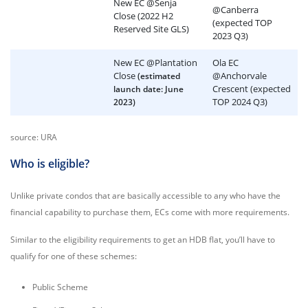
New EC @Senja
@Canberra
Close (2022 H2
(expected TOP
Reserved Site GLS)
2023 Q3)
New EC @Plantation
Ola EC
Close
@Anchorvale
(estimated
Crescent (expected
launch date: June
TOP 2024 Q3)
2023)
source: URA
Who is eligible?
Unlike private condos that are basically accessible to any who have the
financial capability to purchase them, ECs come with more requirements.
Similar to the eligibility requirements to get an HDB flat, you’ll have to
qualify for one of these schemes:
Public Scheme