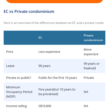
EC vs Private condominium
Here is an overview of the differences between an EC and a private condo:
Private
EC
condominium
More
Price
Less expensive
expensive
99 years or
Lease
99 years
freehold
Private or public?
Public for the first 10 years
Private
Minimum
Five years(but 10 years to
Occupancy Period
NA
be privatised)
(MOP)
Income ceiling
S$16,000
NA