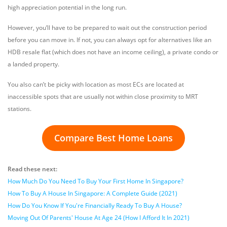
high appreciation potential in the long run.
However, you’ll have to be prepared to wait out the construction period
before you can move in. If not, you can always opt for alternatives like an
HDB resale flat (which does not have an income ceiling), a private condo or
a landed property.
You also can’t be picky with location as most ECs are located at
inaccessible spots that are usually not within close proximity to MRT
stations.
Compare Best Home Loans
Read these next:
How Much Do You Need To Buy Your First Home In Singapore?
How To Buy A House In Singapore: A Complete Guide (2021)
How Do You Know If You're Financially Ready To Buy A House?
Moving Out Of Parents' House At Age 24 (How I Afford It In 2021)