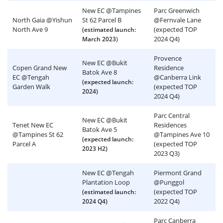
New EC @Tampines
Parc Greenwich
North Gaia @Yishun
St 62 Parcel B
@Fernvale Lane
North Ave 9
(expected TOP
(estimated launch:
)
2024 Q4)
March 2023
Provence
New EC @Bukit
Copen Grand New
Residence
Batok Ave 8
EC @Tengah
@Canberra Link
(expected launch:
Garden Walk
(expected TOP
2024)
2024 Q4)
Parc Central
New EC @Bukit
Tenet New EC
Residences
Batok Ave 5
@Tampines St 62
@Tampines Ave 10
(expected launch:
Parcel A
(expected TOP
2023 H2)
2023 Q3)
New EC @Tengah
Piermont Grand
Plantation Loop
@Punggol
(expected TOP
(estimated launch:
2022 Q4)
2024 Q4)
Parc Canberra