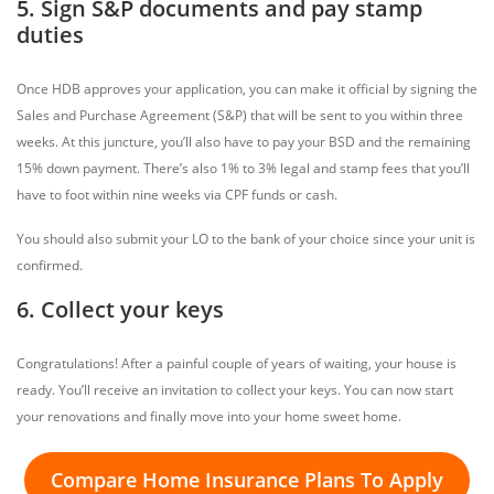
5. Sign S&P documents and pay stamp
duties
Once HDB approves your application, you can make it official by signing the
Sales and Purchase Agreement (S&P) that will be sent to you within three
weeks. At this juncture, you’ll also have to pay your BSD and the remaining
15% down payment. There’s also 1% to 3% legal and stamp fees that you’ll
have to foot within nine weeks via CPF funds or cash.
You should also submit your LO to the bank of your choice since your unit is
confirmed.
6. Collect your keys
Congratulations! After a painful couple of years of waiting, your house is
ready. You’ll receive an invitation to collect your keys. You can now start
your renovations and finally move into your home sweet home.
Compare Home Insurance Plans To Apply