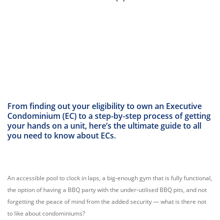
From finding out your eligibility to own an Executive
Condominium (EC) to a step-by-step process of getting
your hands on a unit, here’s the ultimate guide to all
you need to know about ECs.
An accessible pool to clock in laps, a big-enough gym that is fully functional,
the option of having a BBQ party with the under-utilised BBQ pits, and not
forgetting the peace of mind from the added security — what is there not
to like about condominiums?