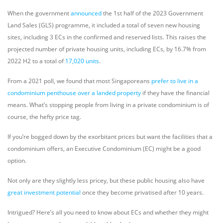
When the government
announced
the 1st half of the 2023 Government
Land Sales (GLS) programme, it included a total of seven new housing
sites, including 3 ECs in the confirmed and reserved lists. This raises the
projected number of private housing units, including ECs, by 16.7% from
2022 H2 to a total of
17,020 units
.
From a 2021 poll, we found that most Singaporeans
prefer to live in a
condominium penthouse over a landed property
if they have the financial
means. What’s stopping people from living in a private condominium is of
course, the hefty price tag.
If you’re bogged down by the exorbitant prices but want the facilities that a
condominium offers, an Executive Condominium (EC) might be a good
option.
Not only are they slightly less pricey, but these public housing also have
great investment potential
once they become privatised after 10 years.
Intrigued? Here’s all you need to know about ECs and whether they might