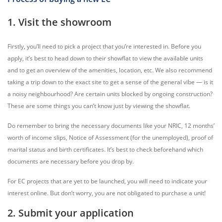
1. Visit the showroom
Firstly, you’ll need to pick a project that you’re interested in. Before you
apply, it’s best to head down to their showflat to view the available units
and to get an overview of the amenities, location, etc. We also recommend
taking a trip down to the exact site to get a sense of the general vibe — is it
a noisy neighbourhood? Are certain units blocked by ongoing construction?
These are some things you can’t know just by viewing the showflat.
Do remember to bring the necessary documents like your NRIC, 12 months’
worth of income slips, Notice of Assessment (for the unemployed), proof of
marital status and birth certificates. It’s best to check beforehand which
documents are necessary before you drop by.
For EC projects that are yet to be launched, you will need to indicate your
interest online. But don’t worry, you are not obligated to purchase a unit!
2. Submit your application