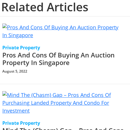
Related Articles
Private Property
Pros And Cons Of Buying An Auction
Property In Singapore
August 5, 2022
Private Property