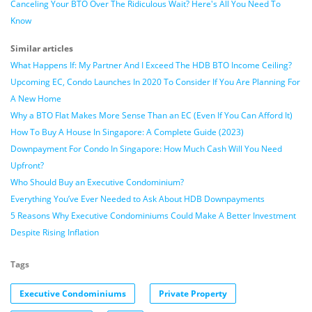
Canceling Your BTO Over The Ridiculous Wait? Here's All You Need To
Know
Similar articles
What Happens If: My Partner And I Exceed The HDB BTO Income Ceiling?
Upcoming EC, Condo Launches In 2020 To Consider If You Are Planning For
A New Home
Why a BTO Flat Makes More Sense Than an EC (Even If You Can Afford It)
How To Buy A House In Singapore: A Complete Guide (2023)
Downpayment For Condo In Singapore: How Much Cash Will You Need
Upfront?
Who Should Buy an Executive Condominium?
Everything You’ve Ever Needed to Ask About HDB Downpayments
5 Reasons Why Executive Condominiums Could Make A Better Investment
Despite Rising Inflation
Tags
Executive Condominiums
Private Property