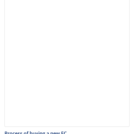
Process of buying a new EC