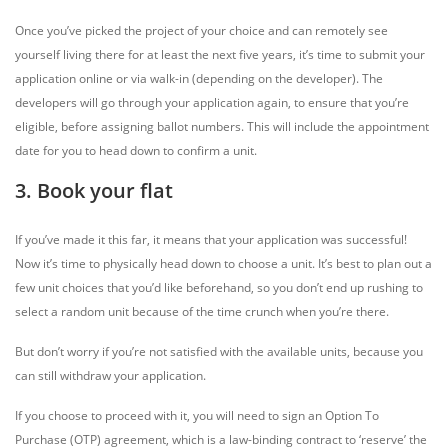
Once you’ve picked the project of your choice and can remotely see
yourself living there for at least the next five years, it’s time to submit your
application online or via walk-in (depending on the developer). The
developers will go through your application again, to ensure that you’re
eligible, before assigning ballot numbers. This will include the appointment
date for you to head down to confirm a unit.
3. Book your flat
If you’ve made it this far, it means that your application was successful!
Now it’s time to physically head down to choose a unit. It’s best to plan out a
few unit choices that you’d like beforehand, so you don’t end up rushing to
select a random unit because of the time crunch when you’re there.
But don’t worry if you’re not satisfied with the available units, because you
can still withdraw your application.
If you choose to proceed with it, you will need to sign an Option To
Purchase (OTP) agreement, which is a law-binding contract to ‘reserve’ the