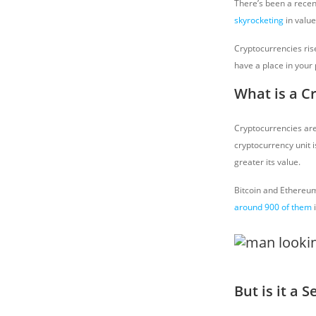
There’s been a recent
skyrocketing
in value
Cryptocurrencies rise
have a place in your 
What is a C
Cryptocurrencies are
cryptocurrency unit 
greater its value.
Bitcoin and Ethereum
around 900 of them
i
But is it a 