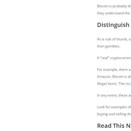
Bitcoin is probably t
they understand the 
Distinguish
As a rule of thumb, o
than gambles.
A “real” cryptocurren
For example, there a
Amazon. Bitcoin is al
illegal items. The
rec
In any event, these 
Look for examples o
buying and selling t
Read This N