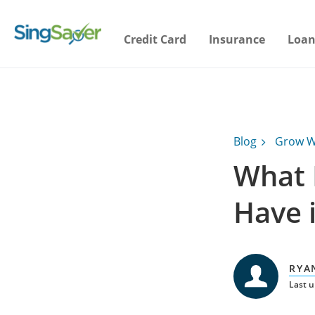
Credit Card
Insurance
Loan
Blog
Grow W
What 
Have i
RYA
Last 