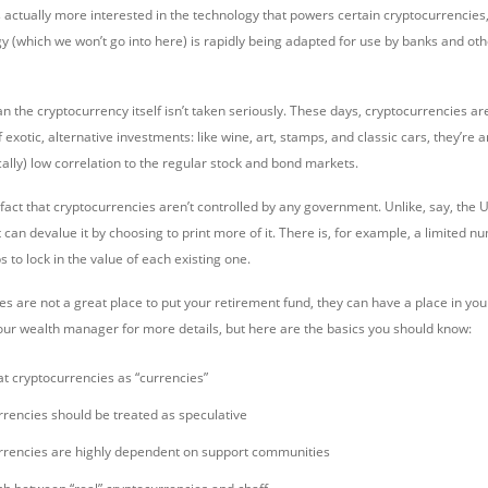
s actually more interested in the technology that powers certain cryptocurrencies, 
y (which we won’t go into here) is rapidly being adapted for use by banks and oth
ean the cryptocurrency itself isn’t taken seriously. These days, cryptocurrencies 
of exotic, alternative investments: like wine, art, stamps, and classic cars, they’re
ally) low correlation to the regular stock and bond markets.
e fact that cryptocurrencies aren’t controlled by any government. Unlike, say, the U
t can devalue it by choosing to print more of it. There is, for example, a limited nu
s to lock in the value of each existing one.
s are not a great place to put your retirement fund, they can have a place in your 
our wealth manager for more details, but here are the basics you should know:
at cryptocurrencies as “currencies”
rencies should be treated as speculative
rrencies are highly dependent on support communities