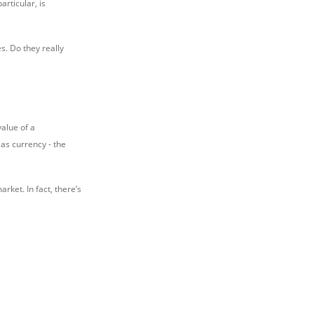
articular, is
es. Do they really
alue of a
as currency - the
arket. In fact, there’s