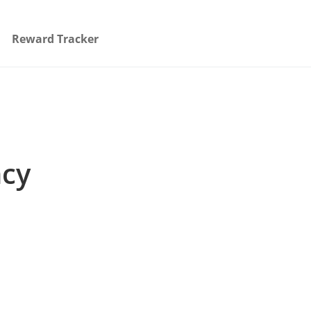
Reward Tracker
ncy