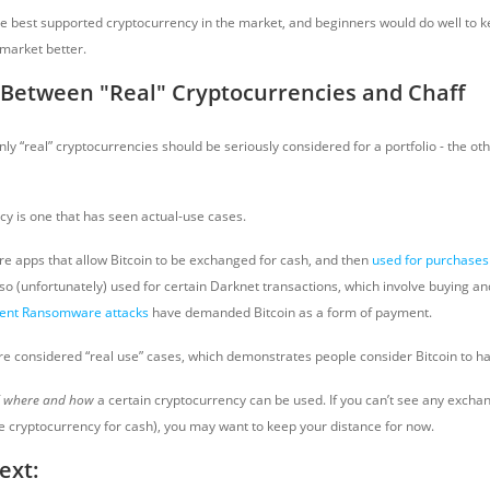
he best supported cryptocurrency in the market, and beginners would do well to keep
market better.
 Between "Real" Cryptocurrencies and Chaff
nly “real” cryptocurrencies should be seriously considered for a portfolio - the oth
cy is one that has seen actual-use cases.
re apps that allow Bitcoin to be exchanged for cash, and then
used for purchases
so (unfortunately) used for certain Darknet transactions, which involve buying and
ent Ransomware attacks
have demanded Bitcoin as a form of payment.
are considered “real use” cases, which demonstrates people consider Bitcoin to ha
f
where and how
a certain cryptocurrency can be used. If you can’t see any excha
he cryptocurrency for cash), you may want to keep your distance for now.
ext: