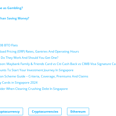
me as Gambling?
 Than Saving Money?
DB BTO Flats
Road Pricing (ERP) Rates, Gantries And Operating Hours
 Do They Work And Should You Get One?
son: Maybank Family & Friends Card vs Citi Cash Back vs CIMB Visa Signature Ca
nts To Start Your Investment Journey In Singapore
ion Scheme Guide – Criteria, Coverage, Premiums And Claims
y Cards in Singapore 2024
sider When Clearing Crushing Debt In Singapore
yptocurrency
Cryptocurrencies
Ethereum