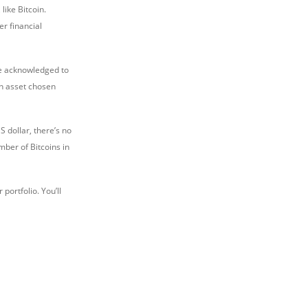
like Bitcoin.
er financial
are acknowledged to
 an asset chosen
S dollar, there’s no
mber of Bitcoins in
portfolio. You’ll