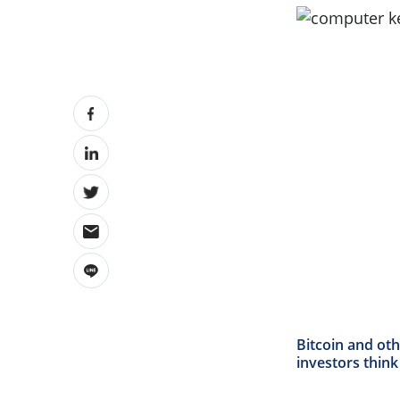
Bitcoin and ot
investors thin