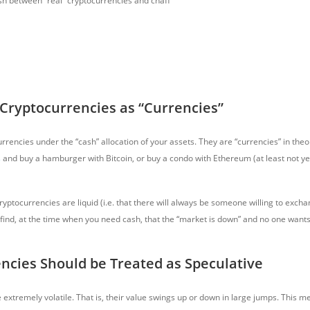
sh between “real” cryptocurrencies and chaff
 Cryptocurrencies as “Currencies”
rencies under the “cash” allocation of your assets. They are “currencies” in theo
s
and buy a hamburger with Bitcoin, or buy a condo with Ethereum (at least not ye
ptocurrencies are liquid (i.e. that there will always be someone willing to excha
y find, at the time when you need cash, that the “market is down” and no one wants
ncies Should be Treated as Speculative
 extremely volatile. That is, their value swings up or down in large jumps. This