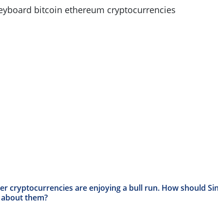
her cryptocurrencies are enjoying a bull run. How should S
k about them?