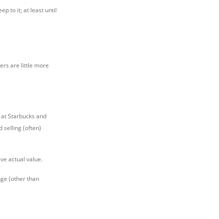
 to it; at least until
ers are little more
at Starbucks and
 selling (often)
ve actual value.
nge (other than