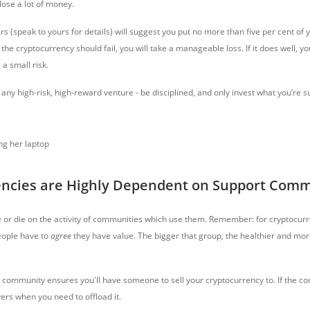
lose a lot of money.
rs (speak to yours for details) will suggest you put no more than five per cent of y
f the cryptocurrency should fail, you will take a manageable loss. If it does well,
 a small risk.
 any high-risk, high-reward venture - be disciplined, and only invest what you’re s
encies are Highly Dependent on Support Comm
e or die on the activity of communities which use them. Remember: for cryptocurr
eople have to
agree
they have value. The bigger that group, the healthier and mor
r community ensures you'll have someone to sell your cryptocurrency to. If the co
ers when you need to offload it.