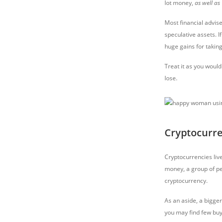
lot money,
as well as
Most financial advise
speculative assets. I
huge gains for taking
Treat it as you would
lose.
Cryptocurr
Cryptocurrencies liv
money, a group of p
cryptocurrency.
As an aside, a bigge
you may find few buy