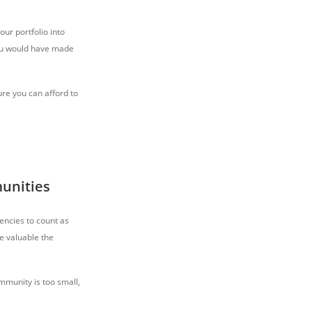
our portfolio into
 you would have made
ure you can afford to
unities
encies to count as
e valuable the
mmunity is too small,