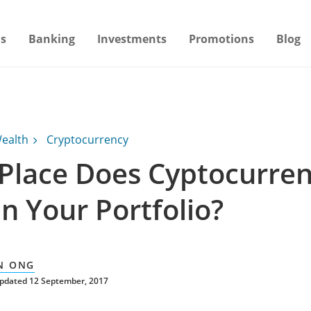
s
Banking
Investments
Promotions
Blog
ealth
Cryptocurrency
Place Does Cyptocurre
n Your Portfolio?
N ONG
updated 12 September, 2017