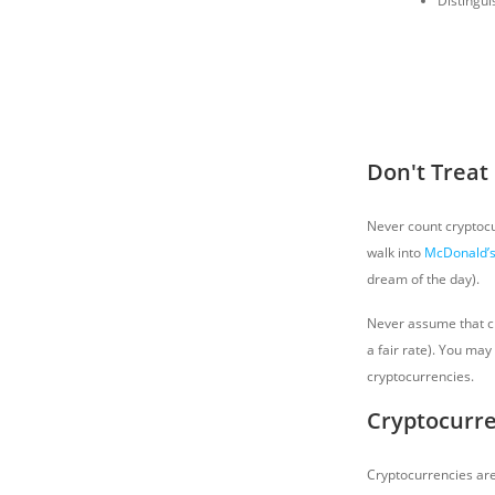
Distingui
Don't Treat
Never count cryptocur
walk into
McDonald’
dream of the day).
Never assume that cry
a fair rate). You ma
cryptocurrencies.
Cryptocurre
Cryptocurrencies are