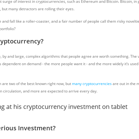
 surge of interest in cryptocurrencies, such as Ethereum and Bitcoin. Bitcoin, in p
, but many detractors are rolling their eyes.
 and fall like a roller-coaster, and a fair number of people call them risky novelti
portfolio?
ryptocurrency?
, by and large, complex algorithms that people agree are worth something. The v
is dependent on demand - the more people want it - and the more widely it’s used 
 are two of the best known right now, but
many cryptocurrencies
are out in the m
n circulation, and more are expected to arrive every day.
Serious Investment?