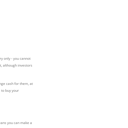
ry only - you cannot
t, although investors
nge cash for them, at
 to buy your
 means you can make a