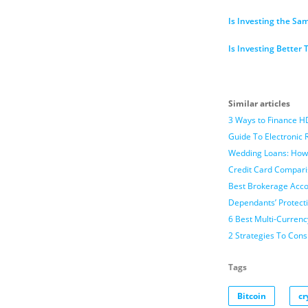
Is Investing the Sa
Is Investing Better
Similar articles
3 Ways to Finance H
Guide To Electronic 
Wedding Loans: How
Credit Card Compari
Best Brokerage Accou
Dependants’ Protect
6 Best Multi-Currenc
2 Strategies To Con
Tags
Bitcoin
cr