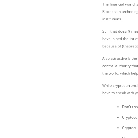
The financial world i
Blockchain technolog
institutions.
Still, that doesn’t m
have joined the list 
because of (theoretic
Also attractive is th
central authority tha
the world, which help
While cryptocurrencie
have to speak with y
Don't tre
Cryptocur
Cryptocu