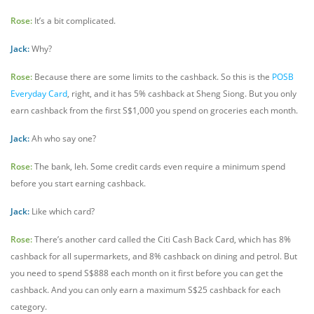
Rose:
It’s a bit complicated.
Jack:
Why?
Rose:
Because there are some limits to the cashback. So this is the
POSB
Everyday Card
, right, and it has 5% cashback at Sheng Siong. But you only
earn cashback from the first S$1,000 you spend on groceries each month.
Jack:
Ah who say one?
Rose:
The bank, leh. Some credit cards even require a minimum spend
before you start earning cashback.
Jack:
Like which card?
Rose:
There’s another card called the Citi Cash Back Card, which has 8%
cashback for all supermarkets, and 8% cashback on dining and petrol. But
you need to spend S$888 each month on it first before you can get the
cashback. And you can only earn a maximum S$25 cashback for each
category.