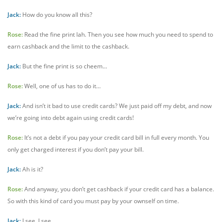
Jack:
How do you know all this?
Rose:
Read the fine print lah. Then you see how much you need to spend to
earn cashback and the limit to the cashback.
Jack:
But the fine print is so cheem...
Rose:
Well, one of us has to do it…
Jack:
And isn’t it bad to use credit cards? We just paid off my debt, and now
we’re going into debt again using credit cards!
Rose:
It’s not a debt if you pay your credit card bill in full every month. You
only get charged interest if you don’t pay your bill.
Jack:
Ah is it?
Rose:
And anyway, you don’t get cashback if your credit card has a balance.
So with this kind of card you must pay by your ownself on time.
Jack:
I see, I see.