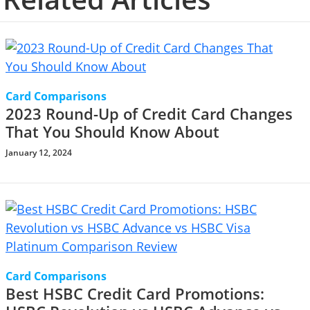
Card Comparisons
2023 Round-Up of Credit Card Changes
That You Should Know About
January 12, 2024
Card Comparisons
Best HSBC Credit Card Promotions: