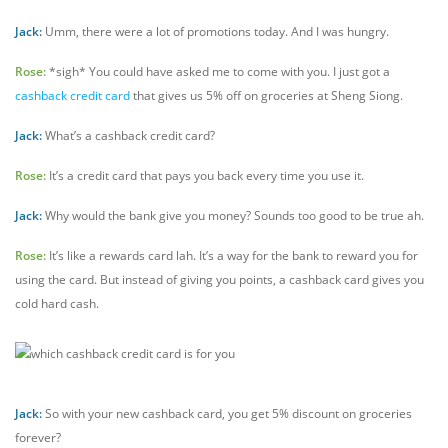
Jack:
Umm, there were a lot of promotions today. And I was hungry.
Rose:
*sigh* You could have asked me to come with you. I just got a
cashback credit card
that gives us 5% off on groceries at Sheng Siong.
Jack:
What’s a cashback credit card?
Rose:
It’s a credit card that pays you back every time you use it.
Jack:
Why would the bank give you money? Sounds too good to be true ah.
Rose:
It’s like a rewards card lah. It’s a way for the bank to reward you for
using the card. But instead of giving you points, a cashback card gives you
cold hard cash.
Jack:
So with your new cashback card, you get 5% discount on groceries
forever?