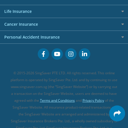
AIG Travel Insurance
Shopping Credit Cards
Press
Personal Loan Glossary
Best Car Insurance
Allied World Travel Insurance
Life Insurance
Overseas Spending Credit Cards
Personal Loan Providers
Etiqa Travel Insurance
Investment Linked Policies (new)
Business Credit Cards
Cancer Insurance
FWD Travel Insurance
Term Life Insurance (new)
Premium Credit Cards
Cancer Insurance (new)
Personal Accident Insurance
Great Eastern Travel Insurance
CareShield Life Supplements (new)
Buffet Promo Cards
Personal Accident Insurance
MSIG Travel Insurance
Integrated Shield Plan (new)
Credit Card FAQs
Singlife Travel Insurance
Starr International Travel Insurance
© 2015-2026 SingSaver PTE LTD. All rights reserved. This online
Sompo Travel Insurance
platform is operated by SingSaver Pte. Ltd. and by continuing to use
www.singsaver.com.sg (the “SingSaver Website”) or by carrying out
Tokio Marine Travel Insurance
a transaction on the SingSaver Website, users are deemed to have
Travel Insurance for Pregnant Travellers
agreed with the
Terms and Conditions
and
Privacy Policy
of the
SingSaver Website. All insurance product-related transactions on
Travel Insurance with COVID-19 Coverage
the SingSaver Website are arranged and administered by
Best Travel Insurance Promotions in Singapore
SingSaver Insurance Brokers Pte. Ltd., a wholly owned subsidiary of
Travel Insurance for Skiing
SingSaver Pte. Ltd. SingSaver Insurance Brokers Pte. Ltd. is a