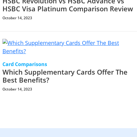
HSBC Revolution vs HSBC Advance vs
HSBC Visa Platinum Comparison Review
October 14, 2023
Card Comparisons
Which Supplementary Cards Offer The
Best Benefits?
October 14, 2023