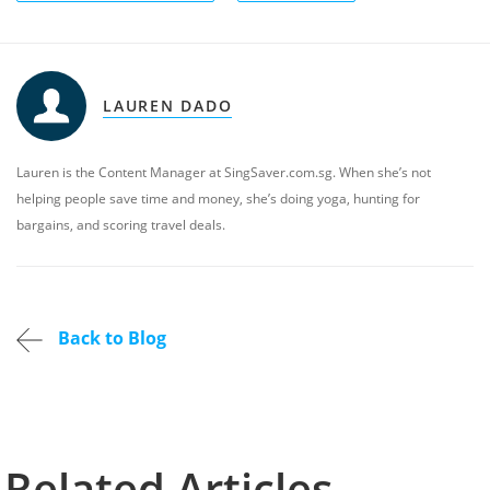
LAUREN DADO
Lauren is the Content Manager at SingSaver.com.sg. When she’s not
helping people save time and money, she’s doing yoga, hunting for
bargains, and scoring travel deals.
Back to Blog
Related Articles