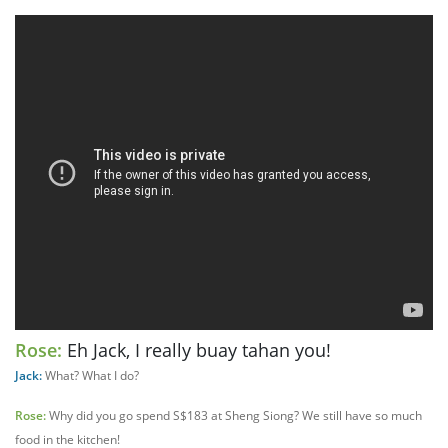
Rose:
Eh Jack, I really buay tahan you!
Jack:
What? What I do?
Rose:
Why did you go spend S$183 at Sheng Siong? We still have so much
food in the kitchen!