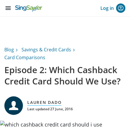
menu
Log in
Blog
Savings & Credit Cards
Card Comparisons
Episode 2: Which Cashback
Credit Card Should We Use?
LAUREN DADO
Last updated 27 June, 2016