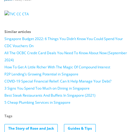
Similar articles
Singapore Budget 2022: 6 Things You Didn’t Know You Could Spend Your
CDC Vouchers On
All The OCBC Credit Card Deals You Need To Know About Now (September
2024)
How To Get A Little Richer With The Magic Of Compound Interest
P2P Lending’s Growing Potential in Singapore
COVID-19 Special Financial Relief: Can It Help Manage Your Debt?
3 Signs You Spend Too Much on Dining in Singapore
Best Steak Restaurants And Buffets In Singapore (2021)
5 Cheap Plumbing Services in Singapore
Tags
The Story of Rose and Jack
Guides & Tips