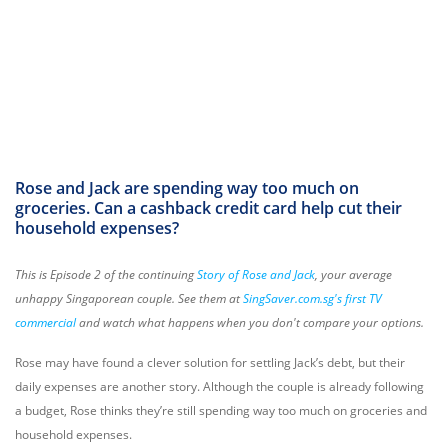
Rose and Jack are spending way too much on
groceries. Can a cashback credit card help cut their
household expenses?
This is Episode 2 of the continuing
Story of Rose and Jack
, your average
unhappy Singaporean couple. See them at
SingSaver.com.sg's first TV
commercial
and watch what happens when you don't compare your options.
Rose may have found a clever solution for settling Jack’s debt, but their
daily expenses are another story. Although the couple is already following
a budget, Rose thinks they’re still spending way too much on groceries and
household expenses.