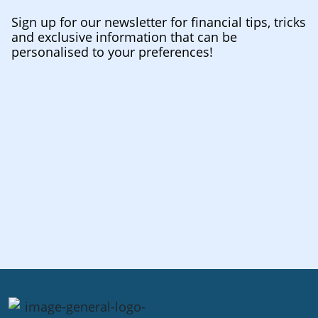
Sign up for our newsletter for financial tips, tricks
and exclusive information that can be
personalised to your preferences!