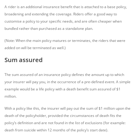
A rider is an additional insurance benefit that is attached to a base policy,
broadening and extending the coverage. Riders offer a good way to
customise a policy to your specific needs, and are often cheaper when
bundled rather than purchased as a standalone plan.
(Note: When the main policy matures or terminates, the riders that were
added on will be terminated as well.)
Sum assured
The sum assured of an insurance policy defines the amount up to which
your insurer will pay you, in the occurrence of a pre-defined event. A simple
example would be a life policy with a death benefit sum assured of $1
million.
With a policy like this, the insurer will pay out the sum of $1 million upon the
death of the policyholder, provided the circumstances of death fits the
policy’s definition and are not found in the list of exclusions (for example:
death from suicide within 12 months of the policy’s start date).