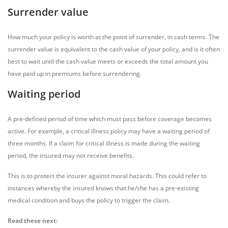
Surrender value
How much your policy is worth at the point of surrender, in cash terms. The
surrender value is equivalent to the cash value of your policy, and is it often
best to wait until the cash value meets or exceeds the total amount you
have paid up in premiums before surrendering.
Waiting period
A pre-defined period of time which must pass before coverage becomes
active. For example, a critical illness policy may have a waiting period of
three months. If a claim for critical illness is made during the waiting
period, the insured may not receive benefits.
This is to protect the insurer against moral hazards. This could refer to
instances whereby the insured knows that he/she has a pre-existing
medical condition and buys the policy to trigger the claim.
Read these next: