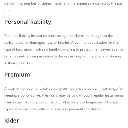
performing, number of claims made, and the expenses incurred by the par
fund.
Personal liability
Personal liability insurance protects against claims made against the
policyholder for damages, loss or injuries. A common application for this
type of insurance involves a landlord wishing to protect themselves against
tenants seeking compensation for losses arising from renting and staying
in their property.
Premium
A payment or payments collected by an insurance provider in exchange for
keeping a policy active. Premiums may be paid through regular instalments
over a specified duration, or paid up all at once in a lump-sum. Different
types of policies offer different premium payment structures.
Rider