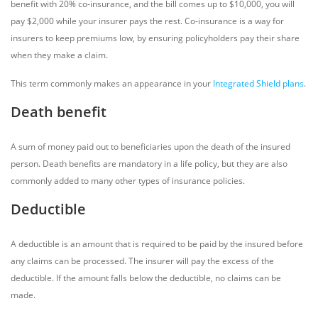
benefit with 20% co-insurance, and the bill comes up to $10,000, you will
pay $2,000 while your insurer pays the rest. Co-insurance is a way for
insurers to keep premiums low, by ensuring policyholders pay their share
when they make a claim.
This term commonly makes an appearance in your
Integrated Shield plans
.
Death benefit
A sum of money paid out to beneficiaries upon the death of the insured
person. Death benefits are mandatory in a life policy, but they are also
commonly added to many other types of insurance policies.
Deductible
A deductible is an amount that is required to be paid by the insured before
any claims can be processed. The insurer will pay the excess of the
deductible. If the amount falls below the deductible, no claims can be
made.