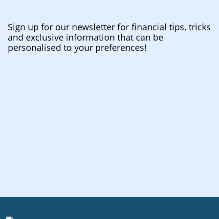
Sign up for our newsletter for financial tips, tricks
and exclusive information that can be
personalised to your preferences!