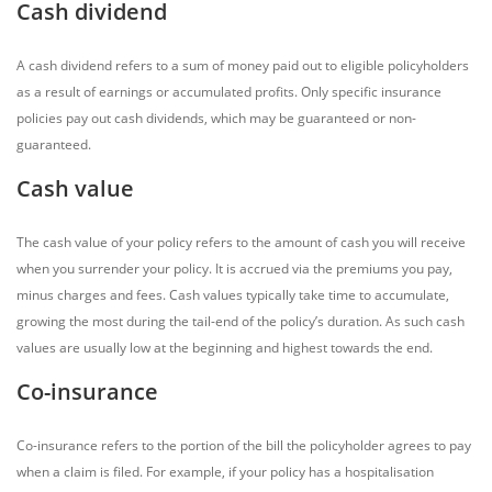
Cash dividend
A cash dividend refers to a sum of money paid out to eligible policyholders
as a result of earnings or accumulated profits. Only specific insurance
policies pay out cash dividends, which may be guaranteed or non-
guaranteed.
Cash value
The cash value of your policy refers to the amount of cash you will receive
when you surrender your policy. It is accrued via the premiums you pay,
minus charges and fees. Cash values typically take time to accumulate,
growing the most during the tail-end of the policy’s duration. As such cash
values are usually low at the beginning and highest towards the end.
Co-insurance
Co-insurance refers to the portion of the bill the policyholder agrees to pay
when a claim is filed. For example, if your policy has a hospitalisation