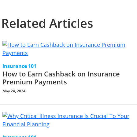
Related Articles
Insurance 101
How to Earn Cashback on Insurance
Premium Payments
May 24, 2024