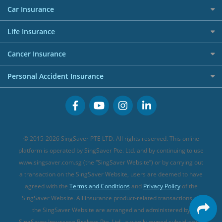
Red Packet Tracker
Grocery Credit Cards
Maid Insurance
Careers
Personal Loan FAQs
Car Insurance
AIG Travel Insurance
Shopping Credit Cards
Press
Personal Loan Glossary
Best Car Insurance
Allied World Travel Insurance
Life Insurance
Overseas Spending Credit Cards
Personal Loan Providers
Etiqa Travel Insurance
Investment Linked Policies (new)
Business Credit Cards
Cancer Insurance
FWD Travel Insurance
Term Life Insurance (new)
Premium Credit Cards
Cancer Insurance (new)
Personal Accident Insurance
Great Eastern Travel Insurance
CareShield Life Supplements (new)
Buffet Promo Cards
Personal Accident Insurance
MSIG Travel Insurance
Integrated Shield Plan (new)
Credit Card FAQs
Singlife Travel Insurance
Starr International Travel Insurance
© 2015-2026 SingSaver PTE LTD. All rights reserved. This online
Sompo Travel Insurance
platform is operated by SingSaver Pte. Ltd. and by continuing to use
www.singsaver.com.sg (the “SingSaver Website”) or by carrying out
Tokio Marine Travel Insurance
a transaction on the SingSaver Website, users are deemed to have
Travel Insurance for Pregnant Travellers
agreed with the
Terms and Conditions
and
Privacy Policy
of the
SingSaver Website. All insurance product-related transactions on
Travel Insurance with COVID-19 Coverage
the SingSaver Website are arranged and administered by
Best Travel Insurance Promotions in Singapore
SingSaver Insurance Brokers Pte. Ltd., a wholly owned subsidiary of