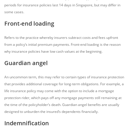
periods for insurance policies last 14 days in Singapore, but may differ in
some cases.
Front-end loading
Refers to the practice whereby insurers subtract costs and fees upfront
from a policy’s initial premium payments. Front-end loading is the reason
why insurance policies have low cash values at the beginning.
Guardian angel
An uncommon term, this may refer to certain types of insurance protection
that provides additional coverage for long-term obligations. For example, a
life insurance policy may come with the option to include a mortgage
protection rider, which pays off any mortgage payments still remaining at
the time of the policyholder’s death. Guardian angel benefits are usually
designed to unburden the insured’s dependents financially.
Indemnification