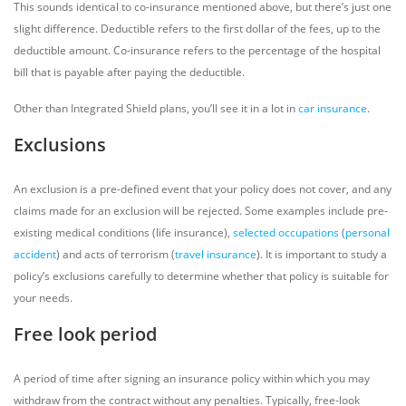
This sounds identical to co-insurance mentioned above, but there’s just one
slight difference. Deductible refers to the first dollar of the fees, up to the
deductible amount. Co-insurance refers to the percentage of the hospital
bill that is payable after paying the deductible.
Other than Integrated Shield plans, you’ll see it in a lot in
car insurance
.
Exclusions
An exclusion is a pre-defined event that your policy does not cover, and any
claims made for an exclusion will be rejected. Some examples include pre-
existing medical conditions (life insurance),
selected occupations
(
personal
accident
) and acts of terrorism (
travel insurance
). It is important to study a
policy’s exclusions carefully to determine whether that policy is suitable for
your needs.
Free look period
A period of time after signing an insurance policy within which you may
withdraw from the contract without any penalties. Typically, free-look