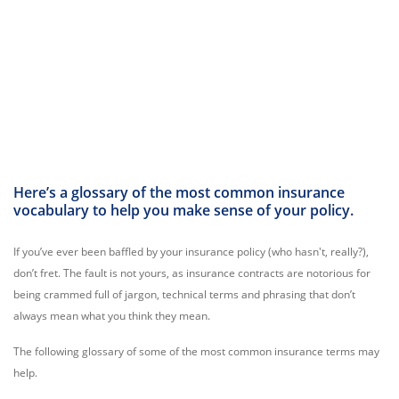
Here’s a glossary of the most common insurance
vocabulary to help you make sense of your policy.
If you’ve ever been baffled by your insurance policy (who hasn't, really?),
don’t fret. The fault is not yours, as insurance contracts are notorious for
being crammed full of jargon, technical terms and phrasing that don’t
always mean what you think they mean.
The following glossary of some of the most common insurance terms may
help.