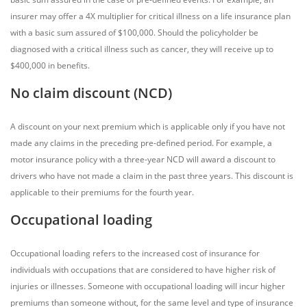
insurer may offer a 4X multiplier for critical illness on a life insurance plan
with a basic sum assured of $100,000. Should the policyholder be
diagnosed with a critical illness such as cancer, they will receive up to
$400,000 in benefits.
No claim discount (NCD)
A discount on your next premium which is applicable only if you have not
made any claims in the preceding pre-defined period. For example, a
motor insurance policy with a three-year NCD will award a discount to
drivers who have not made a claim in the past three years. This discount is
applicable to their premiums for the fourth year.
Occupational loading
Occupational loading refers to the increased cost of insurance for
individuals with occupations that are considered to have higher risk of
injuries or illnesses. Someone with occupational loading will incur higher
premiums than someone without, for the same level and type of insurance