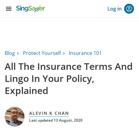
menu
Log in
Blog
Protect Yourself
Insurance 101
All The Insurance Terms And
Lingo In Your Policy,
Explained
ALEVIN K CHAN
Last updated 13 August, 2020