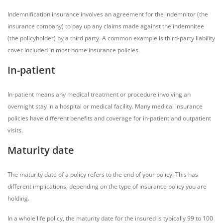
Indemnification insurance involves an agreement for the indemnitor (the
insurance company) to pay up any claims made against the indemnitee
(the policyholder) by a third party. A common example is third-party liability
cover included in most home insurance policies.
In-patient
In-patient means any medical treatment or procedure involving an
overnight stay in a hospital or medical facility. Many medical insurance
policies have different benefits and coverage for in-patient and outpatient
visits.
Maturity date
The maturity date of a policy refers to the end of your policy. This has
different implications, depending on the type of insurance policy you are
holding.
In a whole life policy, the maturity date for the insured is typically 99 to 100