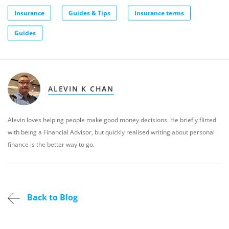
Insurance
Guides & Tips
Insurance terms
Guides
ALEVIN K CHAN
Alevin loves helping people make good money decisions. He briefly flirted
with being a Financial Advisor, but quickly realised writing about personal
finance is the better way to go.
Back to Blog