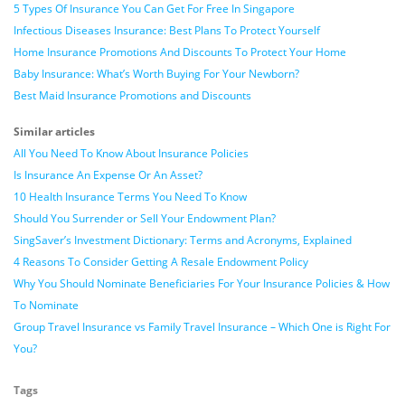
5 Types Of Insurance You Can Get For Free In Singapore
Infectious Diseases Insurance: Best Plans To Protect Yourself
Home Insurance Promotions And Discounts To Protect Your Home
Baby Insurance: What’s Worth Buying For Your Newborn?
Best Maid Insurance Promotions and Discounts
Similar articles
All You Need To Know About Insurance Policies
Is Insurance An Expense Or An Asset?
10 Health Insurance Terms You Need To Know
Should You Surrender or Sell Your Endowment Plan?
SingSaver’s Investment Dictionary: Terms and Acronyms, Explained
4 Reasons To Consider Getting A Resale Endowment Policy
Why You Should Nominate Beneficiaries For Your Insurance Policies & How
To Nominate
Group Travel Insurance vs Family Travel Insurance – Which One is Right For
You?
Tags