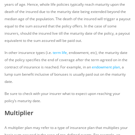
years of age. Hence, whole life policies typically reach maturity upon the
death of the insured due to the maturity date being extended beyond the
median age of the population. The death of the insured will trigger a payout
equal to the sum assured that the policy offers. In the case of some
insurers, should the insured live till the maturity date of the policy, a payout
equivalent to the sum assured will be paid out.
In other insurance types (i.e.
term life
, endowment, etc), the maturity date
of the policy specifies the end of coverage after the term agreed on in the
contract of insurance is reached. For example, in an
endowment plan
, a
lump sum benefit inclusive of bonuses is usually paid out on the maturity
date.
Be sure to check with your insurer what to expect upon reaching your
policy’s maturity date.
Multiplier
A multiplier plan may refer to a type of insurance plan that multiplies your
basic sum assured in the case of pre-defined events. For example, an