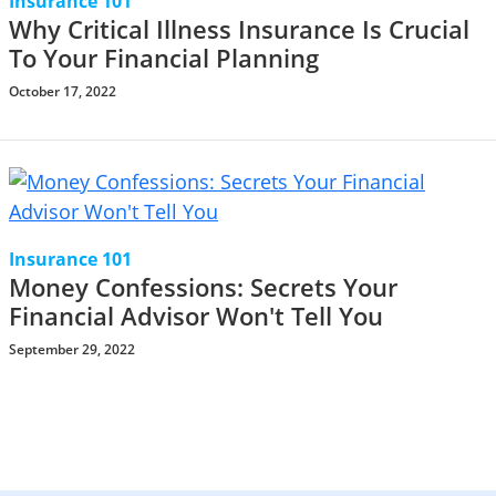
Insurance 101
Why Critical Illness Insurance Is Crucial
To Your Financial Planning
October 17, 2022
Insurance 101
Money Confessions: Secrets Your
Financial Advisor Won't Tell You
September 29, 2022