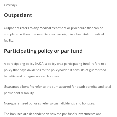
coverage.
Outpatient
Outpatient refers to any medical treatment or procedure that can be
completed without the need to stay overnight in a hospital or medical
facility.
Participating policy or par fund
A participating policy (A.K.A. a policy on a participating fund) refers to a
policy that pays dividends to the policyholder. It consists of guaranteed
benefits and non-guaranteed bonuses.
Guaranteed benefits refer to the sum assured for death benefits and total
permanent disability.
Non-guaranteed bonuses refer to cash dividends and bonuses.
The bonuses are dependent on how the par fund's investments are