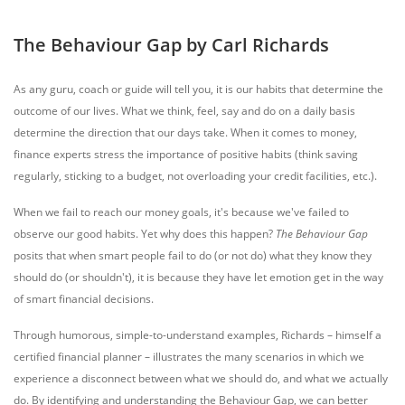
The Behaviour Gap by Carl Richards
As any guru, coach or guide will tell you, it is our habits that determine the
outcome of our lives. What we think, feel, say and do on a daily basis
determine the direction that our days take. When it comes to money,
finance experts stress the importance of positive habits (think saving
regularly, sticking to a budget, not overloading your credit facilities, etc.).
When we fail to reach our money goals, it's because we've failed to
observe our good habits. Yet why does this happen?
The Behaviour Gap
posits that when smart people fail to do (or not do) what they know they
should do (or shouldn't), it is because they have let emotion get in the way
of smart financial decisions.
Through humorous, simple-to-understand examples, Richards – himself a
certified financial planner – illustrates the many scenarios in which we
experience a disconnect between what we should do, and what we actually
do. By identifying and understanding the Behaviour Gap, we can better