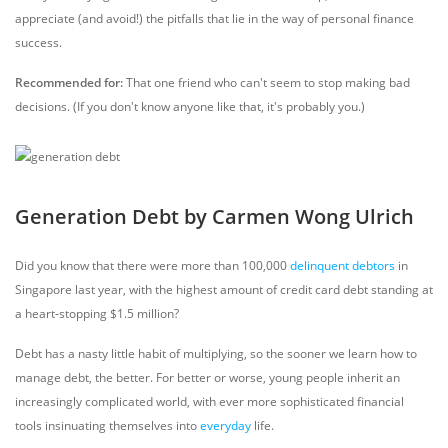
appreciate (and avoid!) the pitfalls that lie in the way of personal finance
success.
Recommended for:
That one friend who can't seem to stop making bad
decisions. (If you don't know anyone like that, it's probably you.)
Generation Debt by Carmen Wong Ulrich
Did you know that there were more than 100,000
delinquent debtors
in
Singapore last year, with the highest amount of credit card debt standing at
a heart-stopping $1.5 million?
Debt has a nasty little habit of multiplying, so the sooner we learn how to
manage debt, the better. For better or worse, young people inherit an
increasingly complicated world, with ever more sophisticated financial
tools insinuating themselves into
everyday
life.