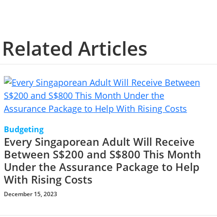
Related Articles
Budgeting
Every Singaporean Adult Will Receive
Between S$200 and S$800 This Month
Under the Assurance Package to Help
With Rising Costs
December 15, 2023