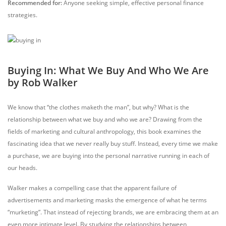
Recommended for:
Anyone seeking simple, effective personal finance
strategies.
Buying In: What We Buy And Who We Are
by Rob Walker
We know that “the clothes maketh the man”, but why? What is the
relationship between what we buy and who we are? Drawing from the
fields of marketing and cultural anthropology, this book examines the
fascinating idea that we never really buy stuff. Instead, every time we make
a purchase, we are buying into the personal narrative running in each of
our heads.
Walker makes a compelling case that the apparent failure of
advertisements and marketing masks the emergence of what he terms
“murketing”. That instead of rejecting brands, we are embracing them at an
even more intimate level. By studying the relationships between