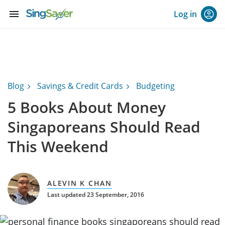
menu
Log in
Blog
Savings & Credit Cards
Budgeting
5 Books About Money
Singaporeans Should Read
This Weekend
ALEVIN K CHAN
Last updated 23 September, 2016