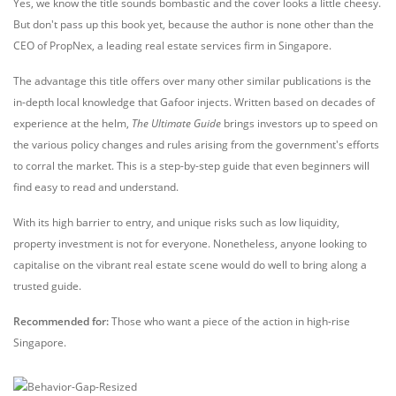
Yes, we know the title sounds bombastic and the cover looks a little cheesy.
But don't pass up this book yet, because the author is none other than the
CEO of PropNex, a leading real estate services firm in Singapore.
The advantage this title offers over many other similar publications is the
in-depth local knowledge that Gafoor injects. Written based on decades of
experience at the helm,
The Ultimate Guide
brings investors up to speed on
the various policy changes and rules arising from the government's efforts
to corral the market. This is a step-by-step guide that even beginners will
find easy to read and understand.
With its high barrier to entry, and unique risks such as low liquidity,
property investment is not for everyone. Nonetheless, anyone looking to
capitalise on the vibrant real estate scene would do well to bring along a
trusted guide.
Recommended for:
Those who want a piece of the action in high-rise
Singapore.