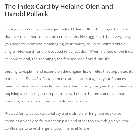
The Index Card by Helaine Olen and
Harold Pollack
During an interview, finance journalist Helaine Olen challenged the idea
that personal finance must be complicated. He suggested that everything
you need to know about managing your money could be written onto a
single index card - and proceeded to do just that. When a photo of the index
card went viral, the seemingly far-fetched idea flared into life.
Serving to explain and expand on the original list of rules that populated its
namesake,
The Index Card
demonstrates how managing your finances
need not be an enormously complex affair. In fact, it argues that in finance
applying and sticking to simple truths will create better outcomes than
pursuing more obscure and complicated strategies.
Praised for its conversational style and simple writing, the book also
contains an easy-to-follow action plan and other tools which give you the
confidence to take charge of your financial future.