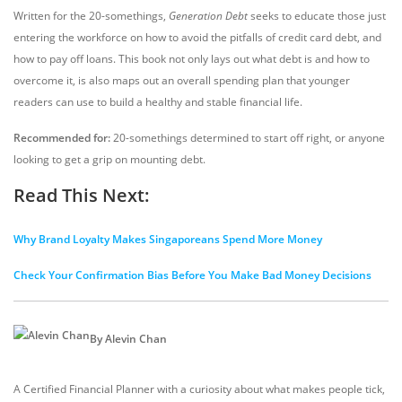
Written for the 20-somethings,
Generation Debt
seeks to educate those just
entering the workforce on how to avoid the pitfalls of credit card debt, and
how to pay off loans. This book not only lays out what debt is and how to
overcome it, is also maps out an overall spending plan that younger
readers can use to build a healthy and stable financial life.
Recommended for:
20-somethings determined to start off right, or anyone
looking to get a grip on mounting debt.
Read This Next:
Why Brand Loyalty Makes Singaporeans Spend More Money
Check Your Confirmation Bias Before You Make Bad Money Decisions
By Alevin Chan
A Certified Financial Planner with a curiosity about what makes people tick,