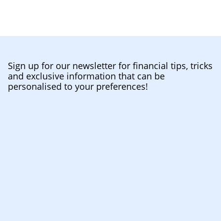
Sign up for our newsletter for financial tips, tricks
and exclusive information that can be
personalised to your preferences!