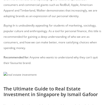
consumers and commercial giants such as RedBull, Apple, American
Apparel and Timberland, Walker demonstrates that increasingly, we are
adopting brands as an expression of our personal identity.
Buying In
is undoubtedly appealing for students of marketing, sociology,
popular culture and anthropology. As a tool for personal finance, this title is
recommended for gaining a deep understanding of who we are as
consumers, and how we can make better, more satisfying choices when
spending money.
Recommended for:
Anyone who wants to understand why they can't quit
their favourite brand.
The Ultimate Guide to Real Estate
Investment in Singapore by Ismail Gafoor