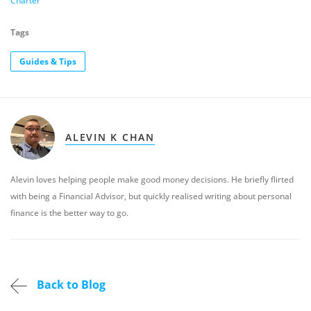
Charter
Tags
Guides & Tips
ALEVIN K CHAN
Alevin loves helping people make good money decisions. He briefly flirted
with being a Financial Advisor, but quickly realised writing about personal
finance is the better way to go.
Back to Blog