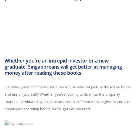
Whether you're an intrepid investor or a new
graduate, Singaporeans will get better at managing
money after reading these books.
It's called
personal
finance for a reason, so why not pick up these five books
and enrich yourself? Whether you're looking to dive into the property
market, intimidated by obscure and complex finance strategies, or curious
about your spending habits, we've got you covered.