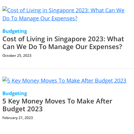
Budgeting
Cost of Living in Singapore 2023: What
Can We Do To Manage Our Expenses?
October 25, 2023
Budgeting
5 Key Money Moves To Make After
Budget 2023
February 21, 2023