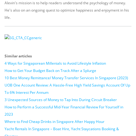
Alevin's mission is to help readers understand the psychology of money.
He's also on an ongoing quest to optimize happiness and enjoyment in his
life.
Similar articles
4 Ways for Singaporean Millenials to Avoid Lifestyle Inflation
How to Get Your Budget Back on Track After a Splurge
10 Best Money Remittance/ Money Transfer Services In Singapore (2023)
UOB One Account Review: A Hassle-Free High Yield Savings Account Of Up
To 6% Interest Per Annum
3 Unexpected Sources of Money to Tap Into During Circuit Breaker
How to Perform a Successful Mid-Year Financial Review For Yourself in
2023
Where to Find Cheap Drinks in Singapore After Happy Hour
Yacht Rentals In Singapore – Boat Hire, Yacht Staycations Booking &